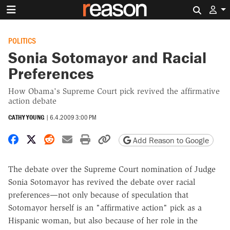
Search 
POLITICS
Sonia Sotomayor and Racial
Preferences
How Obama's Supreme Court pick revived the affirmative
action debate
CATHY YOUNG
|
6.4.2009 3:00 PM
Share on Facebook
Share on X
Share on Reddit
Share by email
Print friendly version
Copy page URL
Add Reason to Google
The debate over the Supreme Court nomination of Judge
Sonia Sotomayor has revived the debate over racial
preferences—not only because of speculation that
Sotomayor herself is an "affirmative action" pick as a
Hispanic woman, but also because of her role in the