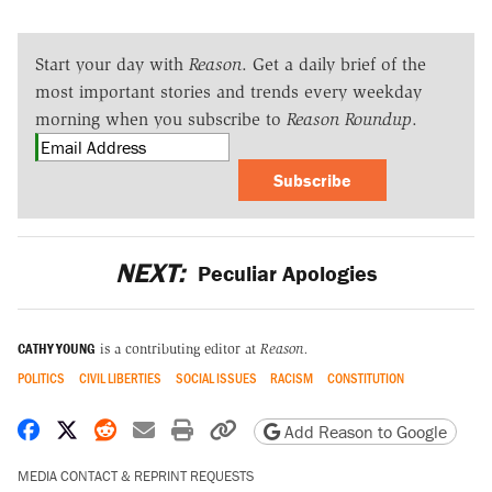
Start your day with
Reason
. Get a daily brief of the
most important stories and trends every weekday
morning when you subscribe to
Reason Roundup
.
Subscribe
NEXT:
Peculiar Apologies
CATHY YOUNG
is a contributing editor at
Reason.
POLITICS
CIVIL LIBERTIES
SOCIAL ISSUES
RACISM
CONSTITUTION
Share on Facebook
Share on X
Share on Reddit
Share by email
Print friendly version
Copy page URL
Add Reason to Google
MEDIA CONTACT & REPRINT REQUESTS