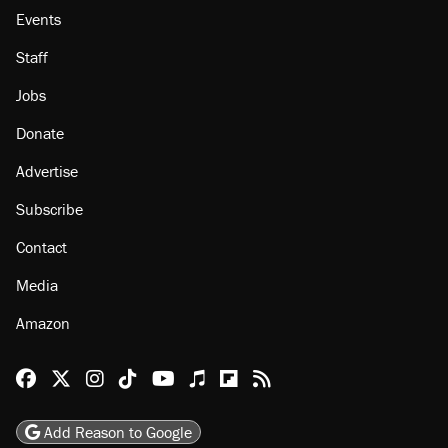
Events
Staff
Jobs
Donate
Advertise
Subscribe
Contact
Media
Amazon
Reason Facebook
@reason on X
Reason Instagram
Reason TikTok
Reason Youtube
Apple Podcasts
Reason on Flipboard
Reason RSS
Add Reason to Google