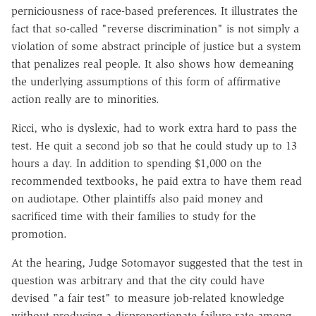
perniciousness of race-based preferences. It illustrates the
fact that so-called "reverse discrimination" is not simply a
violation of some abstract principle of justice but a system
that penalizes real people. It also shows how demeaning
the underlying assumptions of this form of affirmative
action really are to minorities.
Ricci, who is dyslexic, had to work extra hard to pass the
test. He quit a second job so that he could study up to 13
hours a day. In addition to spending $1,000 on the
recommended textbooks, he paid extra to have them read
on audiotape. Other plaintiffs also paid money and
sacrificed time with their families to study for the
promotion.
At the hearing, Judge Sotomayor suggested that the test in
question was arbitrary and that the city could have
devised "a fair test" to measure job-related knowledge
without producing a disproportionate failure rate among