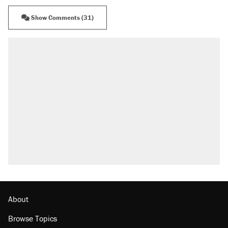
Show Comments (31)
About
Browse Topics