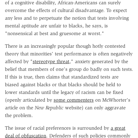
of a cognitive disability, African-Americans can surely
overcome the effects of cultural disadvantage. To expect
any less and to perpetuate the notion that tests involving
mental aptitude are unfair to blacks, he says, is
"nonsensical at best and gruesome at worst."
There is an increasingly popular though hotly contested
theory that minorities' test performance is often negatively
affected by "
stereotype threat
," anxiety generated by the
belief that members of one's group do badly on such tests.
If this is true, then claims that standardized tests are
biased against blacks or that blacks should be held to
lower standards until the legacy of racism can be fixed
(openly articulated by
some commenters
on McWhorter's
article on the
New Republic
website) can only aggravate
the problem.
The issue of racial preferences is surrounded by
a great
deal of obfuscation
. Defenders of such policies commonly