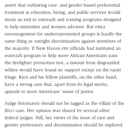
assert that outlawing race- and gender-based preferential
treatment in education, hiring, and public services would
mean an end to outreach and training programs designed
to help minorities and women advance. But extra
encouragement for underrepresented groups is hardly the
same thing as outright discrimination against members of
the majority. If New Haven city officials had instituted an
outreach program to help more African-Americans pass
the firefighter promotion test, a lawsuit from disgruntled
whites would have found no support except on the racist
fringe. Ricci and his fellow plaintiffs, on the other hand,
have a strong case that, apart from its legal merits,
appeals to most Americans' sense of justice.
Judge Sotomayor should not be tagged as the villain of the
Ricci
case. Her opinion was shared by several other
federal judges. Still, her views of the issue of race and
gender preferences and discrimination should be explored