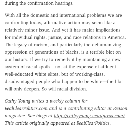
during the confirmation hearings.
With all the domestic and international problems we are
confronting today, affirmative action may seem like a
relatively minor issue. And yet it has major implications
for individual rights, justice, and race relations in America.
The legacy of racism, and particularly the dehumanizing
oppression of generations of blacks, is a terrible blot on
our history. If we try to remedy it by maintaining a new
system of racial spoils—not at the expense of affluent,
well-educated white elites, but of working-class,
disadvantaged people who happen to be white—the blot
will only deepen. So will racial division.
Cathy Young
writes a weekly column for
RealClearPolitics.com and is a contributing editor at Reason
magazine. She blogs at
http://cathyyoung.wordpress.com/
.
This article
originally appeared
at RealClearPolitics.