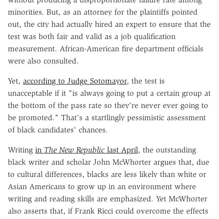
minorities. But, as an attorney for the plaintiffs pointed
out, the city had actually hired an expert to ensure that the
test was both fair and valid as a job qualification
measurement. African-American fire department officials
were also consulted.
Yet,
according to Judge Sotomayor
, the test is
unacceptable if it "is always going to put a certain group at
the bottom of the pass rate so they're never ever going to
be promoted." That's a startlingly pessimistic assessment
of black candidates' chances.
Writing
in
The New Republic
last April
, the outstanding
black writer and scholar John McWhorter argues that, due
to cultural differences, blacks are less likely than white or
Asian Americans to grow up in an environment where
writing and reading skills are emphasized. Yet McWhorter
also asserts that, if Frank Ricci could overcome the effects