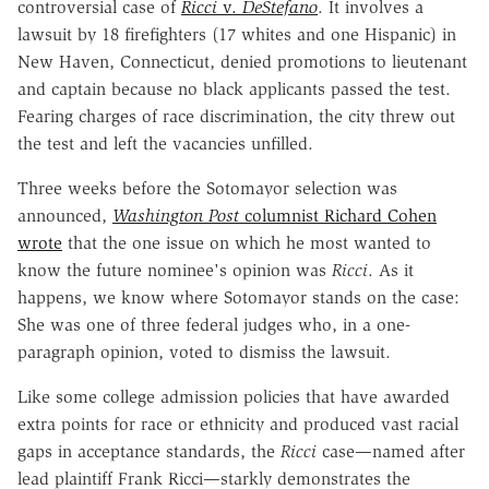
controversial case of
Ricci
v.
DeStefano
. It involves a
lawsuit by 18 firefighters (17 whites and one Hispanic) in
New Haven, Connecticut, denied promotions to lieutenant
and captain because no black applicants passed the test.
Fearing charges of race discrimination, the city threw out
the test and left the vacancies unfilled.
Three weeks before the Sotomayor selection was
announced,
Washington Post
columnist Richard Cohen
wrote
that the one issue on which he most wanted to
know the future nominee's opinion was
Ricci
. As it
happens, we know where Sotomayor stands on the case:
She was one of three federal judges who, in a one-
paragraph opinion, voted to dismiss the lawsuit.
Like some college admission policies that have awarded
extra points for race or ethnicity and produced vast racial
gaps in acceptance standards, the
Ricci
case—named after
lead plaintiff Frank Ricci—starkly demonstrates the