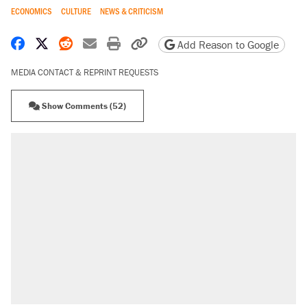
ECONOMICS
CULTURE
NEWS & CRITICISM
Share on Facebook
Share on X
Share on Reddit
Share by email
Print friendly version
Copy page URL
Add Reason to Google
MEDIA CONTACT & REPRINT REQUESTS
Show Comments (52)