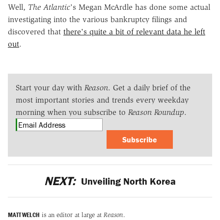
Well,
The Atlantic
's Megan McArdle has done some actual
investigating into the various bankruptcy filings and
discovered that
there's quite a bit of relevant data he left
out
.
Start your day with
Reason
. Get a daily brief of the
most important stories and trends every weekday
morning when you subscribe to
Reason Roundup
.
Subscribe
NEXT:
Unveiling North Korea
MATT WELCH
is an editor at large at
Reason
.