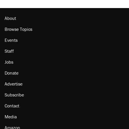
About
Browse Topics
Events
Staff
Jobs
Donate
Advertise
Subscribe
Contact
Media
Amazon