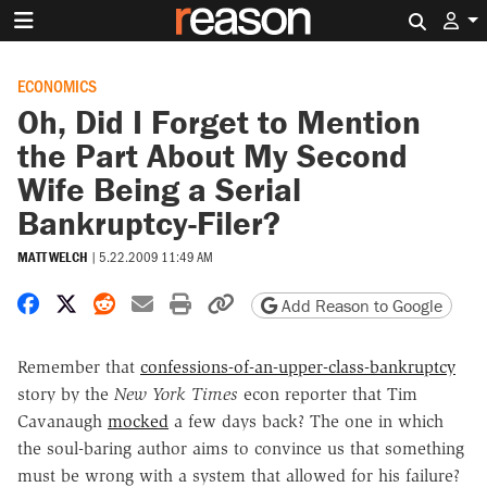
Search 
ECONOMICS
Oh, Did I Forget to Mention
the Part About My Second
Wife Being a Serial
Bankruptcy-Filer?
MATT WELCH
|
5.22.2009 11:49 AM
Share on Facebook
Share on X
Share on Reddit
Share by email
Print friendly version
Copy page URL
Add Reason to Google
Remember that
confessions-of-an-upper-class-bankruptcy
story by the
New York Times
econ reporter that Tim
Cavanaugh
mocked
a few days back? The one in which
the soul-baring author aims to convince us that something
must be wrong with a system that allowed for his failure?