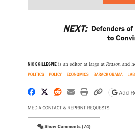
NEXT:
Defenders of 
to Convi
NICK GILLESPIE
is an editor at large at
Reason
and h
POLITICS
POLICY
ECONOMICS
BARACK OBAMA
LAB
Share on Facebook
Share on X
Share on Reddit
Share by email
Print friendly 
Copy page
Add Re
MEDIA CONTACT & REPRINT REQUESTS
Show Comments (74)