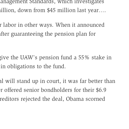
Management Standards, which investigates
million, down from $45 million last year….
or labor in other ways. When it announced
after guaranteeing the pension plan for
.
 give the UAW's pension fund a 55% stake in
in obligations to the fund.
l will stand up in court, it was far better than
er offered senior bondholders for their $6.9
creditors rejected the deal, Obama scorned