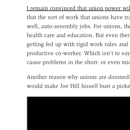
I remain convinced that union power wil
that the sort of work that unions have tr
well, auto-assembly jobs. For unions, the 
health care and education. But even the
getting fed up with rigid work rules and 
productive co-worker. Which isn't to say 
cause problems in the short- or even mid
Another reason why unions are doomed? B
would make Joe Hill hisself bust a picket