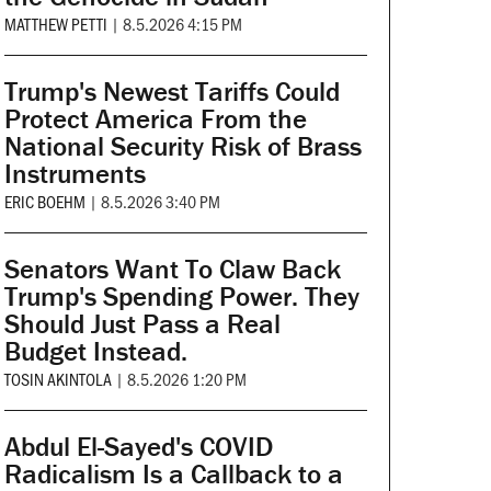
MATTHEW PETTI
|
8.5.2026 4:15 PM
Trump's Newest Tariffs Could
Protect America From the
National Security Risk of Brass
Instruments
ERIC BOEHM
|
8.5.2026 3:40 PM
Senators Want To Claw Back
Trump's Spending Power. They
Should Just Pass a Real
Budget Instead.
TOSIN AKINTOLA
|
8.5.2026 1:20 PM
Abdul El-Sayed's COVID
Radicalism Is a Callback to a