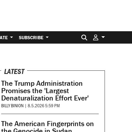
Search for:
ATE
SUBSCRIBE
LATEST
The Trump Administration
Promises the 'Largest
Denaturalization Effort Ever'
BILLY BINION
|
8.5.2026 5:59 PM
The American Fingerprints on
the Genocide in Sudan