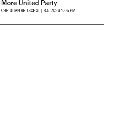
More United Party
CHRISTIAN BRITSCHGI
|
8.5.2026 1:05 PM