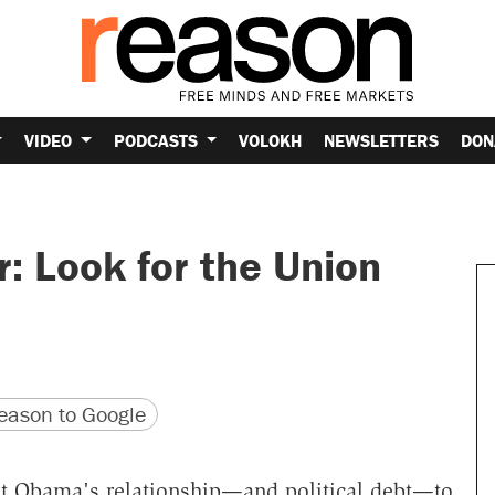
VIDEO
PODCASTS
VOLOKH
NEWSLETTERS
DON
: Look for the Union
version
 URL
ason to Google
nt Obama's relationship—and political debt—to