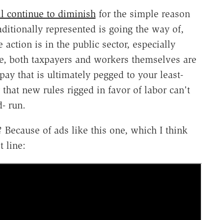
l continue to diminish
for the simple reason
aditionally represented is going the way of,
action is in the public sector, especially
re, both taxpayers and workers themselves are
pay that is ultimately pegged to your least-
that new rules rigged in favor of labor can't
- run.
ecause of ads like this one, which I think
 line: