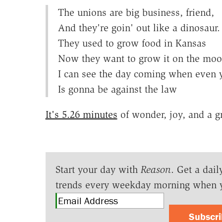
The unions are big business, friend,
And they're goin' out like a dinosaur.
They used to grow food in Kansas
Now they want to grow it on the moon
I can see the day coming when even
Is gonna be against the law
It's 5.26 minutes
of wonder, joy, and a g
Start your day with
Reason
. Get a dail
trends every weekday morning when 
Subscr