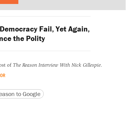
Democracy Fail, Yet Again,
nce the Polity
ost of
The Reason Interview With Nick Gillespie
.
OR
version
 URL
ason to Google