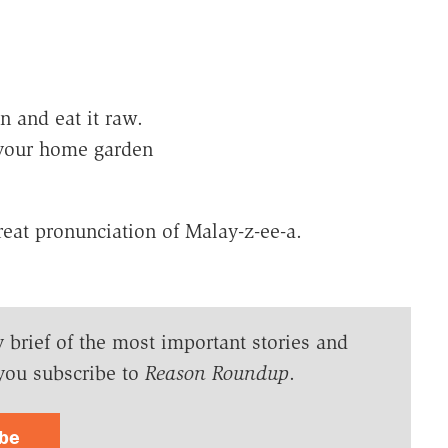
 and eat it raw.
 your home garden
reat pronunciation of Malay-z-ee-a.
y brief of the most important stories and
you subscribe to
Reason Roundup
.
ibe