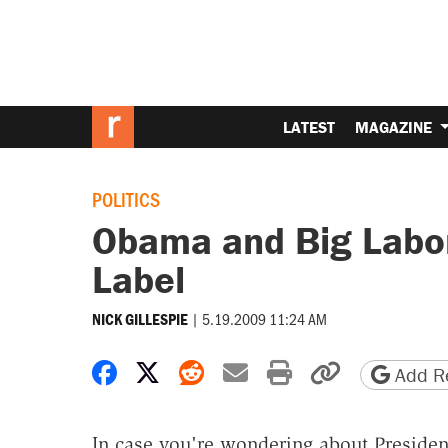
LATEST
MAGAZINE
POLITICS
Obama and Big Labor
Label
|
5.19.2009 11:24 AM
NICK GILLESPIE
Share on Facebook
Share on X
Share on Reddit
Share by email
Print friendly 
Copy page
Add Re
In case you're wondering about Preside