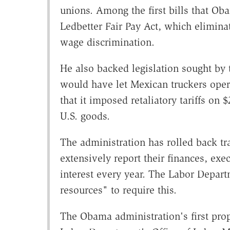
unions. Among the first bills that Ob
Ledbetter Fair Pay Act, which elimina
wage discrimination.
He also backed legislation sought by 
would have let Mexican truckers oper
that it imposed retaliatory tariffs on $
U.S. goods.
The administration has rolled back tr
extensively report their finances, exe
interest every year. The Labor Depart
resources" to require this.
The Obama administration's first prop