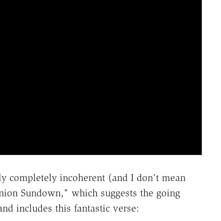
lly completely incoherent (and I don't mean
"Union Sundown," which suggests the going
and includes this fantastic verse: