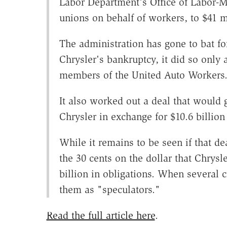
Labor Department's Office of Labor-
unions on behalf of workers, to $41 
The administration has gone to bat f
Chrysler's bankruptcy, it did so only 
members of the United Auto Workers
It also worked out a deal that would
Chrysler in exchange for $10.6 billion 
While it remains to be seen if that dea
the 30 cents on the dollar that Chrysl
billion in obligations. When several 
them as "speculators."
Read the full article here
.