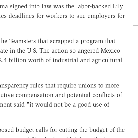
ama signed into law was the labor-backed Lily
tes deadlines for workers to sue employers for
the Teamsters that scrapped a program that
ate in the U.S. The action so angered Mexico
2.4 billion worth of industrial and agricultural
ansparency rules that require unions to more
cutive compensation and potential conflicts of
ment said "it would not be a good use of
osed budget calls for cutting the budget of the