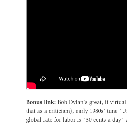
Bonus link:
Bob Dylan's great, if virtua
that as a criticism), early 1980s' tune 
global rate for labor is "30 cents a day" 