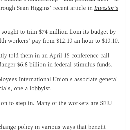
hrough Sean Higgins' recent article in
Investor's
 sought to trim $74 million from its budget by
lth workers' pay from $12.10 an hour to $10.10.
y told them in an April 15 conference call
danger $6.8 billion in federal stimulus funds.
loyees International Union's associate general
ials, one a lobbyist.
ion to step in. Many of the workers are SEIU
change policy in various ways that benefit