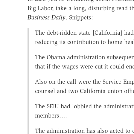
Big Labor, take a long, disturbing read t
Business Daily
. Snippets:
The debt-ridden state [California] had
reducing its contribution to home hea
The Obama administration subsequentl
that if the wages were cut it could en
Also on the call were the Service Emp
counsel and two California union offic
The SEIU had lobbied the administrat
members….
The administration has also acted to 