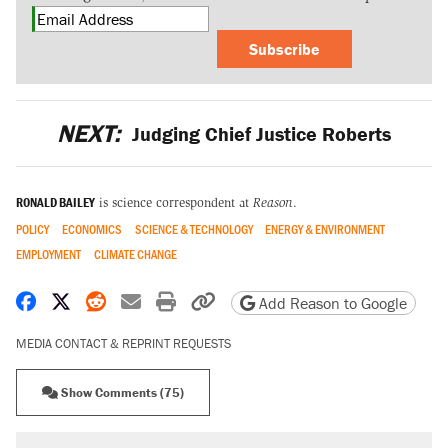
Subscribe
NEXT:
Judging Chief Justice Roberts
RONALD BAILEY
is science correspondent at
Reason
.
POLICY
ECONOMICS
SCIENCE & TECHNOLOGY
ENERGY & ENVIRONMENT
EMPLOYMENT
CLIMATE CHANGE
Share on Facebook
Share on X
Share on Reddit
Share by email
Print friendly version
Copy page URL
Add Reason to Google
MEDIA CONTACT & REPRINT REQUESTS
Show Comments (75)