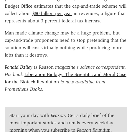
Budget Office estimates that the cap-and-trade scheme will
collect about
$80 billion per year
in revenues, a figure that
represents about 3 percent federal tax increase.
Man-made climate change may be a huge problem, but
cap-and-trade proponents need to stop pretending that the
solution will cost virtually nothing while producing more
jobs than it destroys.
Ronald Bailey
is
Reason
magazine's science correspondent.
His book
Liberation Biology: The Scientific and Moral Case
for
the Biotech Revolution
is now available from
Prometheus Books.
Start your day with
Reason
. Get a daily brief of the
most important stories and trends every weekday
morning when you subscribe to
Reason Roundup
.