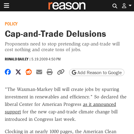
Search 
POLICY
Cap-and-Trade Delusions
Proponents need to stop pretending cap-and-trade will
cost nothing and create tons of jobs.
RONALD BAILEY
|
5.19.2009 4:50 PM
Share on Facebook
Share on X
Share on Reddit
Share by email
Print friendly version
Copy page URL
Add Reason to Google
"The Waxman-Markey bill will create jobs by spurring
investment in renewables and efficiency." So declared the
liberal Center for American Progress
as it announced
support
for the new cap-and-trade climate change bill
introduced in Congress last week.
Clocking in at nearly 1000 pages, the American Clean