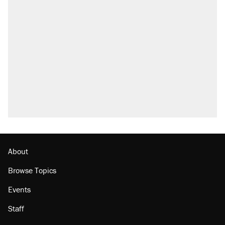
About
Browse Topics
Events
Staff