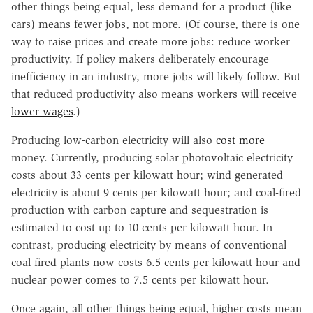
other things being equal, less demand for a product (like
cars) means fewer jobs, not more. (Of course, there is one
way to raise prices and create more jobs: reduce worker
productivity. If policy makers deliberately encourage
inefficiency in an industry, more jobs will likely follow. But
that reduced productivity also means workers will receive
lower wages
.)
Producing low-carbon electricity will also
cost more
money. Currently, producing solar photovoltaic electricity
costs about 33 cents per kilowatt hour; wind generated
electricity is about 9 cents per kilowatt hour; and coal-fired
production with carbon capture and sequestration is
estimated to cost up to 10 cents per kilowatt hour. In
contrast, producing electricity by means of conventional
coal-fired plants now costs 6.5 cents per kilowatt hour and
nuclear power comes to 7.5 cents per kilowatt hour.
Once again, all other things being equal, higher costs mean