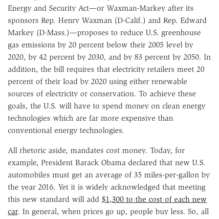
Energy and Security Act—or Waxman-Markey after its
sponsors Rep. Henry Waxman (D-Calif.) and Rep. Edward
Markey (D-Mass.)—proposes to reduce U.S. greenhouse
gas emissions by 20 percent below their 2005 level by
2020, by 42 percent by 2030, and by 83 percent by 2050. In
addition, the bill requires that electricity retailers meet 20
percent of their load by 2020 using either renewable
sources of electricity or conservation. To achieve these
goals, the U.S. will have to spend money on clean energy
technologies which are far more expensive than
conventional energy technologies.
All rhetoric aside, mandates cost money. Today, for
example, President Barack Obama declared that new U.S.
automobiles must get an average of 35 miles-per-gallon by
the year 2016. Yet it is widely acknowledged that meeting
this new standard will add
$1,300 to the cost of each new
car
. In general, when prices go up, people buy less. So, all