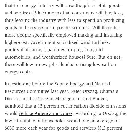
that the energy industry will raise the prices of its goods
and services. Which means that consumers will buy less,
thus leaving the industry with less to spend on producing
goods and services or to pay its workers. Will there be
more people specifically employed making and installing
higher-cost, government subsidized wind turbines,
photovoltaic arrays, batteries for plug-in hybrid
automobiles, and weatherized houses? Sure. But on net,
there will fewer new jobs thanks to rising low-carbon
energy costs.
In testimony before the Senate Energy and Natural
Resources Committee last year, Peter Orszag, Obama's
Director of the Office of Management and Budget,
admitted that a 15 percent cut in carbon dioxide emissions
would
reduce American incomes
. According to Orszag, the
lowest quintile of households would pay an average of
$680 more each year for goods and services (3.3 percent