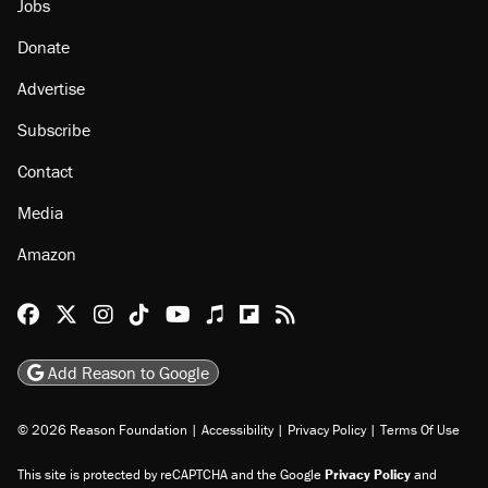
Jobs
Donate
Advertise
Subscribe
Contact
Media
Amazon
Reason Facebook
@reason on X
Reason Instagram
Reason TikTok
Reason Youtube
Apple Podcasts
Reason on Flipboard
Reason RSS
Add Reason to Google
© 2026 Reason Foundation
|
Accessibility
|
Privacy Policy
|
Terms Of Use
This site is protected by reCAPTCHA and the Google
Privacy Policy
and