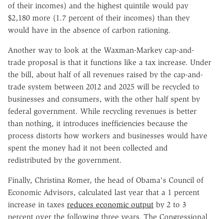
of their incomes) and the highest quintile would pay
$2,180 more (1.7 percent of their incomes) than they
would have in the absence of carbon rationing.
Another way to look at the Waxman-Markey cap-and-
trade proposal is that it functions like a tax increase. Under
the bill, about half of all revenues raised by the cap-and-
trade system between 2012 and 2025 will be recycled to
businesses and consumers, with the other half spent by
federal government. While recycling revenues is better
than nothing, it introduces inefficiencies because the
process distorts how workers and businesses would have
spent the money had it not been collected and
redistributed by the government.
Finally, Christina Romer, the head of Obama's Council of
Economic Advisors, calculated last year that a 1 percent
increase in taxes
reduces economic output
by 2 to 3
percent over the following three years. The Congressional