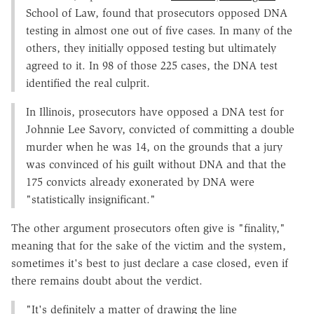
School of Law, found that prosecutors opposed DNA
testing in almost one out of five cases. In many of the
others, they initially opposed testing but ultimately
agreed to it. In 98 of those 225 cases, the DNA test
identified the real culprit.
In Illinois, prosecutors have opposed a DNA test for
Johnnie Lee Savory, convicted of committing a double
murder when he was 14, on the grounds that a jury
was convinced of his guilt without DNA and that the
175 convicts already exonerated by DNA were
"statistically insignificant."
The other argument prosecutors often give is "finality,"
meaning that for the sake of the victim and the system,
sometimes it's best to just declare a case closed, even if
there remains doubt about the verdict.
"It's definitely a matter of drawing the line