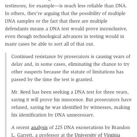
testimony, for example—is much less reliable than DNA.
In others, they're arguing that the possibility of multiple
DNA samples or the fact that there are multiple
defendants means a DNA test would prove inconclusive,
even though technological advances in testing would in
many cases be able to sort all of that out.
Continued resistance by prosecutors is causing years of
delay and, in some cases, eliminating the chance to try
other suspects because the statute of limitations has
passed by the time the test is granted.
Mr. Reed has been seeking a DNA test for three years,
saying it will prove his innocence. But prosecutors have
refused, saying he was identified by witnesses, making
his identification by DNA unnecessary.
A recent
analysis
of 225 DNA exonerations by Brandon
L. Garrett, a professor at the
University of Virginia