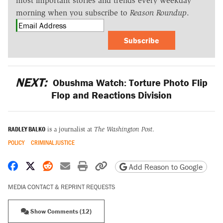
most important stories and trends every weekday
morning when you subscribe to
Reason Roundup
.
Subscribe
NEXT:
Obushma Watch: Torture Photo Flip
Flop and Reactions Division
RADLEY BALKO
is a journalist at
The Washington Post
.
POLICY
CRIMINAL JUSTICE
Share on Facebook
Share on X
Share on Reddit
Share by email
Print friendly version
Copy page URL
Add Reason to Google
MEDIA CONTACT & REPRINT REQUESTS
Show Comments (12)