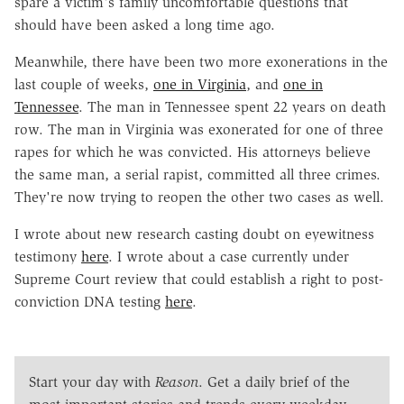
spare a victim's family uncomfortable questions that
should have been asked a long time ago.
Meanwhile, there have been two more exonerations in the
last couple of weeks,
one in Virginia
, and
one in
Tennessee
. The man in Tennessee spent 22 years on death
row. The man in Virginia was exonerated for one of three
rapes for which he was convicted. His attorneys believe
the same man, a serial rapist, committed all three crimes.
They're now trying to reopen the other two cases as well.
I wrote about new research casting doubt on eyewitness
testimony
here
. I wrote about a case currently under
Supreme Court review that could establish a right to post-
conviction DNA testing
here
.
Start your day with
Reason
. Get a daily brief of the