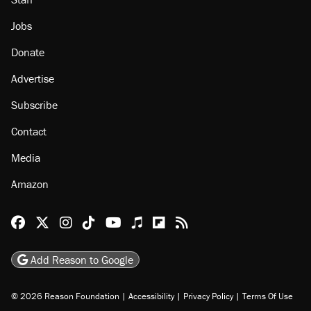
Jobs
Donate
Advertise
Subscribe
Contact
Media
Amazon
Reason Facebook
@reason on X
Reason Instagram
Reason TikTok
Reason Youtube
Apple Podcasts
Reason on Flipboard
Reason RSS
Add Reason to Google
© 2026 Reason Foundation
|
Accessibility
|
Privacy Policy
|
Terms Of Use