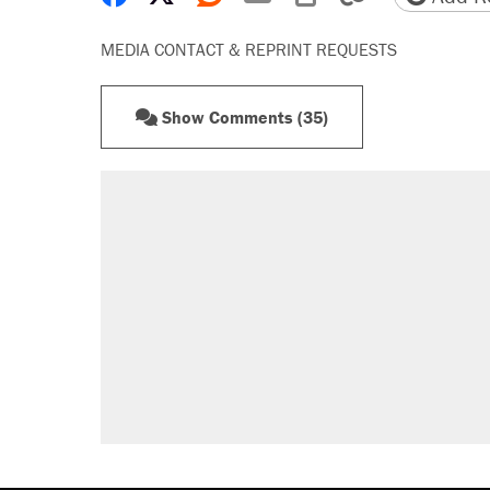
MEDIA CONTACT & REPRINT REQUESTS
Show Comments (35)
RECOMMENDED
Elena Kagan's warning to progres
Fauci's Fifth Amendment plea won
Trump promised aluminum tariffs 
didn't.
Podcast: How a top Democratic ope
Georgia arrests over Flock Safet