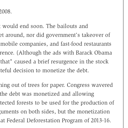
2008.
 it would end soon. The bailouts and
et around, nor did government's takeover of
omobile companies, and fast-food restaurants
erence. (Although the ads with Barack Obama
that" caused a brief resurgence in the stock
ateful decision to monetize the debt.
ning out of trees for paper. Congress wavered
 the debt was monetized and allowing
otected forests to be used for the production of
uments on both sides, but the monetization
at Federal Deforestation Program of 2013-16.