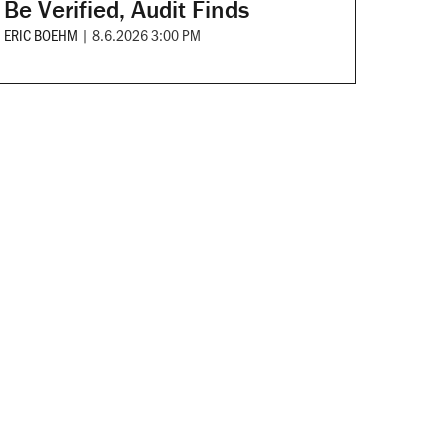
Be Verified, Audit Finds
ERIC BOEHM
|
8.6.2026 3:00 PM