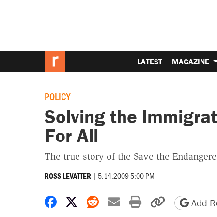
LATEST
MAGAZINE
POLICY
Solving the Immigra
For All
The true story of the Save the Endanger
|
5.14.2009 5:00 PM
ROSS LEVATTER
Share on Facebook
Share on X
Share on Reddit
Share by email
Print friendly 
Copy page
Add Re