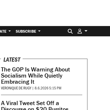
Search for:
ATE
SUBSCRIBE
LATEST
The GOP Is Warning About
Socialism While Quietly
Embracing It
VERONIQUE DE RUGY
|
8.6.2026 5:15 PM
A Viral Tweet Set Off a
Discourse on $20 Burritos.