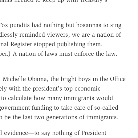
 Fox pundits had nothing but hosannas to sing
dlessly reminded viewers, we are a nation of
nal Register stopped publishing them.
per.) A nation of laws must enforce the law.
nt Michelle Obama, the bright boys in the Office
y with the president's top economic
 to calculate how many immigrants would
 government funding to take care of so-called
o be the last two generations of immigrants.
l evidence—to say nothing of President