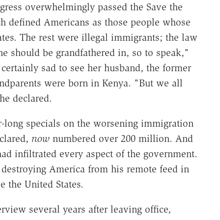
ress overwhelmingly passed the Save the
ch defined Americans as those people whose
tes. The rest were illegal immigrants; the law
e should be grandfathered in, so to speak,"
certainly sad to see her husband, the former
andparents were born in Kenya. "But we all
he declared.
-long specials on the worsening immigration
eclared,
now
numbered over 200 million. And
ad infiltrated every aspect of the government.
 destroying America from his remote feed in
e the United States.
rview several years after leaving office,