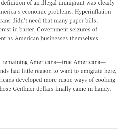
efinition of an illegal immigrant was clearly
America's economic problems. Hyperinflation
ans didn't need that many paper bills,
erest in barter. Government seizures of
ent as American businesses themselves
few remaining Americans—true Americans—
ands had little reason to want to emigrate here,
ricans developed more rustic ways of cooking
hose Geithner dollars finally came in handy.