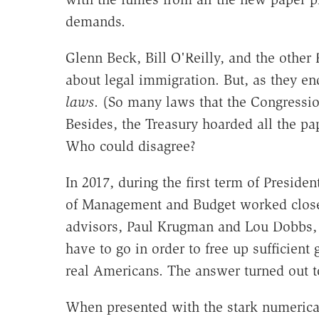
demands.
Glenn Beck, Bill O'Reilly, and the other
about legal immigration. But, as they en
laws
. (So many laws that the Congressio
Besides, the Treasury hoarded all the pa
Who could disagree?
In 2017, during the first term of Preside
of Management and Budget worked closel
advisors, Paul Krugman and Lou Dobbs,
have to go in order to free up sufficient
real Americans. The answer turned out t
When presented with the stark numerica