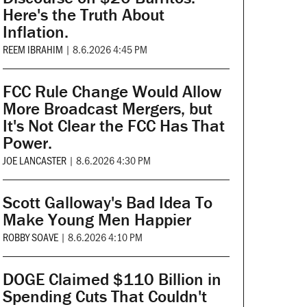
Here's the Truth About
Inflation.
REEM IBRAHIM
|
8.6.2026 4:45 PM
FCC Rule Change Would Allow
More Broadcast Mergers, but
It's Not Clear the FCC Has That
Power.
JOE LANCASTER
|
8.6.2026 4:30 PM
Scott Galloway's Bad Idea To
Make Young Men Happier
ROBBY SOAVE
|
8.6.2026 4:10 PM
DOGE Claimed $110 Billion in
Spending Cuts That Couldn't