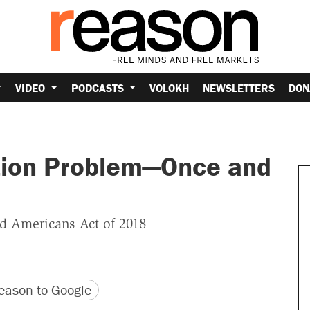
VIDEO
PODCASTS
VOLOKH
NEWSLETTERS
DON
tion Problem—Once and
ed Americans Act of 2018
version
 URL
ason to Google