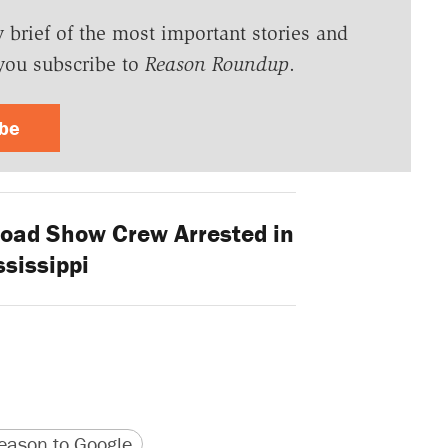
y brief of the most important stories and
you subscribe to
Reason Roundup
.
ibe
Road Show Crew Arrested in
sissippi
version
 URL
ason to Google