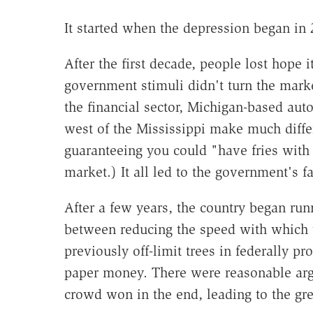
It started when the depression began in 
After the first decade, people lost hope
government stimuli didn't turn the mark
the financial sector, Michigan-based aut
west of the Mississippi make much diff
guaranteeing you could "have fries with 
market.) It all led to the government's f
After a few years, the country began run
between reducing the speed with which
previously off-limit trees in federally pr
paper money. There were reasonable arg
crowd won in the end, leading to the gre