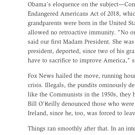
Obama's eloquence on the subject—Cong
Endangered Americans Act of 2018, whi
grandparents were born in the United Sta
allowed no retroactive immunity. "No on
said our first Madam President. She was 
president, deported, since two of his gr
have to sacrifice to improve America," s
Fox News hailed the move, running hour
crisis. Illegals, the pundits ominously d
like the Communists in the 1950s, they h
Bill O'Reilly denounced those who were
Ireland, since he, too, was forced to leav
Things ran smoothly after that. In an inte