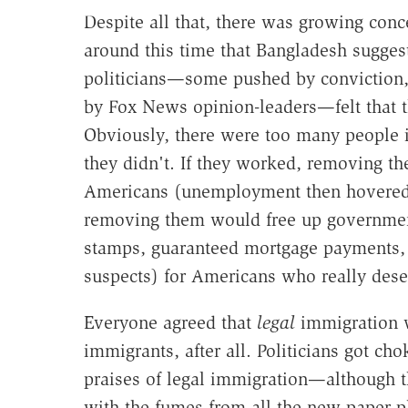
Despite all that, there was growing con
around this time that Bangladesh sugges
politicians—some pushed by conviction, 
by Fox News opinion-leaders—felt that t
Obviously, there were too many people in
they didn't. If they worked, removing 
Americans (unemployment then hovered a
removing them would free up governmen
stamps, guaranteed mortgage payments, 
suspects) for Americans who really des
Everyone agreed that
legal
immigration w
immigrants, after all. Politicians got ch
praises of legal immigration—although 
with the fumes from all the new paper p