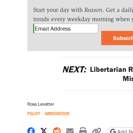
Start your day with
Reason
. Get a dail
trends every weekday morning when 
Subscr
NEXT:
Libertarian 
Mis
Ross Levatter
POLICY
IMMIGRATION
Share on Facebook
Share on X
Share on Reddit
Share by email
Print friendly 
Copy page
Add Re