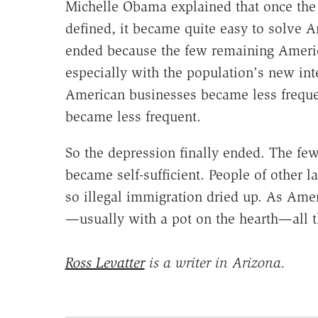
Michelle Obama explained that once the d
defined, it became quite easy to solve 
ended because the few remaining Americ
especially with the population's new int
American businesses became less frequ
became less frequent.
So the depression finally ended. The 
became self-sufficient. People of other l
so illegal immigration dried up. As Ame
—usually with a pot on the hearth—all t
Ross Levatter
is a writer in Arizona.