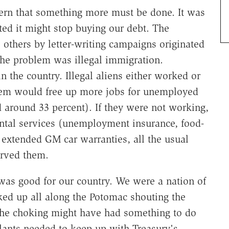
cern that something more must be done. It was
ted it might stop buying our debt. The
others by letter-writing campaigns originated
he problem was illegal immigration.
 the country. Illegal aliens either worked or
them would free up more jobs for unemployed
round 33 percent). If they were not working,
tal services (unemployment insurance, food-
extended GM car warranties, all the usual
erved them.
as good for our country. We were a nation of
oked up all along the Potomac shouting the
the choking might have had something to do
lants needed to keep up with Treasury's