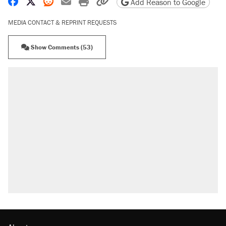
Share on Facebook
Share on X
Share on Reddit
Share by email
Print friendly version
Copy page URL
Add Reason to Google
MEDIA CONTACT & REPRINT REQUESTS
Show Comments (53)