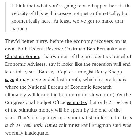
I think that what you're going to see happen here is the
velocity of this will increase not just arithmetically, but
geometrically here. At least, we've got to make that
happen.
They'd better hurry, before the economy recovers on its
own. Both Federal Reserve Chairman
Ben Bernanke
and
Christina Romer
, chairwoman of the president's Council of
Economic Advisers, say it looks like the recession will end
later this year. (Barclays Capital strategist Barry Knapp
says
it may have ended last month, which he predicts is
where the National Bureau of Economic Research
ultimately will locate the bottom of the downturn.) Yet the
Congressional Budget Office
estimates
that only 25 percent
of the stimulus money will be spent by the end of the
year. That's one-quarter of a sum that stimulus enthusiasts
such as
New York Times
columnist Paul Krugman said was
woefully inadequate.