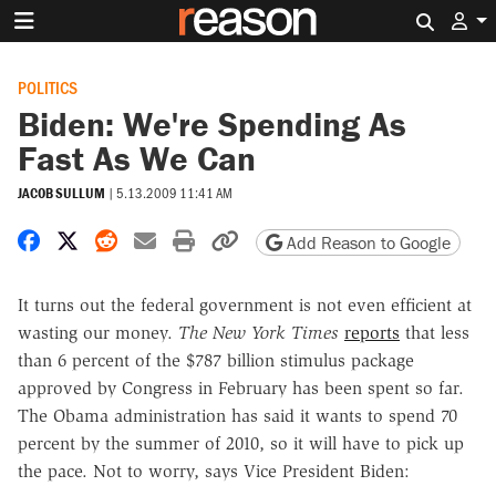
Search 
POLITICS
Biden: We're Spending As
Fast As We Can
JACOB SULLUM
|
5.13.2009 11:41 AM
Share on Facebook
Share on X
Share on Reddit
Share by email
Print friendly version
Copy page URL
Add Reason to Google
It turns out the federal government is not even efficient at
wasting our money.
The New York Times
reports
that less
than 6 percent of the $787 billion stimulus package
approved by Congress in February has been spent so far.
The Obama administration has said it wants to spend 70
percent by the summer of 2010, so it will have to pick up
the pace. Not to worry, says Vice President Biden: