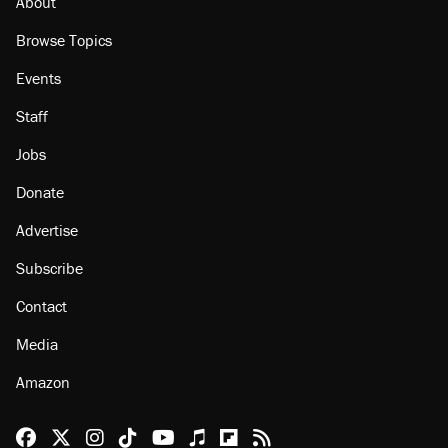
About
Browse Topics
Events
Staff
Jobs
Donate
Advertise
Subscribe
Contact
Media
Amazon
Reason Facebook
@reason on X
Reason Instagram
Reason TikTok
Reason Youtube
Apple Podcasts
Reason on Flipboard
Reason RSS