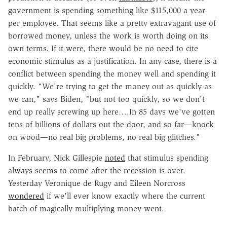
government is spending something like $115,000 a year
per employee. That seems like a pretty extravagant use of
borrowed money, unless the work is worth doing on its
own terms. If it were, there would be no need to cite
economic stimulus as a justification. In any case, there is a
conflict between spending the money well and spending it
quickly. "We're trying to get the money out as quickly as
we can," says Biden, "but not too quickly, so we don't
end up really screwing up here….In 85 days we've gotten
tens of billions of dollars out the door, and so far—knock
on wood—no real big problems, no real big glitches."
In February, Nick Gillespie
noted
that stimulus spending
always seems to come after the recession is over.
Yesterday Veronique de Rugy and Eileen Norcross
wondered
if we'll ever know exactly where the current
batch of magically multiplying money went.