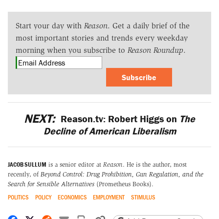
Start your day with
Reason
. Get a daily brief of the
most important stories and trends every weekday
morning when you subscribe to
Reason Roundup
.
Subscribe
NEXT:
Reason.tv: Robert Higgs on
The
Decline of American Liberalism
JACOB SULLUM
is a senior editor at
Reason
. He is the author, most
recently, of
Beyond Control: Drug Prohibition, Gun Regulation, and the
Search for Sensible Alternatives
(Prometheus Books).
POLITICS
POLICY
ECONOMICS
EMPLOYMENT
STIMULUS