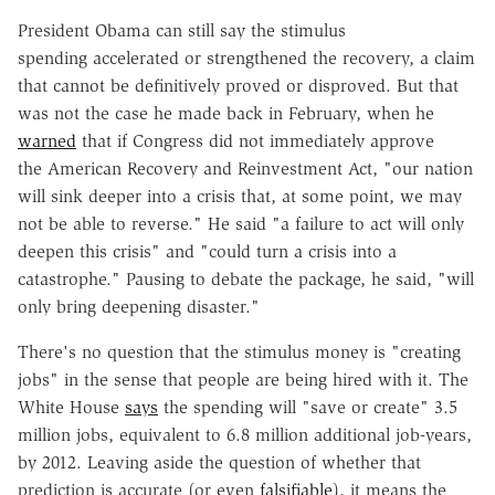
President Obama can still say the stimulus
spending accelerated or strengthened the recovery, a claim
that cannot be definitively proved or disproved. But that
was not the case he made back in February, when he
warned
that if Congress did not immediately approve
the American Recovery and Reinvestment Act, "our nation
will sink deeper into a crisis that, at some point, we may
not be able to reverse." He said "a failure to act will only
deepen this crisis" and "could turn a crisis into a
catastrophe." Pausing to debate the package, he said, "will
only bring deepening disaster."
There's no question that the stimulus money is "creating
jobs" in the sense that people are being hired with it. The
White House
says
the spending will "save or create" 3.5
million jobs, equivalent to 6.8 million additional job-years,
by 2012. Leaving aside the question of whether that
prediction is accurate (or even
falsifiable
), it means the