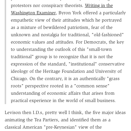
protestors nor conspiracy theorists.
Writing in the
Washington Examiner
, Byron York offered a particularly
empathetic view of their attitudes which he portrayed
as a mixture of bewildered patriotism, fear of the
unknown and nostalgia for traditional, "old-fashioned"
economic values and attitudes. For Democrats, the key
to understanding the outlook of this "small-town
traditional" group is to recognize that it is not the
expression of the standard, "institutional" conservative
ideology of the Heritage Foundation and University of
Chicago. On the contrary, it is an authentically "grass
roots" perspective rooted in a "common sense"
understanding of economic affairs that arises from
practical experience in the world of small business.
Levison then I.D.s, pretty well I think, the five major ideas
animating the Tea Partiers, and identified them as a
classical American "pre-Keynesian" view of the