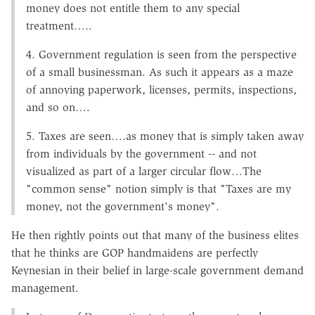
money does not entitle them to any special
treatment…..
4. Government regulation is seen from the perspective
of a small businessman. As such it appears as a maze
of annoying paperwork, licenses, permits, inspections,
and so on….
5. Taxes are seen….as money that is simply taken away
from individuals by the government -- and not
visualized as part of a larger circular flow…The
"common sense" notion simply is that "Taxes are my
money, not the government's money".
He then rightly points out that many of the business elites
that he thinks are GOP handmaidens are perfectly
Keynesian in their belief in large-scale government demand
management.