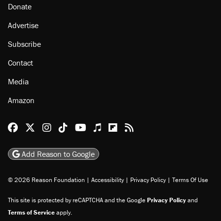
Donate
Advertise
Subscribe
Contact
Media
Amazon
Reason Facebook
@reason on X
Reason Instagram
Reason TikTok
Reason Youtube
Apple Podcasts
Reason on Flipboard
Reason RSS
Add Reason to Google
© 2026 Reason Foundation
|
Accessibility
|
Privacy Policy
|
Terms Of Use
This site is protected by reCAPTCHA and the Google
Privacy Policy
and
Terms of Service
apply.