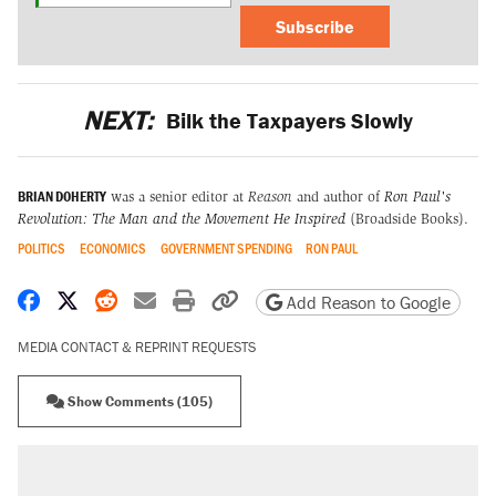
Subscribe
NEXT:
Bilk the Taxpayers Slowly
BRIAN DOHERTY
was a senior editor at
Reason
and author of
Ron Paul's
Revolution: The Man and the Movement He Inspired
(Broadside Books).
POLITICS
ECONOMICS
GOVERNMENT SPENDING
RON PAUL
Share on Facebook
Share on X
Share on Reddit
Share by email
Print friendly version
Copy page URL
Add Reason to Google
MEDIA CONTACT & REPRINT REQUESTS
Show Comments (105)