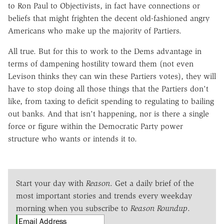
to Ron Paul to Objectivists, in fact have connections or
beliefs that might frighten the decent old-fashioned angry
Americans who make up the majority of Partiers.
All true. But for this to work to the Dems advantage in
terms of dampening hostility toward them (not even
Levison thinks they can win these Partiers votes), they will
have to stop doing all those things that the Partiers don't
like, from taxing to deficit spending to regulating to bailing
out banks. And that isn't happening, nor is there a single
force or figure within the Democratic Party power
structure who wants or intends it to.
Start your day with
Reason
. Get a daily brief of the
most important stories and trends every weekday
morning when you subscribe to
Reason Roundup
.