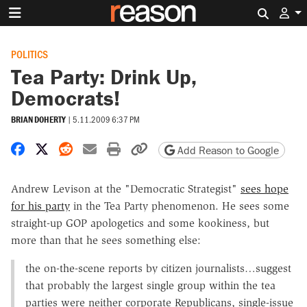
Search 
POLITICS
Tea Party: Drink Up,
Democrats!
BRIAN DOHERTY
|
5.11.2009 6:37 PM
Share on Facebook
Share on X
Share on Reddit
Share by email
Print friendly version
Copy page URL
Add Reason to Google
Andrew Levison at the "Democratic Strategist"
sees hope
for his party
in the Tea Party phenomenon. He sees some
straight-up GOP apologetics and some kookiness, but
more than that he sees something else:
the on-the-scene reports by citizen journalists…suggest
that probably the largest single group within the tea
parties were neither corporate Republicans, single-issue