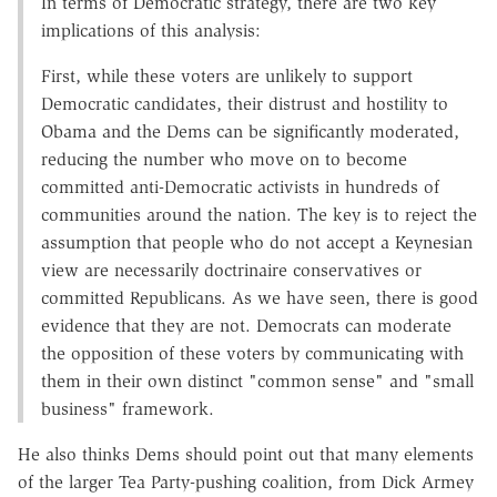
In terms of Democratic strategy, there are two key
implications of this analysis:
First, while these voters are unlikely to support
Democratic candidates, their distrust and hostility to
Obama and the Dems can be significantly moderated,
reducing the number who move on to become
committed anti-Democratic activists in hundreds of
communities around the nation. The key is to reject the
assumption that people who do not accept a Keynesian
view are necessarily doctrinaire conservatives or
committed Republicans. As we have seen, there is good
evidence that they are not. Democrats can moderate
the opposition of these voters by communicating with
them in their own distinct "common sense" and "small
business" framework.
He also thinks Dems should point out that many elements
of the larger Tea Party-pushing coalition, from Dick Armey