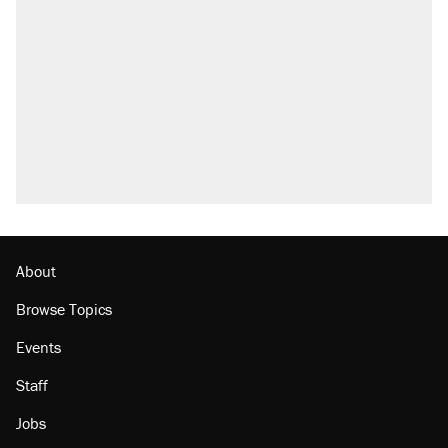
About
Browse Topics
Events
Staff
Jobs