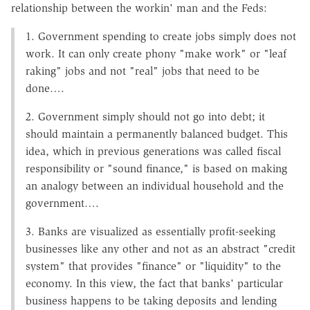
relationship between the workin' man and the Feds:
1. Government spending to create jobs simply does not
work. It can only create phony "make work" or "leaf
raking" jobs and not "real" jobs that need to be
done….
2. Government simply should not go into debt; it
should maintain a permanently balanced budget. This
idea, which in previous generations was called fiscal
responsibility or "sound finance," is based on making
an analogy between an individual household and the
government….
3. Banks are visualized as essentially profit-seeking
businesses like any other and not as an abstract "credit
system" that provides "finance" or "liquidity" to the
economy. In this view, the fact that banks' particular
business happens to be taking deposits and lending