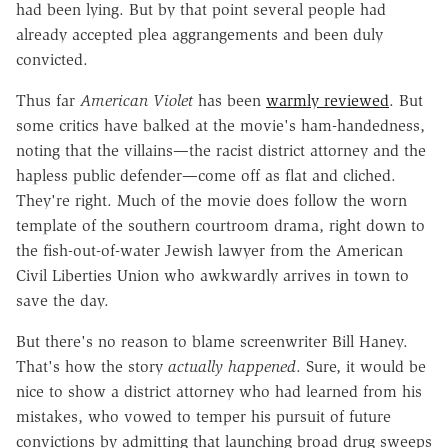
had been lying. But by that point several people had
already accepted plea aggrangements and been duly
convicted.
Thus far
American Violet
has been
warmly reviewed
. But
some critics have balked at the movie's ham-handedness,
noting that the villains—the racist district attorney and the
hapless public defender—come off as flat and cliched.
They're right. Much of the movie does follow the worn
template of the southern courtroom drama, right down to
the fish-out-of-water Jewish lawyer from the American
Civil Liberties Union who awkwardly arrives in town to
save the day.
But there's no reason to blame screenwriter Bill Haney.
That's how the story
actually happened
. Sure, it would be
nice to show a district attorney who had learned from his
mistakes, who vowed to temper his pursuit of future
convictions by admitting that launching broad drug sweeps