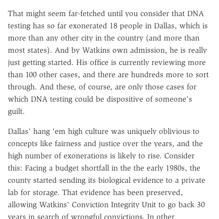
That might seem far-fetched until you consider that DNA
testing has so far exonerated 18 people in Dallas, which is
more than any other city in the country (and more than
most states). And by Watkins own admission, he is really
just getting started. His office is currently reviewing more
than 100 other cases, and there are hundreds more to sort
through. And these, of course, are only those cases for
which DNA testing could be dispositive of someone's
guilt.
Dallas' hang 'em high culture was uniquely oblivious to
concepts like fairness and justice over the years, and the
high number of exonerations is likely to rise. Consider
this: Facing a budget shortfall in the the early 1980s, the
county started sending its biological evidence to a private
lab for storage. That evidence has been preserved,
allowing Watkins' Conviction Integrity Unit to go back 30
years in search of wrongful convictions. In other