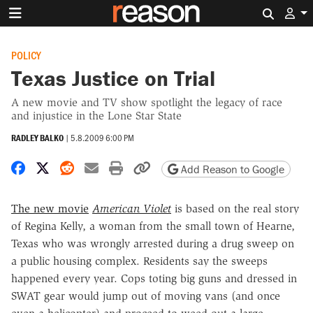
Search 
POLICY
Texas Justice on Trial
A new movie and TV show spotlight the legacy of race
and injustice in the Lone Star State
RADLEY BALKO
|
5.8.2009 6:00 PM
Share on Facebook
Share on X
Share on Reddit
Share by email
Print friendly version
Copy page URL
Add Reason to Google
The new movie
American Violet
is based on the real story
of Regina Kelly, a woman from the small town of Hearne,
Texas who was wrongly arrested during a drug sweep on
a public housing complex. Residents say the sweeps
happened every year. Cops toting big guns and dressed in
SWAT gear would jump out of moving vans (and once