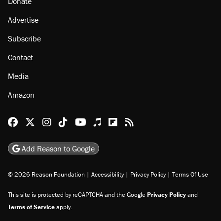
About
Browse Topics
Events
Staff
Jobs
Donate
Advertise
Subscribe