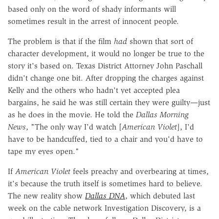
based only on the word of shady informants will
sometimes result in the arrest of innocent people.
The problem is that if the film
had
shown that sort of
character development, it would no longer be true to the
story it's based on. Texas District Attorney John Paschall
didn't change one bit. After dropping the charges against
Kelly and the others who hadn't yet accepted plea
bargains, he said he was still certain they were guilty—just
as he does in the movie. He told the
Dallas Morning
News
, "The only way I'd watch [
American Violet
], I'd
have to be handcuffed, tied to a chair and you'd have to
tape my eyes open."
If
American Violet
feels preachy and overbearing at times,
it's because the truth itself is sometimes hard to believe.
The new reality show
Dallas DNA
, which debuted last
week on the cable network Investigation Discovery, is a