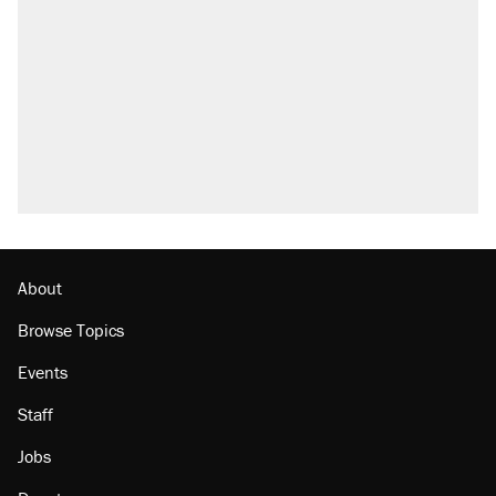
what actually happened.
Elena Kagan's warning to progressives
attacking the Supreme Court
Trump promised aluminum tariffs would boost
U.S. production. They didn't.
A viral tweet set off a discourse on $20
burritos. Here's the truth about inflation.
Podcast: How a top Democratic operative lost
faith in her party