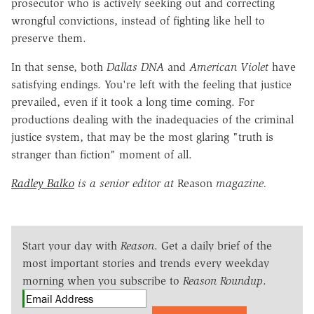
prosecutor who is actively seeking out and correcting
wrongful convictions, instead of fighting like hell to
preserve them.
In that sense, both
Dallas DNA
and
American Violet
have
satisfying endings. You're left with the feeling that justice
prevailed, even if it took a long time coming. For
productions dealing with the inadequacies of the criminal
justice system, that may be the most glaring "truth is
stranger than fiction" moment of all.
Radley Balko
is a senior editor at
Reason
magazine.
Start your day with
Reason
. Get a daily brief of the
most important stories and trends every weekday
morning when you subscribe to
Reason Roundup
.