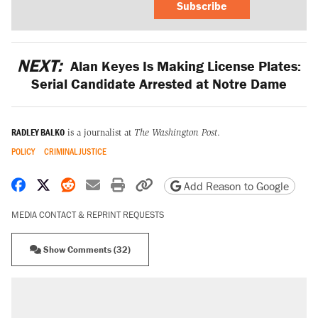
Subscribe
NEXT:
Alan Keyes Is Making License Plates:
Serial Candidate Arrested at Notre Dame
RADLEY BALKO
is a journalist at
The Washington Post
.
POLICY
CRIMINAL JUSTICE
Share on Facebook
Share on X
Share on Reddit
Share by email
Print friendly version
Copy page URL
Add Reason to Google
MEDIA CONTACT & REPRINT REQUESTS
Show Comments (32)
RECOMMENDED
Trump says he took Venezuela's oil. Here's