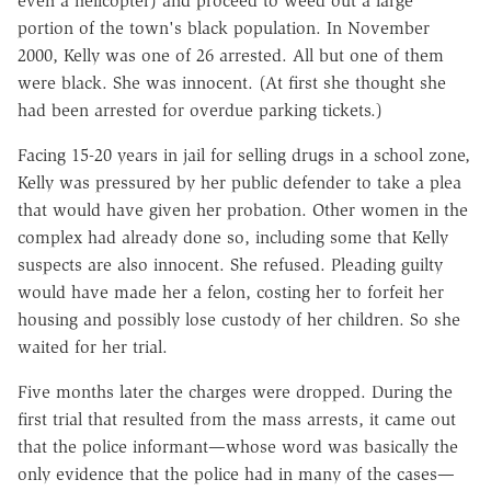
even a helicopter) and proceed to weed out a large
portion of the town's black population. In November
2000, Kelly was one of 26 arrested. All but one of them
were black. She was innocent. (At first she thought she
had been arrested for overdue parking tickets.)
Facing 15-20 years in jail for selling drugs in a school zone,
Kelly was pressured by her public defender to take a plea
that would have given her probation. Other women in the
complex had already done so, including some that Kelly
suspects are also innocent. She refused. Pleading guilty
would have made her a felon, costing her to forfeit her
housing and possibly lose custody of her children. So she
waited for her trial.
Five months later the charges were dropped. During the
first trial that resulted from the mass arrests, it came out
that the police informant—whose word was basically the
only evidence that the police had in many of the cases—