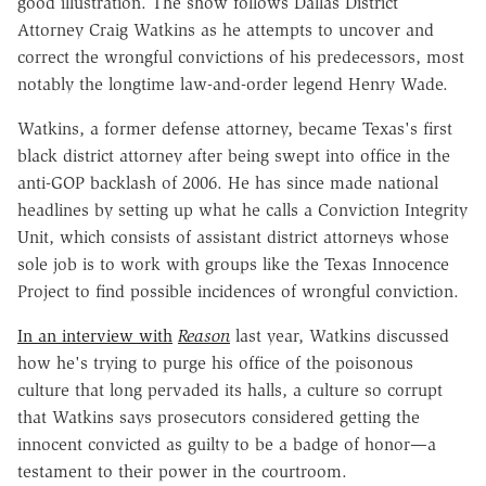
good illustration. The show follows Dallas District
Attorney Craig Watkins as he attempts to uncover and
correct the wrongful convictions of his predecessors, most
notably the longtime law-and-order legend Henry Wade.
Watkins, a former defense attorney, became Texas's first
black district attorney after being swept into office in the
anti-GOP backlash of 2006. He has since made national
headlines by setting up what he calls a Conviction Integrity
Unit, which consists of assistant district attorneys whose
sole job is to work with groups like the Texas Innocence
Project to find possible incidences of wrongful conviction.
In an interview with
Reason
last year, Watkins discussed
how he's trying to purge his office of the poisonous
culture that long pervaded its halls, a culture so corrupt
that Watkins says prosecutors considered getting the
innocent convicted as guilty to be a badge of honor—a
testament to their power in the courtroom.