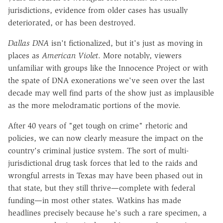
jurisdictions, evidence from older cases has usually
deteriorated, or has been destroyed.
Dallas DNA
isn't fictionalized, but it's just as moving in
places as
American Violet
. More notably, viewers
unfamiliar with groups like the Innocence Project or with
the spate of DNA exonerations we've seen over the last
decade may well find parts of the show just as implausible
as the more melodramatic portions of the movie.
After 40 years of "get tough on crime" rhetoric and
policies, we can now clearly measure the impact on the
country's criminal justice system. The sort of multi-
jurisdictional drug task forces that led to the raids and
wrongful arrests in Texas may have been phased out in
that state, but they still thrive—complete with federal
funding—in most other states. Watkins has made
headlines precisely because he's such a rare specimen, a