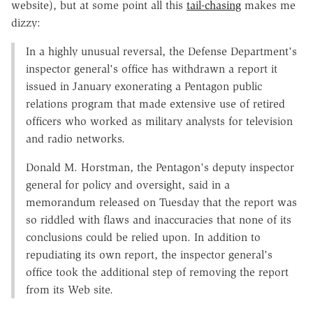
website), but at some point all this
tail-chasing
makes me
dizzy:
In a highly unusual reversal, the Defense Department's
inspector general's office has withdrawn a report it
issued in January exonerating a Pentagon public
relations program that made extensive use of retired
officers who worked as military analysts for television
and radio networks.
Donald M. Horstman, the Pentagon's deputy inspector
general for policy and oversight, said in a
memorandum released on Tuesday that the report was
so riddled with flaws and inaccuracies that none of its
conclusions could be relied upon. In addition to
repudiating its own report, the inspector general's
office took the additional step of removing the report
from its Web site.