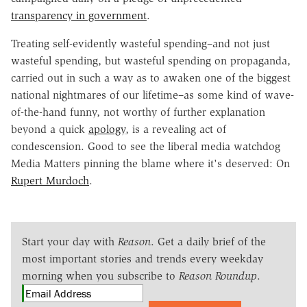
transparency in government
.
Treating self-evidently wasteful spending–and not just
wasteful spending, but wasteful spending on propaganda,
carried out in such a way as to awaken one of the biggest
national nightmares of our lifetime–as some kind of wave-
of-the-hand funny, not worthy of further explanation
beyond a quick
apology
, is a revealing act of
condescension. Good to see the liberal media watchdog
Media Matters pinning the blame where it's deserved: On
Rupert Murdoch
.
Start your day with
Reason
. Get a daily brief of the
most important stories and trends every weekday
morning when you subscribe to
Reason Roundup
.