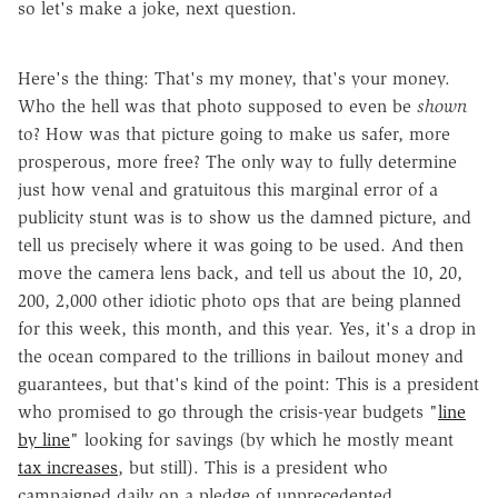
so let's make a joke, next question.
Here's the thing: That's my money, that's your money.
Who the hell was that photo supposed to even be
shown
to? How was that picture going to make us safer, more
prosperous, more free? The only way to fully determine
just how venal and gratuitous this marginal error of a
publicity stunt was is to show us the damned picture, and
tell us precisely where it was going to be used. And then
move the camera lens back, and tell us about the 10, 20,
200, 2,000 other idiotic photo ops that are being planned
for this week, this month, and this year. Yes, it's a drop in
the ocean compared to the trillions in bailout money and
guarantees, but that's kind of the point: This is a president
who promised to go through the crisis-year budgets "
line
by line
" looking for savings (by which he mostly meant
tax increases
, but still). This is a president who
campaigned daily on a pledge of unprecedented