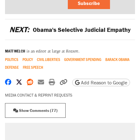
Subscribe
NEXT:
Obama's Selective Judicial Empathy
MATT WELCH
is an editor at large at
Reason
.
POLITICS
POLICY
CIVIL LIBERTIES
GOVERNMENT SPENDING
BARACK OBAMA
DEFENSE
FREE SPEECH
Share on Facebook
Share on X
Share on Reddit
Share by email
Print friendly version
Copy page URL
Add Reason to Google
MEDIA CONTACT & REPRINT REQUESTS
Show Comments (77)