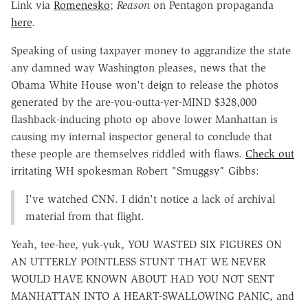
Link via
Romenesko
;
Reason
on Pentagon propaganda
here
.
Speaking of using taxpayer money to aggrandize the state
any damned way Washington pleases, news that the
Obama White House won't deign to release the photos
generated by the are-you-outta-yer-MIND $328,000
flashback-inducing photo op above lower Manhattan is
causing my internal inspector general to conclude that
these people are themselves riddled with flaws.
Check out
irritating WH spokesman Robert "Smuggsy" Gibbs:
I've watched CNN. I didn't notice a lack of archival
material from that flight.
Yeah, tee-hee, yuk-yuk, YOU WASTED SIX FIGURES ON
AN UTTERLY POINTLESS STUNT THAT WE NEVER
WOULD HAVE KNOWN ABOUT HAD YOU NOT SENT
MANHATTAN INTO A HEART-SWALLOWING PANIC, and