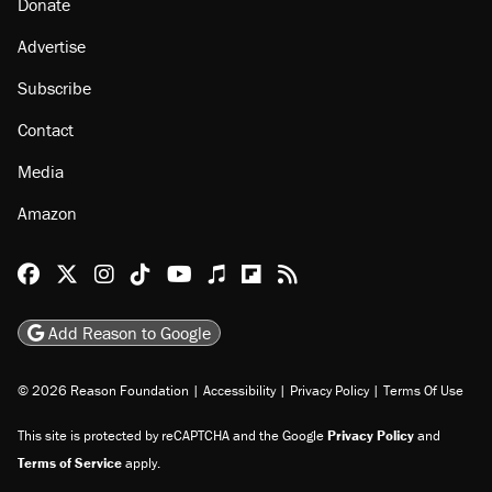
Donate
Advertise
Subscribe
Contact
Media
Amazon
Reason Facebook
@reason on X
Reason Instagram
Reason TikTok
Reason Youtube
Apple Podcasts
Reason on Flipboard
Reason RSS
Add Reason to Google
© 2026 Reason Foundation
|
Accessibility
|
Privacy Policy
|
Terms Of Use
This site is protected by reCAPTCHA and the Google
Privacy Policy
and
Terms of Service
apply.