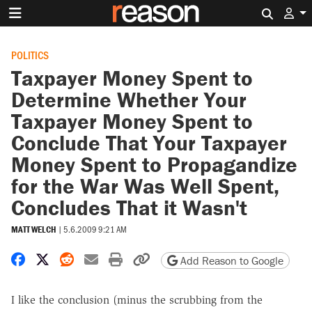
Search 
POLITICS
Taxpayer Money Spent to
Determine Whether Your
Taxpayer Money Spent to
Conclude That Your Taxpayer
Money Spent to Propagandize
for the War Was Well Spent,
Concludes That it Wasn't
MATT WELCH
|
5.6.2009 9:21 AM
Share on Facebook
Share on X
Share on Reddit
Share by email
Print friendly version
Copy page URL
Add Reason to Google
I like the conclusion (minus the scrubbing from the