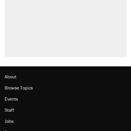
About
Browse Topics
Events
Staff
Jobs