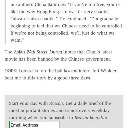
in southern China Saturday. "If you're too free, you're
like the way Hong Kong is now. It's very chaotic.
Taiwan is also chaotic." He continued: "I'm gradually
beginning to feel that we Chinese need to be controlled.
If we're not being controlled, we'll just do what we
want."
The
Asian
Wall Street Journal
notes
that Chan's latest
movie has been banned by the Chinese government.
OOPS: Looks like on-the-ball
Reason
intern Jeff Winkler
beat me to this story
by a good three days
.
Start your day with
Reason
. Get a daily brief of the
most important stories and trends every weekday
morning when you subscribe to
Reason Roundup
.