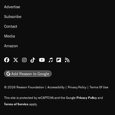
About
Browse Topics
Events
Staff
Jobs
Donate
Advertise
Subscribe