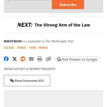
Subscribe
NEXT:
The Strong Arm of the Law
RADLEY BALKO
is a journalist at
The Washington Post
.
CULTURE
WORLD
CHINA
MOVIES
Share on Facebook
Share on X
Share on Reddit
Share by email
Print friendly version
Copy page URL
Add Reason to Google
MEDIA CONTACT & REPRINT REQUESTS
Show Comments (61)
RECOMMENDED
A Pennsylvania mom says the cops were
called on her 4 times—for letting her kids be