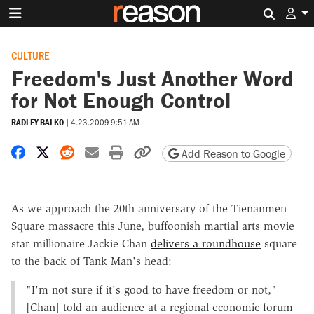
Search 
CULTURE
Freedom's Just Another Word
for Not Enough Control
RADLEY BALKO
|
4.23.2009 9:51 AM
Share on Facebook
Share on X
Share on Reddit
Share by email
Print friendly version
Copy page URL
Add Reason to Google
As we approach the 20th anniversary of the Tienanmen
Square massacre this June, buffoonish martial arts movie
star millionaire Jackie Chan
delivers a roundhouse
square
to the back of Tank Man's head:
"I'm not sure if it's good to have freedom or not,"
[Chan] told an audience at a regional economic forum