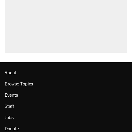
outside
Fauci's Fifth Amendment plea won't settle
questions about COVID
Elena Kagan's warning to progressives
attacking the Supreme Court
Who's paying for the discounts in Mamdani’s
city-run grocery stores?
Minority report: FBI seeks AI for political watch
list