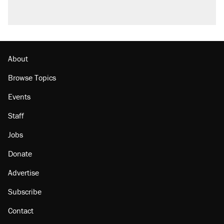
About
Browse Topics
Events
Staff
Jobs
Donate
Advertise
Subscribe
Contact