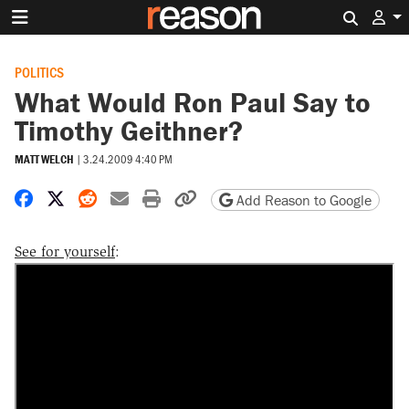
Search 
POLITICS
What Would Ron Paul Say to
Timothy Geithner?
MATT WELCH
|
3.24.2009 4:40 PM
Share on Facebook
Share on X
Share on Reddit
Share by email
Print friendly version
Copy page URL
Add Reason to Google
See for yourself
: