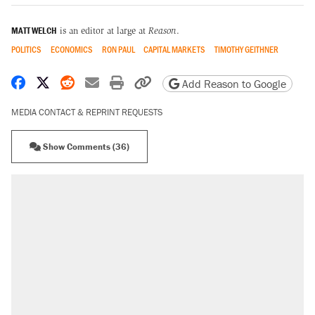
MATT WELCH
is an editor at large at
Reason
.
POLITICS
ECONOMICS
RON PAUL
CAPITAL MARKETS
TIMOTHY GEITHNER
Share on Facebook
Share on X
Share on Reddit
Share by email
Print friendly version
Copy page URL
Add Reason to Google
MEDIA CONTACT & REPRINT REQUESTS
Show Comments (36)