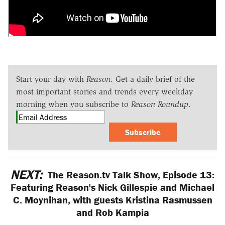
Start your day with
Reason
. Get a daily brief of the
most important stories and trends every weekday
morning when you subscribe to
Reason Roundup
.
Subscribe
NEXT:
The Reason.tv Talk Show, Episode 13:
Featuring Reason's Nick Gillespie and Michael
C. Moynihan, with guests Kristina Rasmussen
and Rob Kampia