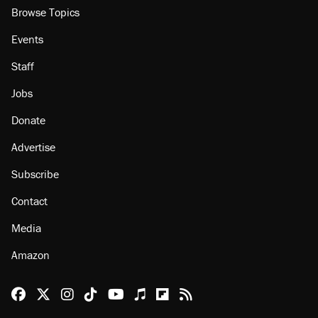
Browse Topics
Events
Staff
Jobs
Donate
Advertise
Subscribe
Contact
Media
Amazon
Reason Facebook
@reason on X
Reason Instagram
Reason TikTok
Reason Youtube
Apple Podcasts
Reason on Flipboard
Reason RSS