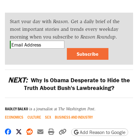
Start your day with
Reason
. Get a daily brief of the
most important stories and trends every weekday
morning when you subscribe to
Reason Roundup
.
Subscribe
NEXT:
Why Is Obama Desperate to Hide the
Truth About Bush's Lawbreaking?
RADLEY BALKO
is a journalist at
The Washington Post
.
ECONOMICS
CULTURE
SEX
BUSINESS AND INDUSTRY
Share on Facebook
Share on X
Share on Reddit
Share by email
Print friendly version
Copy page URL
Add Reason to Google