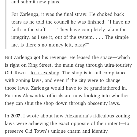
and submit new plans.
For Zarlenga, it was the final straw. He choked back
tears as he told the council he was finished: "I have no
faith in the staff. . . . They have completely taken the
integrity, as I see it, out of the system. . . . The simple
fact is there's no money left, okay?"
But Zarlenga got his revenge. He leased the space—which
is right on King Street, the main drag through utlra-touristy
Old Town—
to a sex shop
. The shop is in full compliance
with zoning laws, and even if the city were to change
those laws, Zarlenga would have to be grandfathered in.
Furious Alexandria officials are now looking into whether
they can shut the shop down through obscenity laws.
In 2007
, I wrote about how Alexandria's ridiculous zoning
laws were achieving the exact opposite of their intent—to
preserve Old Town's unique charm and identity.