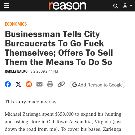
Search 
ECONOMICS
Businessman Tells City
Bureaucrats To Go Fuck
Themselves; Offers To Sell
Them the Means To Do So
RADLEY BALKO
|
3.2.2009 2:44 PM
Share on Facebook
Share on X
Share on Reddit
Share by email
Print friendly version
Copy page URL
Add Reason to Google
This story
made my day.
Michael Zarlenga spent $350,000 to expand his hunting
and fishing store in Old Town Alexandria, Virginia (just
down the road from me). To cover his bases, Zarlenga