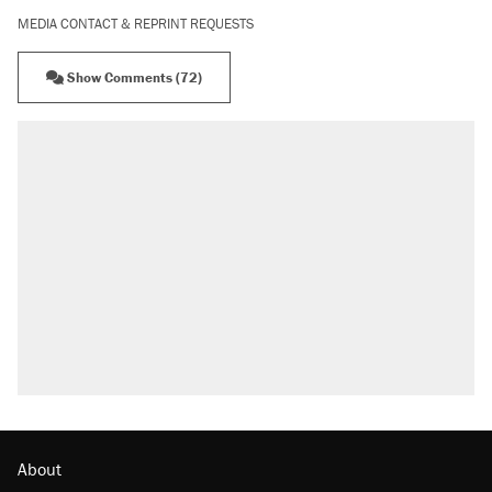
MEDIA CONTACT & REPRINT REQUESTS
Show Comments (72)
About