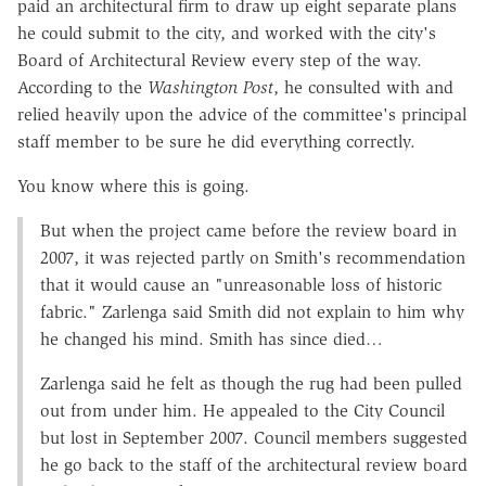
paid an architectural firm to draw up eight separate plans
he could submit to the city, and worked with the city's
Board of Architectural Review every step of the way.
According to the
Washington Post
, he consulted with and
relied heavily upon the advice of the committee's principal
staff member to be sure he did everything correctly.
You know where this is going.
But when the project came before the review board in
2007, it was rejected partly on Smith's recommendation
that it would cause an "unreasonable loss of historic
fabric." Zarlenga said Smith did not explain to him why
he changed his mind. Smith has since died…
Zarlenga said he felt as though the rug had been pulled
out from under him. He appealed to the City Council
but lost in September 2007. Council members suggested
he go back to the staff of the architectural review board