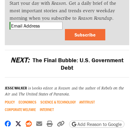
Start your day with
Reason
. Get a daily brief of the
most important stories and trends every weekday
morning when you subscribe to
Reason Roundup
.
Subscribe
NEXT:
The Final Bubble: U.S. Government
Debt
JESSE WALKER
is books editor at
Reason
and the author of
Rebels on the
Air
and
The United States of Paranoia
.
POLICY
ECONOMICS
SCIENCE & TECHNOLOGY
ANTITRUST
CORPORATE WELFARE
INTERNET
Share on Facebook
Share on X
Share on Reddit
Share by email
Print friendly version
Copy page URL
Add Reason to Google