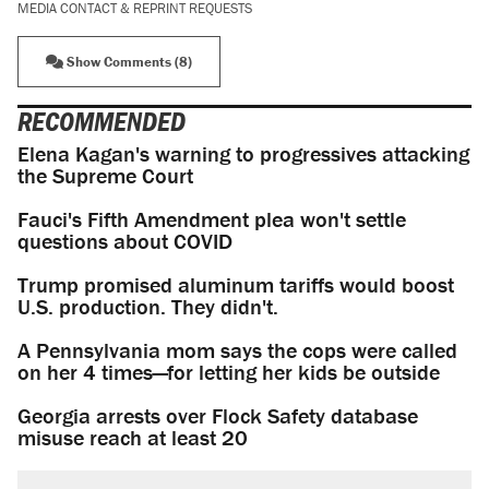
MEDIA CONTACT & REPRINT REQUESTS
Show Comments (8)
RECOMMENDED
Elena Kagan's warning to progressives attacking
the Supreme Court
Fauci's Fifth Amendment plea won't settle
questions about COVID
Trump promised aluminum tariffs would boost
U.S. production. They didn't.
A Pennsylvania mom says the cops were called
on her 4 times—for letting her kids be outside
Georgia arrests over Flock Safety database
misuse reach at least 20