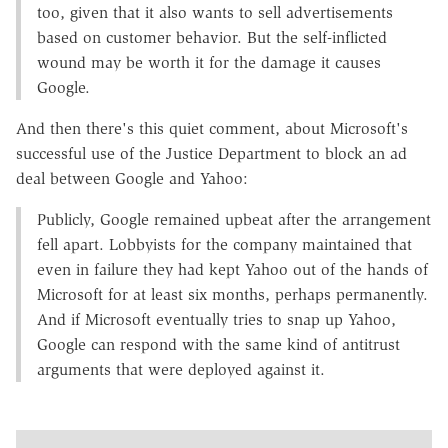
too, given that it also wants to sell advertisements
based on customer behavior. But the self-inflicted
wound may be worth it for the damage it causes
Google.
And then there's this quiet comment, about Microsoft's
successful use of the Justice Department to block an ad
deal between Google and Yahoo:
Publicly, Google remained upbeat after the arrangement
fell apart. Lobbyists for the company maintained that
even in failure they had kept Yahoo out of the hands of
Microsoft for at least six months, perhaps permanently.
And if Microsoft eventually tries to snap up Yahoo,
Google can respond with the same kind of antitrust
arguments that were deployed against it.