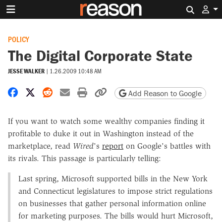
Search 
POLICY
The Digital Corporate State
JESSE WALKER
|
1.26.2009 10:48 AM
Share on Facebook
Share on X
Share on Reddit
Share by email
Print friendly version
Copy page URL
Add Reason to Google
If you want to watch some wealthy companies finding it
profitable to duke it out in Washington instead of the
marketplace, read
Wired
's
report
on Google's battles with
its rivals. This passage is particularly telling:
Last spring, Microsoft supported bills in the New York
and Connecticut legislatures to impose strict regulations
on businesses that gather personal information online
for marketing purposes. The bills would hurt Microsoft,