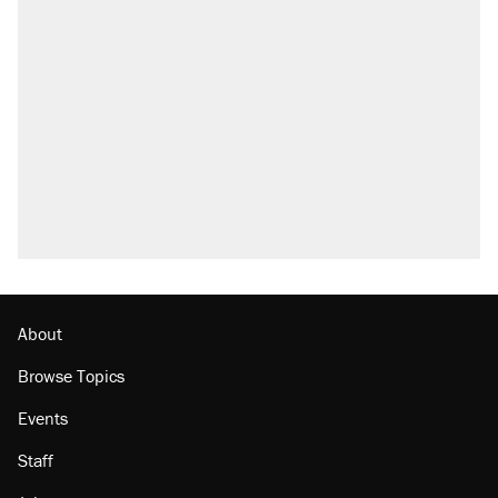
About
Browse Topics
Events
Staff