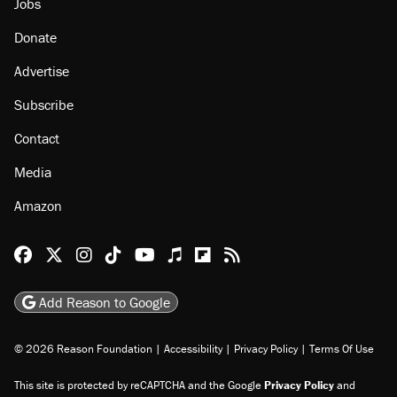
Jobs
Donate
Advertise
Subscribe
Contact
Media
Amazon
Reason Facebook
@reason on X
Reason Instagram
Reason TikTok
Reason Youtube
Apple Podcasts
Reason on Flipboard
Reason RSS
Add Reason to Google
© 2026 Reason Foundation
|
Accessibility
|
Privacy Policy
|
Terms Of Use
This site is protected by reCAPTCHA and the Google
Privacy Policy
and