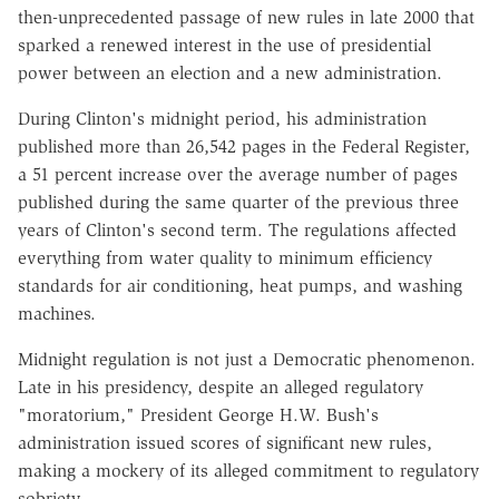
then-unprecedented passage of new rules in late 2000 that
sparked a renewed interest in the use of presidential
power between an election and a new administration.
During Clinton's midnight period, his administration
published more than 26,542 pages in the Federal Register,
a 51 percent increase over the average number of pages
published during the same quarter of the previous three
years of Clinton's second term. The regulations affected
everything from water quality to minimum efficiency
standards for air conditioning, heat pumps, and washing
machines.
Midnight regulation is not just a Democratic phenomenon.
Late in his presidency, despite an alleged regulatory
"moratorium," President George H.W. Bush's
administration issued scores of significant new rules,
making a mockery of its alleged commitment to regulatory
sobriety.