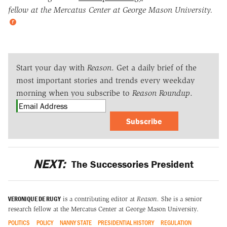
fellow at the Mercatus Center at George Mason University.
Start your day with
Reason
. Get a daily brief of the
most important stories and trends every weekday
morning when you subscribe to
Reason Roundup
.
Subscribe
NEXT:
The Successories President
VERONIQUE DE RUGY
is a contributing editor at
Reason.
She is a senior
research fellow at the Mercatus Center at George Mason University.
POLITICS
POLICY
NANNY STATE
PRESIDENTIAL HISTORY
REGULATION