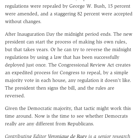
regulations were repealed by George W. Bush, 15 percent
were amended, and a staggering 82 percent were accepted
without changes.
After Inauguration Day the midnight period ends. The new
president can start the process of making his own rules,
but that takes years. Or he can try to reverse the midnight
regulations by using a law that has been successfully
deployed just once. The Congressional Review Act creates
an expedited process for Congress to repeal, by a simple
majority vote in each house, any regulation it doesn't like.
The president then signs the bill, and the rules are
reversed.
Given the Democratic majority, that tactic might work this
time around. Now is the time to see whether Democrats
really are any different from Republicans.
Contributing Editor
Veronique de Rugy
is a senior research