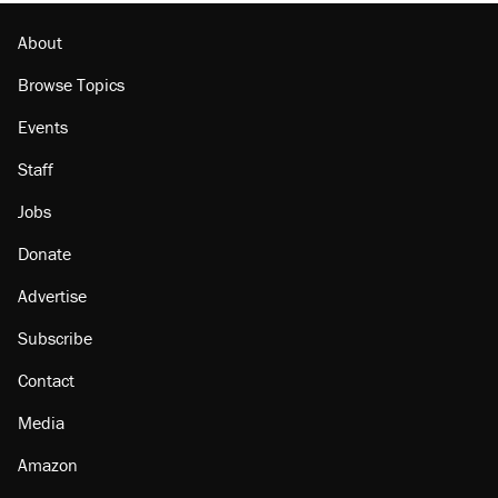
The Trump administration promises the
'largest denaturalization effort ever'
About
Browse Topics