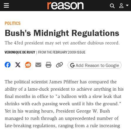
Search 
POLITICS
Bush's Midnight Regulations
The 43rd president may set yet another dubious record.
VERONIQUE DE RUGY
|
FROM THE
FEBRUARY 2009 ISSUE
Share on Facebook
Share on X
Share on Reddit
Share by email
Print friendly version
Copy page URL
Add Reason to Google
The political scientist James Pfiffner has compared the
ability of a lame-duck president to achieve anything in his
final months in office to "a balloon with a slow leak that
shrinks with each passing week until it hits the ground."
Yet in his waning hours, President George W. Bush
managed to rush through an unprecedented number of
late-breaking regulations, ranging from a rule increasing