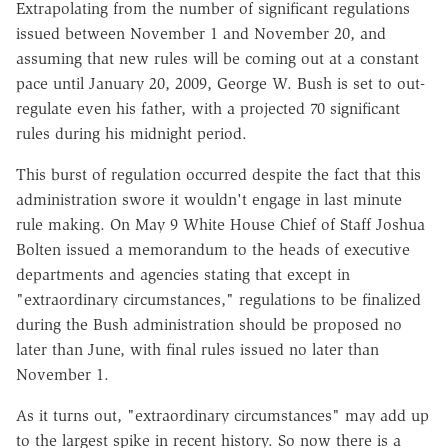
Extrapolating from the number of significant regulations
issued between November 1 and November 20, and
assuming that new rules will be coming out at a constant
pace until January 20, 2009, George W. Bush is set to out-
regulate even his father, with a projected 70 significant
rules during his midnight period.
This burst of regulation occurred despite the fact that this
administration swore it wouldn't engage in last minute
rule making. On May 9 White House Chief of Staff Joshua
Bolten issued a memorandum to the heads of executive
departments and agencies stating that except in
"extraordinary circumstances," regulations to be finalized
during the Bush administration should be proposed no
later than June, with final rules issued no later than
November 1.
As it turns out, "extraordinary circumstances" may add up
to the largest spike in recent history. So now there is a