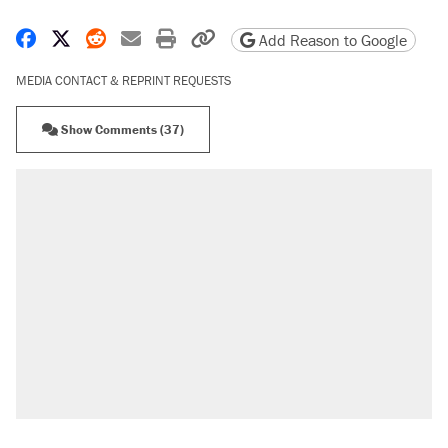
Share on Facebook
Share on X
Share on Reddit
Share by email
Print friendly version
Copy page URL
Add Reason to Google
MEDIA CONTACT & REPRINT REQUESTS
Show Comments (37)
RECOMMENDED
Elena Kagan's warning to progressives
attacking the Supreme Court
Trump says he took Venezuela's oil. Here's
what actually happened.
Trump promised aluminum tariffs would boost
U.S. production. They didn't.
Podcast: How a top Democratic operative lost
faith in her party