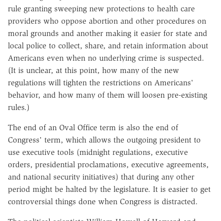
rule granting sweeping new protections to health care
providers who oppose abortion and other procedures on
moral grounds and another making it easier for state and
local police to collect, share, and retain information about
Americans even when no underlying crime is suspected.
(It is unclear, at this point, how many of the new
regulations will tighten the restrictions on Americans'
behavior, and how many of them will loosen pre-existing
rules.)
The end of an Oval Office term is also the end of
Congress' term, which allows the outgoing president to
use executive tools (midnight regulations, executive
orders, presidential proclamations, executive agreements,
and national security initiatives) that during any other
period might be halted by the legislature. It is easier to get
controversial things done when Congress is distracted.