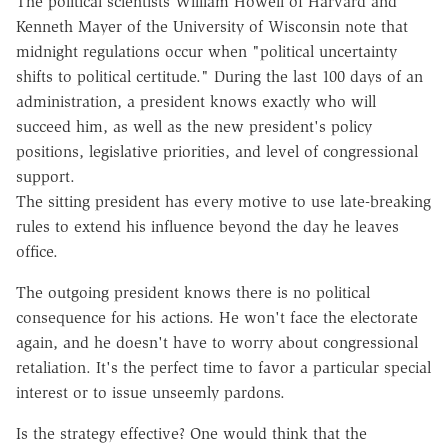
The political scientists William Howell of Harvard and
Kenneth Mayer of the University of Wisconsin note that
midnight regulations occur when "political uncertainty
shifts to political certitude." During the last 100 days of an
administration, a president knows exactly who will
succeed him, as well as the new president's policy
positions, legislative priorities, and level of congressional
support.
The sitting president has every motive to use late-breaking
rules to extend his influence beyond the day he leaves
office.
The outgoing president knows there is no political
consequence for his actions. He won't face the electorate
again, and he doesn't have to worry about congressional
retaliation. It's the perfect time to favor a particular special
interest or to issue unseemly pardons.
Is the strategy effective? One would think that the