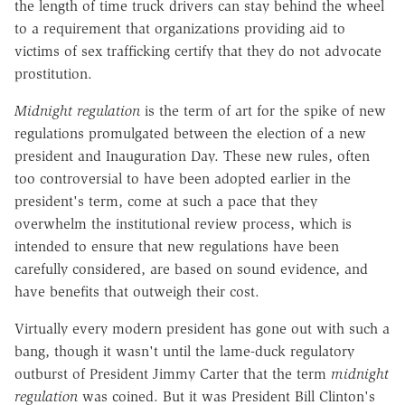
the length of time truck drivers can stay behind the wheel
to a requirement that organizations providing aid to
victims of sex trafficking certify that they do not advocate
prostitution.
Midnight regulation
is the term of art for the spike of new
regulations promulgated between the election of a new
president and Inauguration Day. These new rules, often
too controversial to have been adopted earlier in the
president's term, come at such a pace that they
overwhelm the institutional review process, which is
intended to ensure that new regulations have been
carefully considered, are based on sound evidence, and
have benefits that outweigh their cost.
Virtually every modern president has gone out with such a
bang, though it wasn't until the lame-duck regulatory
outburst of President Jimmy Carter that the term
midnight
regulation
was coined. But it was President Bill Clinton's