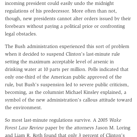
incoming president could easily undo the midnight
regulations of his predecessor. More often than not,
though, new presidents cannot alter orders issued by their
forebears without paying a political price or confronting
legal obstacles.
The Bush administration experienced this sort of problem
when it decided to suspend Clinton's last-minute rule
setting the maximum acceptable level of arsenic in
drinking water at 10 parts per million. Polls indicated that
only one-third of the American public approved of the
rule, but Bush's suspension led to severe public criticism,
becoming, as the columnist Michael Kinsley explained, a
symbol of the new administration's callous attitude toward
the environment.
So most last-minute regulations survive. A 2005
Wake
Forest Law Review
paper by the attorneys Jason M. Loring
and Liam R. Roth found that only 3 percent of Clinton's