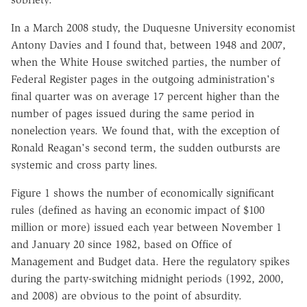
In a March 2008 study, the Duquesne University economist
Antony Davies and I found that, between 1948 and 2007,
when the White House switched parties, the number of
Federal Register pages in the outgoing administration's
final quarter was on average 17 percent higher than the
number of pages issued during the same period in
nonelection years. We found that, with the exception of
Ronald Reagan's second term, the sudden outbursts are
systemic and cross party lines.
Figure 1 shows the number of economically significant
rules (defined as having an economic impact of $100
million or more) issued each year between November 1
and January 20 since 1982, based on Office of
Management and Budget data. Here the regulatory spikes
during the party-switching midnight periods (1992, 2000,
and 2008) are obvious to the point of absurdity.