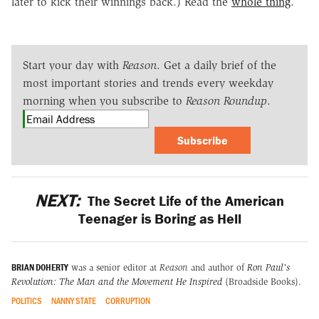
later to kick their winnings back.) Read the
whole thing
.
Start your day with
Reason
. Get a daily brief of the
most important stories and trends every weekday
morning when you subscribe to
Reason Roundup
.
Subscribe
NEXT:
The Secret Life of the American
Teenager is Boring as Hell
BRIAN DOHERTY
was a senior editor at
Reason
and author of
Ron Paul's
Revolution: The Man and the Movement He Inspired
(Broadside Books).
POLITICS
NANNY STATE
CORRUPTION