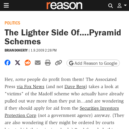
Search 
POLITICS
The Lighter Side Of….Pyramid
Schemes
BRIAN DOHERTY
|
1.9.2009 2:28 PM
Share on Facebook
Share on X
Share on Reddit
Share by email
Print friendly version
Copy page URL
Add Reason to Google
Hey,
some
people do profit from them! The Associated
Press
via Fox News
(and not
Dave Berg
) takes a look at
"victims" of the Madoff scheme who actually have already
pulled out way more than they put in…and are wondering
if they should apply for aid from the
Securities Investors
Protection Corp
(not a government agency) anyway. (They
are also wondering if they might be ordered by courts