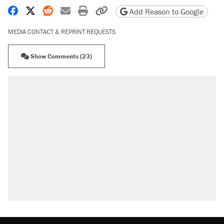
Share on Facebook
Share on X
Share on Reddit
Share by email
Print friendly version
Copy page URL
Add Reason to Google
MEDIA CONTACT & REPRINT REQUESTS
Show Comments (23)