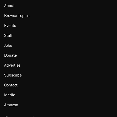
About
Browse Topics
Events
Staff
Jobs
Donate
Advertise
Subscribe
Contact
Media
Amazon