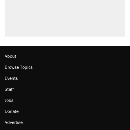
About
Browse Topics
Events
Staff
Jobs
Donate
Advertise