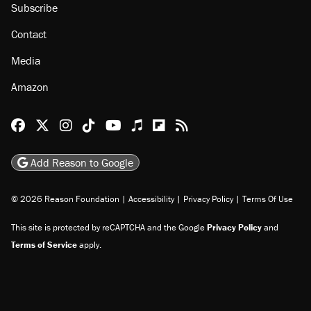
Subscribe
Contact
Media
Amazon
Reason Facebook
@reason on X
Reason Instagram
Reason TikTok
Reason Youtube
Apple Podcasts
Reason on Flipboard
Reason RSS
Add Reason to Google
© 2026 Reason Foundation
|
Accessibility
|
Privacy Policy
|
Terms Of Use
This site is protected by reCAPTCHA and the Google
Privacy Policy
and
Terms of Service
apply.