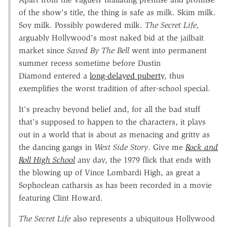
of the show's title, the thing is safe as milk. Skim milk.
Soy milk. Possibly powdered milk.
The Secret Life,
arguably Hollywood's most naked bid at the jailbait
market since
Saved By The Bell
went into permanent
summer recess sometime before Dustin
Diamond entered a
long-delayed puberty
, thus
exemplifies the worst tradition of after-school special.
It's preachy beyond belief and, for all the bad stuff
that's supposed to happen to the characters, it plays
out in a world that is about as menacing and gritty as
the dancing gangs in
West Side Story
. Give me
Rock and
Roll High School
any day, the 1979 flick that ends with
the blowing up of Vince Lombardi High, as great a
Sophoclean catharsis as has been recorded in a movie
featuring Clint Howard.
The Secret Life
also represents a ubiquitous Hollywood