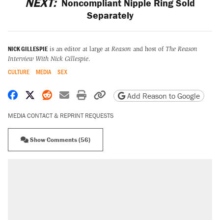
NEXT:
Noncompliant Nipple Ring Sold
Separately
NICK GILLESPIE
is an editor at large at
Reason
and host of
The Reason
Interview With Nick Gillespie
.
CULTURE
MEDIA
SEX
Share on Facebook
Share on X
Share on Reddit
Share by email
Print friendly version
Copy page URL
Add Reason to Google
MEDIA CONTACT & REPRINT REQUESTS
Show Comments (56)