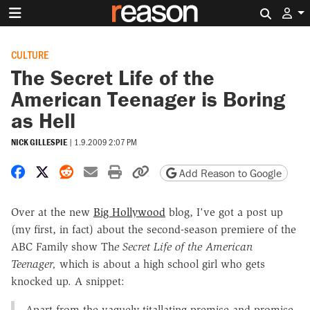
Search 
CULTURE
The Secret Life of the
American Teenager is Boring
as Hell
NICK GILLESPIE
|
1.9.2009 2:07 PM
Share on Facebook
Share on X
Share on Reddit
Share by email
Print friendly version
Copy page URL
Add Reason to Google
Over at the new
Big Hollywood
blog, I've got a post up
(my first, in fact) about the second-season premiere of the
ABC Family show Th
e Secret Life of the American
Teenager,
which is about a high school girl who gets
knocked up. A snippet:
Apart from the vaguely titallating premise and promise