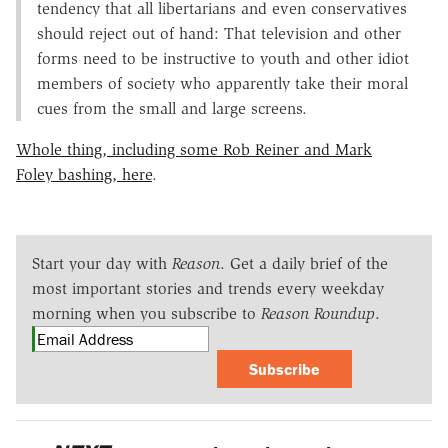
tendency that all libertarians and even conservatives
should reject out of hand: That television and other
forms need to be instructive to youth and other idiot
members of society who apparently take their moral
cues from the small and large screens.
Whole thing, including some Rob Reiner and Mark
Foley bashing, here
.
Start your day with
Reason
. Get a daily brief of the
most important stories and trends every weekday
morning when you subscribe to
Reason Roundup
.
Subscribe