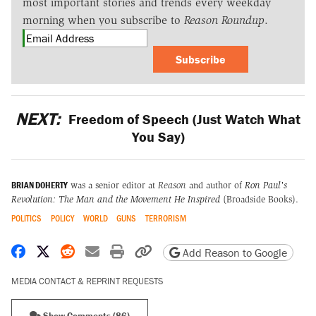
most important stories and trends every weekday
morning when you subscribe to
Reason Roundup
.
Subscribe
NEXT:
Freedom of Speech (Just Watch What
You Say)
BRIAN DOHERTY
was a senior editor at
Reason
and author of
Ron Paul's
Revolution: The Man and the Movement He Inspired
(Broadside Books).
POLITICS
POLICY
WORLD
GUNS
TERRORISM
Share on Facebook
Share on X
Share on Reddit
Share by email
Print friendly version
Copy page URL
Add Reason to Google
MEDIA CONTACT & REPRINT REQUESTS
Show Comments (86)