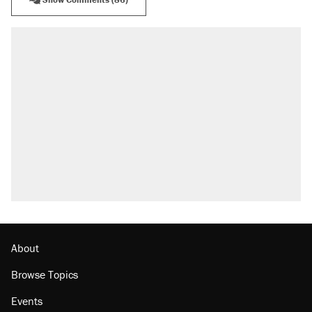
About
Browse Topics
Events