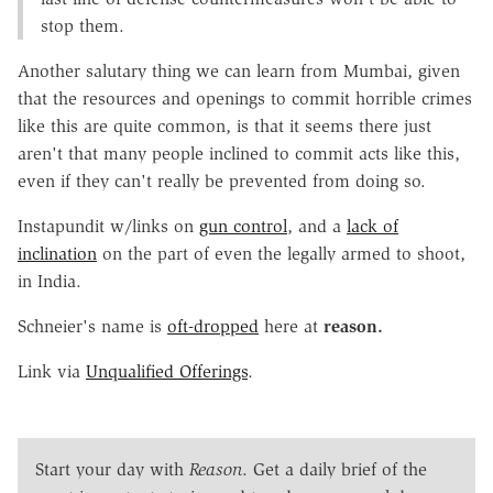
stop them.
Another salutary thing we can learn from Mumbai, given
that the resources and openings to commit horrible crimes
like this are quite common, is that it seems there just
aren't that many people inclined to commit acts like this,
even if they can't really be prevented from doing so.
Instapundit w/links on
gun control
, and a
lack of
inclination
on the part of even the legally armed to shoot,
in India.
Schneier's name is
oft-dropped
here at
reason.
Link via
Unqualified Offerings
.
Start your day with
Reason
. Get a daily brief of the