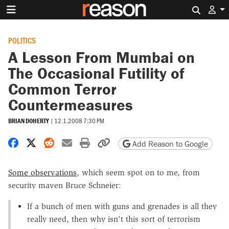
Search 
POLITICS
A Lesson From Mumbai on
The Occasional Futility of
Common Terror
Countermeasures
BRIAN DOHERTY
|
12.1.2008 7:30 PM
Share on Facebook
Share on X
Share on Reddit
Share by email
Print friendly version
Copy page URL
Add Reason to Google
Some observations
, which seem spot on to me, from
security maven Bruce Schneier:
If a bunch of men with guns and grenades is all they
really need, then why isn't this sort of terrorism