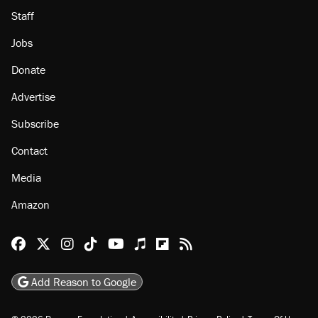
Staff
Jobs
Donate
Advertise
Subscribe
Contact
Media
Amazon
Reason Facebook
@reason on X
Reason Instagram
Reason TikTok
Reason Youtube
Apple Podcasts
Reason on Flipboard
Reason RSS
Add Reason to Google