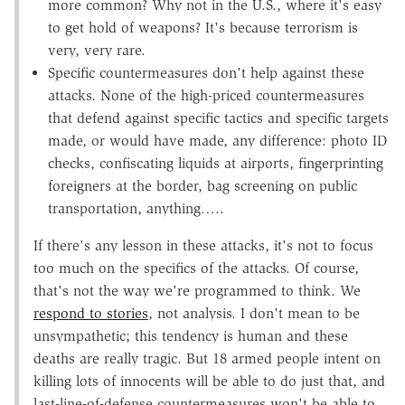
more common? Why not in the U.S., where it's easy
to get hold of weapons? It's because terrorism is
very, very rare.
Specific countermeasures don't help against these
attacks. None of the high-priced countermeasures
that defend against specific tactics and specific targets
made, or would have made, any difference: photo ID
checks, confiscating liquids at airports, fingerprinting
foreigners at the border, bag screening on public
transportation, anything…..
If there's any lesson in these attacks, it's not to focus
too much on the specifics of the attacks. Of course,
that's not the way we're programmed to think. We
respond to stories
, not analysis. I don't mean to be
unsympathetic; this tendency is human and these
deaths are really tragic. But 18 armed people intent on
killing lots of innocents will be able to do just that, and
last-line-of-defense countermeasures won't be able to