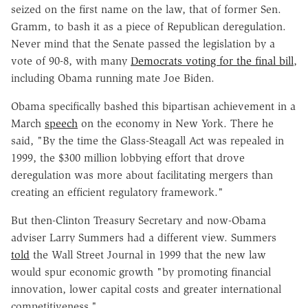
seized on the first name on the law, that of former Sen.
Gramm, to bash it as a piece of Republican deregulation.
Never mind that the Senate passed the legislation by a
vote of 90-8, with many
Democrats voting for the final bill
,
including Obama running mate Joe Biden.
Obama specifically bashed this bipartisan achievement in a
March
speech
on the economy in New York. There he
said, "By the time the Glass-Steagall Act was repealed in
1999, the $300 million lobbying effort that drove
deregulation was more about facilitating mergers than
creating an efficient regulatory framework."
But then-Clinton Treasury Secretary and now-Obama
adviser Larry Summers had a different view. Summers
told
the Wall Street Journal in 1999 that the new law
would spur economic growth "by promoting financial
innovation, lower capital costs and greater international
competitiveness."