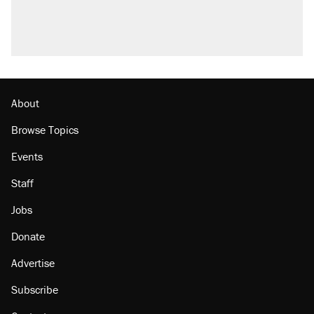
U.S. production. They didn't.
Podcast: How a top Democratic operative lost
faith in her party
Georgia arrests over Flock Safety database
misuse reach at least 20