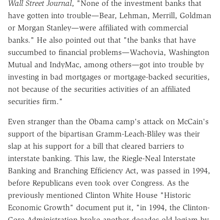
Wall Street Journal
, "None of the investment banks that
have gotten into trouble—Bear, Lehman, Merrill, Goldman
or Morgan Stanley—were affiliated with commercial
banks." He also pointed out that "the banks that have
succumbed to financial problems—Wachovia, Washington
Mutual and IndyMac, among others—got into trouble by
investing in bad mortgages or mortgage-backed securities,
not because of the securities activities of an affiliated
securities firm."
Even stranger than the Obama camp's attack on McCain's
support of the bipartisan Gramm-Leach-Bliley was their
slap at his support for a bill that cleared barriers to
interstate banking. This law, the Riegle-Neal Interstate
Banking and Branching Efficiency Act, was passed in 1994,
before Republicans even took over Congress. As the
previously mentioned Clinton White House "Historic
Economic Growth" document put it, "in 1994, the Clinton-
Gore Administration broke another decades-old logjam by