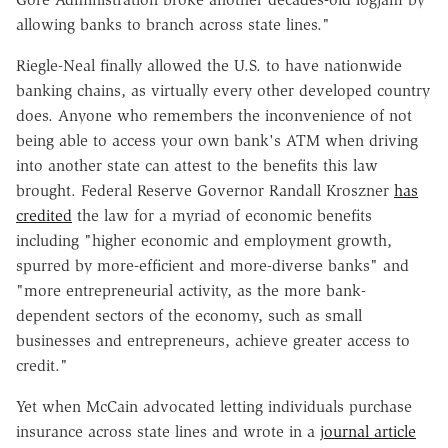
allowing banks to branch across state lines."
Riegle-Neal finally allowed the U.S. to have nationwide
banking chains, as virtually every other developed country
does. Anyone who remembers the inconvenience of not
being able to access your own bank's ATM when driving
into another state can attest to the benefits this law
brought. Federal Reserve Governor Randall Kroszner
has
credited
the law for a myriad of economic benefits
including "higher economic and employment growth,
spurred by more-efficient and more-diverse banks" and
"more entrepreneurial activity, as the more bank-
dependent sectors of the economy, such as small
businesses and entrepreneurs, achieve greater access to
credit."
Yet when McCain advocated letting individuals purchase
insurance across state lines and wrote in a
journal article