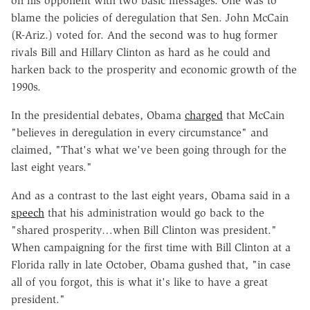
on his opponent with two basic messages. One was to
blame the policies of deregulation that Sen. John McCain
(R-Ariz.) voted for. And the second was to hug former
rivals Bill and Hillary Clinton as hard as he could and
harken back to the prosperity and economic growth of the
1990s.
In the presidential debates, Obama
charged
that McCain
"believes in deregulation in every circumstance" and
claimed, "That's what we've been going through for the
last eight years."
And as a contrast to the last eight years, Obama said in a
speech
that his administration would go back to the
"shared prosperity…when Bill Clinton was president."
When campaigning for the first time with Bill Clinton at a
Florida rally in late October, Obama gushed that, "in case
all of you forgot, this is what it's like to have a great
president."