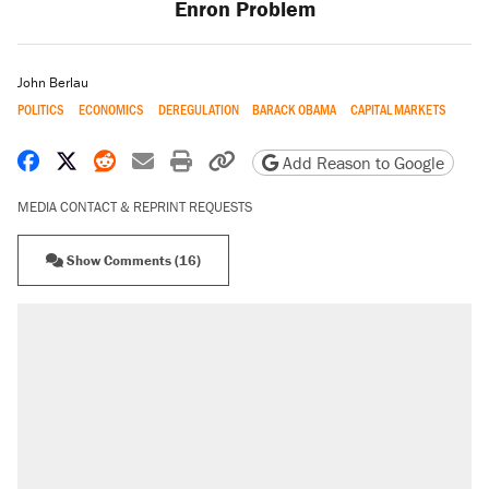
Enron Problem
John Berlau
POLITICS
ECONOMICS
DEREGULATION
BARACK OBAMA
CAPITAL MARKETS
Share on Facebook
Share on X
Share on Reddit
Share by email
Print friendly version
Copy page URL
Add Reason to Google
MEDIA CONTACT & REPRINT REQUESTS
Show Comments (16)
RECOMMENDED
Elena Kagan's warning to progressives
attacking the Supreme Court
Fauci's Fifth Amendment plea won't settle
questions about COVID
Trump promised aluminum tariffs would boost