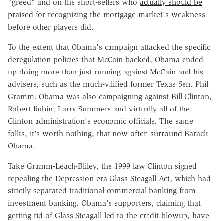
"greed" and on the short-sellers who
actually should be
praised
for recognizing the mortgage market's weakness
before other players did.
To the extent that Obama's campaign attacked the specific
deregulation policies that McCain backed, Obama ended
up doing more than just running against McCain and his
advisers, such as the much-vilified former Texas Sen. Phil
Gramm. Obama was also campaigning against Bill Clinton,
Robert Rubin, Larry Summers and virtually all of the
Clinton administration's economic officials. The same
folks, it's worth nothing, that now
often surround
Barack
Obama.
Take Gramm-Leach-Bliley, the 1999 law Clinton signed
repealing the Depression-era Glass-Steagall Act, which had
strictly separated traditional commercial banking from
investment banking. Obama's supporters, claiming that
getting rid of Glass-Steagall led to the credit blowup, have