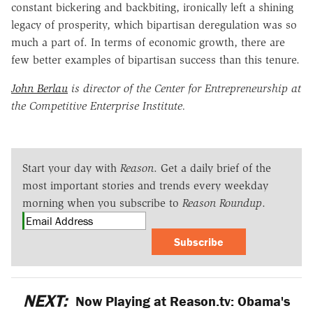
constant bickering and backbiting, ironically left a shining
legacy of prosperity, which bipartisan deregulation was so
much a part of. In terms of economic growth, there are
few better examples of bipartisan success than this tenure.
John Berlau
is director of the Center for Entrepreneurship at
the Competitive Enterprise Institute.
Start your day with
Reason
. Get a daily brief of the
most important stories and trends every weekday
morning when you subscribe to
Reason Roundup
.
Subscribe
NEXT:
Now Playing at Reason.tv: Obama's