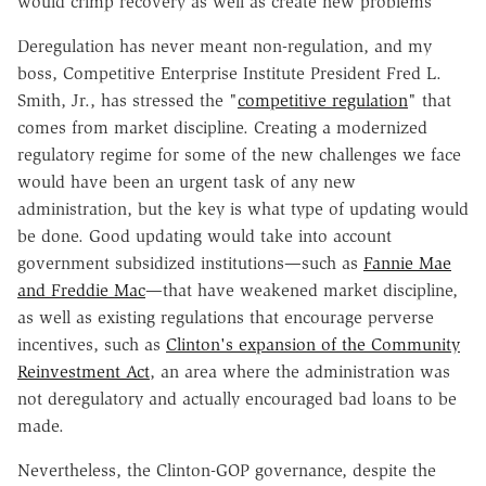
would crimp recovery as well as create new problems
Deregulation has never meant non-regulation, and my
boss, Competitive Enterprise Institute President Fred L.
Smith, Jr., has stressed the "
competitive regulation
" that
comes from market discipline. Creating a modernized
regulatory regime for some of the new challenges we face
would have been an urgent task of any new
administration, but the key is what type of updating would
be done. Good updating would take into account
government subsidized institutions—such as
Fannie Mae
and Freddie Mac
—that have weakened market discipline,
as well as existing regulations that encourage perverse
incentives, such as
Clinton's expansion of the Community
Reinvestment Act
, an area where the administration was
not deregulatory and actually encouraged bad loans to be
made.
Nevertheless, the Clinton-GOP governance, despite the