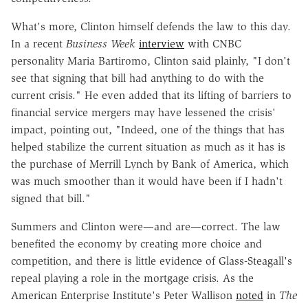
What's more, Clinton himself defends the law to this day.
In a recent
Business Week
interview
with CNBC
personality Maria Bartiromo, Clinton said plainly, "I don't
see that signing that bill had anything to do with the
current crisis." He even added that its lifting of barriers to
financial service mergers may have lessened the crisis'
impact, pointing out, "Indeed, one of the things that has
helped stabilize the current situation as much as it has is
the purchase of Merrill Lynch by Bank of America, which
was much smoother than it would have been if I hadn't
signed that bill."
Summers and Clinton were—and are—correct. The law
benefited the economy by creating more choice and
competition, and there is little evidence of Glass-Steagall's
repeal playing a role in the mortgage crisis. As the
American Enterprise Institute's Peter Wallison
noted
in
The