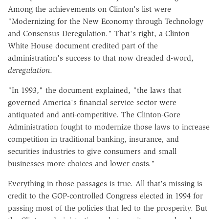
Among the achievements on Clinton's list were
"Modernizing for the New Economy through Technology
and Consensus Deregulation." That's right, a Clinton
White House document credited part of the
administration's success to that now dreaded d-word,
deregulation
.
"In 1993," the document explained, "the laws that
governed America's financial service sector were
antiquated and anti-competitive. The Clinton-Gore
Administration fought to modernize those laws to increase
competition in traditional banking, insurance, and
securities industries to give consumers and small
businesses more choices and lower costs."
Everything in those passages is true. All that's missing is
credit to the GOP-controlled Congress elected in 1994 for
passing most of the policies that led to the prosperity. But