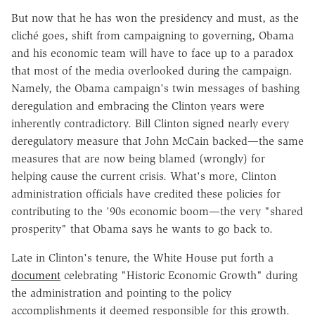
But now that he has won the presidency and must, as the
cliché goes, shift from campaigning to governing, Obama
and his economic team will have to face up to a paradox
that most of the media overlooked during the campaign.
Namely, the Obama campaign's twin messages of bashing
deregulation and embracing the Clinton years were
inherently contradictory. Bill Clinton signed nearly every
deregulatory measure that John McCain backed—the same
measures that are now being blamed (wrongly) for
helping cause the current crisis. What's more, Clinton
administration officials have credited these policies for
contributing to the '90s economic boom—the very "shared
prosperity" that Obama says he wants to go back to.
Late in Clinton's tenure, the White House put forth a
document
celebrating "Historic Economic Growth" during
the administration and pointing to the policy
accomplishments it deemed responsible for this growth.