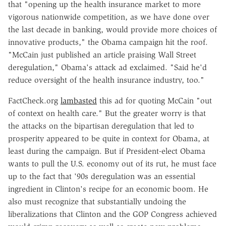
that "opening up the health insurance market to more
vigorous nationwide competition, as we have done over
the last decade in banking, would provide more choices of
innovative products," the Obama campaign hit the roof.
"McCain just published an article praising Wall Street
deregulation," Obama's attack ad exclaimed. "Said he'd
reduce oversight of the health insurance industry, too."
FactCheck.org
lambasted
this ad for quoting McCain "out
of context on health care." But the greater worry is that
the attacks on the bipartisan deregulation that led to
prosperity appeared to be quite in context for Obama, at
least during the campaign. But if President-elect Obama
wants to pull the U.S. economy out of its rut, he must face
up to the fact that '90s deregulation was an essential
ingredient in Clinton's recipe for an economic boom. He
also must recognize that substantially undoing the
liberalizations that Clinton and the GOP Congress achieved