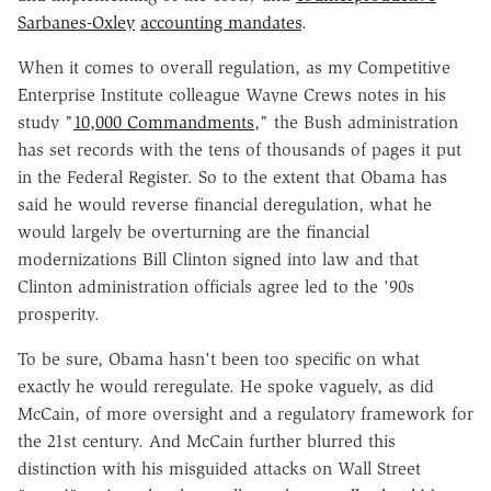
Sarbanes-Oxley
accounting mandates
.
When it comes to overall regulation, as my Competitive
Enterprise Institute colleague Wayne Crews notes in his
study "
10,000 Commandments
," the Bush administration
has set records with the tens of thousands of pages it put
in the Federal Register. So to the extent that Obama has
said he would reverse financial deregulation, what he
would largely be overturning are the financial
modernizations Bill Clinton signed into law and that
Clinton administration officials agree led to the '90s
prosperity.
To be sure, Obama hasn't been too specific on what
exactly he would reregulate. He spoke vaguely, as did
McCain, of more oversight and a regulatory framework for
the 21st century. And McCain further blurred this
distinction with his misguided attacks on Wall Street