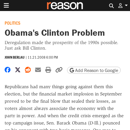
Search 
POLITICS
Obama's Clinton Problem
Deregulation made the prosperity of the 1990s possible.
Just ask Bill Clinton.
JOHN BERLAU
|
11.21.2008 6:00 PM
Share on Facebook
Share on X
Share on Reddit
Share by email
Print friendly version
Copy page URL
Add Reason to Google
Republicans had many things going against them this
election, but the financial market implosion in September
proved to be the final blow that sealed their losses, as
voters almost always associate the economy with the
party in power. And when the credit crisis emerged as the
top campaign issue, Sen. Barack Obama (D-Ill.) pounced