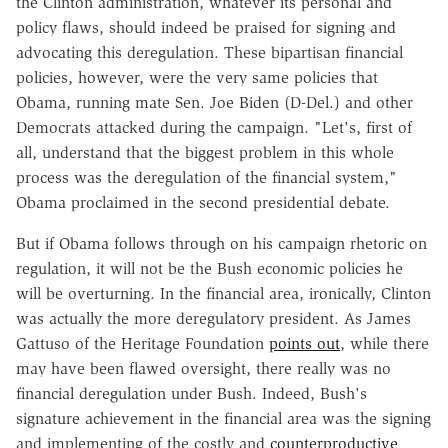
the Clinton administration, whatever its personal and
policy flaws, should indeed be praised for signing and
advocating this deregulation. These bipartisan financial
policies, however, were the very same policies that
Obama, running mate Sen. Joe Biden (D-Del.) and other
Democrats attacked during the campaign. "Let's, first of
all, understand that the biggest problem in this whole
process was the deregulation of the financial system,"
Obama proclaimed in the second presidential debate.
But if Obama follows through on his campaign rhetoric on
regulation, it will not be the Bush economic policies he
will be overturning. In the financial area, ironically, Clinton
was actually the more deregulatory president. As James
Gattuso of the Heritage Foundation
points out
, while there
may have been flawed oversight, there really was no
financial deregulation under Bush. Indeed, Bush's
signature achievement in the financial area was the signing
and implementing of the costly and
counterproductive