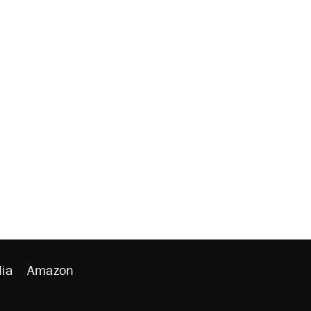
ia
Amazon