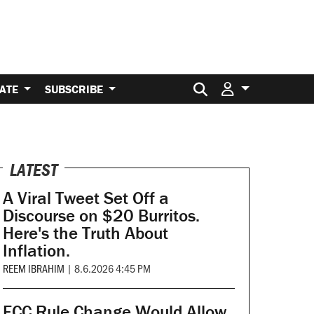
Search for:
ATE
SUBSCRIBE
LATEST
A Viral Tweet Set Off a
Discourse on $20 Burritos.
Here's the Truth About
Inflation.
REEM IBRAHIM
|
8.6.2026 4:45 PM
FCC Rule Change Would Allow