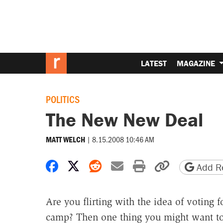
LATEST
MAGAZINE
POLITICS
The New New Deal
|
8.15.2008 10:46 AM
MATT WELCH
Share on Facebook
Share on X
Share on Reddit
Share by email
Print friendly 
Copy page
Add Re
Are you flirting with the idea of voting
camp? Then one thing you might want to