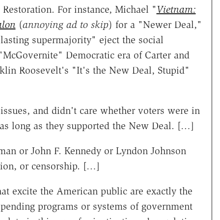
Restoration. For instance, Michael "
Vietnam:
alon
(
annoying ad to skip
) for a "Newer Deal,"
asting supermajority" eject the social
e "McGovernite" Democratic era of Carter and
klin Roosevelt's "It's the New Deal, Stupid"
issues, and didn't care whether voters were in
le as long as they supported the New Deal. […]
man or John F. Kennedy or Lyndon Johnson
tion, or censorship. […]
hat excite the American public are exactly the
" spending programs or systems of government