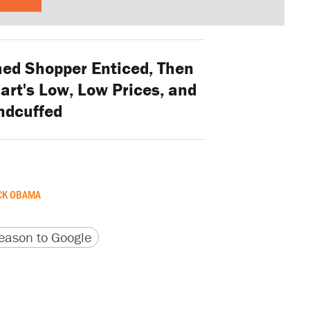
ed Shopper Enticed, Then
art's Low, Low Prices, and
ndcuffed
CK OBAMA
version
 URL
ason to Google