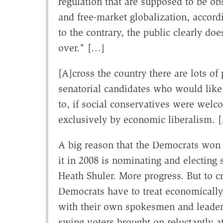
regulation that are supposed to be obs
and free-market globalization, accordi
to the contrary, the public clearly do
over." […]
[A]cross the country there are lots o
senatorial candidates who would like
to, if social conservatives were welc
exclusively by economic liberalism. 
A big reason that the Democrats won 
it in 2008 is nominating and electing 
Heath Shuler. More progress. But to c
Democrats have to treat economically 
with their own spokesmen and leadersh
swing voters brought on reluctantly a