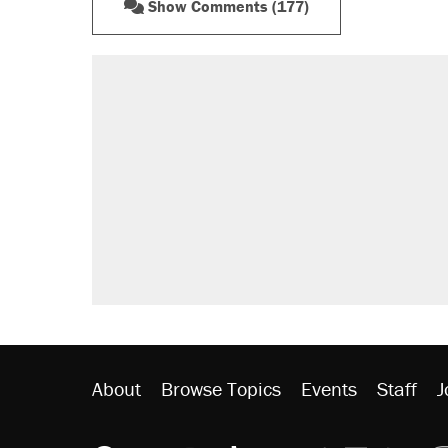
Show Comments (177)
About
Browse Topics
Events
Staff
J