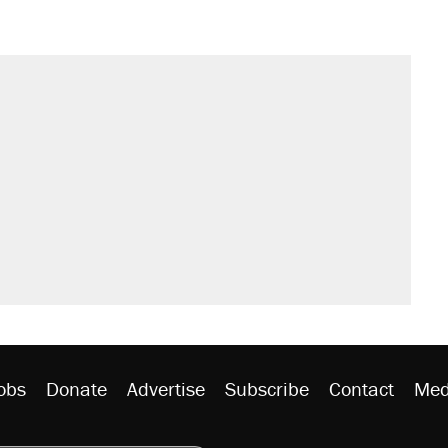
obs
Donate
Advertise
Subscribe
Contact
Med