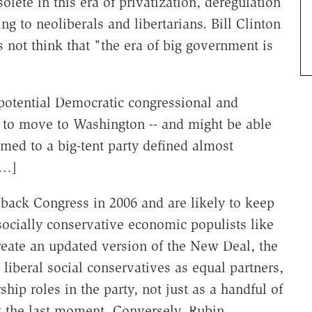
olete in this era of privatization, deregulation
ng to neoliberals and libertarians. Bill Clinton
es not think that "the era of big government is
f potential Democratic congressional and
 to move to Washington -- and might be able
omed to a big-tent party defined almost
[…]
back Congress in 2006 and are likely to keep
socially conservative economic populists like
reate an updated version of the New Deal, the
liberal social conservatives as equal partners,
ip roles in the party, not just as a handful of
t the last moment. Conversely, Rubin