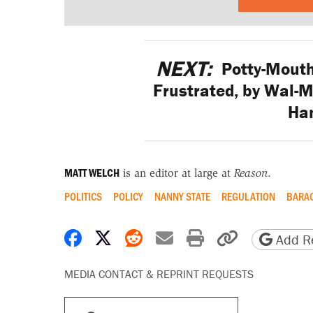
NEXT:
Potty-Mouth
Frustrated, by Wal-M
Ha
MATT WELCH
is an editor at large at
Reason
.
POLITICS
POLICY
NANNY STATE
REGULATION
BARA
Share on Facebook
Share on X
Share on Reddit
Share by email
Print friendly 
Copy page
Add Re
MEDIA CONTACT & REPRINT REQUESTS