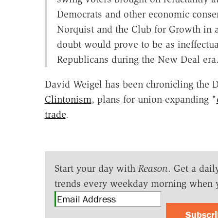
Democrats and other economic conserv
Norquist and the Club for Growth in a
doubt would prove to be as ineffectua
Republicans during the New Deal era
David Weigel has been chronicling the 
Clintonism
, plans for union-expanding "
trade
.
Start your day with
Reason
. Get a dail
trends every weekday morning when 
Subscr