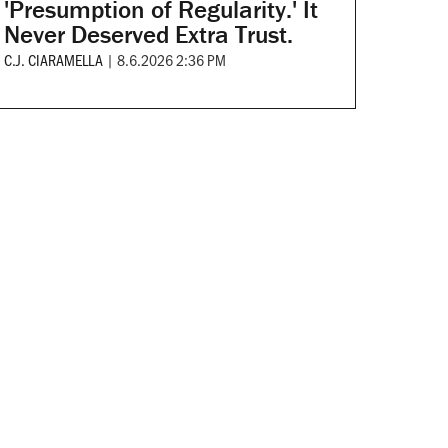
'Presumption of Regularity.' It
Never Deserved Extra Trust.
C.J. CIARAMELLA
|
8.6.2026 2:36 PM