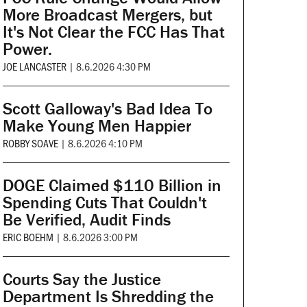
More Broadcast Mergers, but
It's Not Clear the FCC Has That
Power.
JOE LANCASTER
|
8.6.2026 4:30 PM
Scott Galloway's Bad Idea To
Make Young Men Happier
ROBBY SOAVE
|
8.6.2026 4:10 PM
DOGE Claimed $110 Billion in
Spending Cuts That Couldn't
Be Verified, Audit Finds
ERIC BOEHM
|
8.6.2026 3:00 PM
Courts Say the Justice
Department Is Shredding the