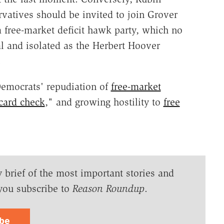
atives should be invited to join Grover
 free-market deficit hawk party, which no
l and isolated as the Herbert Hoover
.
Democrats' repudiation of
free-market
card check
," and growing hostility to
free
y brief of the most important stories and
you subscribe to
Reason Roundup
.
ibe