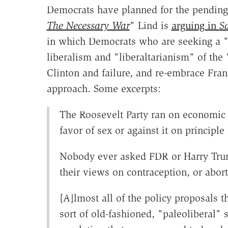
Democrats have planned for the pending 
The Necessary War
" Lind is
arguing in
S
in which Democrats who are seeking a "l
liberalism and "liberaltarianism" of th
Clinton and failure, and re-embrace Fran
approach. Some excerpts:
The Roosevelt Party ran on economic 
favor of sex or against it on princip
Nobody ever asked FDR or Harry Tru
their views on contraception, or abor
[A]lmost all of the policy proposals t
sort of old-fashioned, "paleoliberal