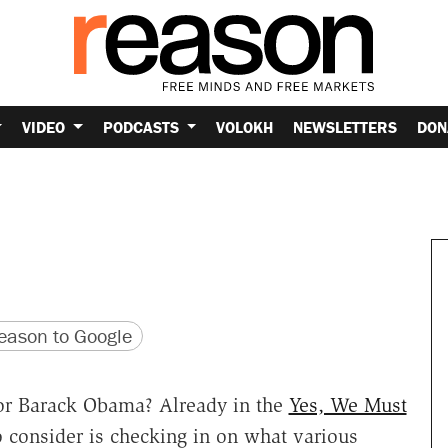
VIDEO
PODCASTS
VOLOKH
NEWSLETTERS
DON
version
 URL
ason to Google
 for Barack Obama? Already in the
Yes, We Must
 consider is checking in on what various