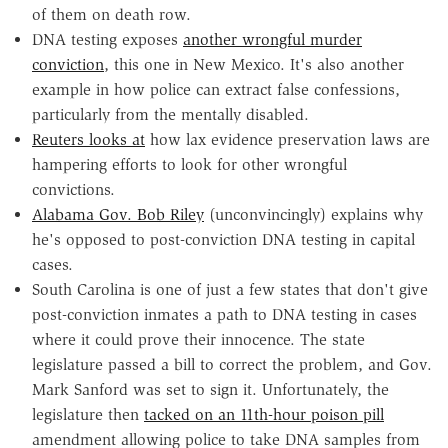
of them on death row.
DNA testing exposes
another wrongful murder
conviction
, this one in New Mexico. It's also another
example in how police can extract false confessions,
particularly from the mentally disabled.
Reuters looks at
how lax evidence preservation laws are
hampering efforts to look for other wrongful
convictions.
Alabama Gov. Bob Riley
(unconvincingly) explains why
he's opposed to post-conviction DNA testing in capital
cases.
South Carolina is one of just a few states that don't give
post-conviction inmates a path to DNA testing in cases
where it could prove their innocence. The state
legislature passed a bill to correct the problem, and Gov.
Mark Sanford was set to sign it. Unfortunately, the
legislature then
tacked on an 11th-hour poison pill
amendment allowing police to take DNA samples from