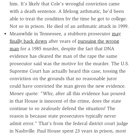
him. It's likely that Cole's wrongful conviction came
with a death sentence. A lifelong asthmatic, he'd been
able to treat the condition by the time he got to college.
Not so in prison. He died of an asthmatic attack in 1999.
Meanwhile in Tennessee, a stubborn prosecutor
may
finally back down
after years of
p
ursuing the wrong
man
for a 1985 murder, despite the fact that DNA
evidence has cleared the man of the rape the same
prosecutor said was the motive for the murder. The U.S.
Supreme Court has actually heard this case, tossing the
conviction on the grounds that no reasonable juror
could have convicted the man given the new evidence.
Money quote: "Why, after all this evidence has poured
in that House is innocent of the crime, does the state
continue to so zealously defend the situation? The
reason is because state prosecutors typically never
admit error." That's from the federal district court judge
in Nashville. Paul House spent 23 years in prison, most