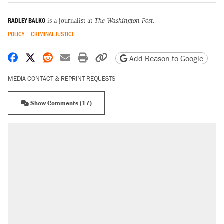
RADLEY BALKO
is a journalist at
The Washington Post
.
POLICY
CRIMINAL JUSTICE
Share on Facebook
Share on X
Share on Reddit
Share by email
Print friendly version
Copy page URL
Add Reason to Google
MEDIA CONTACT & REPRINT REQUESTS
Show Comments (17)