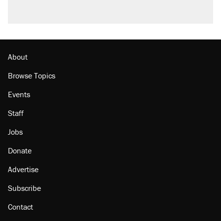
About
Browse Topics
Events
Staff
Jobs
Donate
Advertise
Subscribe
Contact