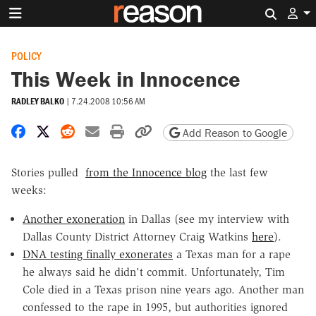
Search 
POLICY
This Week in Innocence
RADLEY BALKO
|
7.24.2008 10:56 AM
Share on Facebook
Share on X
Share on Reddit
Share by email
Print friendly version
Copy page URL
Add Reason to Google
Stories pulled
from the Innocence blog
the last few
weeks:
Another exoneration
in Dallas (see my interview with
Dallas County District Attorney Craig Watkins
here
).
DNA testing finally exonerates
a Texas man for a rape
he always said he didn't commit. Unfortunately, Tim
Cole died in a Texas prison nine years ago. Another man
confessed to the rape in 1995, but authorities ignored