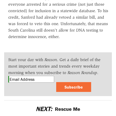
everyone arrested for a serious crime (not just those
convicted) for inclusion in a statewide database. To his
credit, Sanford had already vetoed a similar bill, and
was forced to veto this one. Unfortunately, that means
South Carolina still doesn't allow for DNA testing to
determine innocence, either.
Start your day with
Reason
. Get a daily brief of the
most important stories and trends every weekday
morning when you subscribe to
Reason Roundup
.
Subscribe
NEXT:
Rescue Me