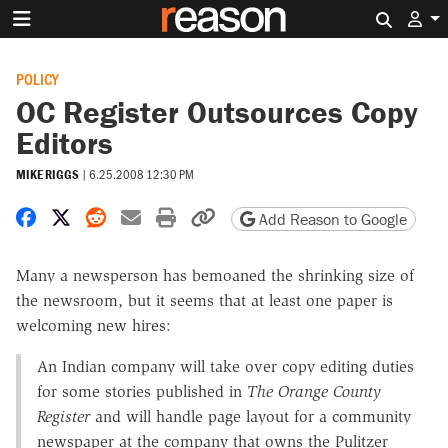
Search 
POLICY
OC Register Outsources Copy
Editors
MIKE RIGGS
|
6.25.2008 12:30 PM
Share on Facebook
Share on X
Share on Reddit
Share by email
Print friendly version
Copy page URL
Add Reason to Google
Many a newsperson has bemoaned the shrinking size of
the newsroom, but it seems that at least one paper is
welcoming new hires:
An Indian company will take over copy editing duties
for some stories published in
The Orange County
Register
and will handle page layout for a community
newspaper at the company that owns the Pulitzer