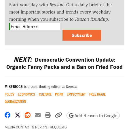
Start your day with
Reason
. Get a daily brief of the
most important stories and trends every weekday
morning when you subscribe to
Reason Roundup
.
Subscribe
NEXT:
Democratic Convention Update:
Organic Fanny Packs and a Ban on Fried Food
MIKE RIGGS
is a contributing editor at
Reason
.
POLICY
ECONOMICS
CULTURE
PRINT
EMPLOYMENT
FREE TRADE
GLOBALIZATION
Share on Facebook
Share on X
Share on Reddit
Share by email
Print friendly version
Copy page URL
Add Reason to Google
MEDIA CONTACT & REPRINT REQUESTS