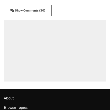
Show Comments (30)
About
Browse Topics