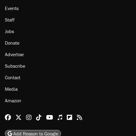
Events
Staff
Jobs
Donate
Advertise
Subscribe
Contact
Media
Amazon
Reason Facebook
@reason on X
Reason Instagram
Reason TikTok
Reason Youtube
Apple Podcasts
Reason on Flipboard
Reason RSS
Add Reason to Google