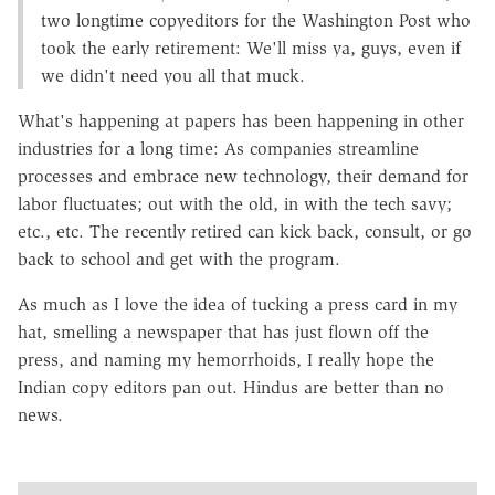
two longtime copyeditors for the Washington Post who
took the early retirement: We'll miss ya, guys, even if
we didn't need you all that muck.
What's happening at papers has been happening in other
industries for a long time: As companies streamline
processes and embrace new technology, their demand for
labor fluctuates; out with the old, in with the tech savy;
etc., etc. The recently retired can kick back, consult, or go
back to school and get with the program.
As much as I love the idea of tucking a press card in my
hat, smelling a newspaper that has just flown off the
press, and naming my hemorrhoids, I really hope the
Indian copy editors pan out. Hindus are better than no
news.