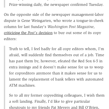
Prize-winning daily, the newspaper confirmed Tuesday.
On the opposite side of the newspaper management-labor
dispute is Gene Weingarten, who wrote a tongue-in-cheek
column for last Sunday's
Washington Post Magazine
,
criticizing the
Post's
decision
to buy out some of its copy
editors:
Truth to tell, I feel badly for all copy editors whom, I'm
afraid, will suddenly find themselves out of a job. Time
has past them by, however, efeated the Red Sox 6-5 in
extra innings and it doesn't make sense for us to weep
for copyeditors anymore than it makes sense for us to
lament the replacement of bank tellers with automated
ATM machines.
So to all my former copyediting colleagues, I wish them
a soft landing. Finally, I'd like to give particular
shoutouts to my friends Pat Meyers and Bill O'Brien,