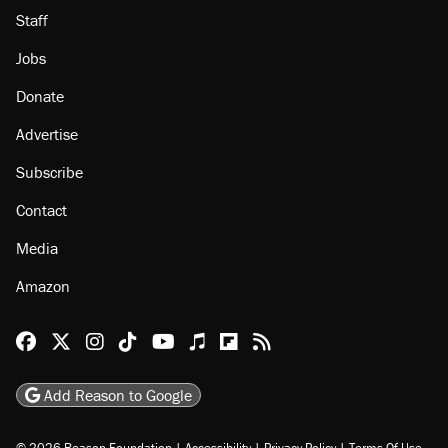
Staff
Jobs
Donate
Advertise
Subscribe
Contact
Media
Amazon
Reason Facebook
@reason on X
Reason Instagram
Reason TikTok
Reason Youtube
Apple Podcasts
Reason on Flipboard
Reason RSS
Add Reason to Google
© 2026 Reason Foundation
|
Accessibility
|
Privacy Policy
|
Terms Of Use