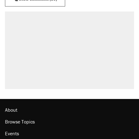
About
Browse Topics
Events