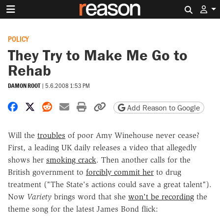
Search 
POLICY
They Try to Make Me Go to
Rehab
DAMON ROOT
|
5.6.2008 1:53 PM
Share on Facebook
Share on X
Share on Reddit
Share by email
Print friendly version
Copy page URL
Add Reason to Google
Will the
troubles
of poor Amy Winehouse never cease?
First, a leading UK daily releases a video that allegedly
shows her
smoking crack
. Then another calls for the
British government to
forcibly commit her
to drug
treatment ("The State's actions could save a great talent").
Now
Variety
brings word that she
won't be recording
the
theme song for the latest James Bond flick: