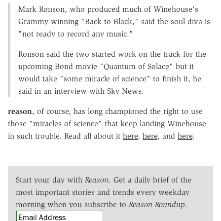
Mark Ronson, who produced much of Winehouse's
Grammy-winning "Back to Black," said the soul diva is
"not ready to record any music."
Ronson said the two started work on the track for the
upcoming Bond movie "Quantum of Solace" but it
would take "some miracle of science" to finish it, he
said in an interview with Sky News.
reason
, of course, has long championed the right to use
those "miracles of science" that keep landing Winehouse
in such trouble. Read all about it
here
,
here
, and
here
.
Start your day with
Reason
. Get a daily brief of the
most important stories and trends every weekday
morning when you subscribe to
Reason Roundup
.