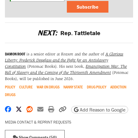
Subscribe
NEXT:
Rep. Tattletale
DAMON ROOT
is a senior editor at
Reason
and the author of
A Glorious
Liberty: Frederick Douglass and the Fight for an Antislavery
Constitution
(Potomac Books)
.
His next book,
Emancipation War: The
Fall of Slavery and the Coming of the Thirteenth Amendment
(Potomac
Books), will be published in June 2026.
POLICY
CULTURE
WAR ON DRUGS
NANNY STATE
DRUG POLICY
ADDICTION
DRUGS
Share on Facebook
Share on X
Share on Reddit
Share by email
Print friendly version
Copy page URL
Add Reason to Google
MEDIA CONTACT & REPRINT REQUESTS
Show Comments (50)