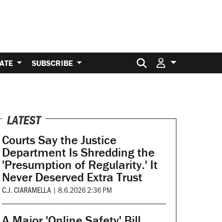
Search for:
ATE
SUBSCRIBE
LATEST
Courts Say the Justice
Department Is Shredding the
'Presumption of Regularity.' It
Never Deserved Extra Trust
C.J. CIARAMELLA
|
8.6.2026 2:36 PM
A Major 'Online Safety' Bill