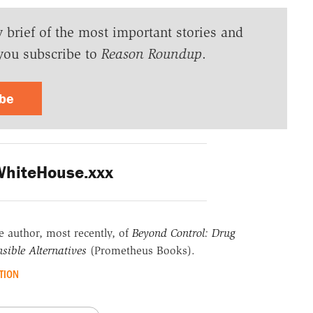
y brief of the most important stories and
you subscribe to
Reason Roundup
.
ibe
hiteHouse.xxx
he author, most recently, of
Beyond Control: Drug
sible Alternatives
(Prometheus Books).
TION