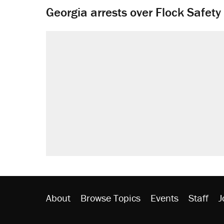
Georgia arrests over Flock Safet
About
Browse Topics
Events
Staff
J