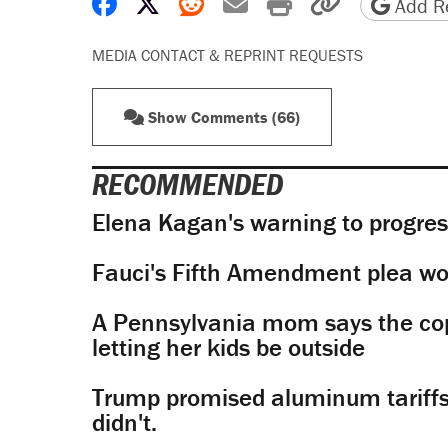
Share on Facebook
Share on X
Share on Reddit
Share by email
Print friendly 
Copy page
Add Re
MEDIA CONTACT & REPRINT REQUESTS
Show Comments (66)
RECOMMENDED
Elena Kagan's warning to progres
Fauci's Fifth Amendment plea won
A Pennsylvania mom says the cop
letting her kids be outside
Trump promised aluminum tariffs 
didn't.