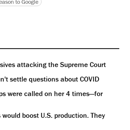
version
 URL
ason to Google
sives attacking the Supreme Court
't settle questions about COVID
s were called on her 4 times—for
would boost U.S. production. They