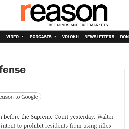
VIDEO
PODCASTS
VOLOKH
NEWSLETTERS
DON
efense
version
 URL
ason to Google
n before the Supreme Court yesterday, Walter
 intent to prohibit residents from using rifles