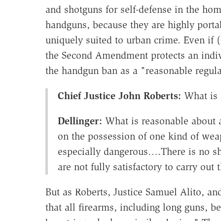
and shotguns for self-defense in the hom
handguns, because they are highly portab
uniquely suited to urban crime. Even if 
the Second Amendment protects an indivi
the handgun ban as a "reasonable regula
Chief Justice John Roberts:
What is 
Dellinger:
What is reasonable about a 
on the possession of one kind of wea
especially dangerous….There is no sho
are not fully satisfactory to carry out 
But as Roberts, Justice Samuel Alito, an
that all firearms, including long guns,