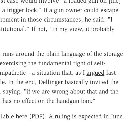
est case would involve "a loaded gun on [the]
 a trigger lock." If a gun owner could escape
irement in those circumstances, he said, "I
titutional." If not, "in my view, it probably
d runs around the plain language of the storage
exercising the fundamental right of self-
mpathetic—a situation that, as I
argued
last
 In the end, Dellinger basically invited the
, saying, "if we are wrong about that and the
at has no effect on the handgun ban."
ilable
here
(PDF). A ruling is expected in June.