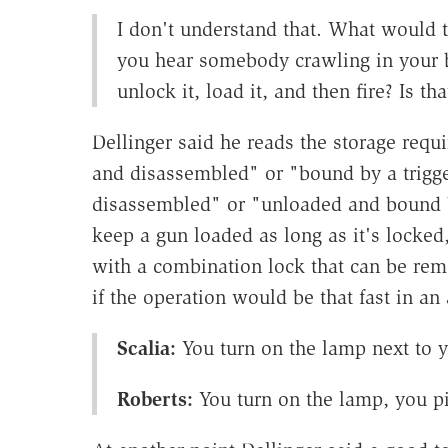
I don't understand that. What would 
you hear somebody crawling in your 
unlock it, load it, and then fire? Is th
Dellinger said he reads the storage req
and disassembled" or "bound by a trigg
disassembled" or "unloaded and bound by
keep a gun loaded as long as it's locke
with a combination lock that can be re
if the operation would be that fast in an
Scalia:
You turn on the lamp next to 
Roberts:
You turn on the lamp, you p