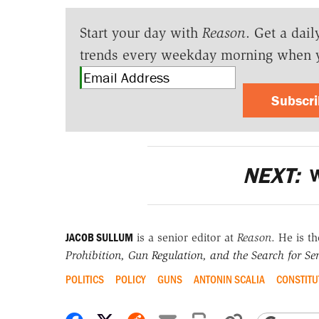
Start your day with
Reason
. Get a dail
trends every weekday morning when 
Subscr
NEXT:
W
JACOB SULLUM
is a senior editor at
Reason
. He is t
Prohibition, Gun Regulation, and the Search for Sen
POLITICS
POLICY
GUNS
ANTONIN SCALIA
CONSTITU