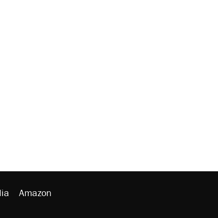
ia
Amazon