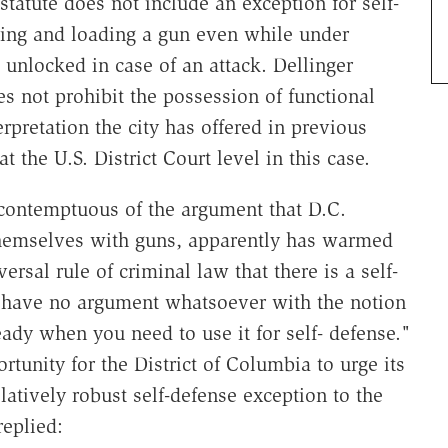
statute does not include an exception for self-
cking and loading a gun even while under
 unlocked in case of an attack. Dellinger
s not prohibit the possession of functional
erpretation the city has offered in previous
t the U.S. District Court level in this case.
 contemptuous of the argument that D.C.
themselves with guns, apparently has warmed
versal rule of criminal law that there is a self-
e have no argument whatsoever with the notion
dy when you need to use it for self- defense."
tunity for the District of Columbia to urge its
atively robust self-defense exception to the
replied: