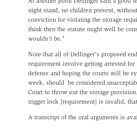
At another point Dellinger said a good t
night stand, no children present, without
conviction for violating the storage requ
think then the statute might well be cons
wouldn't be."
Note that all of Dellinger's proposed en
requirement involve getting arrested for 
defense and hoping the courts will be sy
week, should be considered unacceptable.
Court to throw out the storage provision
trigger lock [requirement] is invalid, th
A transcript of the oral arguments is ava