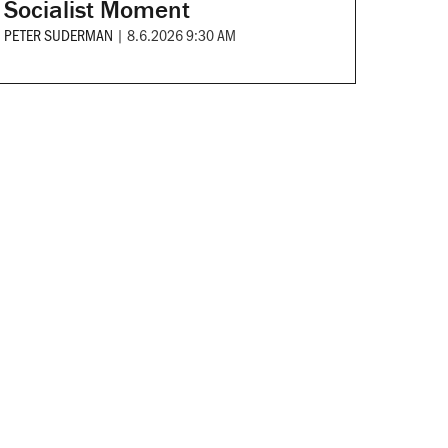
Socialist Moment
PETER SUDERMAN
|
8.6.2026 9:30 AM