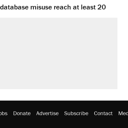
y database misuse reach at least 20
obs
Donate
Advertise
Subscribe
Contact
Med