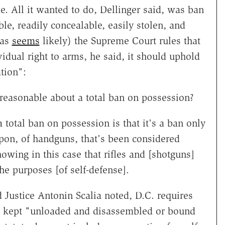
e. All it wanted to do, Dellinger said, was ban
le, readily concealable, easily stolen, and
(as
seems
likely) the Supreme Court rules that
dual right to arms, he said, it should uphold
tion":
reasonable about a total ban on possession?
total ban on possession is that it's a ban only
pon, of handguns, that's been considered
wing in this case that rifles and [shotguns]
the purposes [of self-defense].
d Justice Antonin Scalia noted, D.C. requires
 be kept "unloaded and disassembled or bound