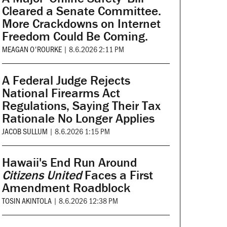
Cleared a Senate Committee.
More Crackdowns on Internet
Freedom Could Be Coming.
MEAGAN O'ROURKE
|
8.6.2026 2:11 PM
A Federal Judge Rejects
National Firearms Act
Regulations, Saying Their Tax
Rationale No Longer Applies
JACOB SULLUM
|
8.6.2026 1:15 PM
Hawaii's End Run Around
Citizens United
Faces a First
Amendment Roadblock
TOSIN AKINTOLA
|
8.6.2026 12:38 PM