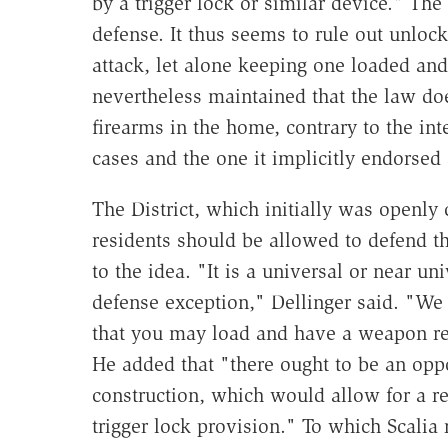
by a trigger lock or similar device." The 
defense. It thus seems to rule out unlo
attack, let alone keeping one loaded and
nevertheless maintained that the law doe
firearms in the home, contrary to the int
cases and the one it implicitly endorsed a
The District, which initially was openly
residents should be allowed to defend 
to the idea. "It is a universal or near uni
defense exception," Dellinger said. "W
that you may load and have a weapon rea
He added that "there ought to be an oppor
construction, which would allow for a rel
trigger lock provision." To which Scalia 