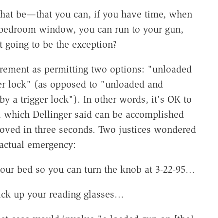
that be—that you can, if you have time, when
bedroom window, you can run to your gun,
at going to be the exception?
uirement as permitting two options: "unloaded
er lock" (as opposed to "unloaded and
 a trigger lock"). In other words, it's OK to
d, which Dellinger said can be accomplished
moved in three seconds. Two justices wondered
 actual emergency:
your bed so you can turn the knob at 3-22-95…
ick up your reading glasses…