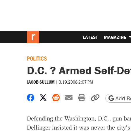
LATEST
MAGAZINE
POLITICS
D.C. ? Armed Self-D
|
3.19.2008 2:07 PM
JACOB SULLUM
Share on Facebook
Share on X
Share on Reddit
Share by email
Print friendly 
Copy page
Add Re
Defending the Washington, D.C., gun ba
Dellinger insisted it was never the city's