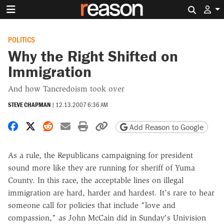
Search 
POLITICS
Why the Right Shifted on
Immigration
And how Tancredoism took over
STEVE CHAPMAN
|
12.13.2007 6:36 AM
Share on Facebook
Share on X
Share on Reddit
Share by email
Print friendly version
Copy page URL
Add Reason to Google
As a rule, the Republicans campaigning for president
sound more like they are running for sheriff of Yuma
County. In this race, the acceptable lines on illegal
immigration are hard, harder and hardest. It's rare to hear
someone call for policies that include "love and
compassion," as John McCain did in Sunday's Univision