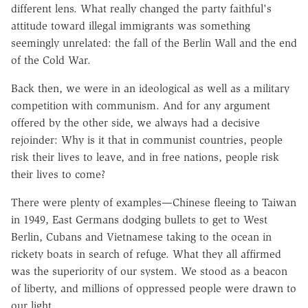
different lens. What really changed the party faithful's
attitude toward illegal immigrants was something
seemingly unrelated: the fall of the Berlin Wall and the end
of the Cold War.
Back then, we were in an ideological as well as a military
competition with communism. And for any argument
offered by the other side, we always had a decisive
rejoinder: Why is it that in communist countries, people
risk their lives to leave, and in free nations, people risk
their lives to come?
There were plenty of examples—Chinese fleeing to Taiwan
in 1949, East Germans dodging bullets to get to West
Berlin, Cubans and Vietnamese taking to the ocean in
rickety boats in search of refuge. What they all affirmed
was the superiority of our system. We stood as a beacon
of liberty, and millions of oppressed people were drawn to
our light.