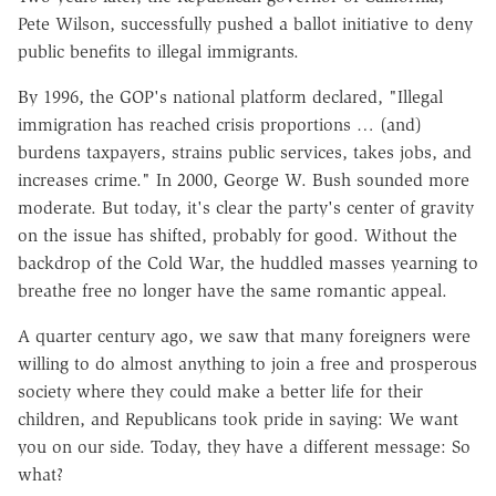
Pete Wilson, successfully pushed a ballot initiative to deny
public benefits to illegal immigrants.
By 1996, the GOP's national platform declared, "Illegal
immigration has reached crisis proportions … (and)
burdens taxpayers, strains public services, takes jobs, and
increases crime." In 2000, George W. Bush sounded more
moderate. But today, it's clear the party's center of gravity
on the issue has shifted, probably for good. Without the
backdrop of the Cold War, the huddled masses yearning to
breathe free no longer have the same romantic appeal.
A quarter century ago, we saw that many foreigners were
willing to do almost anything to join a free and prosperous
society where they could make a better life for their
children, and Republicans took pride in saying: We want
you on our side. Today, they have a different message: So
what?