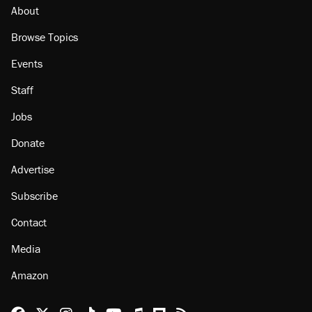
About
Browse Topics
Events
Staff
Jobs
Donate
Advertise
Subscribe
Contact
Media
Amazon