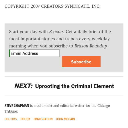
COPYRIGHT 2007 CREATORS SYNDICATE, INC.
Start your day with
Reason
. Get a daily brief of the
most important stories and trends every weekday
morning when you subscribe to
Reason Roundup
.
Subscribe
NEXT:
Uprooting the Criminal Element
STEVE CHAPMAN
is a columnist and editorial writer for the Chicago
Tribune.
POLITICS
POLICY
IMMIGRATION
JOHN MCCAIN