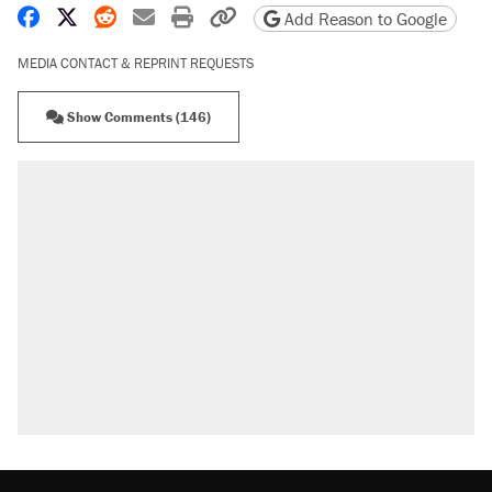
Share on Facebook
Share on X
Share on Reddit
Share by email
Print friendly version
Copy page URL
Add Reason to Google
MEDIA CONTACT & REPRINT REQUESTS
Show Comments (146)