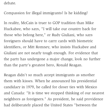
debate.
Compassion for illegal immigrants? Is he kidding?
In reality, McCain is truer to GOP tradition than Mike
Huckabee, who says, "I will take our country back for
those who belong here," or Rudy Giuliani, who says
foreigners should have to carry cards with biometric
identifiers, or Mitt Romney, who insists Huckabee and
Giuliani are not nearly tough enough. For evidence that
the party has undergone a major change, look no further
than the party's greatest hero, Ronald Reagan.
Reagan didn't so much accept immigrants as smother
them with kisses. When he announced his presidential
candidacy in 1979, he called for closer ties with Mexico
and Canada: "It is time we stopped thinking of our nearest
neighbors as foreigners." As president, he said providence
had deliberately placed the United States "between the