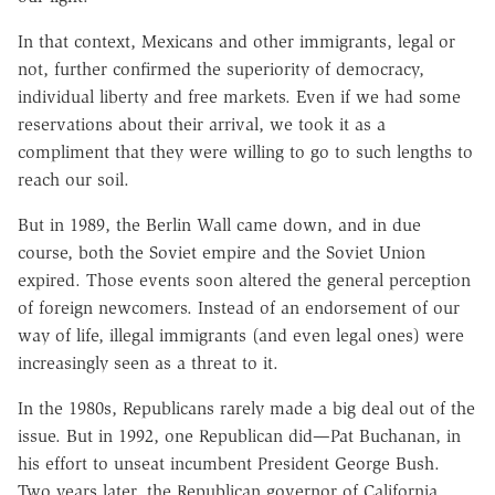
In that context, Mexicans and other immigrants, legal or
not, further confirmed the superiority of democracy,
individual liberty and free markets. Even if we had some
reservations about their arrival, we took it as a
compliment that they were willing to go to such lengths to
reach our soil.
But in 1989, the Berlin Wall came down, and in due
course, both the Soviet empire and the Soviet Union
expired. Those events soon altered the general perception
of foreign newcomers. Instead of an endorsement of our
way of life, illegal immigrants (and even legal ones) were
increasingly seen as a threat to it.
In the 1980s, Republicans rarely made a big deal out of the
issue. But in 1992, one Republican did—Pat Buchanan, in
his effort to unseat incumbent President George Bush.
Two years later, the Republican governor of California,