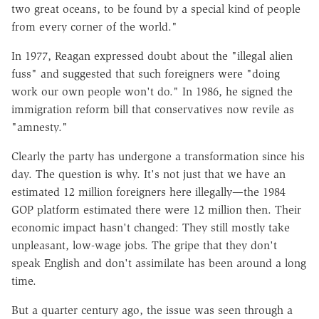
two great oceans, to be found by a special kind of people
from every corner of the world."
In 1977, Reagan expressed doubt about the "illegal alien
fuss" and suggested that such foreigners were "doing
work our own people won't do." In 1986, he signed the
immigration reform bill that conservatives now revile as
"amnesty."
Clearly the party has undergone a transformation since his
day. The question is why. It's not just that we have an
estimated 12 million foreigners here illegally—the 1984
GOP platform estimated there were 12 million then. Their
economic impact hasn't changed: They still mostly take
unpleasant, low-wage jobs. The gripe that they don't
speak English and don't assimilate has been around a long
time.
But a quarter century ago, the issue was seen through a