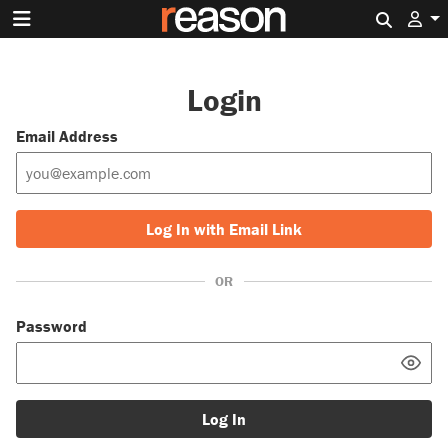
Search 
Login
Email Address
Log In with Email Link
OR
Password
Log In