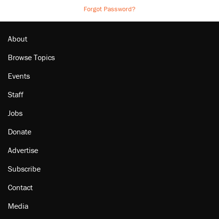
Forgot Password?
About
Browse Topics
Events
Staff
Jobs
Donate
Advertise
Subscribe
Contact
Media