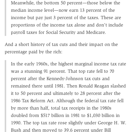
Meanwhile, the bottom 50 percent—those below the
median income level—now earn 13 percent of the
income but pay just 3 percent of the taxes. These are
proportions of the income tax alone and don't include
payroll taxes for Social Security and Medicare.­­
And a short history of tax cuts and their impact on the
percentage paid by the rich:
In the early 1960s, the highest marginal income tax rate
was a stunning 91 percent. That top rate fell to 70
percent after the Kennedy-Johnson tax cuts and
remained there until 1981. Then Ronald Reagan slashed
it to 50 percent and ultimately to 28 percent after the
1986 Tax Reform Act. Although the federal tax rate fell
by more than half, total tax receipts in the 1980s
doubled from $517 billion in 1981 to $1,030 billion in
1990. The top tax rate rose slightly under George H. W.
Bush and then moved to 39.6 percent under Bill