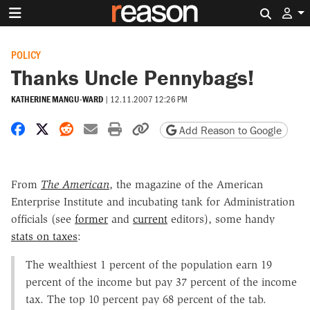
Search 
POLICY
Thanks Uncle Pennybags!
KATHERINE MANGU-WARD
|
12.11.2007 12:26 PM
Share on Facebook
Share on X
Share on Reddit
Share by email
Print friendly version
Copy page URL
Add Reason to Google
From
The American
, the magazine of the American
Enterprise Institute and incubating tank for Administration
officials (see
former
and
current
editors), some handy
stats on taxes
:
The wealthiest 1 percent of the population earn 19
percent of the income but pay 37 percent of the income
tax. The top 10 percent pay 68 percent of the tab.