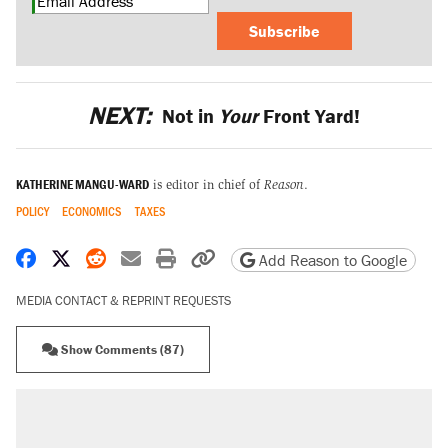
Subscribe
NEXT:
Not in
Your
Front Yard!
KATHERINE MANGU-WARD
is editor in chief of
Reason
.
POLICY
ECONOMICS
TAXES
Share on Facebook
Share on X
Share on Reddit
Share by email
Print friendly version
Copy page URL
Add Reason to Google
MEDIA CONTACT & REPRINT REQUESTS
Show Comments (87)