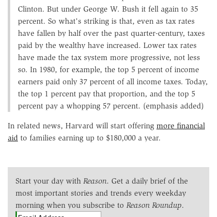
Clinton. But under George W. Bush it fell again to 35
percent. So what's striking is that, even as tax rates
have fallen by half over the past quarter-century, taxes
paid by the wealthy have increased. Lower tax rates
have made the tax system more progressive, not less
so. In 1980, for example, the top 5 percent of income
earners paid only 37 percent of all income taxes. Today,
the top 1 percent pay that proportion, and the top 5
percent pay a whopping 57 percent. (emphasis added)
In related news, Harvard will start offering
more financial
aid
to families earning up to $180,000 a year.
Start your day with
Reason
. Get a daily brief of the
most important stories and trends every weekday
morning when you subscribe to
Reason Roundup
.