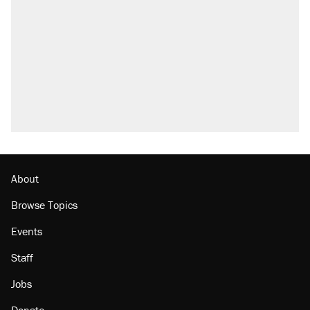
About
Browse Topics
Events
Staff
Jobs
Donate