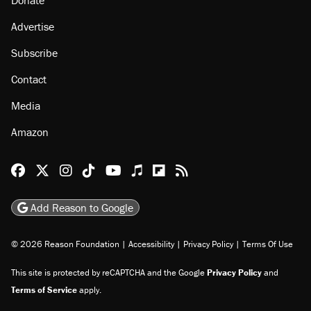
Advertise
Subscribe
Contact
Media
Amazon
Reason Facebook
@reason on X
Reason Instagram
Reason TikTok
Reason Youtube
Apple Podcasts
Reason on Flipboard
Reason RSS
Add Reason to Google
© 2026 Reason Foundation
|
Accessibility
|
Privacy Policy
|
Terms Of Use
This site is protected by reCAPTCHA and the Google
Privacy Policy
and
Terms of Service
apply.