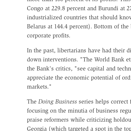
Congo at 229.8 percent and Burundi at 27
industrialized countries that should kno
Belarus at 144.4 percent). Bottom of the
corporate profits.
In the past, libertarians have had their 
down interventions. "The World Bank et
the Bank's critics, "see capital and techn
appreciate the economic potential of ord
markets."
The
Doing Business
series helps correct f
focusing on the minutia of business regu
praise reformers while criticizing holdou
Georgia (which targeted a spot in the to