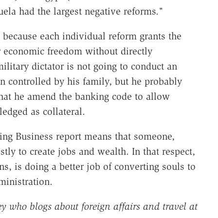
uela had the largest negative reforms."
 because each individual reform grants the
er economic freedom without directly
ilitary dictator is not going to conduct an
 controlled by his family, but he probably
 that he amend the banking code to allow
ledged as collateral.
oing Business report means that someone,
stly to create jobs and wealth. In that respect,
ns, is doing a better job of converting souls to
ministration.
y who blogs about foreign affairs and travel at