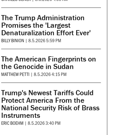
The Trump Administration
Promises the 'Largest
Denaturalization Effort Ever'
BILLY BINION
|
8.5.2026 5:59 PM
The American Fingerprints on
the Genocide in Sudan
MATTHEW PETTI
|
8.5.2026 4:15 PM
Trump's Newest Tariffs Could
Protect America From the
National Security Risk of Brass
Instruments
ERIC BOEHM
|
8.5.2026 3:40 PM