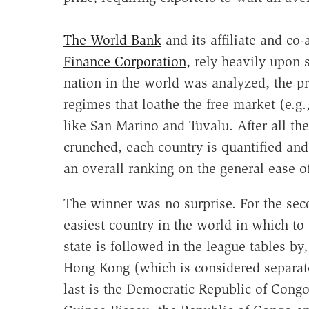
The World Bank
and its affiliate and co-
Finance Corporation
, rely heavily upon st
nation in the world was analyzed, the pr
regimes that loathe the free market (e.g
like San Marino and Tuvalu. After all t
crunched, each country is quantified and 
an overall ranking on the general ease o
The winner was no surprise. For the seco
easiest country in the world in which to 
state is followed in the league tables by
Hong Kong (which is considered separa
last is the Democratic Republic of Congo