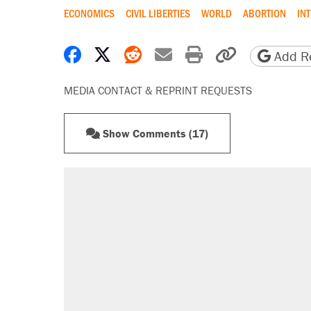
ECONOMICS
CIVIL LIBERTIES
WORLD
ABORTION
IN
Share on Facebook
Share on X
Share on Reddit
Share by email
Print friendly 
Copy page
Add Re
MEDIA CONTACT & REPRINT REQUESTS
Show Comments (17)