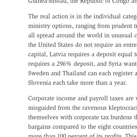
Guinea-Bissau, the Republic of Congo a
The real action is in the individual categ
ministry options, ranging from prudent
all spread around the world in unusual
the United States do not require an entre
capital, Latvia requires a deposit equal 
requires a 296% deposit, and Syria wan
Sweden and Thailand can each register a 
Slovenia each take more than a year.
Corporate income and payroll taxes are 
misguided from the ravenous kleptocraci
themselves with corporate tax burdens th
bargains compared to the eight countrie
more than 100 percent of its profits. Thi