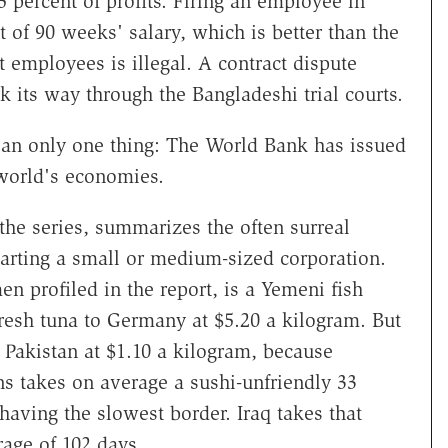
5 percent of profits. Firing an employee in
 of 90 weeks' salary, which is better than the
 employees is illegal. A contract dispute
k its way through the Bangladeshi trial courts.
mean only one thing: The World Bank has issued
world's economies.
n the series, summarizes the often surreal
starting a small or medium-sized corporation.
en profiled in the report, is a Yemeni fish
resh tuna to Germany at $5.20 a kilogram. But
o Pakistan at $1.10 a kilogram, because
s takes on average a sushi-unfriendly 33
having the slowest border. Iraq takes that
rage of 102 days.