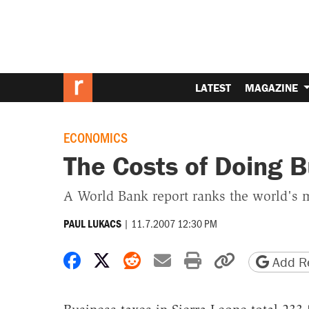
LATEST
MAGAZINE
ECONOMICS
The Costs of Doing B
A World Bank report ranks the world's m
|
11.7.2007 12:30 PM
PAUL LUKACS
Share on Facebook
Share on X
Share on Reddit
Share by email
Print friendly 
Copy page
Add Re