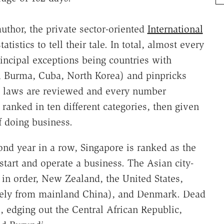
author, the private sector-oriented
International
atistics to tell their tale. In total, almost every
incipal exceptions being countries with
., Burma, Cuba, North Korea) and pinpricks
he laws are reviewed and every number
ranked in ten different categories, then given
f doing business.
nd year in a row, Singapore is ranked as the
start and operate a business. The Asian city-
, in order, New Zealand, the United States,
tely from mainland China), and Denmark. Dead
, edging out the Central African Republic,