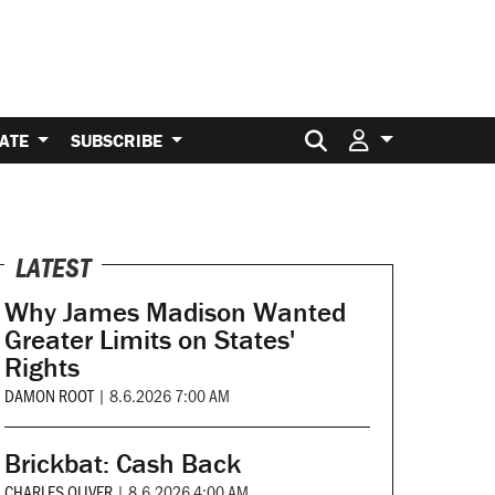
Search for:
ATE
SUBSCRIBE
LATEST
Why James Madison Wanted
Greater Limits on States'
Rights
DAMON ROOT
|
8.6.2026 7:00 AM
Brickbat: Cash Back
CHARLES OLIVER
|
8.6.2026 4:00 AM