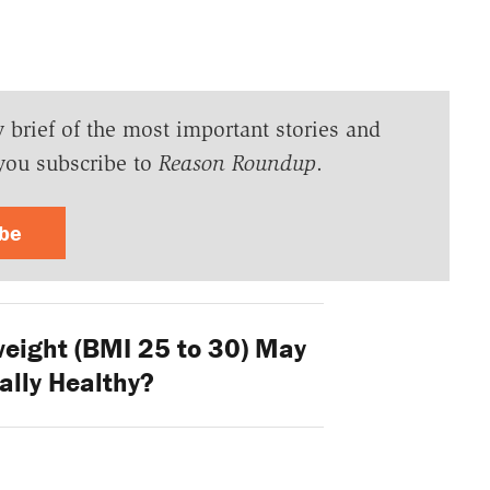
y brief of the most important stories and
you subscribe to
Reason Roundup
.
ibe
eight (BMI 25 to 30) May
ally Healthy?