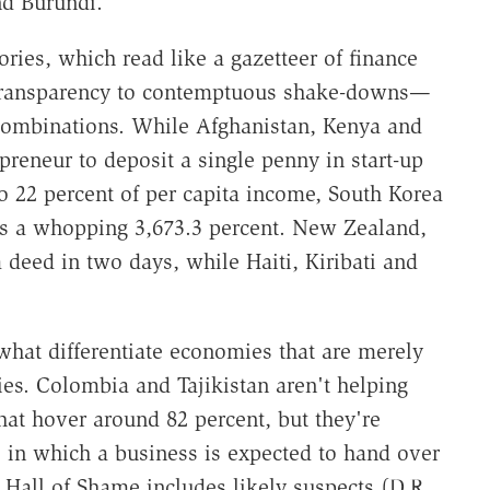
nd Burundi.
ories, which read like a gazetteer of finance
 transparency to contemptuous shake-downs—
 combinations. While Afghanistan, Kenya and
preneur to deposit a single penny in start-up
to 22 percent of per capita income, South Korea
ts a whopping 3,673.3 percent. New Zealand,
deed in two days, while Haiti, Kiribati and
what differentiate economies that are merely
es. Colombia and Tajikistan aren't helping
at hover around 82 percent, but they're
s in which a business is expected to hand over
s Hall of Shame includes likely suspects (D.R.