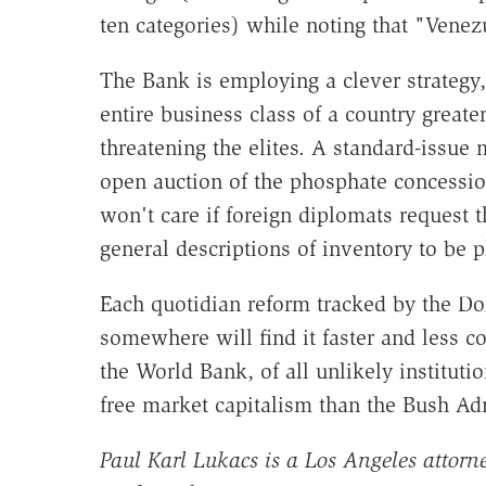
ten categories) while noting that "Venez
The Bank is employing a clever strategy,
entire business class of a country great
threatening the elites. A standard-issue m
open auction of the phosphate concession
won't care if foreign diplomats request
general descriptions of inventory to be p
Each quotidian reform tracked by the D
somewhere will find it faster and less co
the World Bank, of all unlikely institutio
free market capitalism than the Bush Ad
Paul Karl Lukacs is a Los Angeles attorne