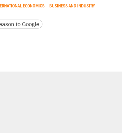
TERNATIONAL ECONOMICS
BUSINESS AND INDUSTRY
version
 URL
ason to Google