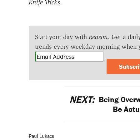
Knife Tricks
.
Start your day with
Reason
. Get a dail
trends every weekday morning when 
Subscr
NEXT:
Being Overw
Be Actu
Paul Lukacs