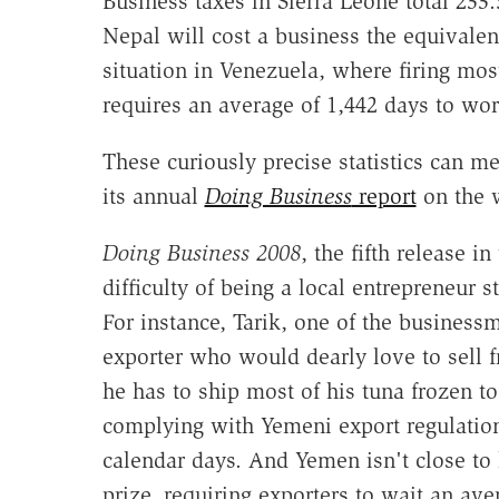
Business taxes in Sierra Leone total 233.
Nepal will cost a business the equivalent
situation in Venezuela, where firing most
requires an average of 1,442 days to wor
These curiously precise statistics can 
its annual
Doing Business
report
on the 
Doing Business 2008
, the fifth release i
difficulty of being a local entrepreneur 
For instance, Tarik, one of the businessm
exporter who would dearly love to sell f
he has to ship most of his tuna frozen t
complying with Yemeni export regulation
calendar days. And Yemen isn't close to 
prize, requiring exporters to wait an ave