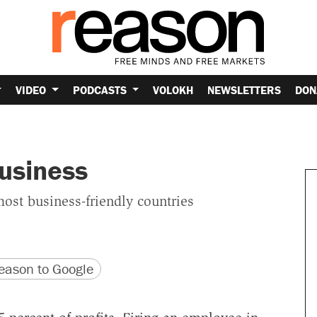
VIDEO
PODCASTS
VOLOKH
NEWSLETTERS
DON
usiness
ost business-friendly countries
version
 URL
ason to Google