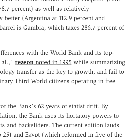
8.7 percent) as well as relatively
w better (Argentina at 112.9 percent and
 barrel is Gambia, which taxes 286.7 percent of
differences with the World Bank and its top-
 al.,"
reason
noted in 1995
while summarizing
ology transfer as the key to growth, and fail to
inary Third World citizens operating in free
or the Bank's 62 years of statist drift. By
lation, the Bank uses its hortatory powers to
ts and backsliders. The current edition lauds
p 25) and Egypt (which reformed in five of the