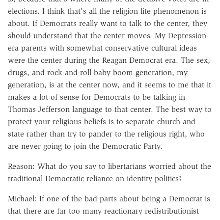
elections. I think that's all the religion lite phenomenon is
about. If Democrats really want to talk to the center, they
should understand that the center moves. My Depression-
era parents with somewhat conservative cultural ideas
were the center during the Reagan Democrat era. The sex,
drugs, and rock-and-roll baby boom generation, my
generation, is at the center now, and it seems to me that it
makes a lot of sense for Democrats to be talking in
Thomas Jefferson language to that center. The best way to
protect your religious beliefs is to separate church and
state rather than try to pander to the religious right, who
are never going to join the Democratic Party.
Reason: What do you say to libertarians worried about the
traditional Democratic reliance on identity politics?
Michael: If one of the bad parts about being a Democrat is
that there are far too many reactionary redistributionist