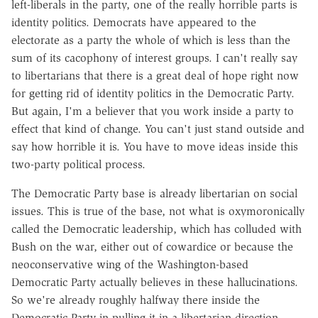
left-liberals in the party, one of the really horrible parts is
identity politics. Democrats have appeared to the
electorate as a party the whole of which is less than the
sum of its cacophony of interest groups. I can't really say
to libertarians that there is a great deal of hope right now
for getting rid of identity politics in the Democratic Party.
But again, I'm a believer that you work inside a party to
effect that kind of change. You can't just stand outside and
say how horrible it is. You have to move ideas inside this
two-party political process.
The Democratic Party base is already libertarian on social
issues. This is true of the base, not what is oxymoronically
called the Democratic leadership, which has colluded with
Bush on the war, either out of cowardice or because the
neoconservative wing of the Washington-based
Democratic Party actually believes in these hallucinations.
So we're already roughly halfway there inside the
Democratic Party in pulling it in a libertarian direction.