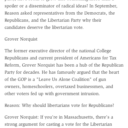
spoiler or a disseminator of radical ideas? In September,
Reason asked representatives from the Democrats, the
Republicans, and the Libertarian Party why their
candidates deserve the libertarian vote.
Grover Norquist
The former executive director of the national College
Republicans and current president of Americans for Tax
Reform, Grover Norquist has been a hub of the Republican
Party for decades. He has famously argued that the heart
of the GOP is a "Leave Us Alone Coalition" of gun
owners, homeschoolers, overtaxed businessmen, and
other voters fed up with government intrusion.
Reason: Why should libertarians vote for Republicans?
Grover Norquist: If you're in Massachusetts, there's a
strong argument for casting a vote for the Libertarian