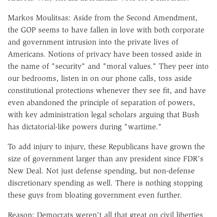
Markos Moulitsas: Aside from the Second Amendment,
the GOP seems to have fallen in love with both corporate
and government intrusion into the private lives of
Americans. Notions of privacy have been tossed aside in
the name of "security" and "moral values." They peer into
our bedrooms, listen in on our phone calls, toss aside
constitutional protections whenever they see fit, and have
even abandoned the principle of separation of powers,
with key administration legal scholars arguing that Bush
has dictatorial-like powers during "wartime."
To add injury to injury, these Republicans have grown the
size of government larger than any president since FDR's
New Deal. Not just defense spending, but non-defense
discretionary spending as well. There is nothing stopping
these guys from bloating government even further.
Reason: Democrats weren't all that great on civil liberties