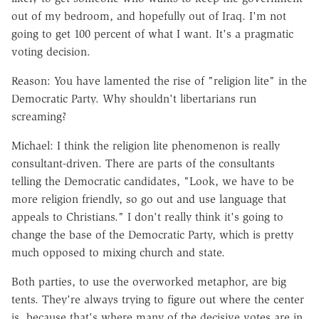
out of my bedroom, and hopefully out of Iraq. I'm not
going to get 100 percent of what I want. It's a pragmatic
voting decision.
Reason: You have lamented the rise of "religion lite" in the
Democratic Party. Why shouldn't libertarians run
screaming?
Michael: I think the religion lite phenomenon is really
consultant-driven. There are parts of the consultants
telling the Democratic candidates, "Look, we have to be
more religion friendly, so go out and use language that
appeals to Christians." I don't really think it's going to
change the base of the Democratic Party, which is pretty
much opposed to mixing church and state.
Both parties, to use the overworked metaphor, are big
tents. They're always trying to figure out where the center
is, because that's where many of the decisive votes are in