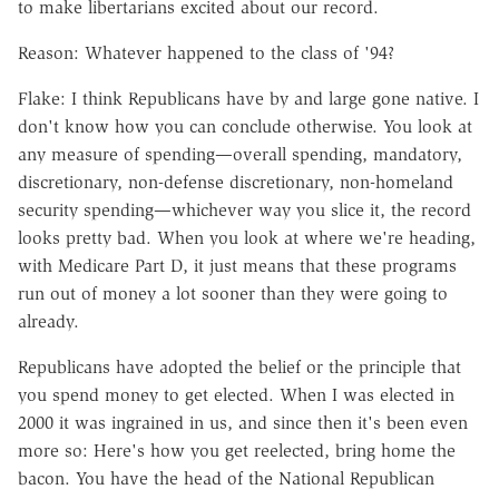
to make libertarians excited about our record.
Reason: Whatever happened to the class of '94?
Flake: I think Republicans have by and large gone native. I
don't know how you can conclude otherwise. You look at
any measure of spending—overall spending, mandatory,
discretionary, non-defense discretionary, non-homeland
security spending—whichever way you slice it, the record
looks pretty bad. When you look at where we're heading,
with Medicare Part D, it just means that these programs
run out of money a lot sooner than they were going to
already.
Republicans have adopted the belief or the principle that
you spend money to get elected. When I was elected in
2000 it was ingrained in us, and since then it's been even
more so: Here's how you get reelected, bring home the
bacon. You have the head of the National Republican