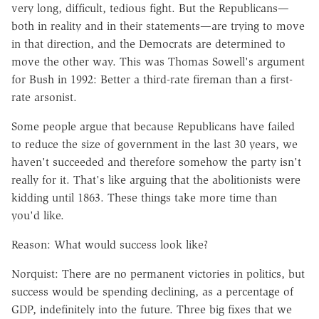
very long, difficult, tedious fight. But the Republicans—
both in reality and in their statements—are trying to move
in that direction, and the Democrats are determined to
move the other way. This was Thomas Sowell's argument
for Bush in 1992: Better a third-rate fireman than a first-
rate arsonist.
Some people argue that because Republicans have failed
to reduce the size of government in the last 30 years, we
haven't succeeded and therefore somehow the party isn't
really for it. That's like arguing that the abolitionists were
kidding until 1863. These things take more time than
you'd like.
Reason: What would success look like?
Norquist: There are no permanent victories in politics, but
success would be spending declining, as a percentage of
GDP, indefinitely into the future. Three big fixes that we