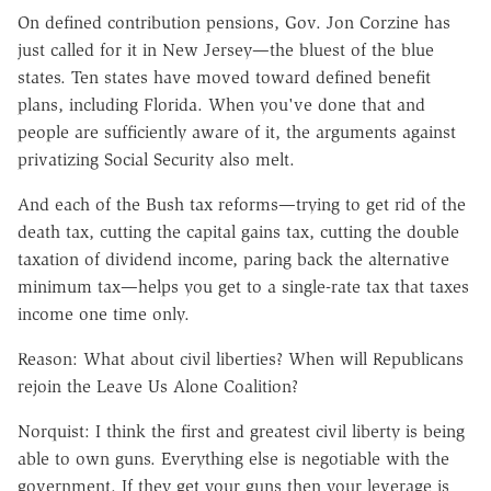
On defined contribution pensions, Gov. Jon Corzine has
just called for it in New Jersey—the bluest of the blue
states. Ten states have moved toward defined benefit
plans, including Florida. When you've done that and
people are sufficiently aware of it, the arguments against
privatizing Social Security also melt.
And each of the Bush tax reforms—trying to get rid of the
death tax, cutting the capital gains tax, cutting the double
taxation of dividend income, paring back the alternative
minimum tax—helps you get to a single-rate tax that taxes
income one time only.
Reason: What about civil liberties? When will Republicans
rejoin the Leave Us Alone Coalition?
Norquist: I think the first and greatest civil liberty is being
able to own guns. Everything else is negotiable with the
government. If they get your guns then your leverage is