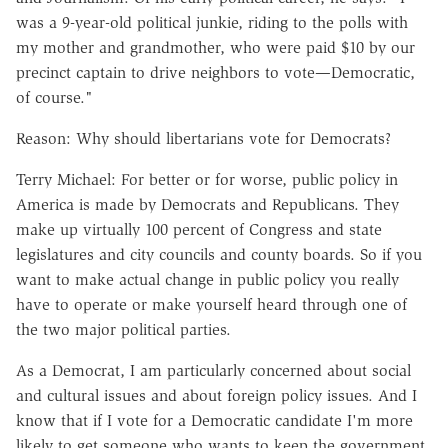
was a 9-year-old political junkie, riding to the polls with
my mother and grandmother, who were paid $10 by our
precinct captain to drive neighbors to vote—Democratic,
of course."
Reason: Why should libertarians vote for Democrats?
Terry Michael: For better or for worse, public policy in
America is made by Democrats and Republicans. They
make up virtually 100 percent of Congress and state
legislatures and city councils and county boards. So if you
want to make actual change in public policy you really
have to operate or make yourself heard through one of
the two major political parties.
As a Democrat, I am particularly concerned about social
and cultural issues and about foreign policy issues. And I
know that if I vote for a Democratic candidate I'm more
likely to get someone who wants to keep the government