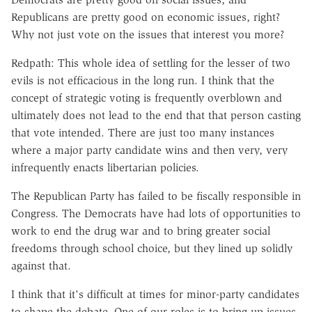
Republicans are pretty good on economic issues, right?
Why not just vote on the issues that interest you more?
Redpath: This whole idea of settling for the lesser of two
evils is not efficacious in the long run. I think that the
concept of strategic voting is frequently overblown and
ultimately does not lead to the end that that person casting
that vote intended. There are just too many instances
where a major party candidate wins and then very, very
infrequently enacts libertarian policies.
The Republican Party has failed to be fiscally responsible in
Congress. The Democrats have had lots of opportunities to
work to end the drug war and to bring greater social
freedoms through school choice, but they lined up solidly
against that.
I think that it's difficult at times for minor-party candidates
to shape the debate. One of our roles is to bring up issues