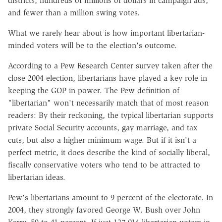
districts, hundreds of millions of dollars in campaign ads,
and fewer than a million swing votes.
What we rarely hear about is how important libertarian-
minded voters will be to the election's outcome.
According to a Pew Research Center survey taken after the
close 2004 election, libertarians have played a key role in
keeping the GOP in power. The Pew definition of
"libertarian" won't necessarily match that of most reason
readers: By their reckoning, the typical libertarian supports
private Social Security accounts, gay marriage, and tax
cuts, but also a higher minimum wage. But if it isn't a
perfect metric, it does describe the kind of socially liberal,
fiscally conservative voters who tend to be attracted to
libertarian ideas.
Pew's libertarians amount to 9 percent of the electorate. In
2004, they strongly favored George W. Bush over John