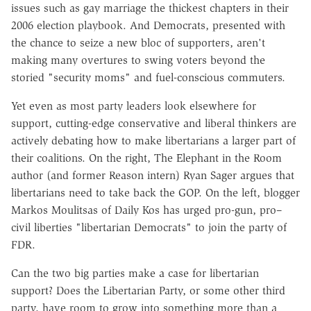
issues such as gay marriage the thickest chapters in their
2006 election playbook. And Democrats, presented with
the chance to seize a new bloc of supporters, aren't
making many overtures to swing voters beyond the
storied "security moms" and fuel-conscious commuters.
Yet even as most party leaders look elsewhere for
support, cutting-edge conservative and liberal thinkers are
actively debating how to make libertarians a larger part of
their coalitions. On the right, The Elephant in the Room
author (and former Reason intern) Ryan Sager argues that
libertarians need to take back the GOP. On the left, blogger
Markos Moulitsas of Daily Kos has urged pro-gun, pro–
civil liberties "libertarian Democrats" to join the party of
FDR.
Can the two big parties make a case for libertarian
support? Does the Libertarian Party, or some other third
party, have room to grow into something more than a