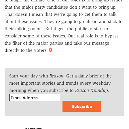
that the major party candidates don't want to bring up.
That doesn't mean that we're going to get them to talk
about these issues. They're going to go ahead and stick to
their talking points. But it gets the public to start to
consider some of these issues. Our real role is to bypass
the filter of the major parties and take our message
directly to the voters.
Start your day with
Reason
. Get a daily brief of the
most important stories and trends every weekday
morning when you subscribe to
Reason Roundup
.
Subscribe