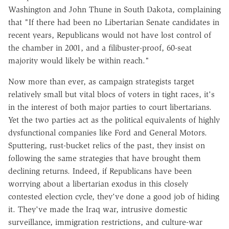
Washington and John Thune in South Dakota, complaining
that "If there had been no Libertarian Senate candidates in
recent years, Republicans would not have lost control of
the chamber in 2001, and a filibuster-proof, 60-seat
majority would likely be within reach."
Now more than ever, as campaign strategists target
relatively small but vital blocs of voters in tight races, it's
in the interest of both major parties to court libertarians.
Yet the two parties act as the political equivalents of highly
dysfunctional companies like Ford and General Motors.
Sputtering, rust-bucket relics of the past, they insist on
following the same strategies that have brought them
declining returns. Indeed, if Republicans have been
worrying about a libertarian exodus in this closely
contested election cycle, they've done a good job of hiding
it. They've made the Iraq war, intrusive domestic
surveillance, immigration restrictions, and culture-war