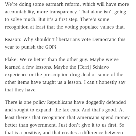
We're doing some earmark reform, which will have more
accountability, more transparency. That alone isn't going
to solve much. But it's a first step. There's some
recognition at least that the voting populace values that.
Reason: Why shouldn't libertarians vote Democratic this
year to punish the GOP?
Flake: We're better than the other guy. Maybe we've
learned a few lessons. Maybe the [Terri] Schiavo
experience or the prescription drug deal or some of the
other items have taught us a lesson. I can't honestly say
that they have.
There is one policy Republicans have doggedly defended
and sought to expand: the tax cuts. And that's good. At
least there's that recognition that Americans spend money
better than government. Just don't give it to us first. So
that is a positive, and that creates a difference between