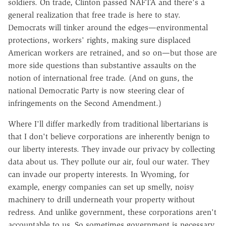
soldiers. On trade, Clinton passed NAFTA and there's a
general realization that free trade is here to stay.
Democrats will tinker around the edges—environmental
protections, workers' rights, making sure displaced
American workers are retrained, and so on—but those are
more side questions than substantive assaults on the
notion of international free trade. (And on guns, the
national Democratic Party is now steering clear of
infringements on the Second Amendment.)
Where I'll differ markedly from traditional libertarians is
that I don't believe corporations are inherently benign to
our liberty interests. They invade our privacy by collecting
data about us. They pollute our air, foul our water. They
can invade our property interests. In Wyoming, for
example, energy companies can set up smelly, noisy
machinery to drill underneath your property without
redress. And unlike government, these corporations aren't
accountable to us. So sometimes government is necessary