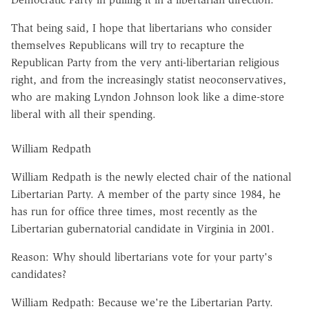
That being said, I hope that libertarians who consider
themselves Republicans will try to recapture the
Republican Party from the very anti-libertarian religious
right, and from the increasingly statist neoconservatives,
who are making Lyndon Johnson look like a dime-store
liberal with all their spending.
William Redpath
William Redpath is the newly elected chair of the national
Libertarian Party. A member of the party since 1984, he
has run for office three times, most recently as the
Libertarian gubernatorial candidate in Virginia in 2001.
Reason: Why should libertarians vote for your party's
candidates?
William Redpath: Because we're the Libertarian Party.