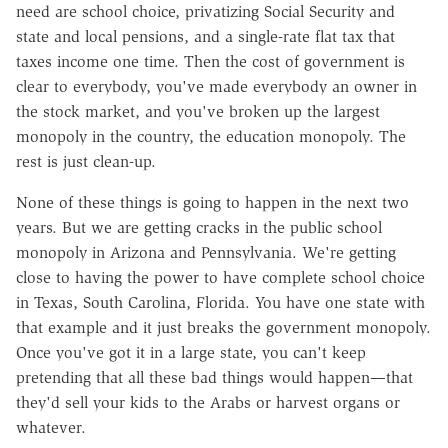
need are school choice, privatizing Social Security and
state and local pensions, and a single-rate flat tax that
taxes income one time. Then the cost of government is
clear to everybody, you've made everybody an owner in
the stock market, and you've broken up the largest
monopoly in the country, the education monopoly. The
rest is just clean-up.
None of these things is going to happen in the next two
years. But we are getting cracks in the public school
monopoly in Arizona and Pennsylvania. We're getting
close to having the power to have complete school choice
in Texas, South Carolina, Florida. You have one state with
that example and it just breaks the government monopoly.
Once you've got it in a large state, you can't keep
pretending that all these bad things would happen—that
they'd sell your kids to the Arabs or harvest organs or
whatever.