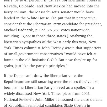
Kerry, 59 to 41 percent. If just 127,014 libertarian voters in
Nevada, Colorado, and New Mexico had moved into the
Kerry column, the Massachusetts senator would have
landed in the White House. (To put that in perspective,
consider that the Libertarian Party candidate for president,
Michael Badnarik, pulled 397,265 votes nationwide,
including 13,222 in those three states.) Analyzing the
libertarian sympathies of the West early this year, New
York Times columnist John Tierney wrote that supporters
of small government conservatives "would have felt at
home in the old fusionist G.O.P. But now they're up for
grabs, just like the party's principles."
If the Dems can't draw the libertarian vote, the
Republicans are still smarting over the races they've lost
because the Libertarian Party served as a spoiler. In a
widely discussed New York Times piece from 2002,
National Review's John Miller bemoaned the close defeats
of Republican senatorial candidates Slade Gorton in