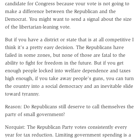
candidate for Congress because your vote is not going to
make a difference between the Republican and the
Democrat. You might want to send a signal about the size
of the libertarian-leaning vote.
But if you have a district or state that is at all competitive I
think it's a pretty easy decision. The Republicans have
failed in some zones, but none of those are fatal to the
ability to fight for freedom in the future. But if you get
enough people locked into welfare dependence and taxes
high enough, if you take away people's guns, you can turn
the country into a social democracy and an inevitable slide
toward tyranny.
Reason: Do Republicans still deserve to call themselves the
party of small government?
Norquist: The Republican Party votes consistently every
year for tax reduction. Limiting government spending is a