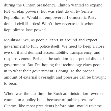
during the Clinton presidency. Clinton wanted to expand
FBI wiretap powers, but was shut down by Senate
Republicans. Would an empowered Democratic Party
defend civil liberties? Won't they reverse tack when
Republicans lose power?
Moulitsas: We, as people, can't sit around and expect
government to fully police itself. We need to keep a close
eye on it and demand accountability, transparency, and
responsiveness. Perhaps the solution is perpetual divided
government. But I'm hoping that technology clues people
in to what their government is doing, so the proper
amount of external oversight and pressure can be brought
to bear.
When was the last time the Bush administration reversed
course on a policy issue because of public pressure?
Clinton, like most presidents before him, would reverse