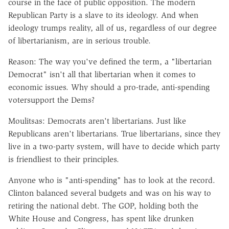
course in the face of public opposition. The modern
Republican Party is a slave to its ideology. And when
ideology trumps reality, all of us, regardless of our degree
of libertarianism, are in serious trouble.
Reason: The way you've defined the term, a "libertarian
Democrat" isn't all that libertarian when it comes to
economic issues. Why should a pro-trade, anti-spending
votersupport the Dems?
Moulitsas: Democrats aren't libertarians. Just like
Republicans aren't libertarians. True libertarians, since they
live in a two-party system, will have to decide which party
is friendliest to their principles.
Anyone who is "anti-spending" has to look at the record.
Clinton balanced several budgets and was on his way to
retiring the national debt. The GOP, holding both the
White House and Congress, has spent like drunken