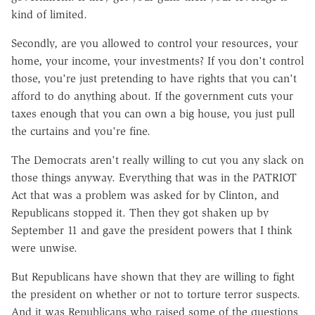
kind of limited.
Secondly, are you allowed to control your re­sources, your
home, your income, your investments? If you don't control
those, you're just pretending to have rights that you can't
afford to do anything about. If the government cuts your
taxes enough that you can own a big house, you just pull
the curtains and you're fine.
The Democrats aren't really willing to cut you any slack on
those things anyway. Everything that was in the PATRIOT
Act that was a problem was asked for by Clinton, and
Republicans stopped it. Then they got shaken up by
September 11 and gave the president powers that I think
were unwise.
But Republicans have shown that they are willing to fight
the president on whether or not to torture terror suspects.
And it was Republicans who raised some of the questions