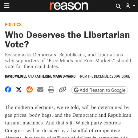
Search 
POLITICS
Who Deserves the Libertarian
Vote?
Reason asks Democrats, Republicans, and Libertarians
why supporters of "Free Minds and Free Markets" should
vote for their candidates.
DAVID WEIGEL
AND
KATHERINE MANGU-WARD
|
FROM THE
DECEMBER 2006 ISSUE
Share on Facebook
Share on X
Share on Reddit
Share by email
Print friendly version
Copy page URL
Add Reason to Google
T
he midterm elections, we're told, will be determined by
gas prices, body bags, and the Democratic and Republican
turnout machines. And that's it. Which party controls
Congress will be decided by a handful of competitive