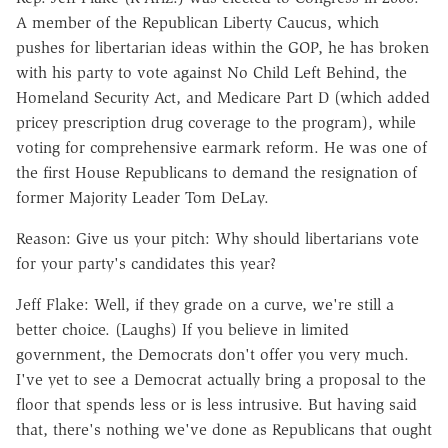
A member of the Republican Liberty Caucus, which
pushes for libertarian ideas within the GOP, he has broken
with his party to vote against No Child Left Behind, the
Homeland Security Act, and Medicare Part D (which added
pricey prescription drug coverage to the program), while
voting for comprehensive earmark reform. He was one of
the first House Republicans to demand the resignation of
former Majority Leader Tom DeLay.
Reason: Give us your pitch: Why should libertarians vote
for your party's candidates this year?
Jeff Flake: Well, if they grade on a curve, we're still a
better choice. (Laughs) If you believe in limited
government, the Democrats don't offer you very much.
I've yet to see a Democrat actually bring a proposal to the
floor that spends less or is less intrusive. But having said
that, there's nothing we've done as Republicans that ought