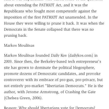
about extending the PATRIOT Act, and it was the
Republicans who fought most competently against the
imposition of the first PATRIOT Act unamended. In the
House they were willing to prune it back. It was when the
Democrats in the Senate collapsed that there was no
pruning back.
Markos Moulitsas
Markos Moulitsas founded Daily Kos (dailykos.com) in
2003. Since then, the Berkeley-based tech entrepreneur's
site has grown to dominate the political blogosphere,
promote dozens of Democratic candidates, and provoke
controversy with its embrace of pro-gun, pro-privacy, but
not entirely pro-market "libertarian Democrats." He is the
author, with Jerome Armstrong, of Crashing the Gate
(Chelsea Green, 2006).
Reason: Why should libertarians vote for Democrats?