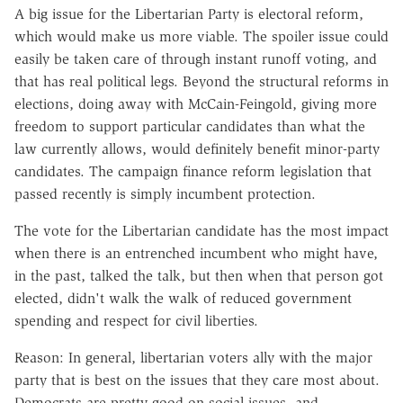
A big issue for the Libertarian Party is electoral reform,
which would make us more viable. The spoiler issue could
easily be taken care of through instant runoff voting, and
that has real political legs. Beyond the structural reforms in
elections, doing away with McCain-Feingold, giving more
freedom to support particular candidates than what the
law currently allows, would definitely benefit minor-party
candidates. The campaign finance reform legislation that
passed recently is simply incumbent protection.
The vote for the Libertarian candidate has the most impact
when there is an entrenched incumbent who might have,
in the past, talked the talk, but then when that person got
elected, didn't walk the walk of reduced government
spending and respect for civil liberties.
Reason: In general, libertarian voters ally with the major
party that is best on the issues that they care most about.
Democrats are pretty good on social issues, and