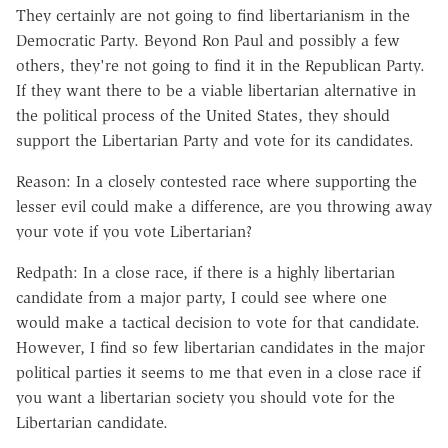
They certainly are not going to find libertarianism in the
Democratic Party. Beyond Ron Paul and possibly a few
others, they're not going to find it in the Republican Party.
If they want there to be a viable libertarian alternative in
the political process of the United States, they should
support the Libertarian Party and vote for its candidates.
Reason: In a closely contested race where supporting the
lesser evil could make a difference, are you throwing away
your vote if you vote Libertarian?
Redpath: In a close race, if there is a highly libertarian
candidate from a major party, I could see where one
would make a tactical decision to vote for that candidate.
However, I find so few libertarian candidates in the major
political parties it seems to me that even in a close race if
you want a libertarian society you should vote for the
Libertarian candidate.