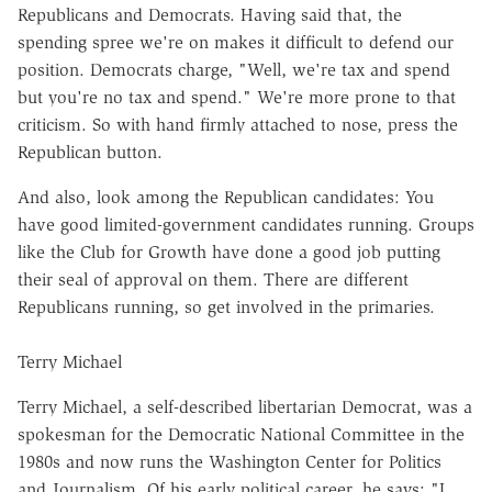
Republicans and Democrats. Having said that, the
spending spree we're on makes it difficult to defend our
position. Democrats charge, "Well, we're tax and spend
but you're no tax and spend." We're more prone to that
criticism. So with hand firmly attached to nose, press the
Republican button.
And also, look among the Republican candidates: You
have good limited-government candidates running. Groups
like the Club for Growth have done a good job putting
their seal of approval on them. There are different
Republicans running, so get involved in the primaries.
Terry Michael
Terry Michael, a self-described libertarian Democrat, was a
spokesman for the Democratic National Committee in the
1980s and now runs the Washington Center for Politics
and Journalism. Of his early political career, he says: "I