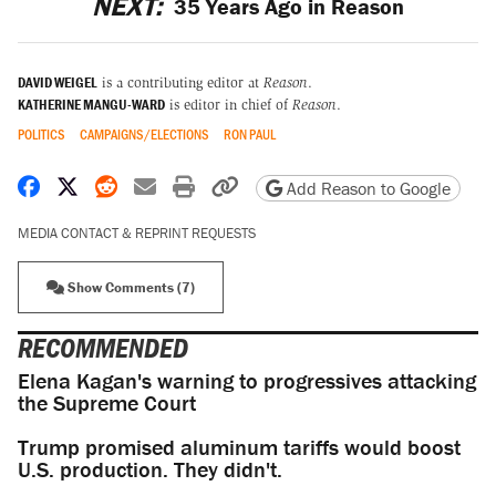
NEXT:
35 Years Ago in Reason
DAVID WEIGEL
is a contributing editor at
Reason
.
KATHERINE MANGU-WARD
is editor in chief of
Reason
.
POLITICS
CAMPAIGNS/ELECTIONS
RON PAUL
Share on Facebook
Share on X
Share on Reddit
Share by email
Print friendly version
Copy page URL
Add Reason to Google
MEDIA CONTACT & REPRINT REQUESTS
Show Comments (7)
RECOMMENDED
Elena Kagan's warning to progressives attacking
the Supreme Court
Trump promised aluminum tariffs would boost
U.S. production. They didn't.