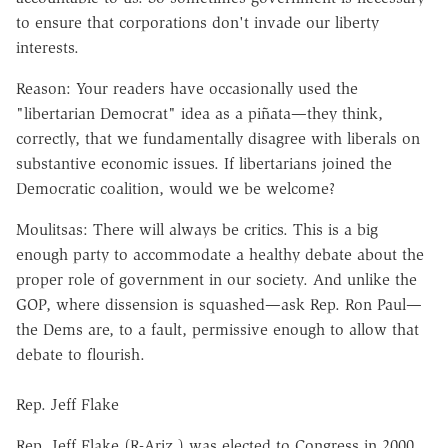
to ensure that corporations don't invade our liberty
interests.
Reason: Your readers have occasionally used the
"libertarian Democrat" idea as a piñata—they think,
correctly, that we fundamentally disagree with liberals on
substantive economic issues. If libertarians joined the
Democratic coalition, would we be welcome?
Moulitsas: There will always be critics. This is a big
enough party to accommodate a healthy debate about the
proper role of government in our society. And unlike the
GOP, where dissension is squashed—ask Rep. Ron Paul—
the Dems are, to a fault, permissive enough to allow that
debate to flourish.
Rep. Jeff Flake
Rep. Jeff Flake (R-Ariz.) was elected to Congress in 2000.