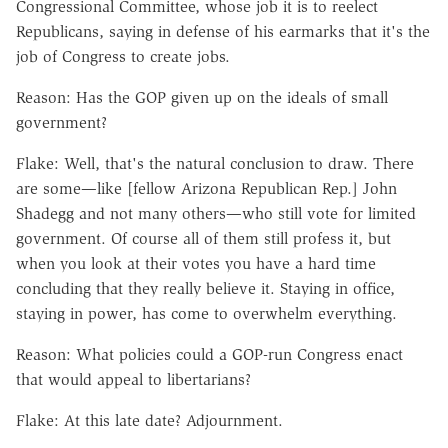
Congressional Committee, whose job it is to reelect
Republicans, saying in defense of his earmarks that it's the
job of Congress to create jobs.
Reason: Has the GOP given up on the ideals of small
government?
Flake: Well, that's the natural conclusion to draw. There
are some—like [fellow Arizona Republican Rep.] John
Shadegg and not many others—who still vote for limited
government. Of course all of them still profess it, but
when you look at their votes you have a hard time
concluding that they really believe it. Staying in office,
staying in power, has come to overwhelm everything.
Reason: What policies could a GOP-run Congress enact
that would appeal to libertarians?
Flake: At this late date? Adjournment.