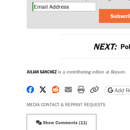
Subscr
NEXT:
Pol
JULIAN SANCHEZ
is a contributing editor at
Reason
.
Share on Facebook
Share on X
Share on Reddit
Share by email
Print friendly 
Copy page
Add Re
MEDIA CONTACT & REPRINT REQUESTS
Show Comments (11)