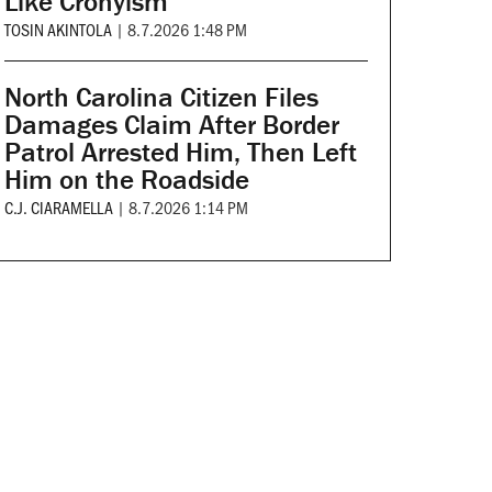
Like Cronyism
TOSIN AKINTOLA
|
8.7.2026 1:48 PM
North Carolina Citizen Files
Damages Claim After Border
Patrol Arrested Him, Then Left
Him on the Roadside
C.J. CIARAMELLA
|
8.7.2026 1:14 PM