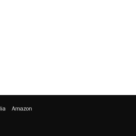
ia
Amazon