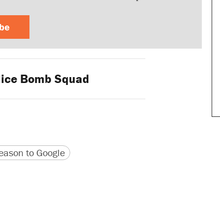
ibe
ice Bomb Squad
version
 URL
ason to Google