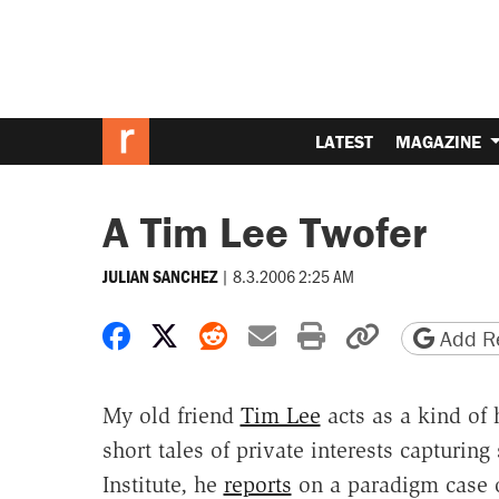
LATEST
MAGAZINE
A Tim Lee Twofer
|
8.3.2006 2:25 AM
JULIAN SANCHEZ
Share on Facebook
Share on X
Share on Reddit
Share by email
Print friendly 
Copy page
Add Re
My old friend
Tim Lee
acts as a kind of
short tales of private interests capturi
Institute, he
reports
on a paradigm case o