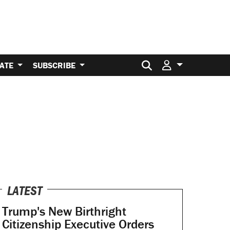
Search for:
ATE
SUBSCRIBE
LATEST
Trump's New Birthright
Citizenship Executive Orders