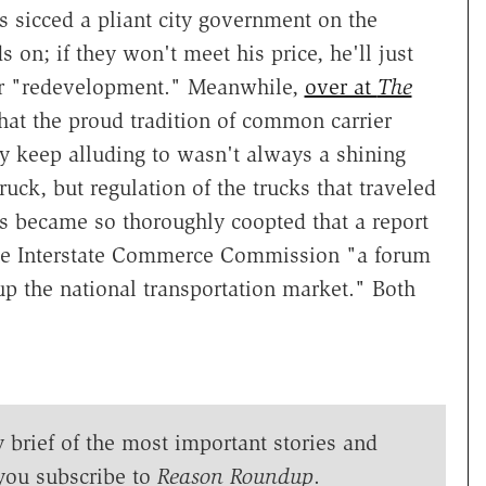
 sicced a pliant city government on the
s on; if they won't meet his price, he'll just
for "redevelopment." Meanwhile,
over at
The
hat the proud tradition of common carrier
ty keep alluding to wasn't always a shining
ck, but regulation of the trucks that traveled
s became so thoroughly coopted that a report
he Interstate Commerce Commission "a forum
up the national transportation market." Both
y brief of the most important stories and
you subscribe to
Reason Roundup
.