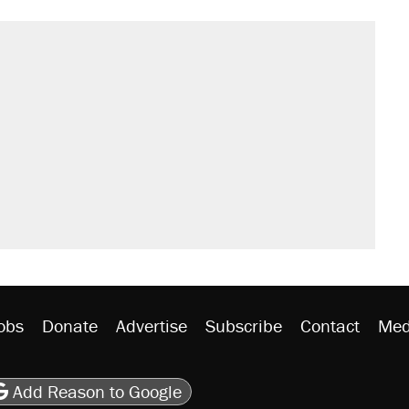
obs
Donate
Advertise
Subscribe
Contact
Med
be
asts
on Flipboard
son RSS
Add Reason to Google