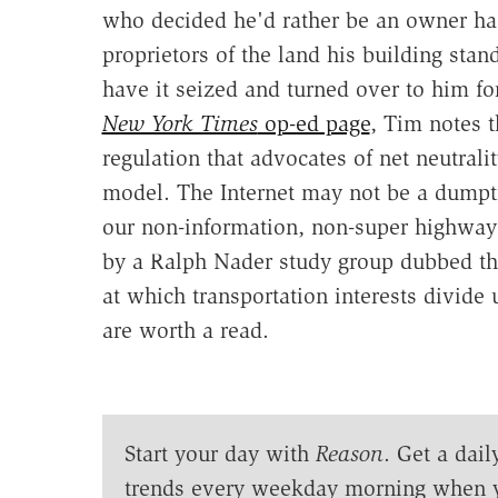
who decided he'd rather be an owner has
proprietors of the land his building stand
have it seized and turned over to him 
New York Times
op-ed page
, Tim notes t
regulation that advocates of net neutrali
model. The Internet may not be a dumptru
our non-information, non-super highway
by a Ralph Nader study group dubbed t
at which transportation interests divide 
are worth a read.
Start your day with
Reason
. Get a dail
trends every weekday morning when 