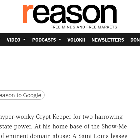
VIDEO
PODCASTS
VOLOKH
NEWSLETTERS
DON
version
 URL
ason to Google
 hyper-wonky Crypt Keeper for two harrowing
ng state power. At his home base of the Show-Me
f eminent domain abuse: A Saint Louis lessee