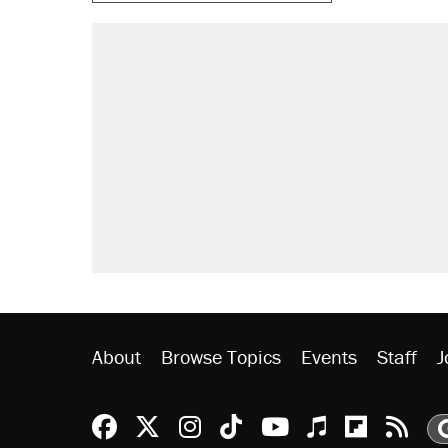
About
Browse Topics
Events
Staff
J
Reason Facebook
@reason on X
Reason Instagram
Reason TikTok
Reason Youtu
Apple Podc
Reason 
Rea