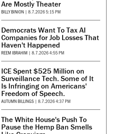
Are Mostly Theater
BILLY BINION
|
8.7.2026 5:15 PM
Democrats Want To Tax AI
Companies for Job Losses That
Haven't Happened
REEM IBRAHIM
|
8.7.2026 4:55 PM
ICE Spent $525 Million on
Surveillance Tech. Some of It
Is Infringing on Americans'
Freedom of Speech.
AUTUMN BILLINGS
|
8.7.2026 4:37 PM
The White House's Push To
Pause the Hemp Ban Smells