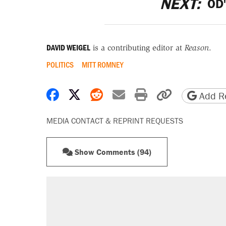
NEXT:
OD'
DAVID WEIGEL
is a contributing editor at
Reason
.
POLITICS
MITT ROMNEY
Share on Facebook
Share on X
Share on Reddit
Share by email
Print friendly 
Copy page
Add Re
MEDIA CONTACT & REPRINT REQUESTS
Show Comments (94)
RECOMMENDED
Elena Kagan's warning to progres