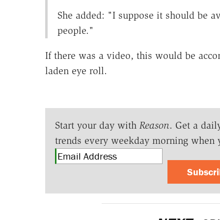
She added: "I suppose it should be a
people."
If there was a video, this would be acc
laden eye roll.
Start your day with
Reason
. Get a dail
trends every weekday morning when 
Subscr