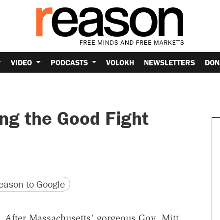
VIDEO
PODCASTS
VOLOKH
NEWSLETTERS
DON
ing the Good Fight
version
 URL
ason to Google
 After Massachusetts' gorgeous Gov. Mitt