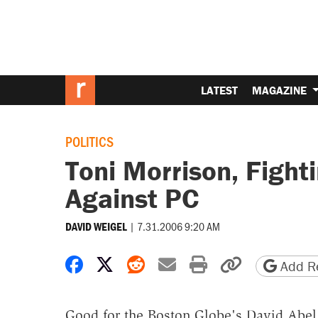
LATEST
MAGAZINE
POLITICS
Toni Morrison, Fight
Against PC
|
7.31.2006 9:20 AM
DAVID WEIGEL
Share on Facebook
Share on X
Share on Reddit
Share by email
Print friendly 
Copy page
Add Re
Good for the Boston Globe's David Abel.