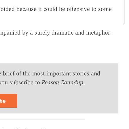
voided because it could be offensive to some
ompanied by a surely dramatic and metaphor-
y brief of the most important stories and
you subscribe to
Reason Roundup
.
ibe