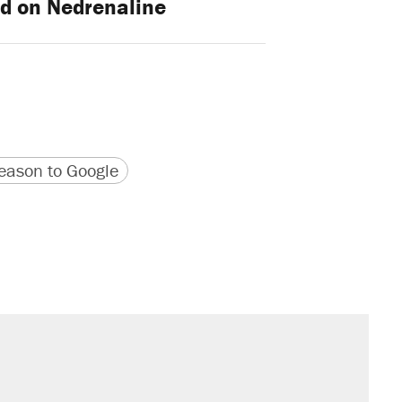
d on Nedrenaline
version
 URL
ason to Google
sives attacking the Supreme Court