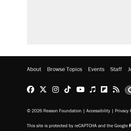
Fauci's Fifth Amendment plea won
Trump promised aluminum tariffs 
didn't.
A Pennsylvania mom says the cop
letting her kids be outside
Podcast: How a top Democratic ope