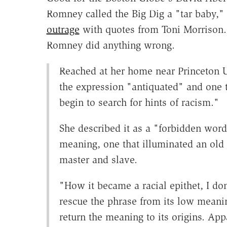
Romney called the Big Dig a "tar baby,
outrage
with quotes from Toni Morrison.
Romney did anything wrong.
Reached at her home near Princeton U
the expression "antiquated" and one t
begin to search for hints of racism."
She described it as a "forbidden word"
meaning, one that illuminated an old
master and slave.
"How it became a racial epithet, I do
rescue the phrase from its low meanin
return the meaning to its origins. App