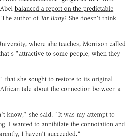
" Abel
balanced a report on the predictable
 The author of
Tar Baby
? She doesn't think
niversity, where she teaches, Morrison called
hat's "attractive to some people, when they
 that she sought to restore to its original
 African tale about the connection between a
n't know," she said. "It was my attempt to
g. I wanted to annihilate the connotation and
arently, I haven't succeeded."