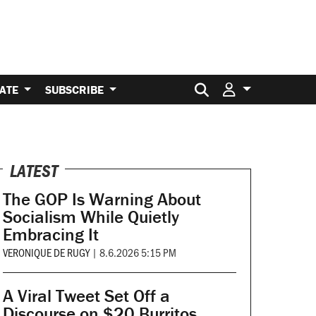
Search for:
ATE
SUBSCRIBE
LATEST
The GOP Is Warning About
Socialism While Quietly
Embracing It
VERONIQUE DE RUGY
|
8.6.2026 5:15 PM
A Viral Tweet Set Off a
Discourse on $20 Burritos.