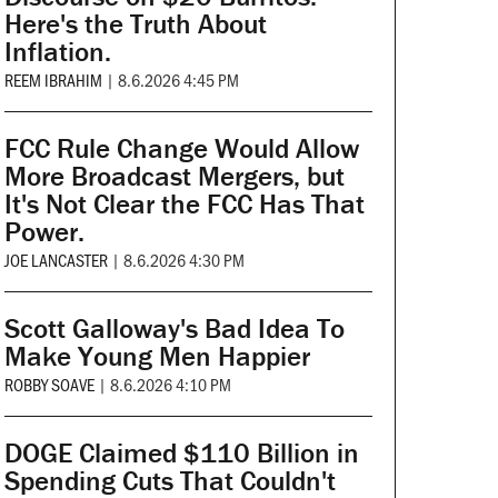
Here's the Truth About
Inflation.
REEM IBRAHIM
|
8.6.2026 4:45 PM
FCC Rule Change Would Allow
More Broadcast Mergers, but
It's Not Clear the FCC Has That
Power.
JOE LANCASTER
|
8.6.2026 4:30 PM
Scott Galloway's Bad Idea To
Make Young Men Happier
ROBBY SOAVE
|
8.6.2026 4:10 PM
DOGE Claimed $110 Billion in
Spending Cuts That Couldn't