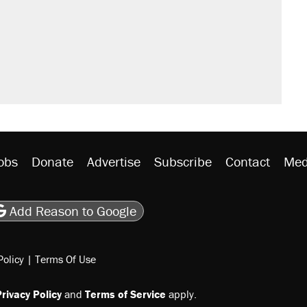
't settle questions about COVID
would boost U.S. production. They
s were called on her 4 times—for
rative lost faith in her party