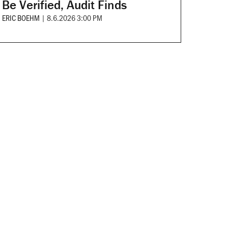
Be Verified, Audit Finds
ERIC BOEHM
|
8.6.2026 3:00 PM