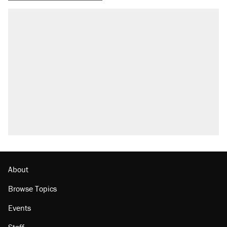
About
Browse Topics
Events
Staff