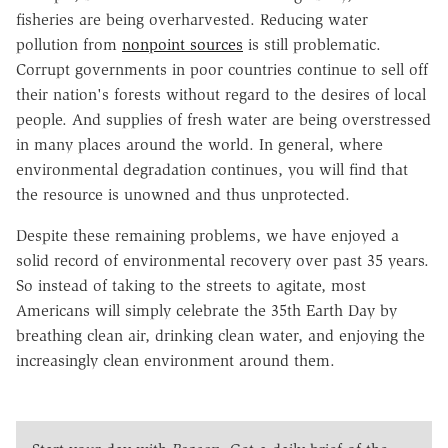
fisheries are being overharvested. Reducing water
pollution from
nonpoint sources
is still problematic.
Corrupt governments in poor countries continue to sell off
their nation's forests without regard to the desires of local
people. And supplies of fresh water are being overstressed
in many places around the world. In general, where
environmental degradation continues, you will find that
the resource is unowned and thus unprotected.
Despite these remaining problems, we have enjoyed a
solid record of environmental recovery over past 35 years.
So instead of taking to the streets to agitate, most
Americans will simply celebrate the 35th Earth Day by
breathing clean air, drinking clean water, and enjoying the
increasingly clean environment around them.