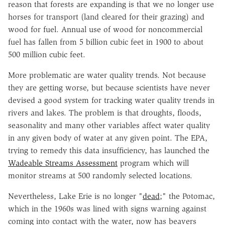
reason that forests are expanding is that we no longer use
horses for transport (land cleared for their grazing) and
wood for fuel. Annual use of wood for noncommercial
fuel has fallen from 5 billion cubic feet in 1900 to about
500 million cubic feet.
More problematic are water quality trends. Not because
they are getting worse, but because scientists have never
devised a good system for tracking water quality trends in
rivers and lakes. The problem is that droughts, floods,
seasonality and many other variables affect water quality
in any given body of water at any given point. The EPA,
trying to remedy this data insufficiency, has launched the
Wadeable Streams Assessment
program which will
monitor streams at 500 randomly selected locations.
Nevertheless, Lake Erie is no longer "
dead
;" the Potomac,
which in the 1960s was lined with signs warning against
coming into contact with the water, now has beavers