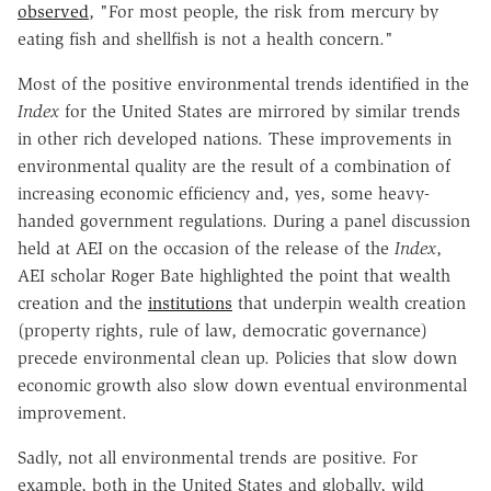
observed
, "For most people, the risk from mercury by
eating fish and shellfish is not a health concern."
Most of the positive environmental trends identified in the
Index
for the United States are mirrored by similar trends
in other rich developed nations. These improvements in
environmental quality are the result of a combination of
increasing economic efficiency and, yes, some heavy-
handed government regulations. During a panel discussion
held at AEI on the occasion of the release of the
Index
,
AEI scholar Roger Bate highlighted the point that wealth
creation and the
institutions
that underpin wealth creation
(property rights, rule of law, democratic governance)
precede environmental clean up. Policies that slow down
economic growth also slow down eventual environmental
improvement.
Sadly, not all environmental trends are positive. For
example, both in the United States and globally, wild