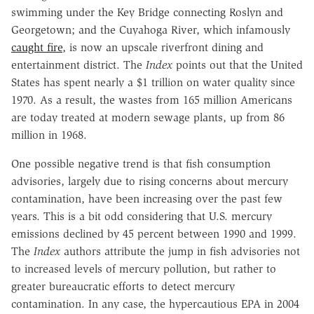
swimming under the Key Bridge connecting Roslyn and
Georgetown; and the Cuyahoga River, which infamously
caught fire
, is now an upscale riverfront dining and
entertainment district. The
Index
points out that the United
States has spent nearly a $1 trillion on water quality since
1970. As a result, the wastes from 165 million Americans
are today treated at modern sewage plants, up from 86
million in 1968.
One possible negative trend is that fish consumption
advisories, largely due to rising concerns about mercury
contamination, have been increasing over the past few
years. This is a bit odd considering that U.S. mercury
emissions declined by 45 percent between 1990 and 1999.
The
Index
authors attribute the jump in fish advisories not
to increased levels of mercury pollution, but rather to
greater bureaucratic efforts to detect mercury
contamination. In any case, the hypercautious EPA in 2004