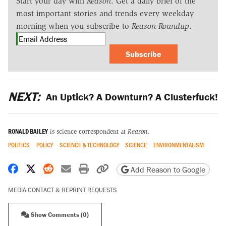
Start your day with
Reason
. Get a daily brief of the
most important stories and trends every weekday
morning when you subscribe to
Reason Roundup
.
Subscribe
NEXT:
An Uptick? A Downturn? A Clusterfuck!
RONALD BAILEY
is science correspondent at
Reason
.
POLITICS
POLICY
SCIENCE & TECHNOLOGY
SCIENCE
ENVIRONMENTALISM
Share on Facebook
Share on X
Share on Reddit
Share by email
Print friendly version
Copy page URL
Add Reason to Google
MEDIA CONTACT & REPRINT REQUESTS
Show Comments (0)