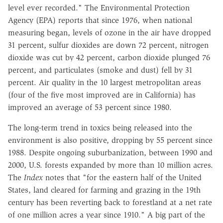
level ever recorded." The Environmental Protection
Agency (EPA) reports that since 1976, when national
measuring began, levels of ozone in the air have dropped
31 percent, sulfur dioxides are down 72 percent, nitrogen
dioxide was cut by 42 percent, carbon dioxide plunged 76
percent, and particulates (smoke and dust) fell by 31
percent. Air quality in the 10 largest metropolitan areas
(four of the five most improved are in California) has
improved an average of 53 percent since 1980.
The long-term trend in toxics being released into the
environment is also positive, dropping by 55 percent since
1988. Despite ongoing suburbanization, between 1990 and
2000, U.S. forests expanded by more than 10 million acres.
The
Index
notes that "for the eastern half of the United
States, land cleared for farming and grazing in the 19th
century has been reverting back to forestland at a net rate
of one million acres a year since 1910." A big part of the