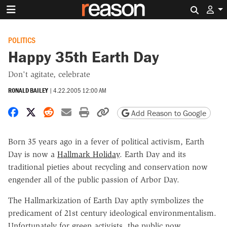
Search 
POLITICS
Happy 35th Earth Day
Don't agitate, celebrate
RONALD BAILEY
|
4.22.2005 12:00 AM
Share on Facebook
Share on X
Share on Reddit
Share by email
Print friendly version
Copy page URL
Add Reason to Google
Born 35 years ago in a fever of political activism, Earth
Day is now a
Hallmark Holiday
. Earth Day and its
traditional pieties about recycling and conservation now
engender all of the public passion of Arbor Day.
The Hallmarkization of Earth Day aptly symbolizes the
predicament of 21st century ideological environmentalism.
Unfortunately for green activists, the public now