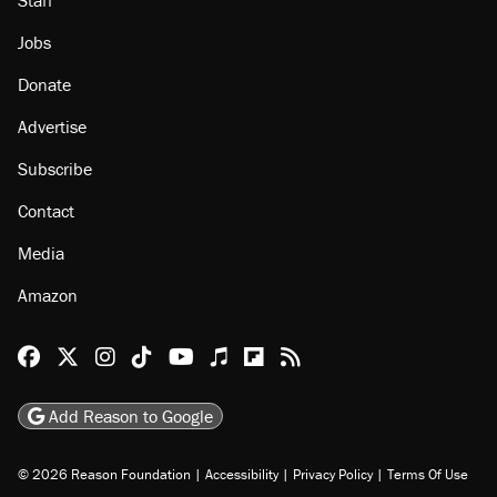
Jobs
Donate
Advertise
Subscribe
Contact
Media
Amazon
Reason Facebook
@reason on X
Reason Instagram
Reason TikTok
Reason Youtube
Apple Podcasts
Reason on Flipboard
Reason RSS
Add Reason to Google
© 2026 Reason Foundation
|
Accessibility
|
Privacy Policy
|
Terms Of Use