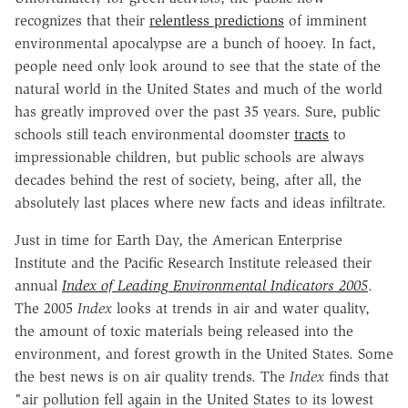
recognizes that their
relentless predictions
of imminent
environmental apocalypse are a bunch of hooey. In fact,
people need only look around to see that the state of the
natural world in the United States and much of the world
has greatly improved over the past 35 years. Sure, public
schools still teach environmental doomster
tracts
to
impressionable children, but public schools are always
decades behind the rest of society, being, after all, the
absolutely last places where new facts and ideas infiltrate.
Just in time for Earth Day, the American Enterprise
Institute and the Pacific Research Institute released their
annual
Index of Leading Environmental Indicators 2005
.
The 2005
Index
looks at trends in air and water quality,
the amount of toxic materials being released into the
environment, and forest growth in the United States. Some
the best news is on air quality trends. The
Index
finds that
"air pollution fell again in the United States to its lowest