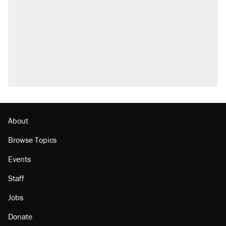
About
Browse Topics
Events
Staff
Jobs
Donate