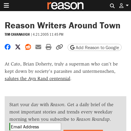
Search 
Reason Writers Around Town
TIM CAVANAUGH
|
4.21.2005 11:45 PM
Share on Facebook
Share on X
Share on Reddit
Share by email
Print friendly version
Copy page URL
Add Reason to Google
At Cato, Brian Doherty, truly a superman who can't be
kept down by society's parasites and untermenschen,
salutes the Ayn Rand centennial
.
Start your day with
Reason
. Get a daily brief of the
most important stories and trends every weekday
morning when you subscribe to
Reason Roundup
.