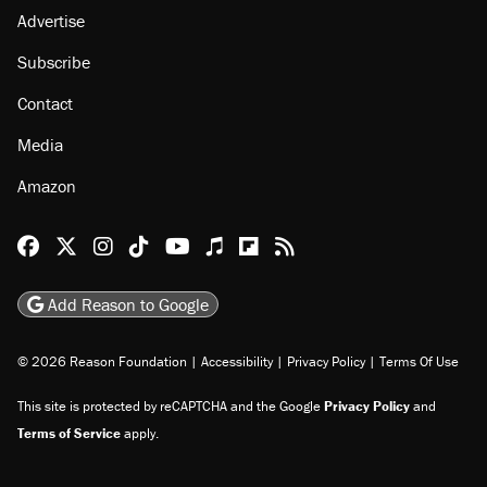
Advertise
Subscribe
Contact
Media
Amazon
Reason Facebook
@reason on X
Reason Instagram
Reason TikTok
Reason Youtube
Apple Podcasts
Reason on Flipboard
Reason RSS
Add Reason to Google
© 2026 Reason Foundation
|
Accessibility
|
Privacy Policy
|
Terms Of Use
This site is protected by reCAPTCHA and the Google
Privacy Policy
and
Terms of Service
apply.