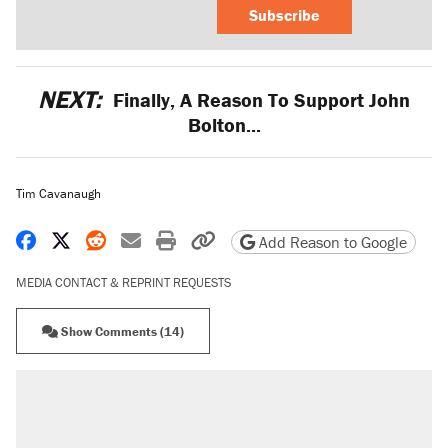
Subscribe
NEXT:
Finally, A Reason To Support John
Bolton...
Tim Cavanaugh
Share on Facebook
Share on X
Share on Reddit
Share by email
Print friendly version
Copy page URL
Add Reason to Google
MEDIA CONTACT & REPRINT REQUESTS
Show Comments (14)