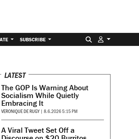
Search for:
ATE
SUBSCRIBE
LATEST
The GOP Is Warning About
Socialism While Quietly
Embracing It
VERONIQUE DE RUGY
|
8.6.2026 5:15 PM
A Viral Tweet Set Off a
Discourse on $20 Burritos.