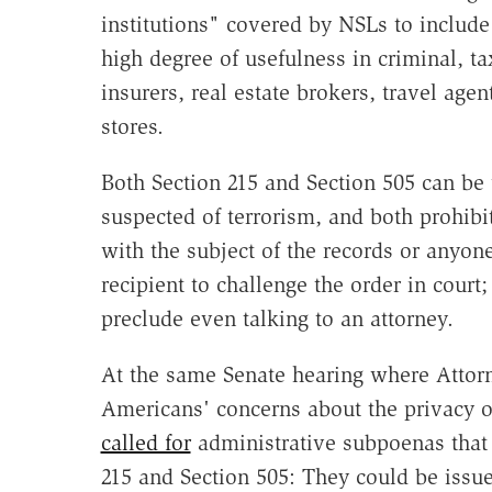
institutions" covered by NSLs to includ
high degree of usefulness in criminal, ta
insurers, real estate brokers, travel age
stores.
Both Section 215 and Section 505 can be
suspected of terrorism, and both prohibit
with the subject of the records or anyone
recipient to challenge the order in court
preclude even talking to an attorney.
At the same Senate hearing where Attor
Americans' concerns about the privacy of
called for
administrative subpoenas that
215 and Section 505: They could be issue