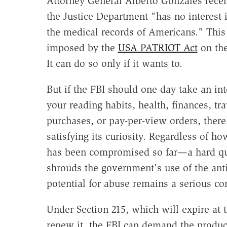
Attorney General Alberto Gonzales rece
the Justice Department "has no interest 
the medical records of Americans." This 
imposed by the
USA PATRIOT Act
on the
It can do so only if it wants to.
But if the FBI should one day take an int
your reading habits, health, finances, tra
purchases, or pay-per-view orders, there 
satisfying its curiosity. Regardless of 
has been compromised so far—a hard qu
shrouds the government's use of the ant
potential for abuse remains a serious co
Under Section 215, which will expire at 
renew it, the FBI can demand the product