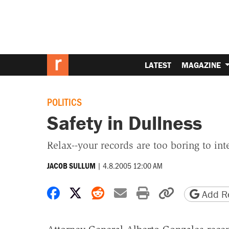
LATEST
MAGAZINE
POLITICS
Safety in Dullness
Relax--your records are too boring to inte
|
4.8.2005 12:00 AM
JACOB SULLUM
Share on Facebook
Share on X
Share on Reddit
Share by email
Print friendly 
Copy page
Add Re