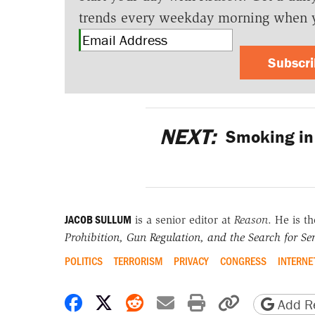
trends every weekday morning when 
Subscr
NEXT:
Smoking in 
JACOB SULLUM
is a senior editor at
Reason
. He is t
Prohibition, Gun Regulation, and the Search for Sen
POLITICS
TERRORISM
PRIVACY
CONGRESS
INTERNE
Share on Facebook
Share on X
Share on Reddit
Share by email
Print friendly 
Copy page
Add Re