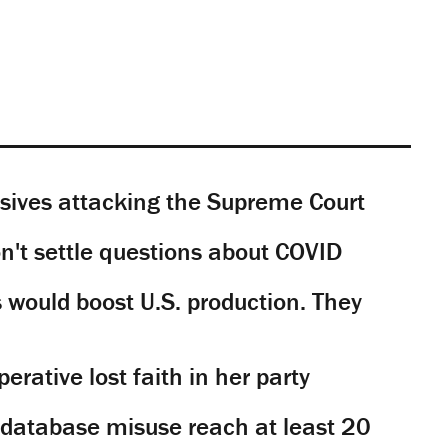
sives attacking the Supreme Court
't settle questions about COVID
would boost U.S. production. They
rative lost faith in her party
y database misuse reach at least 20