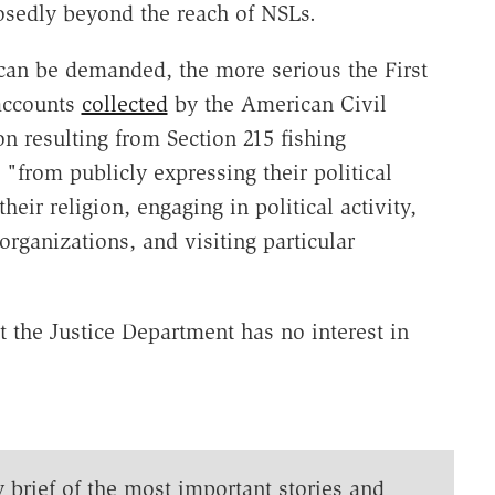
posedly beyond the reach of NSLs.
 can be demanded, the more serious the First
accounts
collected
by the American Civil
on resulting from Section 215 fishing
"from publicly expressing their political
eir religion, engaging in political activity,
rganizations, and visiting particular
t the Justice Department has no interest in
y brief of the most important stories and