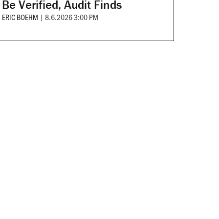
Be Verified, Audit Finds
ERIC BOEHM
|
8.6.2026 3:00 PM