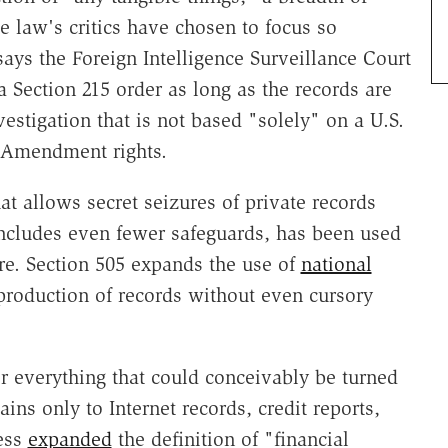
law's critics have chosen to focus so
says the Foreign Intelligence Surveillance Court
a Section 215 order as long as the records are
estigation that is not based "solely" on a U.S.
st Amendment rights.
t allows secret seizures of private records
 includes even fewer safeguards, has been used
re. Section 505 expands the use of
national
roduction of records without even cursory
r everything that could conceivably be turned
ins only to Internet records, credit reports,
ress
expanded
the definition of "financial