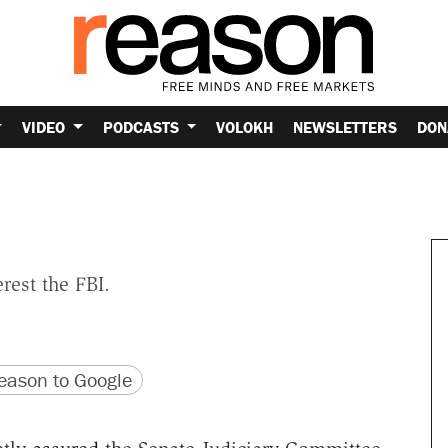
VIDEO
PODCASTS
VOLOKH
NEWSLETTERS
DON
rest the FBI.
version
 URL
ason to Google