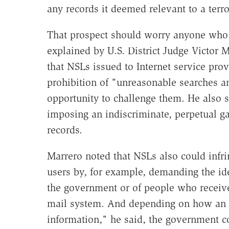
any records it deemed relevant to a terro
That prospect should worry anyone who 
explained by U.S. District Judge Victor M
that NSLs issued to Internet service pr
prohibition of "unreasonable searches a
opportunity to challenge them. He also 
imposing an indiscriminate, perpetual g
records.
Marrero noted that NSLs also could infri
users by, for example, demanding the id
the government or of people who receive
mail system. And depending on how an I
information," he said, the government c