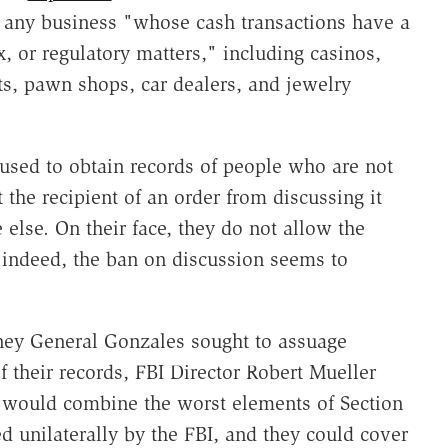
e any business "whose cash transactions have a
x, or regulatory matters," including casinos,
nts, pawn shops, car dealers, and jewelry
 used to obtain records of people who are not
 the recipient of an order from discussing it
 else. On their face, they do not allow the
; indeed, the ban on discussion seems to
ney General Gonzales sought to assuage
 their records, FBI Director Robert Mueller
 would combine the worst elements of Section
d unilaterally by the FBI, and they could cover