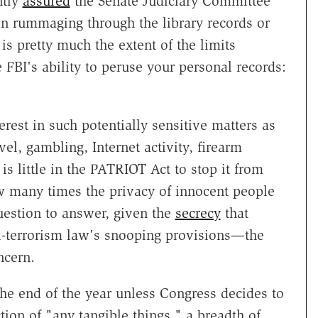
ntly
assured
the Senate Judiciary Committee
in rummaging through the library records or
is pretty much the extent of the limits
 FBI's ability to peruse your personal records:
erest in such potentially sensitive matters as
vel, gambling, Internet activity, firearm
is little in the PATRIOT Act to stop it from
how many times the privacy of innocent people
estion to answer, given the
secrecy
that
i-terrorism law's snooping provisions—the
ncern.
the end of the year unless Congress decides to
ion of "any tangible things," a breadth of