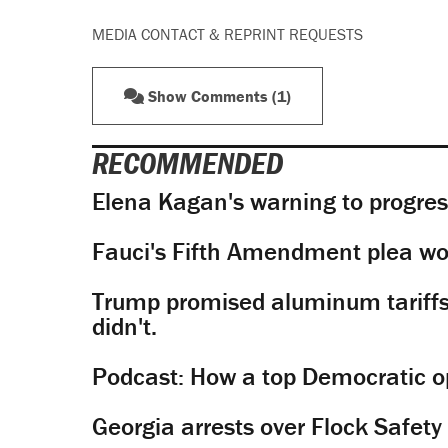
MEDIA CONTACT & REPRINT REQUESTS
Show Comments (1)
RECOMMENDED
Elena Kagan's warning to progres
Fauci's Fifth Amendment plea won
Trump promised aluminum tariffs 
didn't.
Podcast: How a top Democratic ope
Georgia arrests over Flock Safet