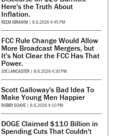
Here's the Truth About
Inflation.
REEM IBRAHIM
|
8.6.2026 4:45 PM
FCC Rule Change Would Allow
More Broadcast Mergers, but
It's Not Clear the FCC Has That
Power.
JOE LANCASTER
|
8.6.2026 4:30 PM
Scott Galloway's Bad Idea To
Make Young Men Happier
ROBBY SOAVE
|
8.6.2026 4:10 PM
DOGE Claimed $110 Billion in
Spending Cuts That Couldn't