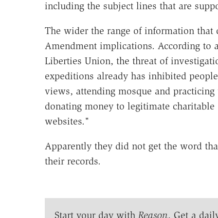
including the subject lines that are sup
The wider the range of information that
Amendment implications. According to 
Liberties Union, the threat of investigati
expeditions already has inhibited people 
views, attending mosque and practicing th
donating money to legitimate charitable o
websites."
Apparently they did not get the word tha
their records.
Start your day with
Reason
. Get a dail