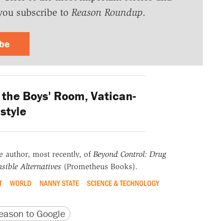
you subscribe to
Reason Roundup
.
ibe
the Boys' Room, Vatican-
style
he author, most recently, of
Beyond Control: Drug
sible Alternatives
(Prometheus Books).
T
WORLD
NANNY STATE
SCIENCE & TECHNOLOGY
version
 URL
ason to Google