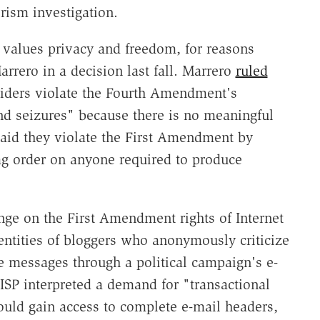
rism investigation.
values privacy and freedom, for reasons
arrero in a decision last fall. Marrero
ruled
oviders violate the Fourth Amendment's
nd seizures" because there is no meaningful
said they violate the First Amendment by
ag order on anyone required to produce
nge on the First Amendment rights of Internet
entities of bloggers who anonymously criticize
 messages through a political campaign's e-
SP interpreted a demand for "transactional
ould gain access to complete e-mail headers,