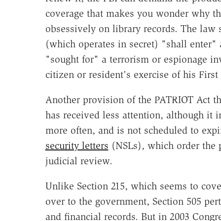
coverage that makes you wonder why the 
obsessively on library records. The law 
(which operates in secret) "shall enter" 
"sought for" a terrorism or espionage inv
citizen or resident's exercise of his Fir
Another provision of the PATRIOT Act tha
has received less attention, although it
more often, and is not scheduled to expi
security letters
(NSLs), which order the p
judicial review.
Unlike Section 215, which seems to cove
over to the government, Section 505 perta
and financial records. But in 2003 Cong