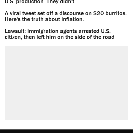
U.S. production. They didn't.
A viral tweet set off a discourse on $20 burritos.
Here's the truth about inflation.
Lawsuit: Immigration agents arrested U.S.
citizen, then left him on the side of the road