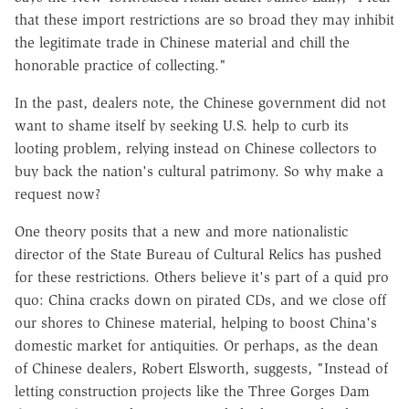
that these import restrictions are so broad they may inhibit
the legitimate trade in Chinese material and chill the
honorable practice of collecting."
In the past, dealers note, the Chinese government did not
want to shame itself by seeking U.S. help to curb its
looting problem, relying instead on Chinese collectors to
buy back the nation's cultural patrimony. So why make a
request now?
One theory posits that a new and more nationalistic
director of the State Bureau of Cultural Relics has pushed
for these restrictions. Others believe it's part of a quid pro
quo: China cracks down on pirated CDs, and we close off
our shores to Chinese material, helping to boost China's
domestic market for antiquities. Or perhaps, as the dean
of Chinese dealers, Robert Elsworth, suggests, "Instead of
letting construction projects like the Three Gorges Dam