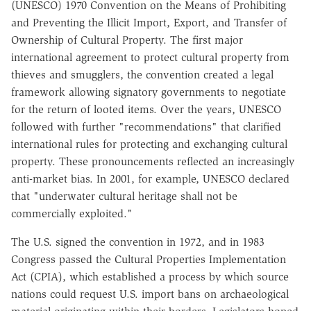
(UNESCO) 1970 Convention on the Means of Prohibiting
and Preventing the Illicit Import, Export, and Transfer of
Ownership of Cultural Property. The first major
international agreement to protect cultural property from
thieves and smugglers, the convention created a legal
framework allowing signatory governments to negotiate
for the return of looted items. Over the years, UNESCO
followed with further "recommendations" that clarified
international rules for protecting and exchanging cultural
property. These pronouncements reflected an increasingly
anti-market bias. In 2001, for example, UNESCO declared
that "underwater cultural heritage shall not be
commercially exploited."
The U.S. signed the convention in 1972, and in 1983
Congress passed the Cultural Properties Implementation
Act (CPIA), which established a process by which source
nations could request U.S. import bans on archaeological