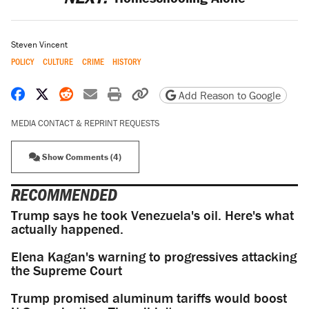
Steven Vincent
POLICY
CULTURE
CRIME
HISTORY
Share on Facebook
Share on X
Share on Reddit
Share by email
Print friendly version
Copy page URL
Add Reason to Google
MEDIA CONTACT & REPRINT REQUESTS
Show Comments (4)
RECOMMENDED
Trump says he took Venezuela's oil. Here's what
actually happened.
Elena Kagan's warning to progressives attacking
the Supreme Court
Trump promised aluminum tariffs would boost