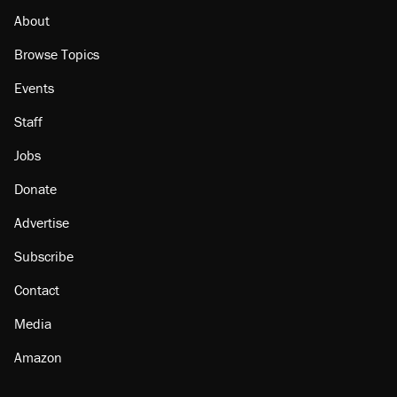
About
Browse Topics
Events
Staff
Jobs
Donate
Advertise
Subscribe
Contact
Media
Amazon