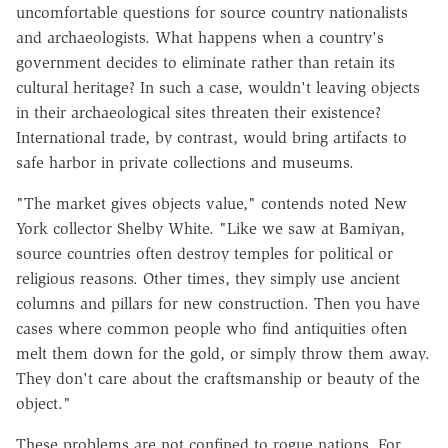
uncomfortable questions for source country nationalists
and archaeologists. What happens when a country's
government decides to eliminate rather than retain its
cultural heritage? In such a case, wouldn't leaving objects
in their archaeological sites threaten their existence?
International trade, by contrast, would bring artifacts to
safe harbor in private collections and museums.
"The market gives objects value," contends noted New
York collector Shelby White. "Like we saw at Bamiyan,
source countries often destroy temples for political or
religious reasons. Other times, they simply use ancient
columns and pillars for new construction. Then you have
cases where common people who find antiquities often
melt them down for the gold, or simply throw them away.
They don't care about the craftsmanship or beauty of the
object."
These problems are not confined to rogue nations. For