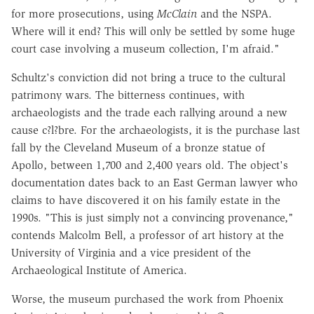
for more prosecutions, using
McClain
and the NSPA.
Where will it end? This will only be settled by some huge
court case involving a museum collection, I'm afraid."
Schultz's conviction did not bring a truce to the cultural
patrimony wars. The bitterness continues, with
archaeologists and the trade each rallying around a new
cause c?l?bre. For the archaeologists, it is the purchase last
fall by the Cleveland Museum of a bronze statue of
Apollo, between 1,700 and 2,400 years old. The object's
documentation dates back to an East German lawyer who
claims to have discovered it on his family estate in the
1990s. "This is just simply not a convincing provenance,"
contends Malcolm Bell, a professor of art history at the
University of Virginia and a vice president of the
Archaeological Institute of America.
Worse, the museum purchased the work from Phoenix