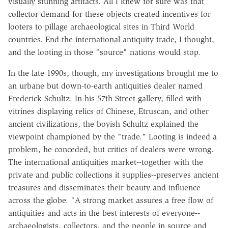
visually stunning artifacts. All I knew for sure was that
collector demand for these objects created incentives for
looters to pillage archaeological sites in Third World
countries. End the international antiquity trade, I thought,
and the looting in those "source" nations would stop.
In the late 1990s, though, my investigations brought me to
an urbane but down-to-earth antiquities dealer named
Frederick Schultz. In his 57th Street gallery, filled with
vitrines displaying relics of Chinese, Etruscan, and other
ancient civilizations, the boyish Schultz explained the
viewpoint championed by the "trade." Looting is indeed a
problem, he conceded, but critics of dealers were wrong.
The international antiquities market--together with the
private and public collections it supplies--preserves ancient
treasures and disseminates their beauty and influence
across the globe. "A strong market assures a free flow of
antiquities and acts in the best interests of everyone--
archaeologists, collectors, and the people in source and