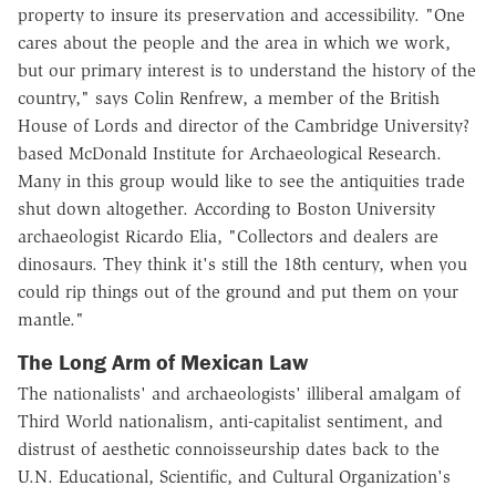
property to insure its preservation and accessibility. "One
cares about the people and the area in which we work,
but our primary interest is to understand the history of the
country," says Colin Renfrew, a member of the British
House of Lords and director of the Cambridge University?
based McDonald Institute for Archaeological Research.
Many in this group would like to see the antiquities trade
shut down altogether. According to Boston University
archaeologist Ricardo Elia, "Collectors and dealers are
dinosaurs. They think it's still the 18th century, when you
could rip things out of the ground and put them on your
mantle."
The Long Arm of Mexican Law
The nationalists' and archaeologists' illiberal amalgam of
Third World nationalism, anti-capitalist sentiment, and
distrust of aesthetic connoisseurship dates back to the
U.N. Educational, Scientific, and Cultural Organization's