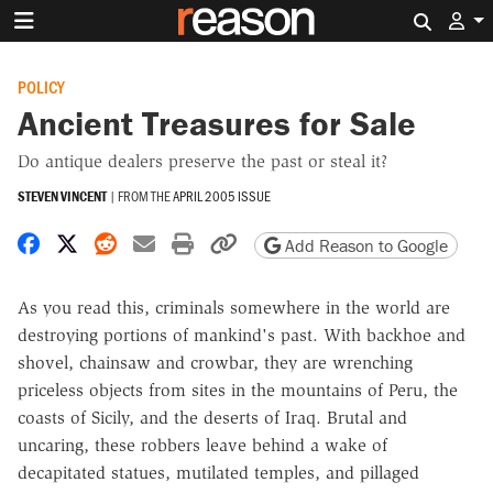
Search 
POLICY
Ancient Treasures for Sale
Do antique dealers preserve the past or steal it?
STEVEN VINCENT
|
FROM THE
APRIL 2005 ISSUE
Share on Facebook
Share on X
Share on Reddit
Share by email
Print friendly version
Copy page URL
Add Reason to Google
As you read this, criminals somewhere in the world are
destroying portions of mankind's past. With backhoe and
shovel, chainsaw and crowbar, they are wrenching
priceless objects from sites in the mountains of Peru, the
coasts of Sicily, and the deserts of Iraq. Brutal and
uncaring, these robbers leave behind a wake of
decapitated statues, mutilated temples, and pillaged