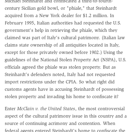
Michael Steinhardt and confiscated a third-to-fourth-
century Sicilian gold bowl, or "phiale," that Steinhardt
acquired from a New York dealer for $1.2 million. In
February 1995, Italian authorities had requested the U.S.
government's help in retrieving the phiale, which they
claimed was part of Italy's cultural patrimony. (Italian law
claims state ownership of all antiquities located in Italy,
except for those privately owned before 1902.) Using the
guidelines of the National Stolen Property Act (NSPA), U.S.
officials agreed the phiale was stolen property. But as
Steinhardt's defenders noted, Italy had not requested
import restrictions under the CPIA. So what right did
customs agents have in accusing Steinhardt of possessing
stolen property and invading his home to confiscate it?
Enter
McClain v. the United States
, the most controversial
aspect of the cultural patrimony issue in this country and a
source of continuing acrimony and contention. When
federal agents entered Steinhardt's home to confiscate the