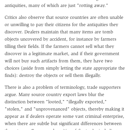
antiquities, many of which are just "rotting away."
Critics also observe that source countries are often unable
or unwilling to pay their citizens for the antiquities they
discover. Dealers maintain that many items are tomb
objects uncovered by accident, for instance by farmers
tilling their fields. If the farmers cannot sell what they
discover in a legitimate market, and if their government
will not buy such artifacts from them, they have two
choices (aside from simply letting the state appropriate the
finds): destroy the objects or sell them illegally.
There is also a problem of terminology, trade supporters
argue. Many source country export laws blur the
distinction between "looted," "illegally exported,"
"stolen," and "unprovenanced" objects, thereby making it
appear as if dealers operate some vast criminal enterprise,
when there are subtle but significant differences between