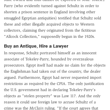
Parry (who evidently turned against Schultz in order to
shorten a prison sentence in England involving other
smuggled Egyptian antiquities) testified that Schultz sold
these and other illegally acquired objects to Western
collectors, claiming they originated from the fictitious
"Allcock Collection," supposedly begun in the 1920s.
Buy an Antique, Hire a Lawyer
In response, Schultz portrayed himself as an innocent
associate of Tokeley-Parry, hounded by overzealous
prosecutors. Egypt itself had made no claim for the objects
the Englishman had taken out of the country, the dealer
argued. Furthermore, Egypt had never requested import
restrictions as required by the CPIA. The only justification
the U.S. government had in declaring Tokeley-Parry's
objects as "stolen property" was Law 117. And the only
reason it could use foreign law to accuse Schultz of a
crime was the
McClain
ruling. "If the court agrees that