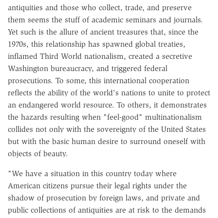
antiquities and those who collect, trade, and preserve
them seems the stuff of academic seminars and journals.
Yet such is the allure of ancient treasures that, since the
1970s, this relationship has spawned global treaties,
inflamed Third World nationalism, created a secretive
Washington bureaucracy, and triggered federal
prosecutions. To some, this international cooperation
reflects the ability of the world's nations to unite to protect
an endangered world resource. To others, it demonstrates
the hazards resulting when "feel-good" multinationalism
collides not only with the sovereignty of the United States
but with the basic human desire to surround oneself with
objects of beauty.
"We have a situation in this country today where
American citizens pursue their legal rights under the
shadow of prosecution by foreign laws, and private and
public collections of antiquities are at risk to the demands