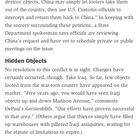
destroy objects, China may simply let looters take them
out of the country, then use U.S. Customs officials to
intercept and return them back to China." In keeping with
the secrecy surrounding these petitions, a State
Department spokesman says officials are reviewing
China's request and have yet to schedule private or public
meetings on the issue.
Hidden Objects
No resolution to this conflict is in sight. Changes have
certainly occurred, though. Take Iraq. So far, few objects
looted from the war-torn country have appeared on the
market. "Five years ago, you would have seen Iraqi
objects up and down Madison Avenue," comments
DePaul's Gerstenblith. "Our efforts have proven successful
in that area." (Others argue that thieves simply have filled
up warehouses with pilfered Iraqi antiquities, waiting for
the statute of limitations to expire.)