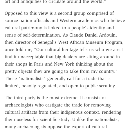
art and antiquities to circulate around the world."
Opposed to this view is a second group comprised of
source nation officials and Western academics who believe
cultural patrimony is linked to a people's identity and
sense of self-determination. As Claude Daniel Ardouin,
then director of Senegal's West African Museum Program,
once told me, "Our cultural heritage tells us who we are. I
find it unacceptable that big dealers are sitting around in
their shops in Paris and New York thinking about the
pretty objects they are going to take from my country."
These "nationalists" generally call for a trade that is
limited, heavily regulated, and open to public scrutiny.
The third party is the most extreme. It consists of
archaeologists who castigate the trade for removing
cultural artifacts from their indigenous context, rendering
them useless for scientific study. Unlike the nationalists,
many archaeologists oppose the export of cultural