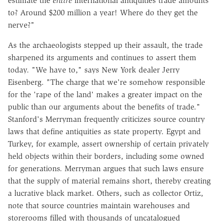
estimate the
entire
international antiquities trade amounts
to? Around $200 million a year! Where do they get the
nerve?"
As the archaeologists stepped up their assault, the trade
sharpened its arguments and continues to assert them
today. "We have to," says New York dealer Jerry
Eisenberg. "The charge that we're somehow responsible
for the 'rape of the land' makes a greater impact on the
public than our arguments about the benefits of trade."
Stanford's Merryman frequently criticizes source country
laws that define antiquities as state property. Egypt and
Turkey, for example, assert ownership of certain privately
held objects within their borders, including some owned
for generations. Merryman argues that such laws ensure
that the supply of material remains short, thereby creating
a lucrative black market. Others, such as collector Ortiz,
note that source countries maintain warehouses and
storerooms filled with thousands of uncatalogued