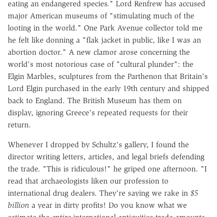
eating an endangered species." Lord Renfrew has accused
major American museums of "stimulating much of the
looting in the world." One Park Avenue collector told me
he felt like donning a "flak jacket in public, like I was an
abortion doctor." A new clamor arose concerning the
world's most notorious case of "cultural plunder": the
Elgin Marbles, sculptures from the Parthenon that Britain's
Lord Elgin purchased in the early 19th century and shipped
back to England. The British Museum has them on
display, ignoring Greece's repeated requests for their
return.
Whenever I dropped by Schultz's gallery, I found the
director writing letters, articles, and legal briefs defending
the trade. "This is ridiculous!" he griped one afternoon. "I
read that archaeologists liken our profession to
international drug dealers. They're saying we rake in
$5
billion
a year in dirty profits! Do you know what we