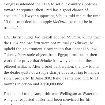
Congress intended the CPIA to set our country's policies
toward antiquities, then Fred has a good chance of
acquittal," a lawyer supporting Schultz told me at the time.
"If the court decides to apply
McClain
, he could be in
trouble."
U.S. District Judge Jed Rakoff applied
McClain
. Ruling that
the CPIA and
McClain
were not mutually exclusive, he
upheld the government's contention that under U.S. law
Tokeley-Parry stole objects from Egypt; prosecutors then
worked to prove that Schultz knowingly handled these
pilfered artifacts. After a brief deliberation, the jury found
the dealer guilty of a single charge of conspiring to handle
stolen property. In June 2002 Rakoff sentenced him to 33
months in prison and a $50,000 fine.
For the anti-trade camp, this was Wellington at Waterloo.
A highly respected dealer had been convicted for his