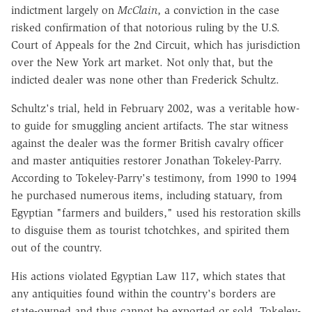
indictment largely on
McClain
, a conviction in the case
risked confirmation of that notorious ruling by the U.S.
Court of Appeals for the 2nd Circuit, which has jurisdiction
over the New York art market. Not only that, but the
indicted dealer was none other than Frederick Schultz.
Schultz's trial, held in February 2002, was a veritable how-
to guide for smuggling ancient artifacts. The star witness
against the dealer was the former British cavalry officer
and master antiquities restorer Jonathan Tokeley-Parry.
According to Tokeley-Parry's testimony, from 1990 to 1994
he purchased numerous items, including statuary, from
Egyptian "farmers and builders," used his restoration skills
to disguise them as tourist tchotchkes, and spirited them
out of the country.
His actions violated Egyptian Law 117, which states that
any antiquities found within the country's borders are
state-owned and thus cannot be exported or sold. Tokeley-