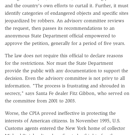
and the country's own efforts to curtail it. Further, it must
identify categories of endangered objects and specific sites
jeopardized by robbers. An advisory committee reviews
the request, then passes its recommendations to an
anonymous State Department official empowered to
approve the petition, generally for a period of five years.
The law does not require this official to declare reasons
for the restrictions. Nor must the State Department
provide the public with any documentation to support the
decision. Even the advisory committee is not privy to all
information. "The process is frustrating and shrouded in
secrecy," says Santa Fe dealer Fitz Gibbon, who served on
the committee from 2001 to 2003.
Worse, the CPIA proved ineffective in protecting the
interests of American citizens. In November 1995, U.S.
Customs agents entered the New York home of collector