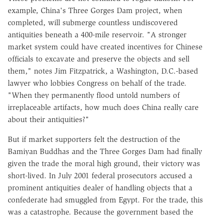
example, China's Three Gorges Dam project, when
completed, will submerge countless undiscovered
antiquities beneath a 400-mile reservoir. "A stronger
market system could have created incentives for Chinese
officials to excavate and preserve the objects and sell
them," notes Jim Fitzpatrick, a Washington, D.C.-based
lawyer who lobbies Congress on behalf of the trade.
"When they permanently flood untold numbers of
irreplaceable artifacts, how much does China really care
about their antiquities?"
But if market supporters felt the destruction of the
Bamiyan Buddhas and the Three Gorges Dam had finally
given the trade the moral high ground, their victory was
short-lived. In July 2001 federal prosecutors accused a
prominent antiquities dealer of handling objects that a
confederate had smuggled from Egypt. For the trade, this
was a catastrophe. Because the government based the