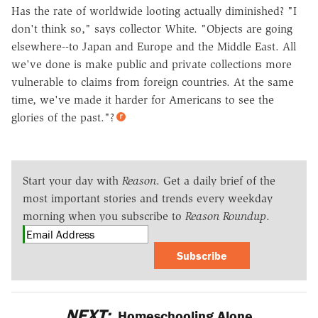
Has the rate of worldwide looting actually diminished? "I
don't think so," says collector White. "Objects are going
elsewhere--to Japan and Europe and the Middle East. All
we've done is make public and private collections more
vulnerable to claims from foreign countries. At the same
time, we've made it harder for Americans to see the
glories of the past."?
Start your day with
Reason
. Get a daily brief of the
most important stories and trends every weekday
morning when you subscribe to
Reason Roundup
.
Subscribe
NEXT:
Homeschooling Alone