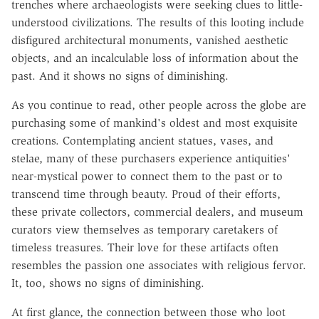
trenches where archaeologists were seeking clues to little-
understood civilizations. The results of this looting include
disfigured architectural monuments, vanished aesthetic
objects, and an incalculable loss of information about the
past. And it shows no signs of diminishing.
As you continue to read, other people across the globe are
purchasing some of mankind's oldest and most exquisite
creations. Contemplating ancient statues, vases, and
stelae, many of these purchasers experience antiquities'
near-mystical power to connect them to the past or to
transcend time through beauty. Proud of their efforts,
these private collectors, commercial dealers, and museum
curators view themselves as temporary caretakers of
timeless treasures. Their love for these artifacts often
resembles the passion one associates with religious fervor.
It, too, shows no signs of diminishing.
At first glance, the connection between those who loot