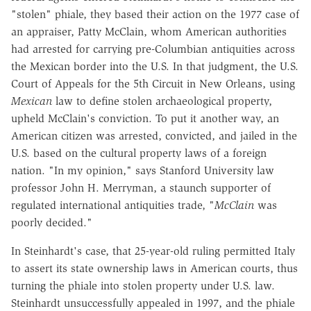
"stolen" phiale, they based their action on the 1977 case of
an appraiser, Patty McClain, whom American authorities
had arrested for carrying pre-Columbian antiquities across
the Mexican border into the U.S. In that judgment, the U.S.
Court of Appeals for the 5th Circuit in New Orleans, using
Mexican
law to define stolen archaeological property,
upheld McClain's conviction. To put it another way, an
American citizen was arrested, convicted, and jailed in the
U.S. based on the cultural property laws of a foreign
nation. "In my opinion," says Stanford University law
professor John H. Merryman, a staunch supporter of
regulated international antiquities trade, "
McClain
was
poorly decided."
In Steinhardt's case, that 25-year-old ruling permitted Italy
to assert its state ownership laws in American courts, thus
turning the phiale into stolen property under U.S. law.
Steinhardt unsuccessfully appealed in 1997, and the phiale