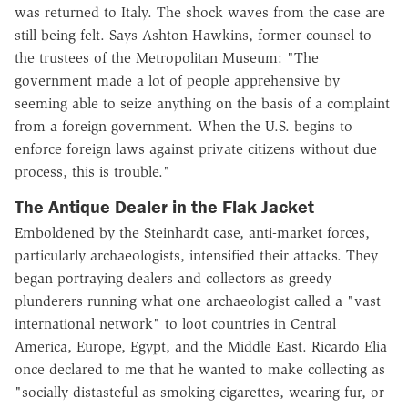
was returned to Italy. The shock waves from the case are
still being felt. Says Ashton Hawkins, former counsel to
the trustees of the Metropolitan Museum: "The
government made a lot of people apprehensive by
seeming able to seize anything on the basis of a complaint
from a foreign government. When the U.S. begins to
enforce foreign laws against private citizens without due
process, this is trouble."
The Antique Dealer in the Flak Jacket
Emboldened by the Steinhardt case, anti-market forces,
particularly archaeologists, intensified their attacks. They
began portraying dealers and collectors as greedy
plunderers running what one archaeologist called a "vast
international network" to loot countries in Central
America, Europe, Egypt, and the Middle East. Ricardo Elia
once declared to me that he wanted to make collecting as
"socially distasteful as smoking cigarettes, wearing fur, or