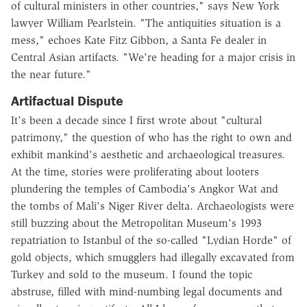
of cultural ministers in other countries," says New York
lawyer William Pearlstein. "The antiquities situation is a
mess," echoes Kate Fitz Gibbon, a Santa Fe dealer in
Central Asian artifacts. "We're heading for a major crisis in
the near future."
Artifactual Dispute
It's been a decade since I first wrote about "cultural
patrimony," the question of who has the right to own and
exhibit mankind's aesthetic and archaeological treasures.
At the time, stories were proliferating about looters
plundering the temples of Cambodia's Angkor Wat and
the tombs of Mali's Niger River delta. Archaeologists were
still buzzing about the Metropolitan Museum's 1993
repatriation to Istanbul of the so-called "Lydian Horde" of
gold objects, which smugglers had illegally excavated from
Turkey and sold to the museum. I found the topic
abstruse, filled with mind-numbing legal documents and