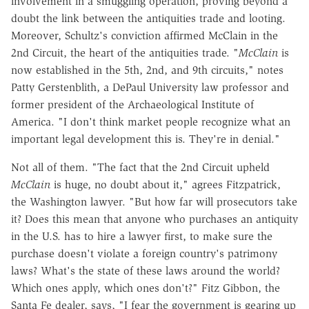
involvement in a smuggling operation, proving beyond a
doubt the link between the antiquities trade and looting.
Moreover, Schultz's conviction affirmed McClain in the
2nd Circuit, the heart of the antiquities trade. "
McClain
is
now established in the 5th, 2nd, and 9th circuits," notes
Patty Gerstenblith, a DePaul University law professor and
former president of the Archaeological Institute of
America. "I don't think market people recognize what an
important legal development this is. They're in denial."
Not all of them. "The fact that the 2nd Circuit upheld
McClain
is huge, no doubt about it," agrees Fitzpatrick,
the Washington lawyer. "But how far will prosecutors take
it? Does this mean that anyone who purchases an antiquity
in the U.S. has to hire a lawyer first, to make sure the
purchase doesn't violate a foreign country's patrimony
laws? What's the state of these laws around the world?
Which ones apply, which ones don't?" Fitz Gibbon, the
Santa Fe dealer, says, "I fear the government is gearing up