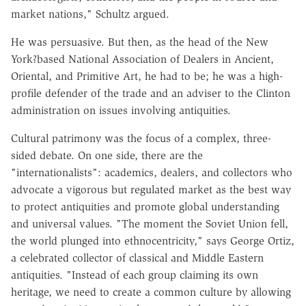
market nations," Schultz argued.
He was persuasive. But then, as the head of the New
York?based National Association of Dealers in Ancient,
Oriental, and Primitive Art, he had to be; he was a high-
profile defender of the trade and an adviser to the Clinton
administration on issues involving antiquities.
Cultural patrimony was the focus of a complex, three-
sided debate. On one side, there are the
"internationalists": academics, dealers, and collectors who
advocate a vigorous but regulated market as the best way
to protect antiquities and promote global understanding
and universal values. "The moment the Soviet Union fell,
the world plunged into ethnocentricity," says George Ortiz,
a celebrated collector of classical and Middle Eastern
antiquities. "Instead of each group claiming its own
heritage, we need to create a common culture by allowing