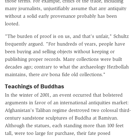
those terms. For example, critics of the trade, including
many journalists, unjustifiably assume that any antiquity
without a solid early provenance probably has been
looted.
"The burden of proof is on us, and that's unfair," Schultz
frequently argued. "For hundreds of years, people have
been buying and selling objects without keeping or
publishing proper records. Many collections were built
decades ago; contrary to what the archaeology Hezbollah
maintains, there
are
bona fide old collections."
Teachings of Buddhas
In the winter of 2001, an event occurred that bolstered
arguments in favor of an international antiquities market:
Afghanistan's Taliban regime destroyed two colossal third-
century sandstone sculptures of Buddha at Bamiyan.
Although the statues, each standing more than 100 feet
tall, were too large for purchase, their fate posed