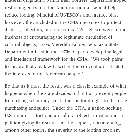
material originating within their borders. Legislators hoped
restricting entry into the American market would help
reduce looting. Mindful of UNESCO's anti-market bias,
however, they included in the CPIA measures to protect
dealers, collectors, and museums. "We felt we were in the
business of encouraging the legitimate circulation of
cultural objects," says Meredith Palmer, who as a State
Department official in the 1970s helped develop the legal
and intellectual framework for the CPIA. "We took pains
to ensure that any law based on the convention reflected
the interests of the American people."
Be that as it may, the result was a classic example of what
happens when the state decides to limit or prevent people
from doing what they feel is their natural right, in this case
purchasing antiquities. Under the CPIA, a nation seeking
U.S. import restrictions on cultural objects must submit a
petition giving its reasons for the request, documenting,
among other topics, the severity of the looting problem