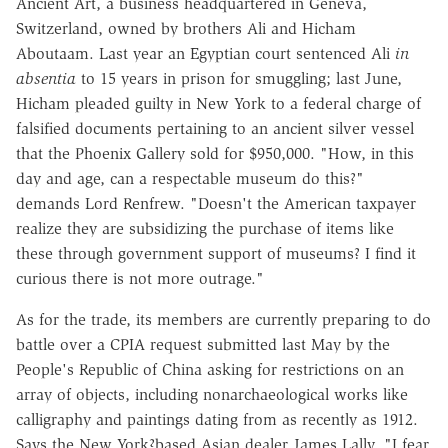
Ancient Art, a business headquartered in Geneva,
Switzerland, owned by brothers Ali and Hicham
Aboutaam. Last year an Egyptian court sentenced Ali
in
absentia
to 15 years in prison for smuggling; last June,
Hicham pleaded guilty in New York to a federal charge of
falsified documents pertaining to an ancient silver vessel
that the Phoenix Gallery sold for $950,000. "How, in this
day and age, can a respectable museum do this?"
demands Lord Renfrew. "Doesn't the American taxpayer
realize they are subsidizing the purchase of items like
these through government support of museums? I find it
curious there is not more outrage."
As for the trade, its members are currently preparing to do
battle over a CPIA request submitted last May by the
People's Republic of China asking for restrictions on an
array of objects, including nonarchaeological works like
calligraphy and paintings dating from as recently as 1912.
Says the New York?based Asian dealer James Lally, "I fear