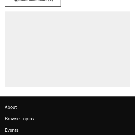
RECOMMENDED
A Pennsylvania mom says the cops were
called on her 4 times—for letting her kids be
outside
Elena Kagan's warning to progressives
attacking the Supreme Court
Fauci's Fifth Amendment plea won't settle
questions about COVID
Trump promised aluminum tariffs would boost
U.S. production. They didn't.
Minority report: FBI seeks AI for political watch
list