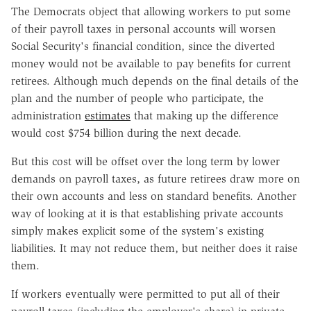
The Democrats object that allowing workers to put some
of their payroll taxes in personal accounts will worsen
Social Security's financial condition, since the diverted
money would not be available to pay benefits for current
retirees. Although much depends on the final details of the
plan and the number of people who participate, the
administration
estimates
that making up the difference
would cost $754 billion during the next decade.
But this cost will be offset over the long term by lower
demands on payroll taxes, as future retirees draw more on
their own accounts and less on standard benefits. Another
way of looking at it is that establishing private accounts
simply makes explicit some of the system's existing
liabilities. It may not reduce them, but neither does it raise
them.
If workers eventually were permitted to put all of their