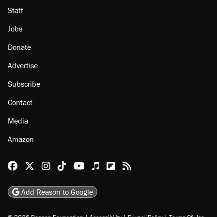
About
Browse Topics
Events
Staff
Jobs