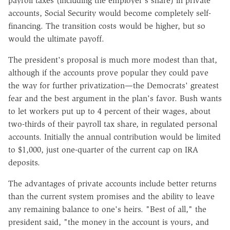
payroll taxes (including the employer's share) in private
accounts, Social Security would become completely self-
financing. The transition costs would be higher, but so
would the ultimate payoff.
The president's proposal is much more modest than that,
although if the accounts prove popular they could pave
the way for further privatization—the Democrats' greatest
fear and the best argument in the plan's favor. Bush wants
to let workers put up to 4 percent of their wages, about
two-thirds of their payroll tax share, in regulated personal
accounts. Initially the annual contribution would be limited
to $1,000, just one-quarter of the current cap on IRA
deposits.
The advantages of private accounts include better returns
than the current system promises and the ability to leave
any remaining balance to one's heirs. "Best of all," the
president said, "the money in the account is yours, and