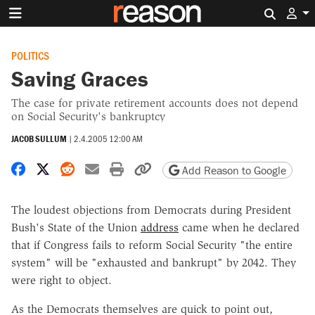
Search 
POLITICS
Saving Graces
The case for private retirement accounts does not depend
on Social Security's bankruptcy
JACOB SULLUM
|
2.4.2005 12:00 AM
Share on Facebook
Share on X
Share on Reddit
Share by email
Print friendly version
Copy page URL
Add Reason to Google
The loudest objections from Democrats during President
Bush's State of the Union
address
came when he declared
that if Congress fails to reform Social Security "the entire
system" will be "exhausted and bankrupt" by 2042. They
were right to object.
As the Democrats themselves are quick to point out,