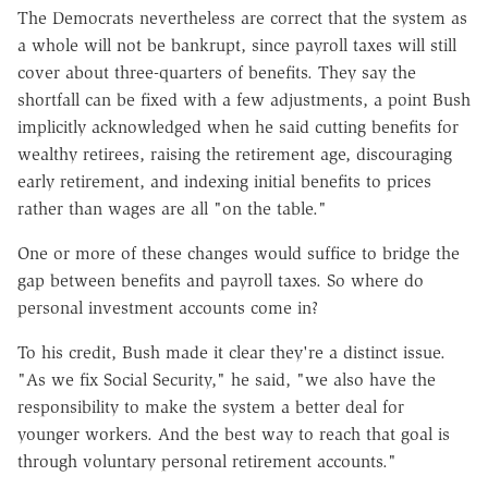
The Democrats nevertheless are correct that the system as
a whole will not be bankrupt, since payroll taxes will still
cover about three-quarters of benefits. They say the
shortfall can be fixed with a few adjustments, a point Bush
implicitly acknowledged when he said cutting benefits for
wealthy retirees, raising the retirement age, discouraging
early retirement, and indexing initial benefits to prices
rather than wages are all "on the table."
One or more of these changes would suffice to bridge the
gap between benefits and payroll taxes. So where do
personal investment accounts come in?
To his credit, Bush made it clear they're a distinct issue.
"As we fix Social Security," he said, "we also have the
responsibility to make the system a better deal for
younger workers. And the best way to reach that goal is
through voluntary personal retirement accounts."