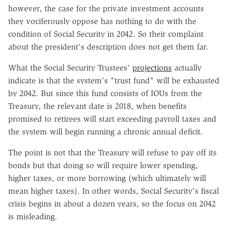
however, the case for the private investment accounts
they vociferously oppose has nothing to do with the
condition of Social Security in 2042. So their complaint
about the president's description does not get them far.
What the Social Security Trustees'
projections
actually
indicate is that the system's "trust fund" will be exhausted
by 2042. But since this fund consists of IOUs from the
Treasury, the relevant date is 2018, when benefits
promised to retirees will start exceeding payroll taxes and
the system will begin running a chronic annual deficit.
The point is not that the Treasury will refuse to pay off its
bonds but that doing so will require lower spending,
higher taxes, or more borrowing (which ultimately will
mean higher taxes). In other words, Social Security's fiscal
crisis begins in about a dozen years, so the focus on 2042
is misleading.