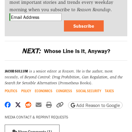
most important stories and trends every weekday
morning when you subscribe to
Reason Roundup
.
Subscribe
NEXT:
Whose Line Is It, Anyway?
JACOB SULLUM
is a senior editor at
Reason
. He is the author, most
recently, of
Beyond Control: Drug Prohibition, Gun Regulation, and the
Search for Sensible Alternatives
(Prometheus Books).
POLITICS
POLICY
ECONOMICS
CONGRESS
SOCIAL SECURITY
TAXES
Share on Facebook
Share on X
Share on Reddit
Share by email
Print friendly version
Copy page URL
Add Reason to Google
MEDIA CONTACT & REPRINT REQUESTS
Show Comments (1)