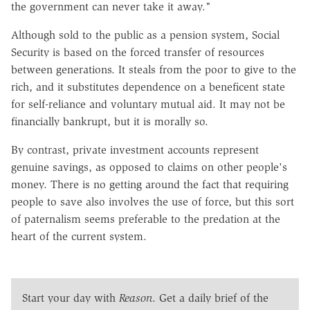
the government can never take it away."
Although sold to the public as a pension system, Social
Security is based on the forced transfer of resources
between generations. It steals from the poor to give to the
rich, and it substitutes dependence on a beneficent state
for self-reliance and voluntary mutual aid. It may not be
financially bankrupt, but it is morally so.
By contrast, private investment accounts represent
genuine savings, as opposed to claims on other people's
money. There is no getting around the fact that requiring
people to save also involves the use of force, but this sort
of paternalism seems preferable to the predation at the
heart of the current system.
Start your day with
Reason
. Get a daily brief of the