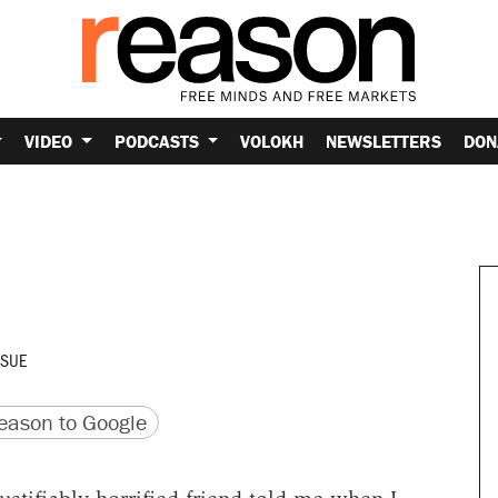
VIDEO
PODCASTS
VOLOKH
NEWSLETTERS
DON
SSUE
version
 URL
ason to Google