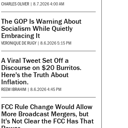
CHARLES OLIVER
|
8.7.2026 4:00 AM
The GOP Is Warning About
Socialism While Quietly
Embracing It
VERONIQUE DE RUGY
|
8.6.2026 5:15 PM
A Viral Tweet Set Off a
Discourse on $20 Burritos.
Here's the Truth About
Inflation.
REEM IBRAHIM
|
8.6.2026 4:45 PM
FCC Rule Change Would Allow
More Broadcast Mergers, but
It's Not Clear the FCC Has That