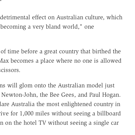
"
 detrimental effect on Australian culture, which
's becoming a very bland world," one
r of time before a great country that birthed the
 Max becomes a place where no one is allowed
cissors.
ns will glom onto the Australian model just
ivia Newton-John, the Bee Gees, and Paul Hogan.
eclare Australia the most enlightened country in
ive for 1,000 miles without seeing a billboard
n on the hotel TV without seeing a single car