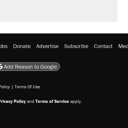
obs
Donate
Advertise
Subscribe
Contact
Med
be
asts
on Flipboard
son RSS
Add Reason to Google
Policy
|
Terms Of Use
rivacy Policy
and
Terms of Service
apply.