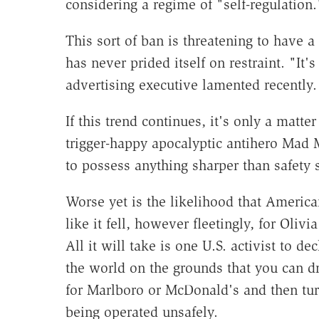
considering a regime of "self-regulation.
This sort of ban is threatening to have a
has never prided itself on restraint. "It
advertising executive lamented recently.
If this trend continues, it's only a matte
trigger-happy apocalyptic antihero Mad
to possess anything sharper than safety s
Worse yet is the likelihood that America
like it fell, however fleetingly, for Ol
All it will take is one U.S. activist to d
the world on the grounds that you can dr
for Marlboro or McDonald's and then tur
being operated unsafely.