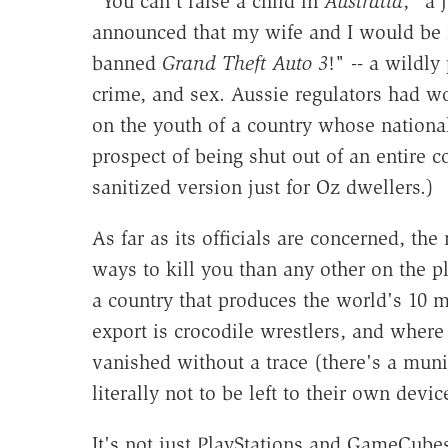
"You can't raise a child in
Australia
," a 
announced that my wife and I would be
banned
Grand Theft Auto 3
!" -- a wildly
crime, and sex. Aussie regulators had w
on the youth of a country whose national
prospect of being shut out of an entire 
sanitized version just for Oz dwellers.)
As far as its officials are concerned, t
ways to kill you than any other on the pla
a country that produces the world's 10 
export is crocodile wrestlers, and whe
vanished without a trace (there's a muni
literally not to be left to their own devic
It's not just PlayStations and GameCubes