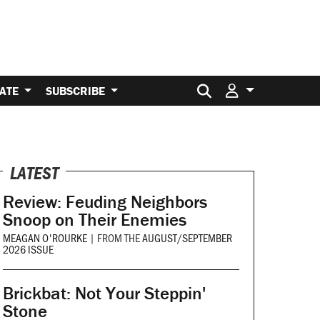
Search for:
ATE
SUBSCRIBE
LATEST
Review: Feuding Neighbors
Snoop on Their Enemies
MEAGAN O'ROURKE
|
FROM THE
AUGUST/SEPTEMBER
2026 ISSUE
Brickbat: Not Your Steppin'
Stone