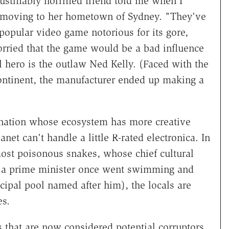
justifiably horrified friend told me when I
 moving to her hometown of Sydney. "They've
 popular video game notorious for its gore,
orried that the game would be a bad influence
 hero is the outlaw Ned Kelly. (Faced with the
continent, the manufacturer ended up making a
he nation whose ecosystem has more creative
net can't handle a little R-rated electronica. In
most poisonous snakes, whose chief cultural
re a prime minister once went swimming and
cipal pool named after him), the locals are
es.
 that are now considered potential corruptors