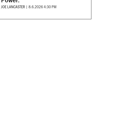
Power.
JOE LANCASTER
|
8.6.2026 4:30 PM