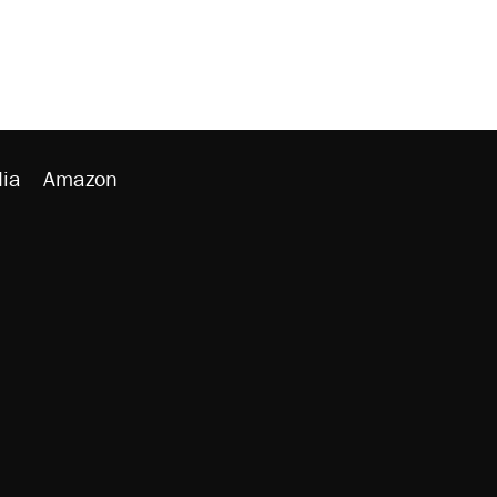
ia
Amazon