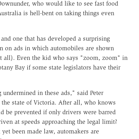
Downunder, who would like to see fast food
stralia is hell-bent on taking things even
 and one that has developed a surprising
 ban on ads in which automobiles are shown
 at all). Even the kid who says "zoom, zoom" in
any Bay if some state legislators have their
g undermined in these ads," said Peter
 the state of Victoria. After all, who knows
 be prevented if only drivers were barred
riven at speeds approaching the legal limit?
t yet been made law, automakers are