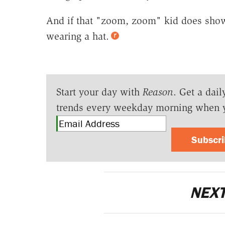
And if that "zoom, zoom" kid does show
wearing a hat.
Start your day with
Reason
. Get a dail
trends every weekday morning when 
Subscr
NEXT