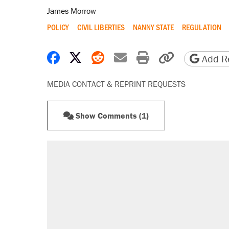
James Morrow
POLICY
CIVIL LIBERTIES
NANNY STATE
REGULATION
Share on Facebook
Share on X
Share on Reddit
Share by email
Print friendly 
Copy page
Add Re
MEDIA CONTACT & REPRINT REQUESTS
Show Comments (1)