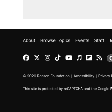
About
Browse Topics
Events
Staff
J
Reason Facebook
@reason on X
Reason Instagram
Reason TikTok
Reason Youtu
Apple Podc
Reason 
Rea
© 2026 Reason Foundation
|
Accessibility
|
Privacy 
This site is protected by reCAPTCHA and the Google
P