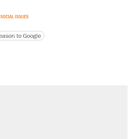
SOCIAL ISSUES
version
 URL
ason to Google