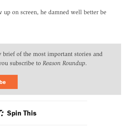
 up on screen, he damned well better be
y brief of the most important stories and
you subscribe to
Reason Roundup
.
ibe
:
Spin This