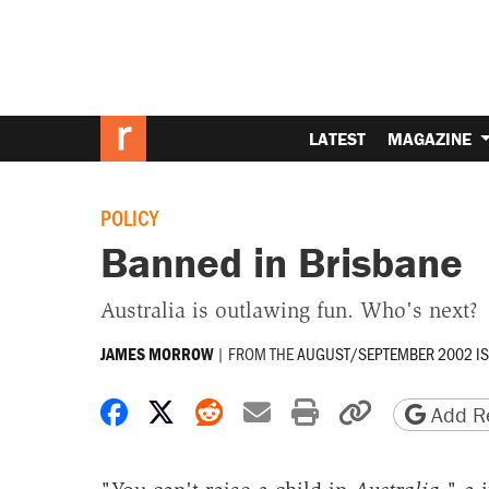
LATEST
MAGAZINE
POLICY
Banned in Brisbane
Australia is outlawing fun. Who's next?
|
FROM THE
AUGUST/SEPTEMBER 2002 I
JAMES MORROW
Share on Facebook
Share on X
Share on Reddit
Share by email
Print friendly 
Copy page
Add Re