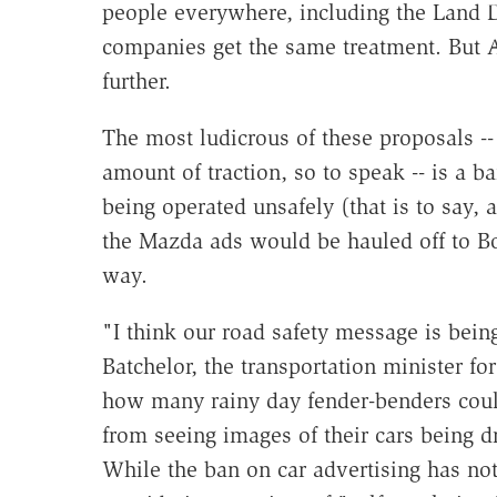
people everywhere, including the Land 
companies get the same treatment. But Au
further.
The most ludicrous of these proposals --
amount of traction, so to speak -- is a
being operated unsafely (that is to say,
the Mazda ads would be hauled off to Bot
way.
"I think our road safety message is bein
Batchelor, the transportation minister for
how many rainy day fender-benders could
from seeing images of their cars being d
While the ban on car advertising has no