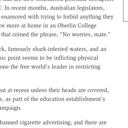
 In recent months, Australian legislators,
enamored with trying to forbid anything they
be more at home in an Oberlin College
 that coined the phrase, "No worries, mate."
ack, famously shark-infested waters, and an
ic point seems to be inflicting physical
me the free world's leader in restricting
ut at recess unless their heads are covered,
s, as part of the education establishment's
campaign.
banned cigarette advertising, and there are