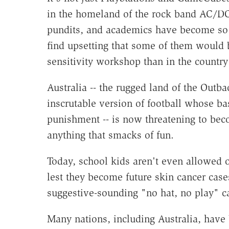
in the homeland of the rock band AC/DC.
pundits, and academics have become so 
find upsetting that some of them would 
sensitivity workshop than in the country
Australia -- the rugged land of the Outb
inscrutable version of football whose bas
punishment -- is now threatening to beco
anything that smacks of fun.
Today, school kids aren't even allowed o
lest they become future skin cancer case
suggestive-sounding "no hat, no play" 
Many nations, including Australia, have 