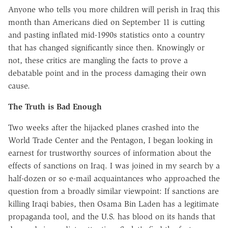
Anyone who tells you more children will perish in Iraq this
month than Americans died on September 11 is cutting
and pasting inflated mid-1990s statistics onto a country
that has changed significantly since then. Knowingly or
not, these critics are mangling the facts to prove a
debatable point and in the process damaging their own
cause.
The Truth is Bad Enough
Two weeks after the hijacked planes crashed into the
World Trade Center and the Pentagon, I began looking in
earnest for trustworthy sources of information about the
effects of sanctions on Iraq. I was joined in my search by a
half-dozen or so e-mail acquaintances who approached the
question from a broadly similar viewpoint: If sanctions are
killing Iraqi babies, then Osama Bin Laden has a legitimate
propaganda tool, and the U.S. has blood on its hands that