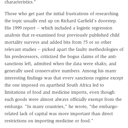
characteristics."
Those who get past the initial frustrations of researching
the topic usually end up on Richard Garfield's doorstep.
His 1999 report -- which included a logistic regression
analysis that re-examined four previously published child
mortality surveys and added bits from 75 or so other
relevant studies -- picked apart the faulty methodologies of
his predecessors, criticized the bogus claims of the anti-
sanctions left, admitted when the data were shaky, and
generally used conservative numbers. Among his many
interesting findings was that every sanctions regime except
the one imposed on apartheid South Africa led to
limitations of food and medicine imports, even though
such goods were almost always officially exempt from the
embargo. "In many countries," he wrote, "the embargo-
related lack of capital was more important than direct
restrictions on importing medicine or food."