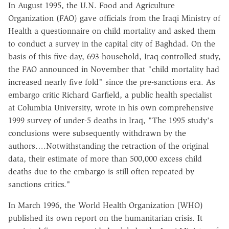
In August 1995, the U.N. Food and Agriculture
Organization (FAO) gave officials from the Iraqi Ministry of
Health a questionnaire on child mortality and asked them
to conduct a survey in the capital city of Baghdad. On the
basis of this five-day, 693-household, Iraq-controlled study,
the FAO announced in November that "child mortality had
increased nearly five fold" since the pre-sanctions era. As
embargo critic Richard Garfield, a public health specialist
at Columbia University, wrote in his own comprehensive
1999 survey of under-5 deaths in Iraq, "The 1995 study's
conclusions were subsequently withdrawn by the
authors….Notwithstanding the retraction of the original
data, their estimate of more than 500,000 excess child
deaths due to the embargo is still often repeated by
sanctions critics."
In March 1996, the World Health Organization (WHO)
published its own report on the humanitarian crisis. It