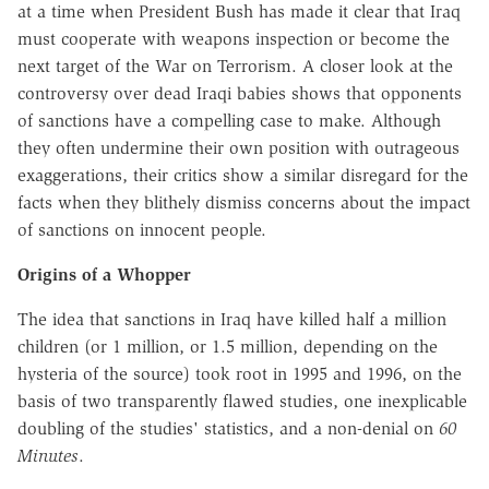
at a time when President Bush has made it clear that Iraq
must cooperate with weapons inspection or become the
next target of the War on Terrorism. A closer look at the
controversy over dead Iraqi babies shows that opponents
of sanctions have a compelling case to make. Although
they often undermine their own position with outrageous
exaggerations, their critics show a similar disregard for the
facts when they blithely dismiss concerns about the impact
of sanctions on innocent people.
Origins of a Whopper
The idea that sanctions in Iraq have killed half a million
children (or 1 million, or 1.5 million, depending on the
hysteria of the source) took root in 1995 and 1996, on the
basis of two transparently flawed studies, one inexplicable
doubling of the studies' statistics, and a non-denial on
60
Minutes
.