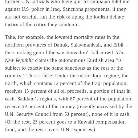
former U.N. officials who have quit to campaign full-time
against U.S. policy in Iraq. Sanctions proponents, if they
are not careful, run the risk of aping the foolish debate
tactics of the critics they condemn.
Take, for example, the lowered mortality rates in the
northern provinces of Dahuk, Sulaymaniyah, and Erbil --
the smoking gun of the sanctions-don't-kill crowd.
The
New Republic
claims the autonomous Kurdish area "is
subject to exactly the same sanctions as the rest of the
country." This is false: Under the oil-for-food regime, the
north, which contains 13 percent of the Iraqi population,
receives 13 percent of all oil proceeds, a portion of that in
cash. Saddam's regions, with 87 percent of the population,
receive 59 percent of the money (recently increased by the
U.N. Security Council from 53 percent), none of it in cash.
(Of the rest, 25 percent goes to a Kuwaiti compensation
fund, and the rest covers U.N. expenses.)