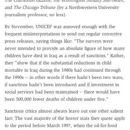
The Charleston Gazette, the Wilmington Sunday Star-News
,
and
The Chicago Tribune
(by a Northwestern University
journalism professor, no less).
By November, UNICEF was annoyed enough with the
frequent misinterpretations to send out regular corrective
press releases, saying things like: "The surveys were
never intended to provide an absolute figure of how many
children have died in Iraq as a result of sanctions." Rather,
they "show that if the substantial reductions in child
mortality in Iraq during the 1980s had continued through
the 1990s -- in other words if there hadn't been two wars,
if sanctions hadn't been introduced and if investment in
social services had been maintained -- there would have
been 500,000 fewer deaths of children under five."
Sanctions critics almost always leave out one other salient
fact: The vast majority of the horror stats they quote apply
to the period before March 1997, when the oil-for-food