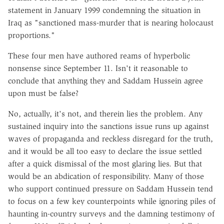
statement in January 1999 condemning the situation in
Iraq as "sanctioned mass-murder that is nearing holocaust
proportions."
These four men have authored reams of hyperbolic
nonsense since September 11. Isn't it reasonable to
conclude that anything they and Saddam Hussein agree
upon must be false?
No, actually, it's not, and therein lies the problem. Any
sustained inquiry into the sanctions issue runs up against
waves of propaganda and reckless disregard for the truth,
and it would be all too easy to declare the issue settled
after a quick dismissal of the most glaring lies. But that
would be an abdication of responsibility. Many of those
who support continued pressure on Saddam Hussein tend
to focus on a few key counterpoints while ignoring piles of
haunting in-country surveys and the damning testimony of