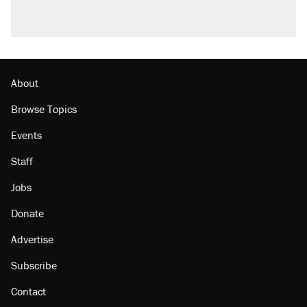
About
Browse Topics
Events
Staff
Jobs
Donate
Advertise
Subscribe
Contact