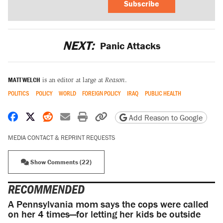
Subscribe
NEXT:
Panic Attacks
MATT WELCH
is an editor at large at
Reason
.
POLITICS
POLICY
WORLD
FOREIGN POLICY
IRAQ
PUBLIC HEALTH
Share on Facebook
Share on X
Share on Reddit
Share by email
Print friendly version
Copy page URL
Add Reason to Google
MEDIA CONTACT & REPRINT REQUESTS
Show Comments (22)
RECOMMENDED
A Pennsylvania mom says the cops were called
on her 4 times—for letting her kids be outside