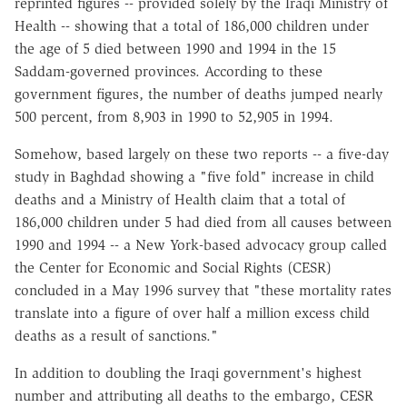
reprinted figures -- provided solely by the Iraqi Ministry of
Health -- showing that a total of 186,000 children under
the age of 5 died between 1990 and 1994 in the 15
Saddam-governed provinces. According to these
government figures, the number of deaths jumped nearly
500 percent, from 8,903 in 1990 to 52,905 in 1994.
Somehow, based largely on these two reports -- a five-day
study in Baghdad showing a "five fold" increase in child
deaths and a Ministry of Health claim that a total of
186,000 children under 5 had died from all causes between
1990 and 1994 -- a New York-based advocacy group called
the Center for Economic and Social Rights (CESR)
concluded in a May 1996 survey that "these mortality rates
translate into a figure of over half a million excess child
deaths as a result of sanctions."
In addition to doubling the Iraqi government's highest
number and attributing all deaths to the embargo, CESR