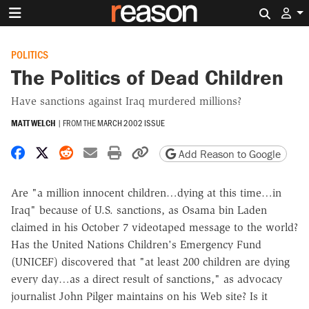
Search 
POLITICS
The Politics of Dead Children
Have sanctions against Iraq murdered millions?
MATT WELCH
|
FROM THE
MARCH 2002 ISSUE
Share on Facebook
Share on X
Share on Reddit
Share by email
Print friendly version
Copy page URL
Add Reason to Google
Are "a million innocent children…dying at this time…in
Iraq" because of U.S. sanctions, as Osama bin Laden
claimed in his October 7 videotaped message to the world?
Has the United Nations Children's Emergency Fund
(UNICEF) discovered that "at least 200 children are dying
every day…as a direct result of sanctions," as advocacy
journalist John Pilger maintains on his Web site? Is it