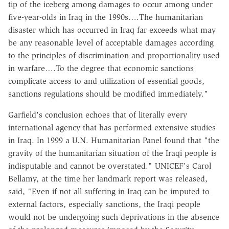
tip of the iceberg among damages to occur among under
five-year-olds in Iraq in the 1990s….The humanitarian
disaster which has occurred in Iraq far exceeds what may
be any reasonable level of acceptable damages according
to the principles of discrimination and proportionality used
in warfare….To the degree that economic sanctions
complicate access to and utilization of essential goods,
sanctions regulations should be modified immediately."
Garfield's conclusion echoes that of literally every
international agency that has performed extensive studies
in Iraq. In 1999 a U.N. Humanitarian Panel found that "the
gravity of the humanitarian situation of the Iraqi people is
indisputable and cannot be overstated." UNICEF's Carol
Bellamy, at the time her landmark report was released,
said, "Even if not all suffering in Iraq can be imputed to
external factors, especially sanctions, the Iraqi people
would not be undergoing such deprivations in the absence