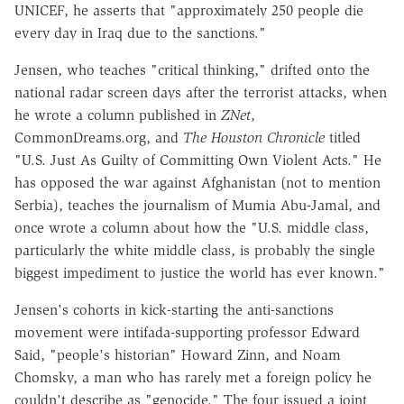
UNICEF, he asserts that "approximately 250 people die
every day in Iraq due to the sanctions."
Jensen, who teaches "critical thinking," drifted onto the
national radar screen days after the terrorist attacks, when
he wrote a column published in
ZNet
,
CommonDreams.org, and
The Houston Chronicle
titled
"U.S. Just As Guilty of Committing Own Violent Acts." He
has opposed the war against Afghanistan (not to mention
Serbia), teaches the journalism of Mumia Abu-Jamal, and
once wrote a column about how the "U.S. middle class,
particularly the white middle class, is probably the single
biggest impediment to justice the world has ever known."
Jensen's cohorts in kick-starting the anti-sanctions
movement were intifada-supporting professor Edward
Said, "people's historian" Howard Zinn, and Noam
Chomsky, a man who has rarely met a foreign policy he
couldn't describe as "genocide." The four issued a joint