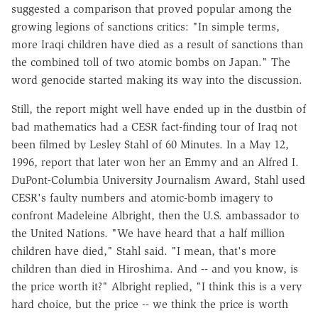
suggested a comparison that proved popular among the
growing legions of sanctions critics: "In simple terms,
more Iraqi children have died as a result of sanctions than
the combined toll of two atomic bombs on Japan." The
word genocide started making its way into the discussion.
Still, the report might well have ended up in the dustbin of
bad mathematics had a CESR fact-finding tour of Iraq not
been filmed by Lesley Stahl of 60 Minutes. In a May 12,
1996, report that later won her an Emmy and an Alfred I.
DuPont-Columbia University Journalism Award, Stahl used
CESR's faulty numbers and atomic-bomb imagery to
confront Madeleine Albright, then the U.S. ambassador to
the United Nations. "We have heard that a half million
children have died," Stahl said. "I mean, that's more
children than died in Hiroshima. And -- and you know, is
the price worth it?" Albright replied, "I think this is a very
hard choice, but the price -- we think the price is worth