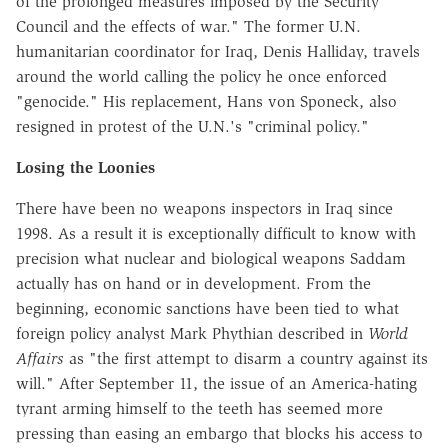
of the prolonged measures imposed by the Security
Council and the effects of war." The former U.N.
humanitarian coordinator for Iraq, Denis Halliday, travels
around the world calling the policy he once enforced
"genocide." His replacement, Hans von Sponeck, also
resigned in protest of the U.N.'s "criminal policy."
Losing the Loonies
There have been no weapons inspectors in Iraq since
1998. As a result it is exceptionally difficult to know with
precision what nuclear and biological weapons Saddam
actually has on hand or in development. From the
beginning, economic sanctions have been tied to what
foreign policy analyst Mark Phythian described in
World
Affairs
as "the first attempt to disarm a country against its
will." After September 11, the issue of an America-hating
tyrant arming himself to the teeth has seemed more
pressing than easing an embargo that blocks his access to