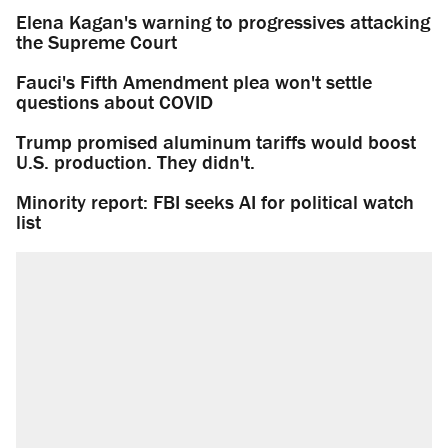
Elena Kagan's warning to progressives attacking
the Supreme Court
Fauci's Fifth Amendment plea won't settle
questions about COVID
Trump promised aluminum tariffs would boost
U.S. production. They didn't.
Minority report: FBI seeks AI for political watch
list