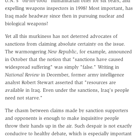
U.N.'s "oil-for-food" humanitarian offer for six years, and
expelling weapons inspectors in 1998? Most important, has
Iraq made headway since then in pursuing nuclear and
biological weapons?
Yet all this murkiness has not deterred advocates of
sanctions from claiming absolute certainty on the issue.
The warmongering
New Republic
, for example, announced
in October that the notion that "sanctions have caused
widespread suffering" was simply "false." Writing in
National Review
in December, former army intelligence
analyst Robert Stewart asserted that "resources are
available in Iraq. Even under the sanctions, Iraq's people
need not starve."
The chasm between claims made by sanction supporters
and opponents is enough to make inquisitive people
throw their hands up in the air. Such despair is not exactly
conducive to healthy debate, which is especially important