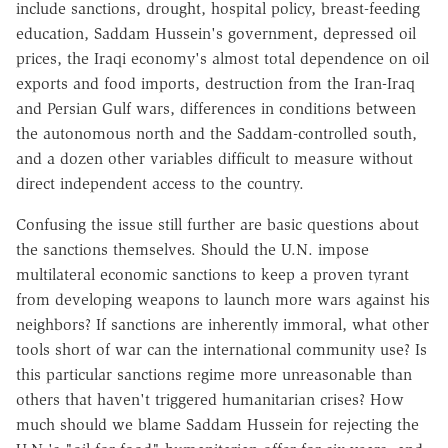
include sanctions, drought, hospital policy, breast-feeding
education, Saddam Hussein's government, depressed oil
prices, the Iraqi economy's almost total dependence on oil
exports and food imports, destruction from the Iran-Iraq
and Persian Gulf wars, differences in conditions between
the autonomous north and the Saddam-controlled south,
and a dozen other variables difficult to measure without
direct independent access to the country.
Confusing the issue still further are basic questions about
the sanctions themselves. Should the U.N. impose
multilateral economic sanctions to keep a proven tyrant
from developing weapons to launch more wars against his
neighbors? If sanctions are inherently immoral, what other
tools short of war can the international community use? Is
this particular sanctions regime more unreasonable than
others that haven't triggered humanitarian crises? How
much should we blame Saddam Hussein for rejecting the