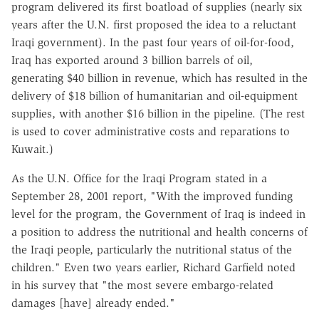
program delivered its first boatload of supplies (nearly six
years after the U.N. first proposed the idea to a reluctant
Iraqi government). In the past four years of oil-for-food,
Iraq has exported around 3 billion barrels of oil,
generating $40 billion in revenue, which has resulted in the
delivery of $18 billion of humanitarian and oil-equipment
supplies, with another $16 billion in the pipeline. (The rest
is used to cover administrative costs and reparations to
Kuwait.)
As the U.N. Office for the Iraqi Program stated in a
September 28, 2001 report, "With the improved funding
level for the program, the Government of Iraq is indeed in
a position to address the nutritional and health concerns of
the Iraqi people, particularly the nutritional status of the
children." Even two years earlier, Richard Garfield noted
in his survey that "the most severe embargo-related
damages [have] already ended."