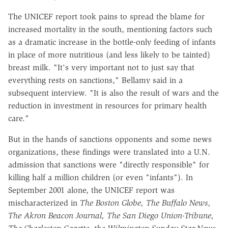
The UNICEF report took pains to spread the blame for
increased mortality in the south, mentioning factors such
as a dramatic increase in the bottle-only feeding of infants
in place of more nutritious (and less likely to be tainted)
breast milk. "It's very important not to just say that
everything rests on sanctions," Bellamy said in a
subsequent interview. "It is also the result of wars and the
reduction in investment in resources for primary health
care."
But in the hands of sanctions opponents and some news
organizations, these findings were translated into a U.N.
admission that sanctions were "directly responsible" for
killing half a million children (or even "infants"). In
September 2001 alone, the UNICEF report was
mischaracterized in
The Boston Globe, The Buffalo News,
The Akron Beacon Journal, The San Diego Union-Tribune,