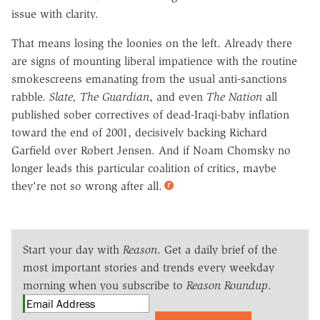
issue with clarity.
That means losing the loonies on the left. Already there
are signs of mounting liberal impatience with the routine
smokescreens emanating from the usual anti-sanctions
rabble.
Slate, The Guardian
, and even
The Nation
all
published sober correctives of dead-Iraqi-baby inflation
toward the end of 2001, decisively backing Richard
Garfield over Robert Jensen. And if Noam Chomsky no
longer leads this particular coalition of critics, maybe
they're not so wrong after all.
Start your day with
Reason
. Get a daily brief of the
most important stories and trends every weekday
morning when you subscribe to
Reason Roundup
.