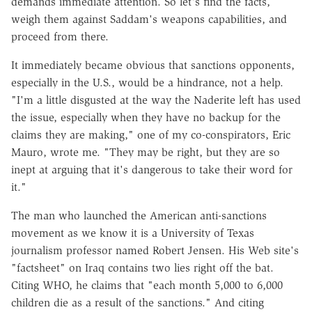
demands immediate attention. So let's find the facts,
weigh them against Saddam's weapons capabilities, and
proceed from there.
It immediately became obvious that sanctions opponents,
especially in the U.S., would be a hindrance, not a help.
"I'm a little disgusted at the way the Naderite left has used
the issue, especially when they have no backup for the
claims they are making," one of my co-conspirators, Eric
Mauro, wrote me. "They may be right, but they are so
inept at arguing that it's dangerous to take their word for
it."
The man who launched the American anti-sanctions
movement as we know it is a University of Texas
journalism professor named Robert Jensen. His Web site's
"factsheet" on Iraq contains two lies right off the bat.
Citing WHO, he claims that "each month 5,000 to 6,000
children die as a result of the sanctions." And citing