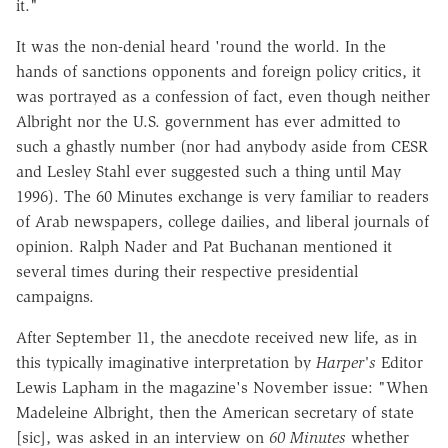
it."
It was the non-denial heard 'round the world. In the
hands of sanctions opponents and foreign policy critics, it
was portrayed as a confession of fact, even though neither
Albright nor the U.S. government has ever admitted to
such a ghastly number (nor had anybody aside from CESR
and Lesley Stahl ever suggested such a thing until May
1996). The 60 Minutes exchange is very familiar to readers
of Arab newspapers, college dailies, and liberal journals of
opinion. Ralph Nader and Pat Buchanan mentioned it
several times during their respective presidential
campaigns.
After September 11, the anecdote received new life, as in
this typically imaginative interpretation by
Harper's
Editor
Lewis Lapham in the magazine's November issue: "When
Madeleine Albright, then the American secretary of state
[sic], was asked in an interview on
60 Minutes
whether