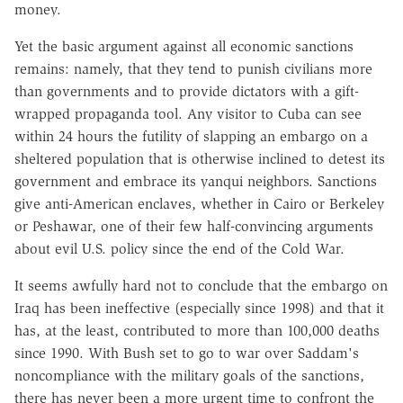
money.
Yet the basic argument against all economic sanctions
remains: namely, that they tend to punish civilians more
than governments and to provide dictators with a gift-
wrapped propaganda tool. Any visitor to Cuba can see
within 24 hours the futility of slapping an embargo on a
sheltered population that is otherwise inclined to detest its
government and embrace its yanqui neighbors. Sanctions
give anti-American enclaves, whether in Cairo or Berkeley
or Peshawar, one of their few half-convincing arguments
about evil U.S. policy since the end of the Cold War.
It seems awfully hard not to conclude that the embargo on
Iraq has been ineffective (especially since 1998) and that it
has, at the least, contributed to more than 100,000 deaths
since 1990. With Bush set to go to war over Saddam's
noncompliance with the military goals of the sanctions,
there has never been a more urgent time to confront the