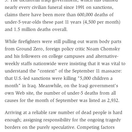
nearly every civilian funeral since 1991 on sanctions,
claims there have been more than 600,000 deaths of
under-5-year-olds these past 11 years (4,500 per month)
and 1.5 million deaths overall.
While firefighters were still pulling out warm body parts
from Ground Zero, foreign policy critic Noam Chomsky
and his followers on college campuses and alternative-
weekly staffs nationwide were insisting that it was vital to
understand the "context" of the September 11 massacre:
that U.S.-led sanctions were killing "5,000 children a
month" in Iraq. Meanwhile, on the Iraqi government's
own Web site, the number of under-5 deaths from all
causes for the month of September was listed as 2,932.
Arriving at a reliable raw number of dead people is hard
enough; assigning responsibility for the ongoing tragedy
borders on the purely speculative. Competing factors