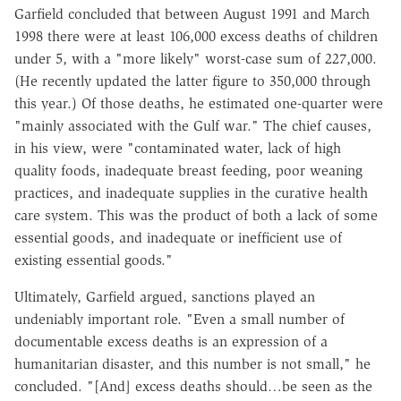
Garfield concluded that between August 1991 and March
1998 there were at least 106,000 excess deaths of children
under 5, with a "more likely" worst-case sum of 227,000.
(He recently updated the latter figure to 350,000 through
this year.) Of those deaths, he estimated one-quarter were
"mainly associated with the Gulf war." The chief causes,
in his view, were "contaminated water, lack of high
quality foods, inadequate breast feeding, poor weaning
practices, and inadequate supplies in the curative health
care system. This was the product of both a lack of some
essential goods, and inadequate or inefficient use of
existing essential goods."
Ultimately, Garfield argued, sanctions played an
undeniably important role. "Even a small number of
documentable excess deaths is an expression of a
humanitarian disaster, and this number is not small," he
concluded. "[And] excess deaths should…be seen as the