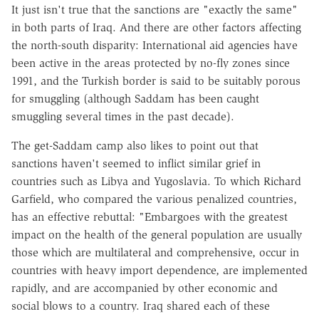
It just isn't true that the sanctions are "exactly the same"
in both parts of Iraq. And there are other factors affecting
the north-south disparity: International aid agencies have
been active in the areas protected by no-fly zones since
1991, and the Turkish border is said to be suitably porous
for smuggling (although Saddam has been caught
smuggling several times in the past decade).
The get-Saddam camp also likes to point out that
sanctions haven't seemed to inflict similar grief in
countries such as Libya and Yugoslavia. To which Richard
Garfield, who compared the various penalized countries,
has an effective rebuttal: "Embargoes with the greatest
impact on the health of the general population are usually
those which are multilateral and comprehensive, occur in
countries with heavy import dependence, are implemented
rapidly, and are accompanied by other economic and
social blows to a country. Iraq shared each of these