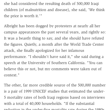
she had considered the resulting death of 500,000 Iraqi
children (of malnutrition and disease), she said, 'We think
the price is worth it.'"
Albright has been dogged by protesters at nearly all her
campus appearances the past several years, and rightly so:
It was a beastly thing to say, and she should have refuted
the figures. Quietly, a month after the World Trade Center
attack, she finally apologized for her infamous
performance. "I shouldn't have said it," she said during a
speech at the University of Southern California. "You can
believe this or not, but my comments were taken out of
context."
The other, far more credible source of the 500,000 number
is a pair of 1999 UNICEF studies that estimated the under-
5 mortality rates of both Iraqi regions based on interviews
with a total of 40,000 households. "If the substantial
reduction in the under-five mortality rate during the 1980s