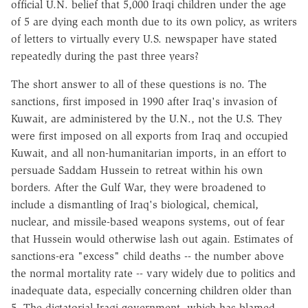
official U.N. belief that 5,000 Iraqi children under the age
of 5 are dying each month due to its own policy, as writers
of letters to virtually every U.S. newspaper have stated
repeatedly during the past three years?
The short answer to all of these questions is no. The
sanctions, first imposed in 1990 after Iraq's invasion of
Kuwait, are administered by the U.N., not the U.S. They
were first imposed on all exports from Iraq and occupied
Kuwait, and all non-humanitarian imports, in an effort to
persuade Saddam Hussein to retreat within his own
borders. After the Gulf War, they were broadened to
include a dismantling of Iraq's biological, chemical,
nuclear, and missile-based weapons systems, out of fear
that Hussein would otherwise lash out again. Estimates of
sanctions-era "excess" child deaths -- the number above
the normal mortality rate -- vary widely due to politics and
inadequate data, especially concerning children older than
5. The dictatorial Iraqi government, which has blamed