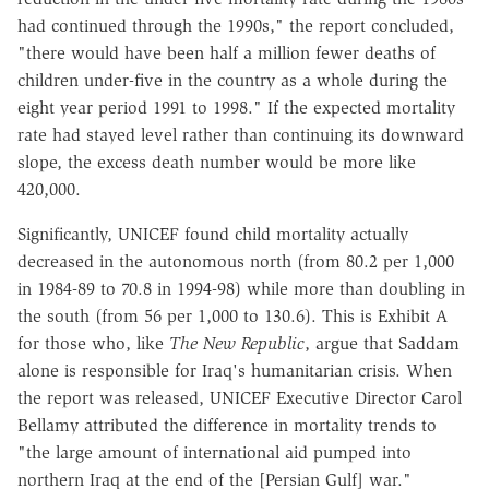
had continued through the 1990s," the report concluded,
"there would have been half a million fewer deaths of
children under-five in the country as a whole during the
eight year period 1991 to 1998." If the expected mortality
rate had stayed level rather than continuing its downward
slope, the excess death number would be more like
420,000.
Significantly, UNICEF found child mortality actually
decreased in the autonomous north (from 80.2 per 1,000
in 1984-89 to 70.8 in 1994-98) while more than doubling in
the south (from 56 per 1,000 to 130.6). This is Exhibit A
for those who, like
The New Republic
, argue that Saddam
alone is responsible for Iraq's humanitarian crisis. When
the report was released, UNICEF Executive Director Carol
Bellamy attributed the difference in mortality trends to
"the large amount of international aid pumped into
northern Iraq at the end of the [Persian Gulf] war."