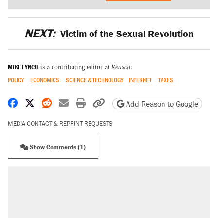
NEXT:
Victim of the Sexual Revolution
MIKE LYNCH
is a contributing editor at
Reason.
POLICY
ECONOMICS
SCIENCE & TECHNOLOGY
INTERNET
TAXES
Share on Facebook
Share on X
Share on Reddit
Share by email
Print friendly version
Copy page URL
Add Reason to Google
MEDIA CONTACT & REPRINT REQUESTS
Show Comments (1)