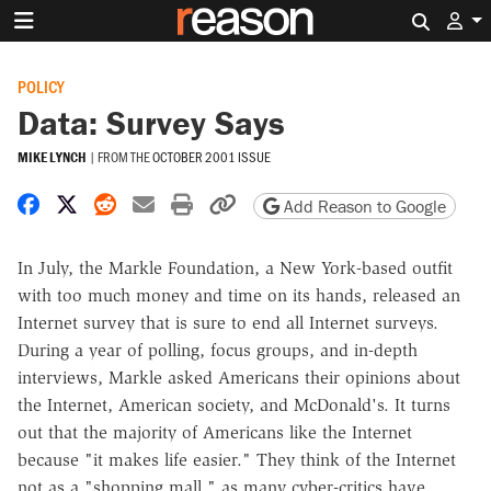
Search 
POLICY
Data: Survey Says
MIKE LYNCH
|
FROM THE
OCTOBER 2001 ISSUE
Share on Facebook
Share on X
Share on Reddit
Share by email
Print friendly version
Copy page URL
Add Reason to Google
In July, the Markle Foundation, a New York-based outfit
with too much money and time on its hands, released an
Internet survey that is sure to end all Internet surveys.
During a year of polling, focus groups, and in-depth
interviews, Markle asked Americans their opinions about
the Internet, American society, and McDonald's. It turns
out that the majority of Americans like the Internet
because "it makes life easier." They think of the Internet
not as a "shopping mall," as many cyber-critics have