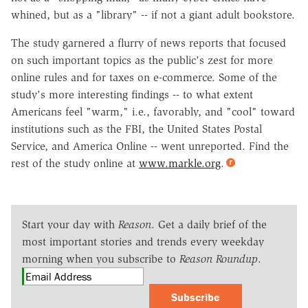
whined, but as a "library" -- if not a giant adult bookstore.
The study garnered a flurry of news reports that focused
on such important topics as the public's zest for more
online rules and for taxes on e-commerce. Some of the
study's more interesting findings -- to what extent
Americans feel "warm," i.e., favorably, and "cool" toward
institutions such as the FBI, the United States Postal
Service, and America Online -- went unreported. Find the
rest of the study online at
www.markle.org
.
Start your day with
Reason
. Get a daily brief of the
most important stories and trends every weekday
morning when you subscribe to
Reason Roundup
.
Subscribe