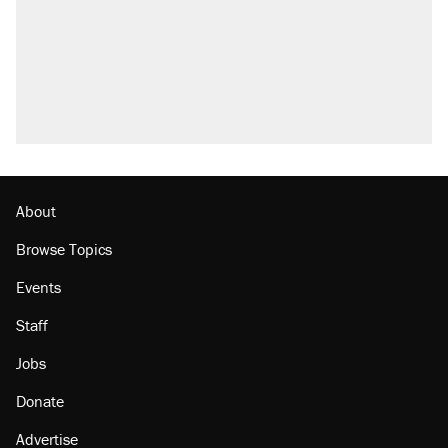
About
Browse Topics
Events
Staff
Jobs
Donate
Advertise