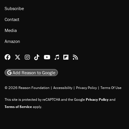
Subscribe
Contact
Media
Amazon
Reason Facebook
@reason on X
Reason Instagram
Reason TikTok
Reason Youtube
Apple Podcasts
Reason on Flipboard
Reason RSS
Add Reason to Google
© 2026 Reason Foundation
|
Accessibility
|
Privacy Policy
|
Terms Of Use
This site is protected by reCAPTCHA and the Google
Privacy Policy
and
Terms of Service
apply.