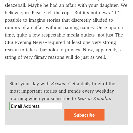
sleazeball. Maybe he had an affair with your daughter. We
believe you. Please tell the cops. But it's not news." It's
possible to imagine stories that discreetly alluded to
rumors of an affair without naming names. Once upon a
time, quite a few respectable media outlets--not just The
CBS Evening News--required at least one very strong
reason to take a bazooka to privacy. Now, apparently, a
string of very flimsy reasons will do just as well.
Start your day with
Reason
. Get a daily brief of the
most important stories and trends every weekday
morning when you subscribe to
Reason Roundup
.
Subscribe