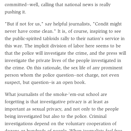
committed--well, calling that national news is really
pushing it.
"But if not for us," say helpful journalists, "Condit might
never have come clean." It is, of course, inspiring to see
the public-spirited tabloids rally to their nation's service in
this way. The implicit division of labor here seems to be
that the police will investigate the crime, and the press will
investigate the private lives of the people investigated in
the crime. On this rationale, the sex life of any prominent
person whom the police question--not charge, not even
suspect, but question--is an open book.
What journalists of the smoke-'em-out school are
forgetting is that investigative privacy is at least as
important as sexual privacy, and not only to the people
being investigated but also to the police. Criminal
investigations depend on the voluntary cooperation of
dozens or hundreds of people. When journalists feel free