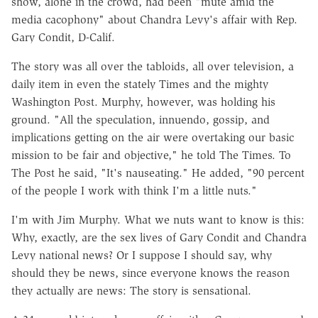
show, alone in the crowd, had been "mute amid the
media cacophony" about Chandra Levy's affair with Rep.
Gary Condit, D-Calif.
The story was all over the tabloids, all over television, a
daily item in even the stately Times and the mighty
Washington Post. Murphy, however, was holding his
ground. "All the speculation, innuendo, gossip, and
implications getting on the air were overtaking our basic
mission to be fair and objective," he told The Times. To
The Post he said, "It's nauseating." He added, "90 percent
of the people I work with think I'm a little nuts."
I'm with Jim Murphy. What we nuts want to know is this:
Why, exactly, are the sex lives of Gary Condit and Chandra
Levy national news? Or I suppose I should say, why
should they be news, since everyone knows the reason
they actually are news: The story is sensational.