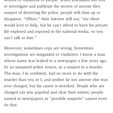
to investigate and publicize the secrets of anyone they
suspect of deceiving the police, people will clam up or
disappear. "Officer," their lawyers will say, "my client
would love to help, but he can't afford to have his private
life explored and exposed in the national media, so you
can't talk to him."
Moreover, sometimes cops are wrong. Sometimes
investigations are misguided or vindictive. I know a man
whose name was leaked to a newspaper a few years ago,
by an unnamed police source, as a suspect in a murder.
The man, I'm confident, had no more to do with the
murder than you or I, and neither he nor anyone else was
ever charged, but his career is wrecked. People who are
charged can win acquittal and clear their names; people
named in newspapers as "possible suspects" cannot even
do that.