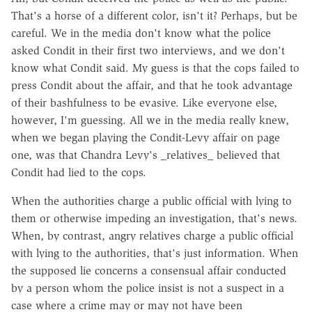
That's a horse of a different color, isn't it? Perhaps, but be
careful. We in the media don't know what the police
asked Condit in their first two interviews, and we don't
know what Condit said. My guess is that the cops failed to
press Condit about the affair, and that he took advantage
of their bashfulness to be evasive. Like everyone else,
however, I'm guessing. All we in the media really knew,
when we began playing the Condit-Levy affair on page
one, was that Chandra Levy's _relatives_ believed that
Condit had lied to the cops.
When the authorities charge a public official with lying to
them or otherwise impeding an investigation, that's news.
When, by contrast, angry relatives charge a public official
with lying to the authorities, that's just information. When
the supposed lie concerns a consensual affair conducted
by a person whom the police insist is not a suspect in a
case where a crime may or may not have been