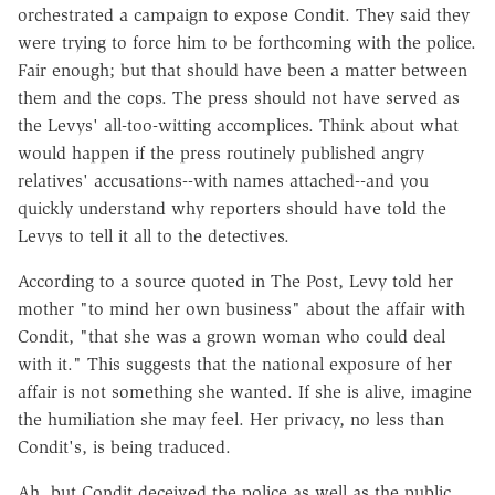
orchestrated a campaign to expose Condit. They said they
were trying to force him to be forthcoming with the police.
Fair enough; but that should have been a matter between
them and the cops. The press should not have served as
the Levys' all-too-witting accomplices. Think about what
would happen if the press routinely published angry
relatives' accusations--with names attached--and you
quickly understand why reporters should have told the
Levys to tell it all to the detectives.
According to a source quoted in The Post, Levy told her
mother "to mind her own business" about the affair with
Condit, "that she was a grown woman who could deal
with it." This suggests that the national exposure of her
affair is not something she wanted. If she is alive, imagine
the humiliation she may feel. Her privacy, no less than
Condit's, is being traduced.
Ah, but Condit deceived the police as well as the public.