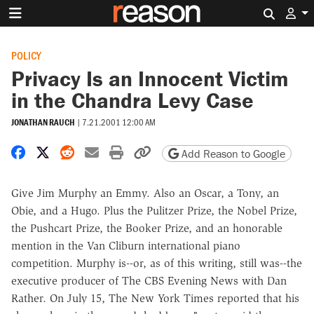
Search 
POLICY
Privacy Is an Innocent Victim
in the Chandra Levy Case
JONATHAN RAUCH
|
7.21.2001 12:00 AM
Share on Facebook
Share on X
Share on Reddit
Share by email
Print friendly version
Copy page URL
Add Reason to Google
Give Jim Murphy an Emmy. Also an Oscar, a Tony, an
Obie, and a Hugo. Plus the Pulitzer Prize, the Nobel Prize,
the Pushcart Prize, the Booker Prize, and an honorable
mention in the Van Cliburn international piano
competition. Murphy is--or, as of this writing, still was--the
executive producer of The CBS Evening News with Dan
Rather. On July 15, The New York Times reported that his