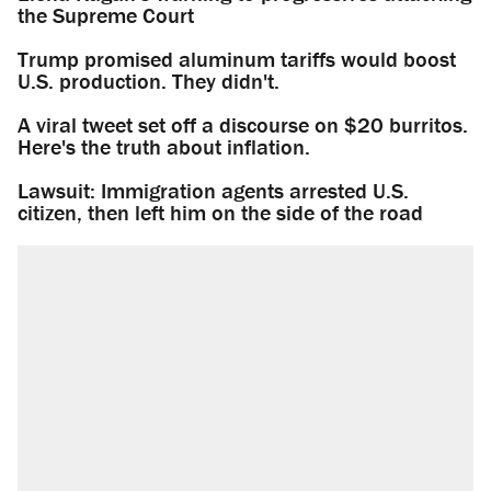
the Supreme Court
Trump promised aluminum tariffs would boost
U.S. production. They didn't.
A viral tweet set off a discourse on $20 burritos.
Here's the truth about inflation.
Lawsuit: Immigration agents arrested U.S.
citizen, then left him on the side of the road