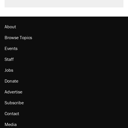
About
Browse Topics
Events
Staff
Jobs
Donate
Advertise
Subscribe
Contact
Media