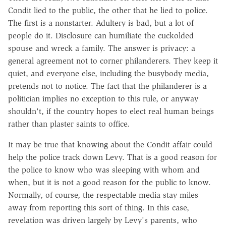
Condit lied to the public, the other that he lied to police.
The first is a nonstarter. Adultery is bad, but a lot of
people do it. Disclosure can humiliate the cuckolded
spouse and wreck a family. The answer is privacy: a
general agreement not to corner philanderers. They keep it
quiet, and everyone else, including the busybody media,
pretends not to notice. The fact that the philanderer is a
politician implies no exception to this rule, or anyway
shouldn't, if the country hopes to elect real human beings
rather than plaster saints to office.
It may be true that knowing about the Condit affair could
help the police track down Levy. That is a good reason for
the police to know who was sleeping with whom and
when, but it is not a good reason for the public to know.
Normally, of course, the respectable media stay miles
away from reporting this sort of thing. In this case,
revelation was driven largely by Levy's parents, who