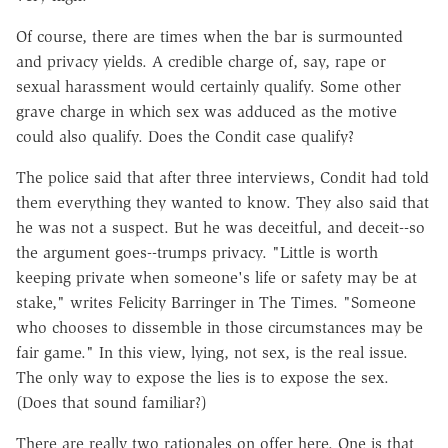
Of course, there are times when the bar is surmounted
and privacy yields. A credible charge of, say, rape or
sexual harassment would certainly qualify. Some other
grave charge in which sex was adduced as the motive
could also qualify. Does the Condit case qualify?
The police said that after three interviews, Condit had told
them everything they wanted to know. They also said that
he was not a suspect. But he was deceitful, and deceit--so
the argument goes--trumps privacy. "Little is worth
keeping private when someone's life or safety may be at
stake," writes Felicity Barringer in The Times. "Someone
who chooses to dissemble in those circumstances may be
fair game." In this view, lying, not sex, is the real issue.
The only way to expose the lies is to expose the sex.
(Does that sound familiar?)
There are really two rationales on offer here. One is that