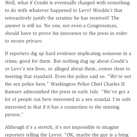
Well, what if Condit is eventually charged with something
to do with whatever happened to Levy? Wouldn't that
retroactively justify the scrutiny he has received? The
answer is still no. No one, not even a Congressman,
should have to prove his innocence to the press in order
to secure privacy.
If reporters dig up hard evidence implicating someone in a
crime, good for them. But nothing dug up about Condit's
or Levy's sex lives, or alleged about them, comes close to
meeting that standard. Even the police said so. "We're not
the sex police here," Washington Police Chief Charles H.
Ramsey admonished the press in early July. "We've got a
lot of people out here interested in a sex scandal. I'm only
interested in that if it has a connection to the missing
person."
Although it's a stretch, it's not impossible to imagine
reporters telling the Levys: "OK, maybe the guy is a lying