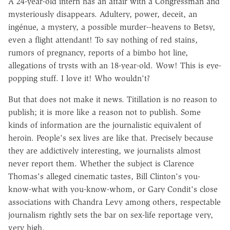
A 24-year-old intern has an affair with a Congressman and
mysteriously disappears. Adultery, power, deceit, an
ingénue, a mystery, a possible murder--heavens to Betsy,
even a flight attendant! To say nothing of red stains,
rumors of pregnancy, reports of a bimbo hot line,
allegations of trysts with an 18-year-old. Wow! This is eye-
popping stuff. I love it! Who wouldn't?
But that does not make it news. Titillation is no reason to
publish; it is more like a reason not to publish. Some
kinds of information are the journalistic equivalent of
heroin. People's sex lives are like that. Precisely because
they are addictively interesting, we journalists almost
never report them. Whether the subject is Clarence
Thomas's alleged cinematic tastes, Bill Clinton's you-
know-what with you-know-whom, or Gary Condit's close
associations with Chandra Levy among others, respectable
journalism rightly sets the bar on sex-life reportage very,
very high.