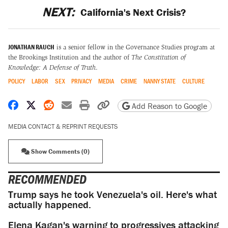
NEXT:
California's Next Crisis?
JONATHAN RAUCH
is a senior fellow in the Governance Studies program at
the Brookings Institution and the author of
The Constitution of
Knowledge: A Defense of Truth
.
POLICY
LABOR
SEX
PRIVACY
MEDIA
CRIME
NANNY STATE
CULTURE
Share on Facebook
Share on X
Share on Reddit
Share by email
Print friendly version
Copy page URL
Add Reason to Google
MEDIA CONTACT & REPRINT REQUESTS
Show Comments (0)
RECOMMENDED
Trump says he took Venezuela's oil. Here's what
actually happened.
Elena Kagan's warning to progressives attacking