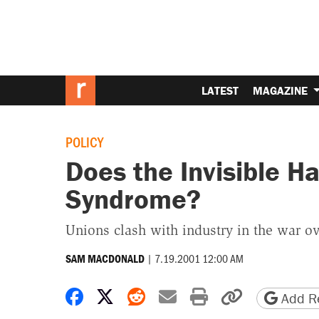
LATEST
MAGAZINE
POLICY
Does the Invisible H
Syndrome?
Unions clash with industry in the war o
|
7.19.2001 12:00 AM
SAM MACDONALD
Share on Facebook
Share on X
Share on Reddit
Share by email
Print friendly 
Copy page
Add Re