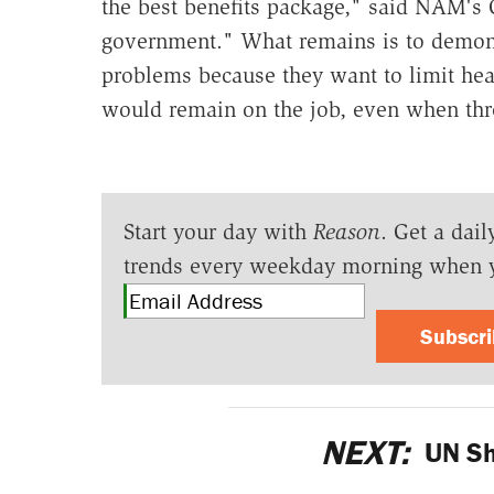
the best benefits package," said NAM's C
government." What remains is to demons
problems because they want to limit hea
would remain on the job, even when thr
Start your day with
Reason
. Get a dail
trends every weekday morning when 
Subscr
NEXT:
UN Sh