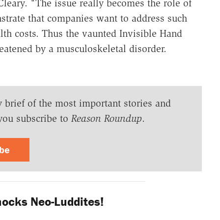
leary. "The issue really becomes the role of
trate that companies want to address such
lth costs. Thus the vaunted Invisible Hand
eatened by a musculoskeletal disorder.
y brief of the most important stories and
you subscribe to
Reason Roundup
.
ibe
ocks Neo-Luddites!