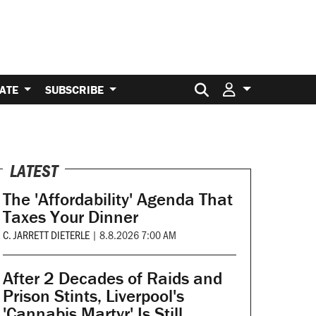
Search for:
ATE
SUBSCRIBE
LATEST
The 'Affordability' Agenda That
Taxes Your Dinner
C. JARRETT DIETERLE
|
8.8.2026 7:00 AM
After 2 Decades of Raids and
Prison Stints, Liverpool's
'Cannabis Martyr' Is Still