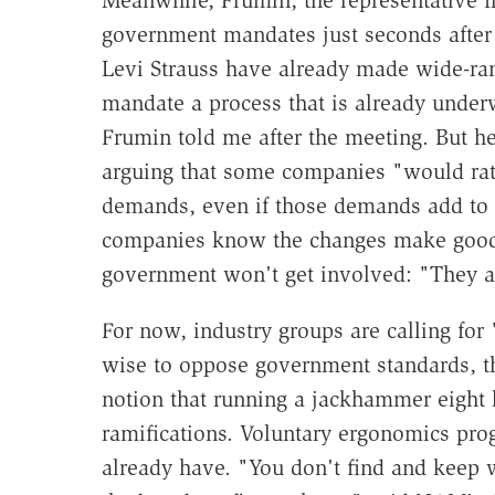
Meanwhile, Frumin, the representative f
government mandates just seconds after
Levi Strauss have already made wide-r
mandate a process that is already under
Frumin told me after the meeting. But he
arguing that some companies "would rat
demands, even if those demands add to t
companies know the changes make good 
government won't get involved: "They ar
For now, industry groups are calling fo
wise to oppose government standards, the
notion that running a jackhammer eight
ramifications. Voluntary ergonomics pro
already have. "You don't find and keep w