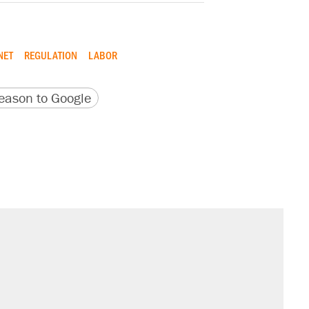
NET
REGULATION
LABOR
version
 URL
ason to Google
il. Here's what actually happened.
sives attacking the Supreme Court