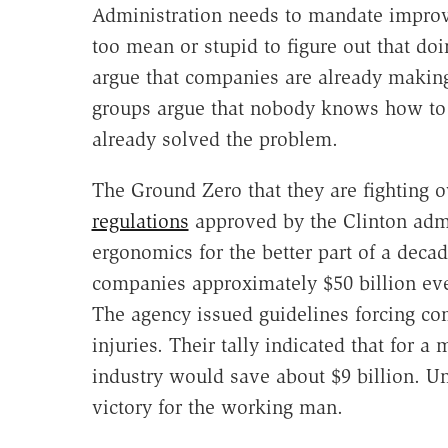
Administration needs to mandate impro
too mean or stupid to figure out that do
argue that companies are already making
groups argue that nobody knows how to 
already solved the problem.
The Ground Zero that they are fighting o
regulations
approved by the Clinton admi
ergonomics for the better part of a decad
companies approximately $50 billion eve
The agency issued guidelines forcing c
injuries. Their tally indicated that for a 
industry would save about $9 billion. U
victory for the working man.