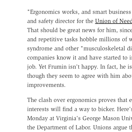
"Ergonomics works, and smart business l
and safety director for the
Union of Needl
That should be great news for him, sinc
and repetitive tasks hobble millions of 
syndrome and other "musculoskeletal dis
companies know it and have started to 
job. Yet Frumin isn't happy. In fact, he 
though they seem to agree with him abou
improvements.
The clash over ergonomics proves that 
interests will find a way to bicker. Her
Monday at Virginia's George Mason Univ
the Department of Labor. Unions argue t