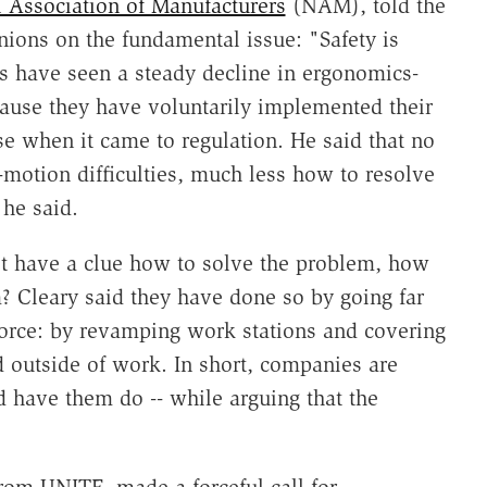
 Association of Manufacturers
(NAM), told the
nions on the fundamental issue: "Safety is
s have seen a steady decline in ergonomics-
cause they have voluntarily implemented their
e when it came to regulation. He said that no
motion difficulties, much less how to resolve
 he said.
't have a clue how to solve the problem, how
 Cleary said they have done so by going far
rce: by revamping work stations and covering
d outside of work. In short, companies are
 have them do -- while arguing that the