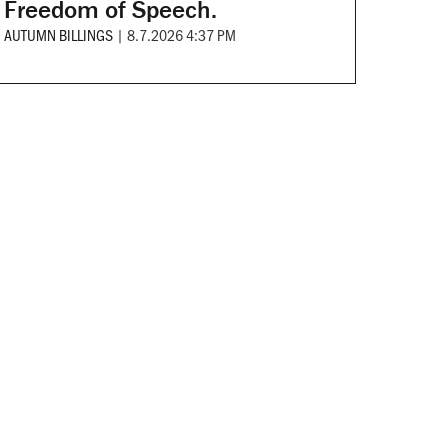
Freedom of Speech.
AUTUMN BILLINGS
|
8.7.2026 4:37 PM