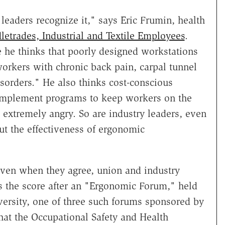
eaders recognize it," says Eric Frumin, health
etrades, Industrial and Textile Employees
.
e he thinks that poorly designed workstations
workers with chronic back pain, carpal tunnel
orders." He also thinks cost-conscious
implement programs to keep workers on the
is extremely angry. So are industry leaders, even
t the effectiveness of ergonomic
even when they agree, union and industry
e's the score after an "Ergonomic Forum," held
ersity, one of three such forums sponsored by
hat the Occupational Safety and Health