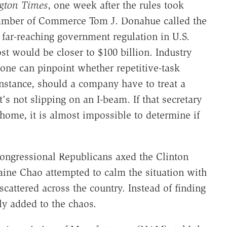
gton Times
, one week after the rules took
Chamber of Commerce Tom J. Donahue called the
far-reaching government regulation in U.S.
st would be closer to $100 billion. Industry
 one can pinpoint whether repetitive-task
 instance, should a company have to treat a
's not slipping on an I-beam. If that secretary
t home, it is almost impossible to determine if
ongressional Republicans axed the Clinton
laine Chao attempted to calm the situation with
cattered across the country. Instead of finding
y added to the chaos.