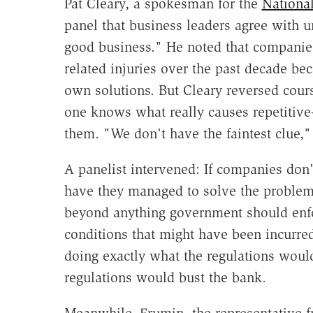
Pat Cleary, a spokesman for the
National
panel that business leaders agree with u
good business." He noted that companie
related injuries over the past decade be
own solutions. But Cleary reversed cours
one knows what really causes repetitive-
them. "We don't have the faintest clue,"
A panelist intervened: If companies don
have they managed to solve the problem?
beyond anything government should enfo
conditions that might have been incurre
doing exactly what the regulations would
regulations would bust the bank.