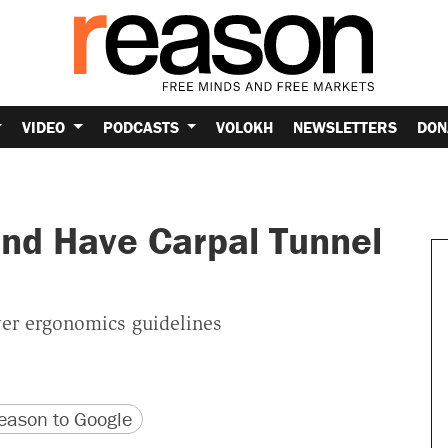
VIDEO
PODCASTS
VOLOKH
NEWSLETTERS
DON
and Have Carpal Tunnel
ver ergonomics guidelines
version
 URL
ason to Google