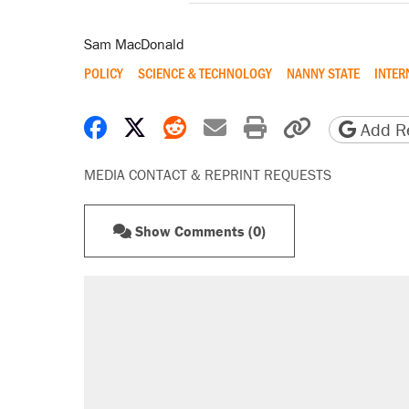
Sam MacDonald
POLICY
SCIENCE & TECHNOLOGY
NANNY STATE
INTER
Share on Facebook
Share on X
Share on Reddit
Share by email
Print friendly 
Copy page
Add Re
MEDIA CONTACT & REPRINT REQUESTS
Show Comments (0)
RECOMMENDED
Trump says he took Venezuela's o
Elena Kagan's warning to progres