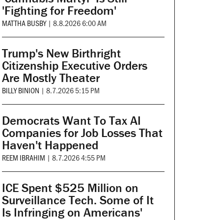
'Fighting for Freedom'
MATTHA BUSBY
|
8.8.2026 6:00 AM
Trump's New Birthright
Citizenship Executive Orders
Are Mostly Theater
BILLY BINION
|
8.7.2026 5:15 PM
Democrats Want To Tax AI
Companies for Job Losses That
Haven't Happened
REEM IBRAHIM
|
8.7.2026 4:55 PM
ICE Spent $525 Million on
Surveillance Tech. Some of It
Is Infringing on Americans'