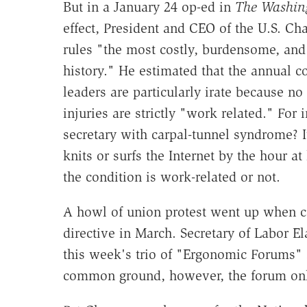
But in a January 24 op-ed in
The Washin
effect, President and CEO of the U.S. 
rules "the most costly, burdensome, and 
history." He estimated that the annual co
leaders are particularly irate because no
injuries are strictly "work related." For
secretary with carpal-tunnel syndrome? It
knits or surfs the Internet by the hour a
the condition is work-related or not.
A howl of union protest went up when c
directive in March. Secretary of Labor E
this week's trio of "Ergonomic Forums" s
common ground, however, the forum onl