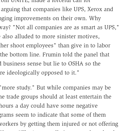
rom UNITE, made a forceful call for
 arguing that companies like UPS, Xerox and
anging improvements on their own. Why
way? "Not all companies are as smart as UPS,"
 also alluded to more sinister motives,
her shoot employees" than give in to labor
he bottom line. Frumin told the panel that
business sense but lie to OSHA so the
e ideologically opposed to it."
r "more study." But while companies may be
 trade groups should at least entertain the
 hours a day could have some negative
grams seem to indicate that some of them
orkers by getting them injured or not offering