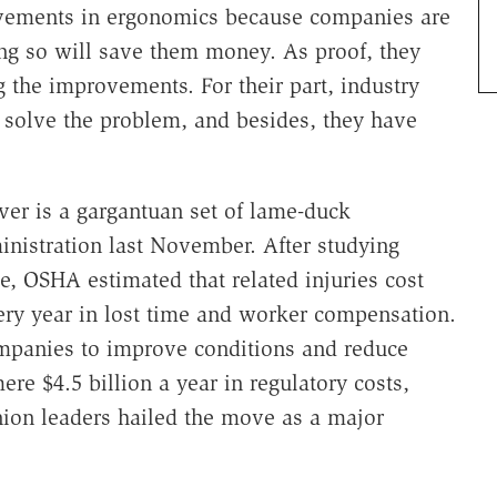
vements in ergonomics because companies are
ing so will save them money. As proof, they
 the improvements. For their part, industry
solve the problem, and besides, they have
ver is a gargantuan set of lame-duck
nistration last November. After studying
e, OSHA estimated that related injuries cost
ry year in lost time and worker compensation.
ompanies to improve conditions and reduce
mere $4.5 billion a year in regulatory costs,
nion leaders hailed the move as a major