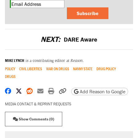
Subscribe
NEXT:
DARE Aware
MIKE LYNCH
is a contributing editor at
Reason.
POLICY
CIVIL LIBERTIES
WAR ON DRUGS
NANNY STATE
DRUG POLICY
DRUGS
Share on Facebook
Share on X
Share on Reddit
Share by email
Print friendly version
Copy page URL
Add Reason to Google
MEDIA CONTACT & REPRINT REQUESTS
Show Comments (0)