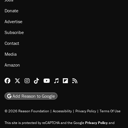
Donate
Advertise
Subscribe
Contact
Media
Amazon
Reason Facebook
@reason on X
Reason Instagram
Reason TikTok
Reason Youtube
Apple Podcasts
Reason on Flipboard
Reason RSS
Add Reason to Google
© 2026 Reason Foundation
|
Accessibility
|
Privacy Policy
|
Terms Of Use
This site is protected by reCAPTCHA and the Google
Privacy Policy
and