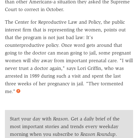
than other Americans-a situation they asked the Supreme
Court to correct in October.
The Center for Reproductive Law and Policy, the public
interest firm that is representing the women, points out
that the program is not just bad law: It's
counterproductive policy. Once word gets around that
going to the doctor can mean going to jail, some pregnant
women will shy away from important prenatal care. "I will
never trust a doctor again," says Lori Griffin, who was
arrested in 1989 during such a visit and spent the last
three weeks of her pregnancy in jail. "They tormented
me."
Start your day with
Reason
. Get a daily brief of the
most important stories and trends every weekday
morning when you subscribe to
Reason Roundup
.