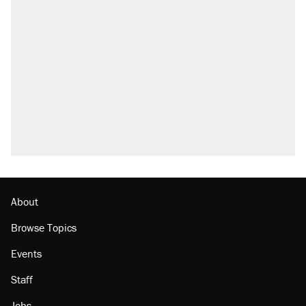
About
Browse Topics
Events
Staff
Jobs