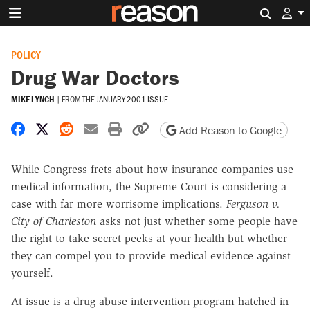
Search 
POLICY
Drug War Doctors
MIKE LYNCH
|
FROM THE
JANUARY 2001 ISSUE
Share on Facebook
Share on X
Share on Reddit
Share by email
Print friendly version
Copy page URL
Add Reason to Google
While Congress frets about how insurance companies use
medical information, the Supreme Court is considering a
case with far more worrisome implications.
Ferguson v.
City of Charleston
asks not just whether some people have
the right to take secret peeks at your health but whether
they can compel you to provide medical evidence against
yourself.
At issue is a drug abuse intervention program hatched in