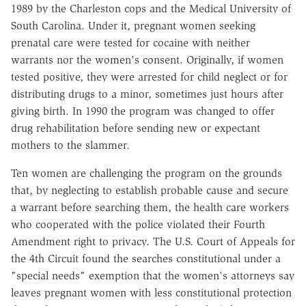
1989 by the Charleston cops and the Medical University of
South Carolina. Under it, pregnant women seeking
prenatal care were tested for cocaine with neither
warrants nor the women's consent. Originally, if women
tested positive, they were arrested for child neglect or for
distributing drugs to a minor, sometimes just hours after
giving birth. In 1990 the program was changed to offer
drug rehabilitation before sending new or expectant
mothers to the slammer.
Ten women are challenging the program on the grounds
that, by neglecting to establish probable cause and secure
a warrant before searching them, the health care workers
who cooperated with the police violated their Fourth
Amendment right to privacy. The U.S. Court of Appeals for
the 4th Circuit found the searches constitutional under a
"special needs" exemption that the women's attorneys say
leaves pregnant women with less constitutional protection