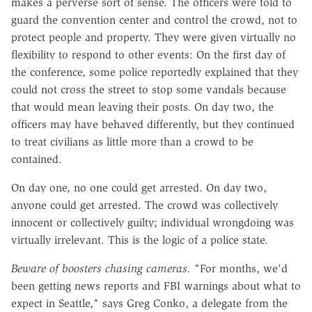
makes a perverse sort of sense. The officers were told to
guard the convention center and control the crowd, not to
protect people and property. They were given virtually no
flexibility to respond to other events: On the first day of
the conference, some police reportedly explained that they
could not cross the street to stop some vandals because
that would mean leaving their posts. On day two, the
officers may have behaved differently, but they continued
to treat civilians as little more than a crowd to be
contained.
On day one, no one could get arrested. On day two,
anyone could get arrested. The crowd was collectively
innocent or collectively guilty; individual wrongdoing was
virtually irrelevant. This is the logic of a police state.
Beware of boosters chasing cameras.
"For months, we'd
been getting news reports and FBI warnings about what to
expect in Seattle," says Greg Conko, a delegate from the