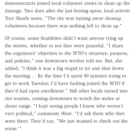
demonstrators joined local volunteer crews to clean up the
damage. Two days after the last looting spree, local activist
Troy Skeels notes, "The city was turning away cleanup
volunteers because there was nothing left to clean up."
Of course, some Seattleites didn't want anyone tying up
the streets, whether or not they were peaceful. "I share
the organizers' objection to the WTO's structure, purpose,
and policies," one downtown worker told me. But, she
added, "I think it was a big stupid to try and shut down
the meeting…. By the time I'd spent 90 minutes trying to
get to work Tuesday, I'd have fucking joined the WTO if
they'd had open enrollment." Still other locals turned into
riot tourists, coming downtown to watch the melee at
closer range. "I kept seeing people I knew who weren't
very political," comments West. "I'd ask them why they
were there. They'd say, "We just wanted to check out the
scene.'"