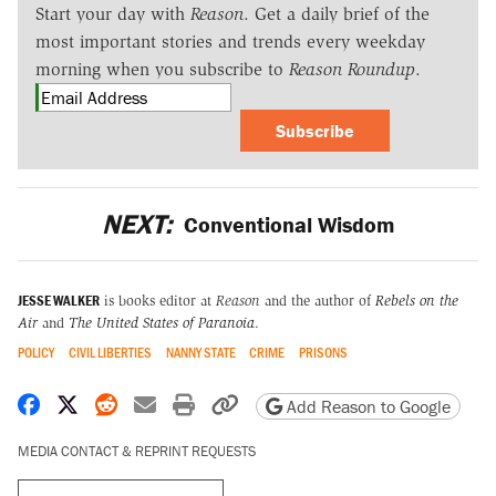
Start your day with
Reason
. Get a daily brief of the
most important stories and trends every weekday
morning when you subscribe to
Reason Roundup
.
Subscribe
NEXT:
Conventional Wisdom
JESSE WALKER
is books editor at
Reason
and the author of
Rebels on the
Air
and
The United States of Paranoia
.
POLICY
CIVIL LIBERTIES
NANNY STATE
CRIME
PRISONS
Share on Facebook
Share on X
Share on Reddit
Share by email
Print friendly version
Copy page URL
Add Reason to Google
MEDIA CONTACT & REPRINT REQUESTS