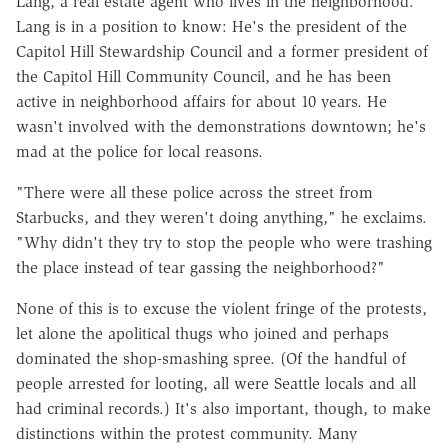
Lang, a real estate agent who lives in the neighborhood.
Lang is in a position to know: He's the president of the
Capitol Hill Stewardship Council and a former president of
the Capitol Hill Community Council, and he has been
active in neighborhood affairs for about 10 years. He
wasn't involved with the demonstrations downtown; he's
mad at the police for local reasons.
"There were all these police across the street from
Starbucks, and they weren't doing anything," he exclaims.
"Why didn't they try to stop the people who were trashing
the place instead of tear gassing the neighborhood?"
None of this is to excuse the violent fringe of the protests,
let alone the apolitical thugs who joined and perhaps
dominated the shop-smashing spree. (Of the handful of
people arrested for looting, all were Seattle locals and all
had criminal records.) It's also important, though, to make
distinctions within the protest community. Many