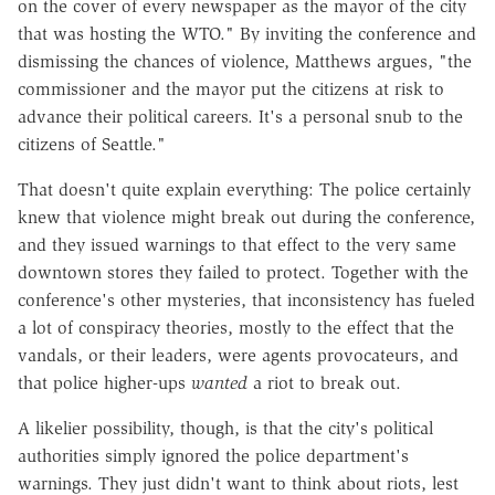
on the cover of every newspaper as the mayor of the city
that was hosting the WTO." By inviting the conference and
dismissing the chances of violence, Matthews argues, "the
commissioner and the mayor put the citizens at risk to
advance their political careers. It's a personal snub to the
citizens of Seattle."
That doesn't quite explain everything: The police certainly
knew that violence might break out during the conference,
and they issued warnings to that effect to the very same
downtown stores they failed to protect. Together with the
conference's other mysteries, that inconsistency has fueled
a lot of conspiracy theories, mostly to the effect that the
vandals, or their leaders, were agents provocateurs, and
that police higher-ups
wanted
a riot to break out.
A likelier possibility, though, is that the city's political
authorities simply ignored the police department's
warnings. They just didn't want to think about riots, lest