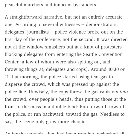
peaceful marchers and innocent bystanders.
A straightforward narrative, but not an entirely accurate
one. According to several witnesses -- demonstrators,
delegates, journalists -- police violence broke out on the
first day of the conference, not the second. It was directed
not at the window smashers but at a knot of protesters
blocking delegates from entering the Seattle Convention
Center (a few of whom were also spitting on, and
throwing things at, delegates and cops). Around 10:30 or
11 that morning, the police started using tear gas to
disperse the crowd, which was pressed up against the
police line. Unwisely, the cops threw the gas canisters
into
the crowd, over people's heads, thus putting those at the
front of the mass in a double-bind: Run forward, toward
the police, or run backward, toward the gas. Needless to
say, the scene only grew more chaotic.
As for the vandals, they had been running unchecked all