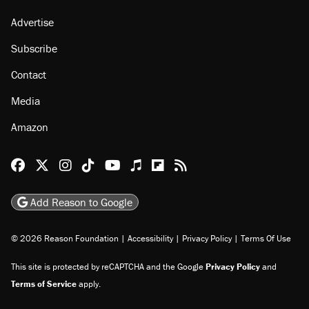
Advertise
Subscribe
Contact
Media
Amazon
Reason Facebook
@reason on X
Reason Instagram
Reason TikTok
Reason Youtube
Apple Podcasts
Reason on Flipboard
Reason RSS
Add Reason to Google
© 2026 Reason Foundation
|
Accessibility
|
Privacy Policy
|
Terms Of Use
This site is protected by reCAPTCHA and the Google
Privacy Policy
and
Terms of Service
apply.