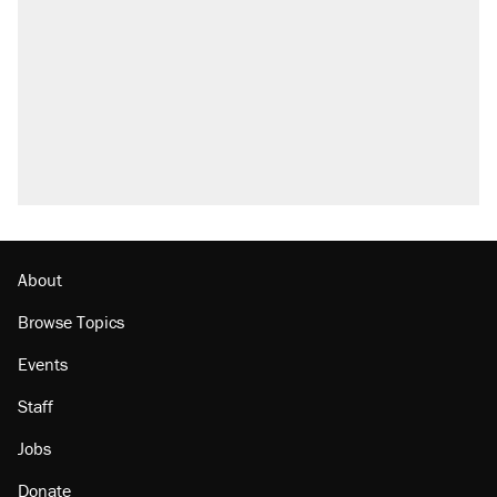
About
Browse Topics
Events
Staff
Jobs
Donate