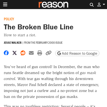
Search 
POLICY
The Broken Blue Line
How to start a riot.
JESSE WALKER
|
FROM THE
FEBRUARY 2000 ISSUE
Share on Facebook
Share on X
Share on Reddit
Share by email
Print friendly version
Copy page URL
Add Reason to Google
You've heard of gun control? In December, the man who
runs Seattle dreamed up the bright notion of
gas mask
control
. With tear gas wafting through his downtown
streets, Mayor Paul Schell declared a state of emergency,
imposing not just a curfew and a no-protest zone but a
ban on the private possession of gas masks.
This was no toothless restriction: Several people -- it's