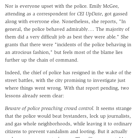
Nor is everyone upset with the police. Emily McGee,
attending as a correspondent for
CEI UpDate
, got gassed
along with everyone else. Nonetheless, she reports, "In
general, the police behaved admirably…. The majority of
them did a very difficult job as best they were able." She
grants that there were "incidents of the police behaving in
an atrocious fashion," but feels most of the blame lies
further up the chain of command.
Indeed, the chief of police has resigned in the wake of the
street battles, with the city promising to investigate just
where things went wrong. With that report pending, two
lessons already seem clear:
Beware of police preaching crowd control.
It seems strange
that the police would beat bystanders, lock up journalists,
and gas whole neighborhoods, while leaving it to ordinary
citizens to prevent vandalism and looting. But it actually