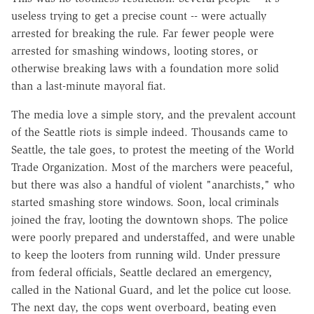
useless trying to get a precise count -- were actually
arrested for breaking the rule. Far fewer people were
arrested for smashing windows, looting stores, or
otherwise breaking laws with a foundation more solid
than a last-minute mayoral fiat.
The media love a simple story, and the prevalent account
of the Seattle riots is simple indeed. Thousands came to
Seattle, the tale goes, to protest the meeting of the World
Trade Organization. Most of the marchers were peaceful,
but there was also a handful of violent "anarchists," who
started smashing store windows. Soon, local criminals
joined the fray, looting the downtown shops. The police
were poorly prepared and understaffed, and were unable
to keep the looters from running wild. Under pressure
from federal officials, Seattle declared an emergency,
called in the National Guard, and let the police cut loose.
The next day, the cops went overboard, beating even