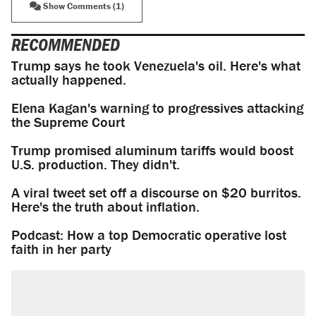
Show Comments (1)
RECOMMENDED
Trump says he took Venezuela's oil. Here's what
actually happened.
Elena Kagan's warning to progressives attacking
the Supreme Court
Trump promised aluminum tariffs would boost
U.S. production. They didn't.
A viral tweet set off a discourse on $20 burritos.
Here's the truth about inflation.
Podcast: How a top Democratic operative lost
faith in her party