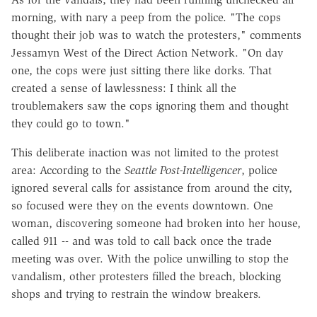
morning, with nary a peep from the police. "The cops
thought their job was to watch the protesters," comments
Jessamyn West of the Direct Action Network. "On day
one, the cops were just sitting there like dorks. That
created a sense of lawlessness: I think all the
troublemakers saw the cops ignoring them and thought
they could go to town."
This deliberate inaction was not limited to the protest
area: According to the
Seattle Post-Intelligencer
, police
ignored several calls for assistance from around the city,
so focused were they on the events downtown. One
woman, discovering someone had broken into her house,
called 911 -- and was told to call back once the trade
meeting was over. With the police unwilling to stop the
vandalism, other protesters filled the breach, blocking
shops and trying to restrain the window breakers.