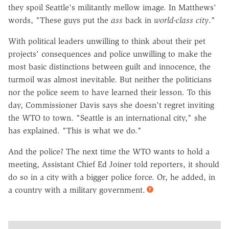
they spoil Seattle's militantly mellow image. In Matthews'
words, "These guys put the
ass
back in
world-class city
."
With political leaders unwilling to think about their pet
projects' consequences and police unwilling to make the
most basic distinctions between guilt and innocence, the
turmoil was almost inevitable. But neither the politicians
nor the police seem to have learned their lesson. To this
day, Commissioner Davis says she doesn't regret inviting
the WTO to town. "Seattle is an international city," she
has explained. "This is what we do."
And the police? The next time the WTO wants to hold a
meeting, Assistant Chief Ed Joiner told reporters, it should
do so in a city with a bigger police force. Or, he added, in
a country with a military government.