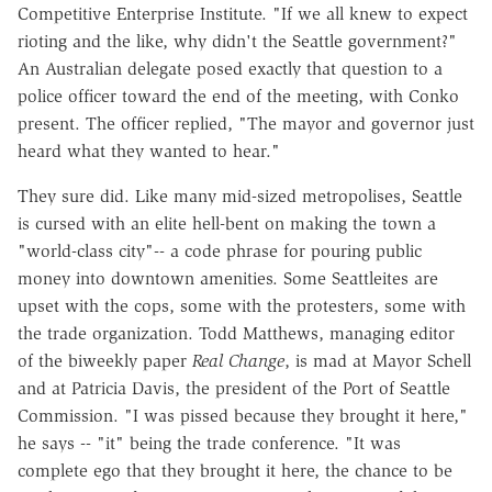
Competitive Enterprise Institute. "If we all knew to expect
rioting and the like, why didn't the Seattle government?"
An Australian delegate posed exactly that question to a
police officer toward the end of the meeting, with Conko
present. The officer replied, "The mayor and governor just
heard what they wanted to hear."
They sure did. Like many mid-sized metropolises, Seattle
is cursed with an elite hell-bent on making the town a
"world-class city"-- a code phrase for pouring public
money into downtown amenities. Some Seattleites are
upset with the cops, some with the protesters, some with
the trade organization. Todd Matthews, managing editor
of the biweekly paper
Real Change
, is mad at Mayor Schell
and at Patricia Davis, the president of the Port of Seattle
Commission. "I was pissed because they brought it here,"
he says -- "it" being the trade conference. "It was
complete ego that they brought it here, the chance to be