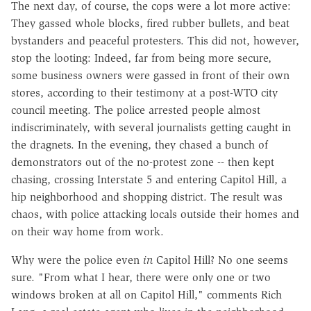
The next day, of course, the cops were a lot more active:
They gassed whole blocks, fired rubber bullets, and beat
bystanders and peaceful protesters. This did not, however,
stop the looting: Indeed, far from being more secure,
some business owners were gassed in front of their own
stores, according to their testimony at a post-WTO city
council meeting. The police arrested people almost
indiscriminately, with several journalists getting caught in
the dragnets. In the evening, they chased a bunch of
demonstrators out of the no-protest zone -- then kept
chasing, crossing Interstate 5 and entering Capitol Hill, a
hip neighborhood and shopping district. The result was
chaos, with police attacking locals outside their homes and
on their way home from work.
Why were the police even
in
Capitol Hill? No one seems
sure. "From what I hear, there were only one or two
windows broken at all on Capitol Hill," comments Rich