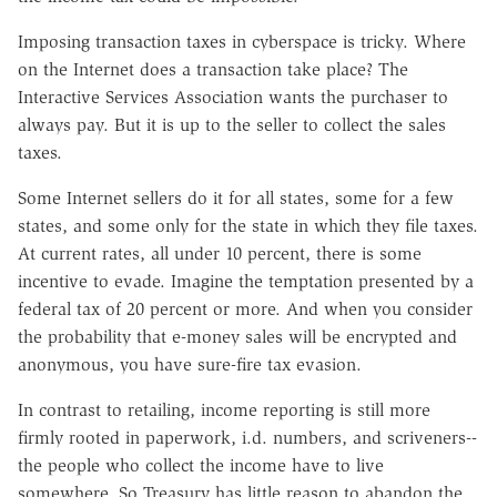
Imposing transaction taxes in cyberspace is tricky. Where
on the Internet does a transaction take place? The
Interactive Services Association wants the purchaser to
always pay. But it is up to the seller to collect the sales
taxes.
Some Internet sellers do it for all states, some for a few
states, and some only for the state in which they file taxes.
At current rates, all under 10 percent, there is some
incentive to evade. Imagine the temptation presented by a
federal tax of 20 percent or more. And when you consider
the probability that e-money sales will be encrypted and
anonymous, you have sure-fire tax evasion.
In contrast to retailing, income reporting is still more
firmly rooted in paperwork, i.d. numbers, and scriveners--
the people who collect the income have to live
somewhere. So Treasury has little reason to abandon the