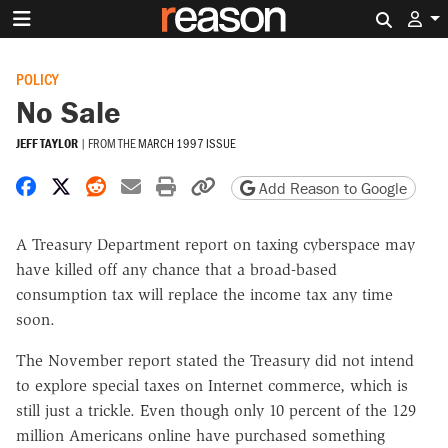
Search 
POLICY
No Sale
JEFF TAYLOR
|
FROM THE
MARCH 1997 ISSUE
Share on Facebook
Share on X
Share on Reddit
Share by email
Print friendly version
Copy page URL
Add Reason to Google
A Treasury Department report on taxing cyberspace may
have killed off any chance that a broad-based
consumption tax will replace the income tax any time
soon.
The November report stated the Treasury did not intend
to explore special taxes on Internet commerce, which is
still just a trickle. Even though only 10 percent of the 129
million Americans online have purchased something