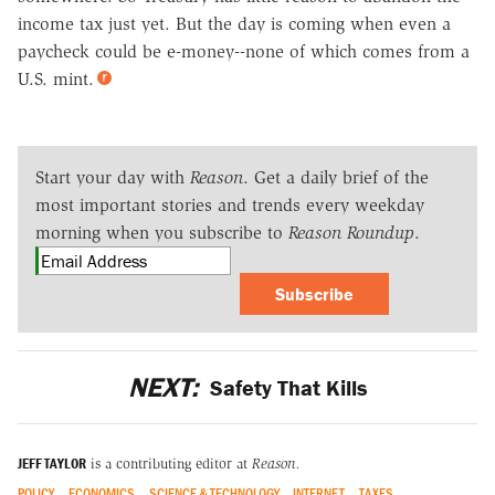
income tax just yet. But the day is coming when even a
paycheck could be e-money--none of which comes from a
U.S. mint.
Start your day with
Reason
. Get a daily brief of the
most important stories and trends every weekday
morning when you subscribe to
Reason Roundup
.
Subscribe
NEXT:
Safety That Kills
JEFF TAYLOR
is a contributing editor at
Reason.
POLICY
ECONOMICS
SCIENCE & TECHNOLOGY
INTERNET
TAXES