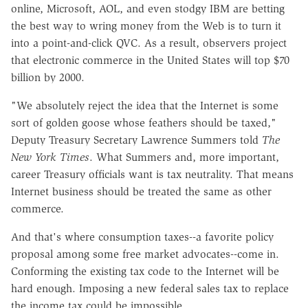
online, Microsoft, AOL, and even stodgy IBM are betting
the best way to wring money from the Web is to turn it
into a point-and-click QVC. As a result, observers project
that electronic commerce in the United States will top $70
billion by 2000.
"We absolutely reject the idea that the Internet is some
sort of golden goose whose feathers should be taxed,"
Deputy Treasury Secretary Lawrence Summers told
The
New York Times
. What Summers and, more important,
career Treasury officials want is tax neutrality. That means
Internet business should be treated the same as other
commerce.
And that's where consumption taxes--a favorite policy
proposal among some free market advocates--come in.
Conforming the existing tax code to the Internet will be
hard enough. Imposing a new federal sales tax to replace
the income tax could be impossible.