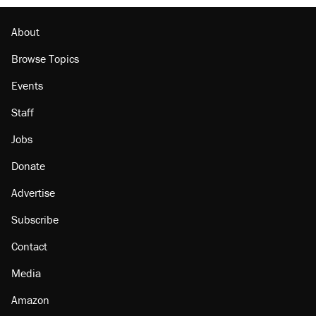
About
Browse Topics
Events
Staff
Jobs
Donate
Advertise
Subscribe
Contact
Media
Amazon