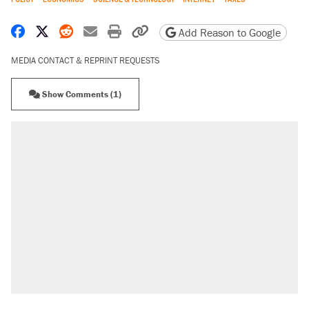
Share on Facebook
Share on X
Share on Reddit
Share by email
Print friendly version
Copy page URL
Add Reason to Google
MEDIA CONTACT & REPRINT REQUESTS
Show Comments (1)