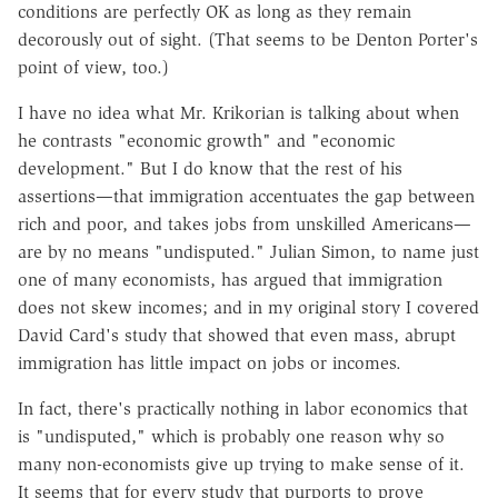
conditions are perfectly OK as long as they remain
decorously out of sight. (That seems to be Denton Porter's
point of view, too.)
I have no idea what Mr. Krikorian is talking about when
he contrasts "economic growth" and "economic
development." But I do know that the rest of his
assertions—that immigration accentuates the gap between
rich and poor, and takes jobs from unskilled Americans—
are by no means "undisputed." Julian Simon, to name just
one of many economists, has argued that immigration
does not skew incomes; and in my original story I covered
David Card's study that showed that even mass, abrupt
immigration has little impact on jobs or incomes.
In fact, there's practically nothing in labor economics that
is "undisputed," which is probably one reason why so
many non-economists give up trying to make sense of it.
It seems that for every study that purports to prove