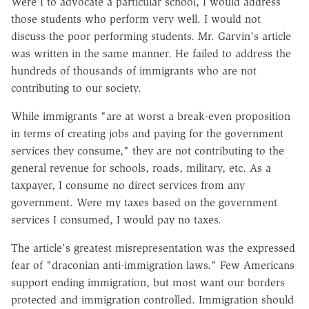
Were I to advocate a particular school, I would address
those students who perform very well. I would not
discuss the poor performing students. Mr. Garvin's article
was written in the same manner. He failed to address the
hundreds of thousands of immigrants who are not
contributing to our society.
While immigrants "are at worst a break-even proposition
in terms of creating jobs and paying for the government
services they consume," they are not contributing to the
general revenue for schools, roads, military, etc. As a
taxpayer, I consume no direct services from any
government. Were my taxes based on the government
services I consumed, I would pay no taxes.
The article's greatest misrepresentation was the expressed
fear of "draconian anti-immigration laws." Few Americans
support ending immigration, but most want our borders
protected and immigration controlled. Immigration should