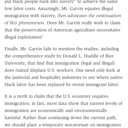
put black people back into slavery" to achieve the same
low labor costs. Amazingly, Mr. Garvin equates illegal
immigration with slavery,
then advocates the continuation
of this phenomenon.
Does Mr. Garvin really wish to claim
that the preservation of American agriculture necessitates
illegal exploitation?
Finally, Mr. Garvin fails to mention the studies, including
the comprehensive study by Donald L. Huddle of Rice
University, that find that immigration (legal and illegal)
does
indeed
displace U.S. workers. One need only look at
the janitorial and hospitality industries to see where native
black labor has been replaced by recent immigrant labor.
It is a myth to claim that the U.S. economy requires
immigration; in fact, most data show that current levels of
immigration are economically and environmentally
harmful. Rather than continuing down the current path,
we should place a temporary moratorium on immigration