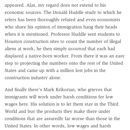
appeared. Alas, my regard does not extend to his
economic sources. The Donald Huddle study to which he
refers has been thoroughly refuted and even economists
who share his opinion of immigration hang their heads
when it is mentioned. Professor Huddle sent students to
Houston construction sites to count the number of illegal
aliens at work; he then simply
assumed
that each had
displaced a native-born worker. From there it was an easy
step to projecting the numbers onto the rest of the United
States and came up with a million lost jobs in the
construction industry alone.
And finally there's Mark Krikorian, who grieves that
immigrants will work under harsh conditions for low
wages here. His solution is to let them stay in the Third
World and buy the products they make there under
conditions that are assuredly far worse than those in the
United States. In other words, low wages and harsh