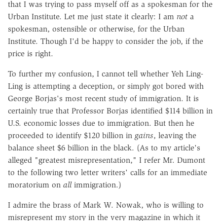
that I was trying to pass myself off as a spokesman for the
Urban Institute. Let me just state it clearly: I am
not
a
spokesman, ostensible or otherwise, for the Urban
Institute. Though I'd be happy to consider the job, if the
price is right.
To further my confusion, I cannot tell whether Yeh Ling-
Ling is attempting a deception, or simply got bored with
George Borjas's most recent study of immigration. It is
certainly true that Professor Borjas identified $114 billion in
U.S. economic losses due to immigration. But then he
proceeded to identify $120 billion in
gains
, leaving the
balance sheet $6 billion in the black. (As to my article's
alleged "greatest misrepresentation," I refer Mr. Dumont
to the following two letter writers' calls for an immediate
moratorium on
all
immigration.)
I admire the brass of Mark W. Nowak, who is willing to
misrepresent my story in the very magazine in which it