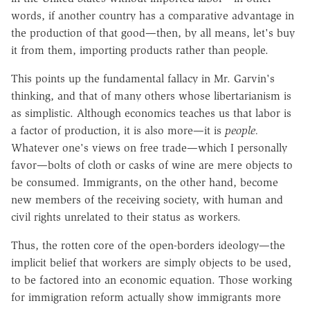
words, if another country has a comparative advantage in
the production of that good—then, by all means, let's buy
it from them, importing products rather than people.
This points up the fundamental fallacy in Mr. Garvin's
thinking, and that of many others whose libertarianism is
as simplistic. Although economics teaches us that labor is
a factor of production, it is also more—it is
people.
Whatever one's views on free trade—which I personally
favor—bolts of cloth or casks of wine are mere objects to
be consumed. Immigrants, on the other hand, become
new members of the receiving society, with human and
civil rights unrelated to their status as workers.
Thus, the rotten core of the open-borders ideology—the
implicit belief that workers are simply objects to be used,
to be factored into an economic equation. Those working
for immigration reform actually show immigrants more