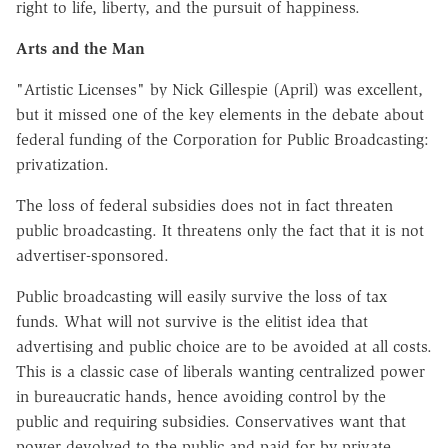
right to life, liberty, and the pursuit of happiness.
Arts and the Man
"Artistic Licenses" by Nick Gillespie (April) was excellent,
but it missed one of the key elements in the debate about
federal funding of the Corporation for Public Broadcasting:
privatization.
The loss of federal subsidies does not in fact threaten
public broadcasting. It threatens only the fact that it is not
advertiser-sponsored.
Public broadcasting will easily survive the loss of tax
funds. What will not survive is the elitist idea that
advertising and public choice are to be avoided at all costs.
This is a classic case of liberals wanting centralized power
in bureaucratic hands, hence avoiding control by the
public and requiring subsidies. Conservatives want that
power devolved to the public and paid for by private