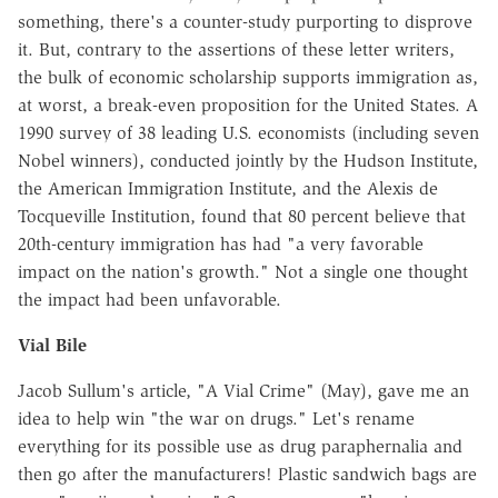
something, there's a counter-study purporting to disprove
it. But, contrary to the assertions of these letter writers,
the bulk of economic scholarship supports immigration as,
at worst, a break-even proposition for the United States. A
1990 survey of 38 leading U.S. economists (including seven
Nobel winners), conducted jointly by the Hudson Institute,
the American Immigration Institute, and the Alexis de
Tocqueville Institution, found that 80 percent believe that
20th-century immigration has had "a very favorable
impact on the nation's growth." Not a single one thought
the impact had been unfavorable.
Vial Bile
Jacob Sullum's article, "A Vial Crime" (May), gave me an
idea to help win "the war on drugs." Let's rename
everything for its possible use as drug paraphernalia and
then go after the manufacturers! Plastic sandwich bags are