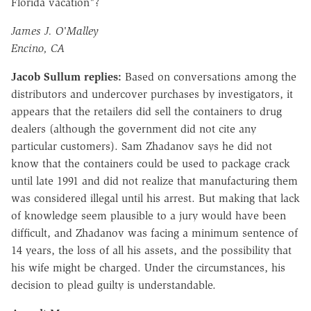
Florida vacation"?
James J. O'Malley
Encino, CA
Jacob Sullum replies:
Based on conversations among the
distributors and undercover purchases by investigators, it
appears that the retailers did sell the containers to drug
dealers (although the government did not cite any
particular customers). Sam Zhadanov says he did not
know that the containers could be used to package crack
until late 1991 and did not realize that manufacturing them
was considered illegal until his arrest. But making that lack
of knowledge seem plausible to a jury would have been
difficult, and Zhadanov was facing a minimum sentence of
14 years, the loss of all his assets, and the possibility that
his wife might be charged. Under the circumstances, his
decision to plead guilty is understandable.