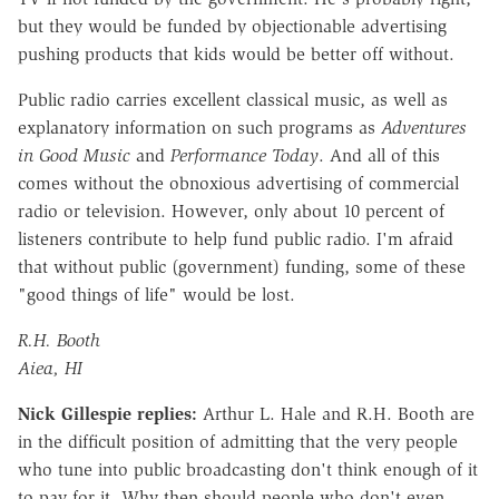
but they would be funded by objectionable advertising
pushing products that kids would be better off without.
Public radio carries excellent classical music, as well as
explanatory information on such programs as
Adventures
in Good Music
and
Performance Today
. And all of this
comes without the obnoxious advertising of commercial
radio or television. However, only about 10 percent of
listeners contribute to help fund public radio. I'm afraid
that without public (government) funding, some of these
"good things of life" would be lost.
R.H. Booth
Aiea, HI
Nick Gillespie replies:
Arthur L. Hale and R.H. Booth are
in the difficult position of admitting that the very people
who tune into public broadcasting don't think enough of it
to pay for it. Why then should people who don't even