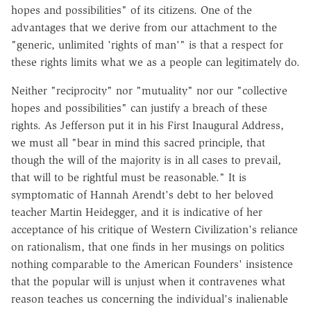
hopes and possibilities" of its citizens. One of the
advantages that we derive from our attachment to the
"generic, unlimited 'rights of man'" is that a respect for
these rights limits what we as a people can legitimately do.
Neither "reciprocity" nor "mutuality" nor our "collective
hopes and possibilities" can justify a breach of these
rights. As Jefferson put it in his First Inaugural Address,
we must all "bear in mind this sacred principle, that
though the will of the majority is in all cases to prevail,
that will to be rightful must be reasonable." It is
symptomatic of Hannah Arendt's debt to her beloved
teacher Martin Heidegger, and it is indicative of her
acceptance of his critique of Western Civilization's reliance
on rationalism, that one finds in her musings on politics
nothing comparable to the American Founders' insistence
that the popular will is unjust when it contravenes what
reason teaches us concerning the individual's inalienable