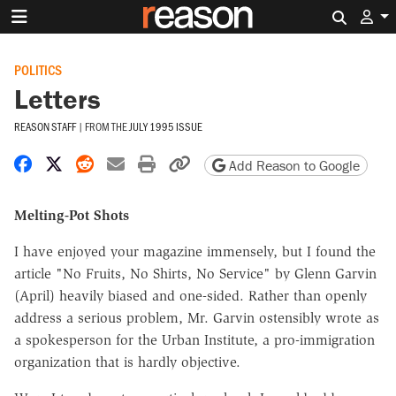
Search 
POLITICS
Letters
REASON STAFF
|
FROM THE
JULY 1995 ISSUE
Share on Facebook
Share on X
Share on Reddit
Share by email
Print friendly version
Copy page URL
Add Reason to Google
Melting-Pot Shots
I have enjoyed your magazine immensely, but I found the
article "No Fruits, No Shirts, No Service" by Glenn Garvin
(April) heavily biased and one-sided. Rather than openly
address a serious problem, Mr. Garvin ostensibly wrote as
a spokesperson for the Urban Institute, a pro-immigration
organization that is hardly objective.