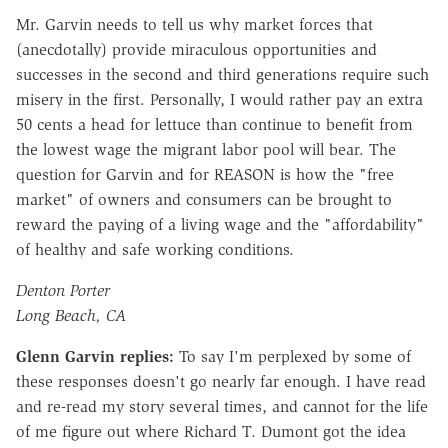
Mr. Garvin needs to tell us why market forces that
(anecdotally) provide miraculous opportunities and
successes in the second and third generations require such
misery in the first. Personally, I would rather pay an extra
50 cents a head for lettuce than continue to benefit from
the lowest wage the migrant labor pool will bear. The
question for Garvin and for REASON is how the "free
market" of owners and consumers can be brought to
reward the paying of a living wage and the "affordability"
of healthy and safe working conditions.
Denton Porter
Long Beach, CA
Glenn Garvin replies:
To say I'm perplexed by some of
these responses doesn't go nearly far enough. I have read
and re-read my story several times, and cannot for the life
of me figure out where Richard T. Dumont got the idea