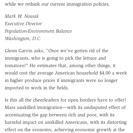
while we rethink our current immigration policies.
Mark W. Nowak
Executive Director
Population-Environment Balance
Washington, D.C.
Glenn Garvin asks, "Once we've gotten rid of the
immigrants, who is going to pick the lettuce and
tomatoes?" He estimates that, among other things, it
would cost the average American household $4.00 a week
in higher produce prices if immigrants were no longer
imported to work in the fields.
Is this all the cheerleaders for open borders have to offer?
Mass unskilled immigration—with its undisputed effect of
accentuating the gap between rich and poor, with its
harmful impact on unskilled Americans, with its distorting
effect on the economy, achieving economic growth at the