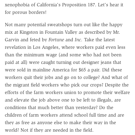
xenophobia of California's Proposition 187. Let's hear it
for porous borders!
Not many potential sweatshops turn out like the happy
mix at Kingston in Fountain Valley as described by Mr.
Garvin and feted by
Fortune
and
Inc.
Take the latest
revelation in Los Angeles, where workers paid even less
than the minimum wage (and some who had not been
paid at all) were caught turning out designer jeans that
were sold in mainline America for $65 a pair. Did these
workers quit their jobs and go on to college? And what of
the migrant field workers who pick our crops? Despite the
efforts of the farm workers union to promote their welfare
and elevate the job above one to be left to illegals, are
conditions that much better than yesterday? Do the
children of farm workers attend school full time and are
they as free as anyone else to make their way in the
world? Not if they are needed in the field.