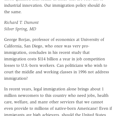
industrial innovation. Our immigration policy should do
the same.
Richard T. Dumont
Silver Spring, MD
George Borjas, professor of economics at University of
California, San Diego, who once was very pro-
immigration, concludes in his recent study that
immigration costs $114 billion a year in job competition
losses to U.S.-born workers. Can politicians who wish to
court the middle and working classes in 1996 not address
immigration?
In recent years, legal immigration alone brings about 1
million newcomers to this country who need jobs, health
care, welfare, and many other services that we cannot
even provide to millions of native-born Americans! Even if
immigrants are high achievers, should the United States