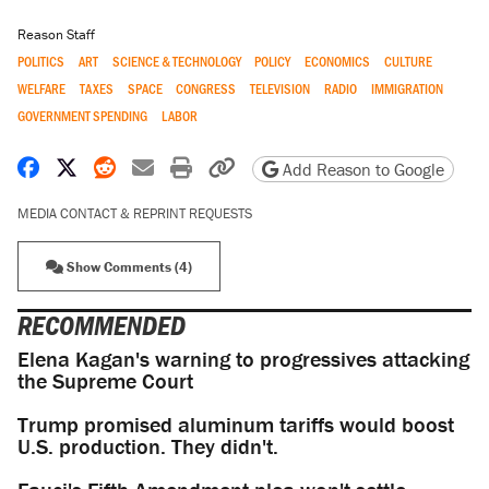
Reason Staff
POLITICS
ART
SCIENCE & TECHNOLOGY
POLICY
ECONOMICS
CULTURE
WELFARE
TAXES
SPACE
CONGRESS
TELEVISION
RADIO
IMMIGRATION
GOVERNMENT SPENDING
LABOR
Share on Facebook
Share on X
Share on Reddit
Share by email
Print friendly version
Copy page URL
Add Reason to Google
MEDIA CONTACT & REPRINT REQUESTS
Show Comments (4)
RECOMMENDED
Elena Kagan's warning to progressives attacking
the Supreme Court
Trump promised aluminum tariffs would boost
U.S. production. They didn't.