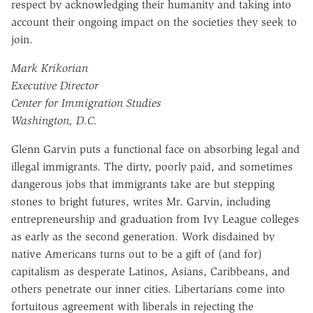
respect by acknowledging their humanity and taking into
account their ongoing impact on the societies they seek to
join.
Mark Krikorian
Executive Director
Center for Immigration Studies
Washington, D.C.
Glenn Garvin puts a functional face on absorbing legal and
illegal immigrants. The dirty, poorly paid, and sometimes
dangerous jobs that immigrants take are but stepping
stones to bright futures, writes Mr. Garvin, including
entrepreneurship and graduation from Ivy League colleges
as early as the second generation. Work disdained by
native Americans turns out to be a gift of (and for)
capitalism as desperate Latinos, Asians, Caribbeans, and
others penetrate our inner cities. Libertarians come into
fortuitous agreement with liberals in rejecting the