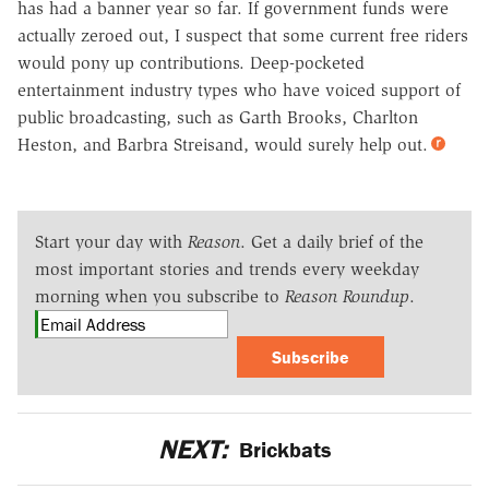
has had a banner year so far. If government funds were
actually zeroed out, I suspect that some current free riders
would pony up contributions. Deep-pocketed
entertainment industry types who have voiced support of
public broadcasting, such as Garth Brooks, Charlton
Heston, and Barbra Streisand, would surely help out.
Start your day with
Reason
. Get a daily brief of the
most important stories and trends every weekday
morning when you subscribe to
Reason Roundup
.
Subscribe
NEXT:
Brickbats