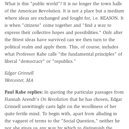
What is this "public world"? It is no longer the town halls
of the American Revolution. It is not a place but a medium
where ideas are exchanged and fought for, i.e. REASON. It
is when "citizens" come together and "find a way to
express their collective hopes and possibilities." Only after
the fittest ideas have survived can we then turn to the
political realm and apply them. This, of course, includes
what Professor Rahe calls "the fundamental principles" of
liberal "democracy" or "republics."
Edgar Grinnell
Worcester, MA
Paul Rahe replies:
In quoting the particular passages from
Hannah Arendt's
On Revolution
that he has chosen, Edgar
Grinnell unwittingly casts light on the woolliness of her
quite fertile mind. To begin with, apart from alluding in
the vaguest of terms to the "Social Question," neither he
nor she gives us any way by which to distinguish the