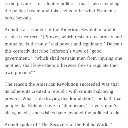
is the private—i.e., identity politics—that is also invading
the political realm and this seems to be what Elshtain's
book bewails.
Arendt's assessment of the American Revolution and its
results is correct: "[P]ower, which rests on reciprocity and
mutuality, is the only "real power and legitimate." Doesn't
this correctly describe Jefferson's view of "good
government," "which shall restrain men from injuring one
another, shall leave them otherwise free to regulate their
own pursuits"?
The reason the American Revolution succeeded was that
its adherents created a republic with counterbalancing
powers. What is destroying this foundation? The faith that
people like Elshtain have in "democracy"—every man's
ideas, needs, and wishes have invaded the political realm.
Arendt spoke of "The Recovery of the Public World."