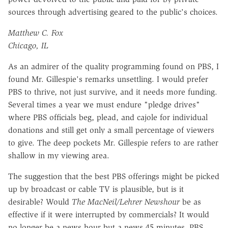
sources through advertising geared to the public's choices.
Matthew C. Fox
Chicago, IL
As an admirer of the quality programming found on PBS, I
found Mr. Gillespie's remarks unsettling. I would prefer
PBS to thrive, not just survive, and it needs more funding.
Several times a year we must endure "pledge drives"
where PBS officials beg, plead, and cajole for individual
donations and still get only a small percentage of viewers
to give. The deep pockets Mr. Gillespie refers to are rather
shallow in my viewing area.
The suggestion that the best PBS offerings might be picked
up by broadcast or cable TV is plausible, but is it
desirable? Would
The MacNeil/Lehrer Newshour
be as
effective if it were interrupted by commercials? It would
no longer be a news hour but a news 45 minutes. PBS