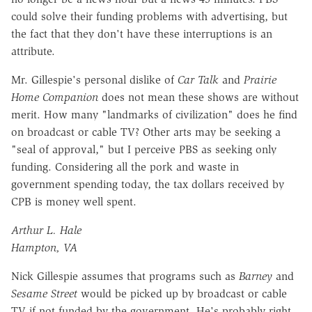
could solve their funding problems with advertising, but
the fact that they don't have these interruptions is an
attribute.
Mr. Gillespie's personal dislike of
Car Talk
and
Prairie
Home Companion
does not mean these shows are without
merit. How many "landmarks of civilization" does he find
on broadcast or cable TV? Other arts may be seeking a
"seal of approval," but I perceive PBS as seeking only
funding. Considering all the pork and waste in
government spending today, the tax dollars received by
CPB is money well spent.
Arthur L. Hale
Hampton, VA
Nick Gillespie assumes that programs such as
Barney
and
Sesame Street
would be picked up by broadcast or cable
TV if not funded by the government. He's probably right,