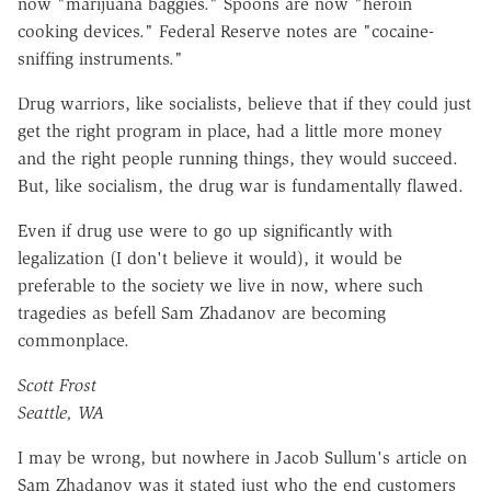
now "marijuana baggies." Spoons are now "heroin
cooking devices." Federal Reserve notes are "cocaine-
sniffing instruments."
Drug warriors, like socialists, believe that if they could just
get the right program in place, had a little more money
and the right people running things, they would succeed.
But, like socialism, the drug war is fundamentally flawed.
Even if drug use were to go up significantly with
legalization (I don't believe it would), it would be
preferable to the society we live in now, where such
tragedies as befell Sam Zhadanov are becoming
commonplace.
Scott Frost
Seattle, WA
I may be wrong, but nowhere in Jacob Sullum's article on
Sam Zhadanov was it stated just who the end customers