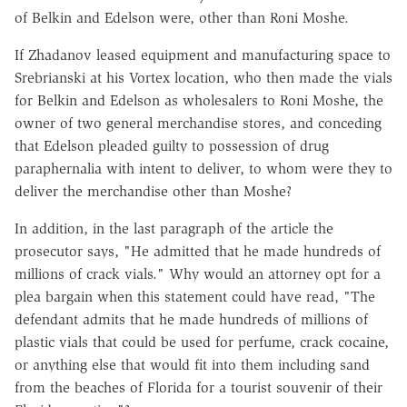
of Belkin and Edelson were, other than Roni Moshe.
If Zhadanov leased equipment and manufacturing space to
Srebrianski at his Vortex location, who then made the vials
for Belkin and Edelson as wholesalers to Roni Moshe, the
owner of two general merchandise stores, and conceding
that Edelson pleaded guilty to possession of drug
paraphernalia with intent to deliver, to whom were they to
deliver the merchandise other than Moshe?
In addition, in the last paragraph of the article the
prosecutor says, "He admitted that he made hundreds of
millions of crack vials." Why would an attorney opt for a
plea bargain when this statement could have read, "The
defendant admits that he made hundreds of millions of
plastic vials that could be used for perfume, crack cocaine,
or anything else that would fit into them including sand
from the beaches of Florida for a tourist souvenir of their