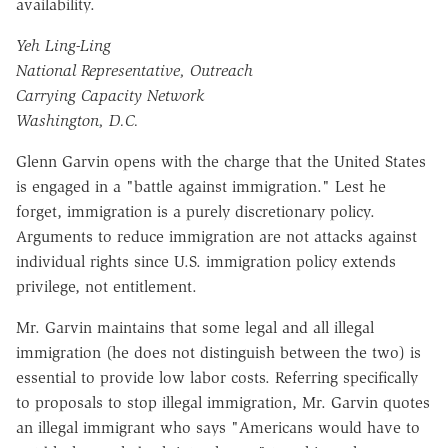
availability.
Yeh Ling-Ling
National Representative, Outreach
Carrying Capacity Network
Washington, D.C.
Glenn Garvin opens with the charge that the United States
is engaged in a "battle against immigration." Lest he
forget, immigration is a purely discretionary policy.
Arguments to reduce immigration are not attacks against
individual rights since U.S. immigration policy extends
privilege, not entitlement.
Mr. Garvin maintains that some legal and all illegal
immigration (he does not distinguish between the two) is
essential to provide low labor costs. Referring specifically
to proposals to stop illegal immigration, Mr. Garvin quotes
an illegal immigrant who says "Americans would have to