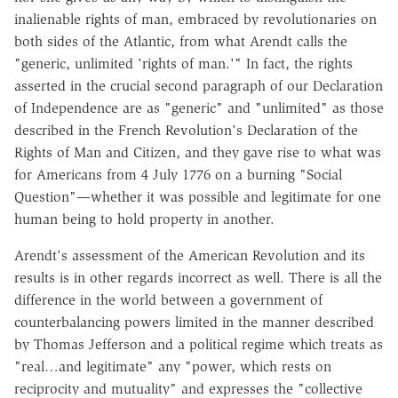
inalienable rights of man, embraced by revolutionaries on
both sides of the Atlantic, from what Arendt calls the
"generic, unlimited 'rights of man.'" In fact, the rights
asserted in the crucial second paragraph of our Declaration
of Independence are as "generic" and "unlimited" as those
described in the French Revolution's Declaration of the
Rights of Man and Citizen, and they gave rise to what was
for Americans from 4 July 1776 on a burning "Social
Question"—whether it was possible and legitimate for one
human being to hold property in another.
Arendt's assessment of the American Revolution and its
results is in other regards incorrect as well. There is all the
difference in the world between a government of
counterbalancing powers limited in the manner described
by Thomas Jefferson and a political regime which treats as
"real…and legitimate" any "power, which rests on
reciprocity and mutuality" and expresses the "collective