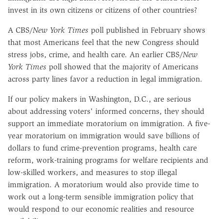
invest in its own citizens or citizens of other countries?
A CBS/
New York Times
poll published in February shows
that most Americans feel that the new Congress should
stress jobs, crime, and health care. An earlier CBS/
New
York Times
poll showed that the majority of Americans
across party lines favor a reduction in legal immigration.
If our policy makers in Washington, D.C., are serious
about addressing voters' informed concerns, they should
support an immediate moratorium on immigration. A five-
year moratorium on immigration would save billions of
dollars to fund crime-prevention programs, health care
reform, work-training programs for welfare recipients and
low-skilled workers, and measures to stop illegal
immigration. A moratorium would also provide time to
work out a long-term sensible immigration policy that
would respond to our economic realities and resource