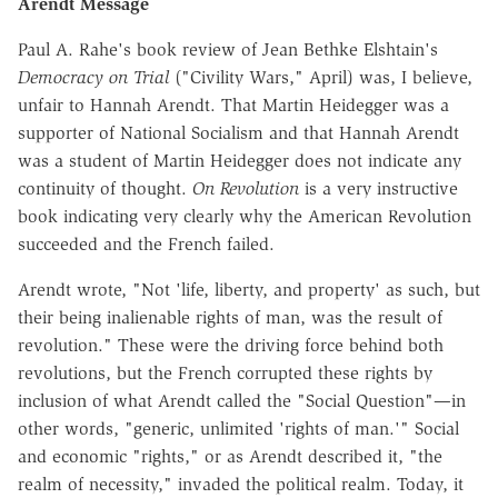
Arendt Message
Paul A. Rahe's book review of Jean Bethke Elshtain's
Democracy on Trial
("Civility Wars," April) was, I believe,
unfair to Hannah Arendt. That Martin Heidegger was a
supporter of National Socialism and that Hannah Arendt
was a student of Martin Heidegger does not indicate any
continuity of thought.
On Revolution
is a very instructive
book indicating very clearly why the American Revolution
succeeded and the French failed.
Arendt wrote, "Not 'life, liberty, and property' as such, but
their being inalienable rights of man, was the result of
revolution." These were the driving force behind both
revolutions, but the French corrupted these rights by
inclusion of what Arendt called the "Social Question"—in
other words, "generic, unlimited 'rights of man.'" Social
and economic "rights," or as Arendt described it, "the
realm of necessity," invaded the political realm. Today, it