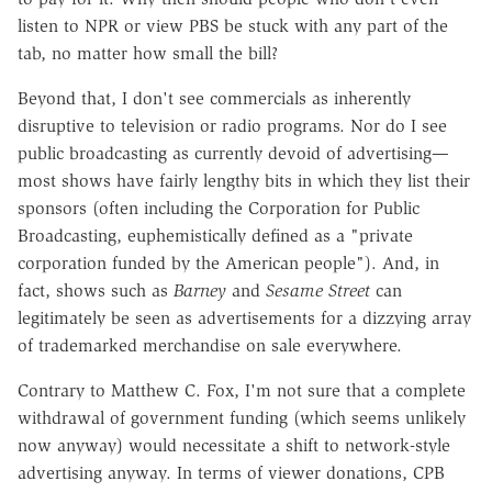
listen to NPR or view PBS be stuck with any part of the
tab, no matter how small the bill?
Beyond that, I don't see commercials as inherently
disruptive to television or radio programs. Nor do I see
public broadcasting as currently devoid of advertising—
most shows have fairly lengthy bits in which they list their
sponsors (often including the Corporation for Public
Broadcasting, euphemistically defined as a "private
corporation funded by the American people"). And, in
fact, shows such as
Barney
and
Sesame Street
can
legitimately be seen as advertisements for a dizzying array
of trademarked merchandise on sale everywhere.
Contrary to Matthew C. Fox, I'm not sure that a complete
withdrawal of government funding (which seems unlikely
now anyway) would necessitate a shift to network-style
advertising anyway. In terms of viewer donations, CPB