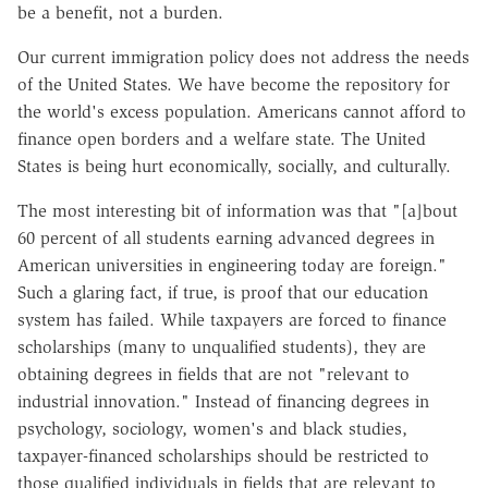
be a benefit, not a burden.
Our current immigration policy does not address the needs
of the United States. We have become the repository for
the world's excess population. Americans cannot afford to
finance open borders and a welfare state. The United
States is being hurt economically, socially, and culturally.
The most interesting bit of information was that "[a]bout
60 percent of all students earning advanced degrees in
American universities in engineering today are foreign."
Such a glaring fact, if true, is proof that our education
system has failed. While taxpayers are forced to finance
scholarships (many to unqualified students), they are
obtaining degrees in fields that are not "relevant to
industrial innovation." Instead of financing degrees in
psychology, sociology, women's and black studies,
taxpayer-financed scholarships should be restricted to
those qualified individuals in fields that are relevant to