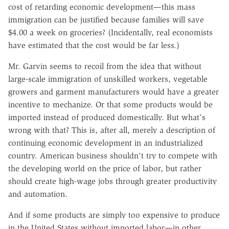
cost of retarding economic development—this mass
immigration can be justified because families will save
$4.00 a week on groceries? (Incidentally, real economists
have estimated that the cost would be far less.)
Mr. Garvin seems to recoil from the idea that without
large-scale immigration of unskilled workers, vegetable
growers and garment manufacturers would have a greater
incentive to mechanize. Or that some products would be
imported instead of produced domestically. But what's
wrong with that? This is, after all, merely a description of
continuing economic development in an industrialized
country. American business shouldn't try to compete with
the developing world on the price of labor, but rather
should create high-wage jobs through greater productivity
and automation.
And if some products are simply too expensive to produce
in the United States without imported labor—in other