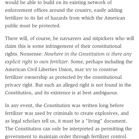
would be able to build on its existing network of
enforcement offices around the country, easily adding
fertilizer to its list of hazards from which the American
public must be protected.
There will, of course, be naysayers and nitpickers who will
claim this is some infringement of their constitutional
rights. Nonsense:
Nowhere in the Constitution is there any
explicit right to own fertilizer
. Some, perhaps including the
American Civil Liberties Union, may try to construe
fertilizer ownership as protected by the constitutional
privacy right. But such an alleged right is not found in the
Constitution, and its existence is at best ambiguous.
In any event, the Constitution was written long before
fertilizer was used by criminals to create explosives, and
as legal scholars tell us, it must be a "living" document.
The Constitution can only be interpreted as permitting the
government to maintain order through fertilizer control.