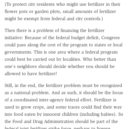
(To protect city residents who might use fertilizer in their
flower pots or garden plots, small amounts of fertilizer
might be exempt from federal and city controls.)
Then there is a problem of financing the fertilizer
initiative: Because of the federal budget deficit, Congress
could pass along the cost of the program to states or local
governments. This is one area where a federal program
could best be carried out by localities. Who better than
one's neighbors should decide whether you should be
allowed to have fertilizer?
Still, in the end, the fertilizer problem must be recognized
as a national problem. And as such, it should be the focus
of a coordinated inter-agency federal effort. Fertilizer is
used to grow crops, and some traces could find their way
into food eaten by innocent children (including babies). So
the Food and Drug Administration should be part of the
federal joint fertilizer strike force, perhaps to license