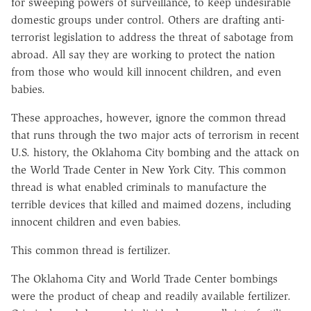
for sweeping powers of surveillance, to keep undesirable
domestic groups under control. Others are drafting anti-
terrorist legislation to address the threat of sabotage from
abroad. All say they are working to protect the nation
from those who would kill innocent children, and even
babies.
These approaches, however, ignore the common thread
that runs through the two major acts of terrorism in recent
U.S. history, the Oklahoma City bombing and the attack on
the World Trade Center in New York City. This common
thread is what enabled criminals to manufacture the
terrible devices that killed and maimed dozens, including
innocent children and even babies.
This common thread is fertilizer.
The Oklahoma City and World Trade Center bombings
were the product of cheap and readily available fertilizer.