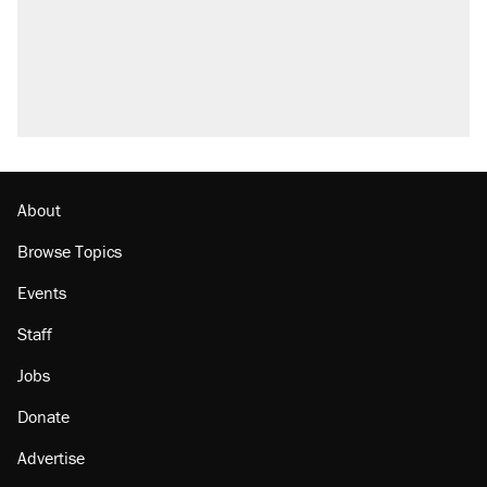
attacking the Supreme Court
Trump promised aluminum tariffs would boost
U.S. production. They didn't.
A viral tweet set off a discourse on $20
burritos. Here's the truth about inflation.
Lawsuit: Immigration agents arrested U.S.
citizen, then left him on the side of the road