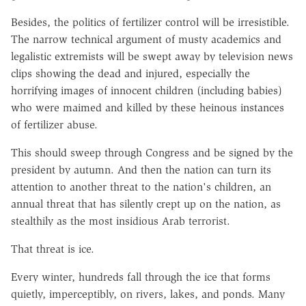
Besides, the politics of fertilizer control will be irresistible.
The narrow technical argument of musty academics and
legalistic extremists will be swept away by television news
clips showing the dead and injured, especially the
horrifying images of innocent children (including babies)
who were maimed and killed by these heinous instances
of fertilizer abuse.
This should sweep through Congress and be signed by the
president by autumn. And then the nation can turn its
attention to another threat to the nation's children, an
annual threat that has silently crept up on the nation, as
stealthily as the most insidious Arab terrorist.
That threat is ice.
Every winter, hundreds fall through the ice that forms
quietly, imperceptibly, on rivers, lakes, and ponds. Many