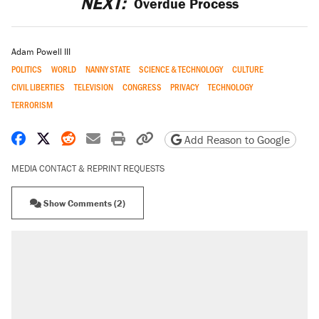
NEXT:
Overdue Process
Adam Powell III
POLITICS
WORLD
NANNY STATE
SCIENCE & TECHNOLOGY
CULTURE
CIVIL LIBERTIES
TELEVISION
CONGRESS
PRIVACY
TECHNOLOGY
TERRORISM
Share on Facebook
Share on X
Share on Reddit
Share by email
Print friendly version
Copy page URL
Add Reason to Google
MEDIA CONTACT & REPRINT REQUESTS
Show Comments (2)
RECOMMENDED
Trump says he took Venezuela's oil. Here's
what actually happened.
Elena Kagan's warning to progressives