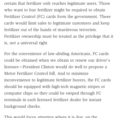
certain that fertilizer only reaches legitimate users. Those
who want to buy fertilizer might be required to obtain
Fertilizer Control (FC) cards from the government. These
cards would limit sales to legitimate customers and keep
fertilizer out of the hands of murderous terrorists.
Fertilizer ownership must be treated as the privilege that it
is, not a universal right.
For the convenience of law-abiding Americans, FC cards
could be obtained when we obtain or renew our driver's
licenses—President Clinton would do well to propose a
Motor Fertilizer Control bill. And to minimize
inconvenience to legitimate fertilizer buyers, the FC cards
should be equipped with high-tech magnetic stripes or
computer chips so they could be swiped through FC
terminals in each licensed fertilizer dealer for instant
background checks.
This would focus attention where it is due: on the