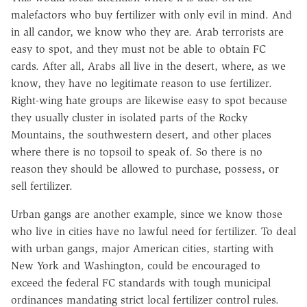
malefactors who buy fertilizer with only evil in mind. And
in all candor, we know who they are. Arab terrorists are
easy to spot, and they must not be able to obtain FC
cards. After all, Arabs all live in the desert, where, as we
know, they have no legitimate reason to use fertilizer.
Right-wing hate groups are likewise easy to spot because
they usually cluster in isolated parts of the Rocky
Mountains, the southwestern desert, and other places
where there is no topsoil to speak of. So there is no
reason they should be allowed to purchase, possess, or
sell fertilizer.
Urban gangs are another example, since we know those
who live in cities have no lawful need for fertilizer. To deal
with urban gangs, major American cities, starting with
New York and Washington, could be encouraged to
exceed the federal FC standards with tough municipal
ordinances mandating strict local fertilizer control rules.