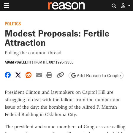
Search 
POLITICS
Modest Proposals: Fertile
Attraction
Pulling the common thread
ADAM POWELL III
|
FROM THE
JULY 1995 ISSUE
Share on Facebook
Share on X
Share on Reddit
Share by email
Print friendly version
Copy page URL
Add Reason to Google
President Clinton and lawmakers on Capitol Hill are
struggling to deal with the fallout from the number-one
issue of the day: the bombing of the Alfred P. Murrah
Federal Building in Oklahoma City.
The president and some members of Congress are calling