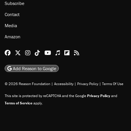
About
Browse Topics
Events
Staff
Jobs
Donate
Advertise
Subscribe
Contact
Media