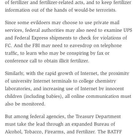
of fertilizer and fertilizer-related acts, and to keep fertilizer
information out of the hands of would-be terrorists.
Since some evildoers may choose to use private mail
services, federal authorities may also need to examine UPS
and Federal Express shipments to check for violations of
FC. And the FBI may need to eavesdrop on telephone
traffic, to learn who may be conspiring by fax or
conference call to obtain illicit fertilizer.
Similarly, with the rapid growth of Internet, the proximity
of university Internet terminals to college chemistry
laboratories, and increasing use of Internet by innocent
children (including babies), all online communication must
also be monitored.
But among federal agencies, the Treasury Department
must take the lead through an expanded Bureau of
Alcohol, Tobacco, Firearms, and Fertilizer. The BATFF