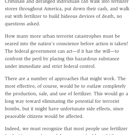
Criminals and deranged individuals can walk into fertilizer
stores throughout America, put down their cash, and walk
out with fertilizer to build hideous devices of death, no
questions asked.
How many more urban terrorist catastrophes must be
seared into the nation's conscience before action is taken?
The federal government can act—if it has the will—to
confront the peril by placing this hazardous substance
under immediate and strict federal control.
There are a number of approaches that might work. The
most effective, of course, would be to outlaw completely
the production, sale, and use of fertilizer. This would go a
long way toward eliminating the potential for terrorist
bombs, but it might have unfortunate side effects, since
peaceable citizens would be affected.
Indeed, we must recognize that most people use fertilizer