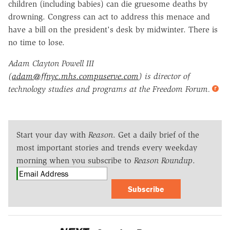
children (including babies) can die gruesome deaths by
drowning. Congress can act to address this menace and
have a bill on the president's desk by midwinter. There is
no time to lose.
Adam Clayton Powell III
(
adam@ffnyc.mhs.compuserve.com
) is director of
technology studies and programs at the Freedom Forum.
Start your day with
Reason
. Get a daily brief of the
most important stories and trends every weekday
morning when you subscribe to
Reason Roundup
.
Subscribe