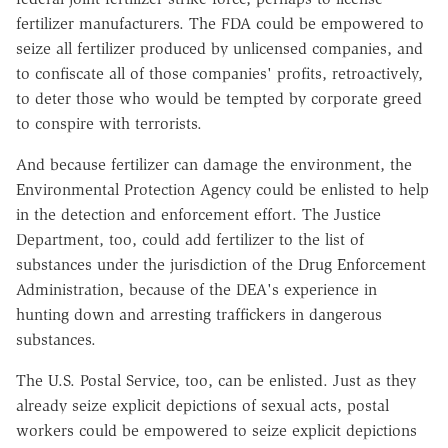
fertilizer manufacturers. The FDA could be empowered to
seize all fertilizer produced by unlicensed companies, and
to confiscate all of those companies' profits, retroactively,
to deter those who would be tempted by corporate greed
to conspire with terrorists.
And because fertilizer can damage the environment, the
Environmental Protection Agency could be enlisted to help
in the detection and enforcement effort. The Justice
Department, too, could add fertilizer to the list of
substances under the jurisdiction of the Drug Enforcement
Administration, because of the DEA's experience in
hunting down and arresting traffickers in dangerous
substances.
The U.S. Postal Service, too, can be enlisted. Just as they
already seize explicit depictions of sexual acts, postal
workers could be empowered to seize explicit depictions