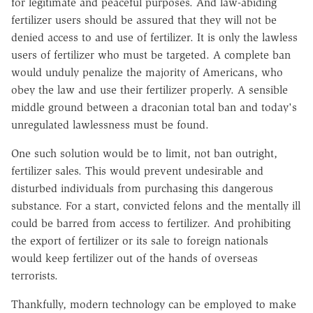
for legitimate and peaceful purposes. And law-abiding
fertilizer users should be assured that they will not be
denied access to and use of fertilizer. It is only the lawless
users of fertilizer who must be targeted. A complete ban
would unduly penalize the majority of Americans, who
obey the law and use their fertilizer properly. A sensible
middle ground between a draconian total ban and today's
unregulated lawlessness must be found.
One such solution would be to limit, not ban outright,
fertilizer sales. This would prevent undesirable and
disturbed individuals from purchasing this dangerous
substance. For a start, convicted felons and the mentally ill
could be barred from access to fertilizer. And prohibiting
the export of fertilizer or its sale to foreign nationals
would keep fertilizer out of the hands of overseas
terrorists.
Thankfully, modern technology can be employed to make