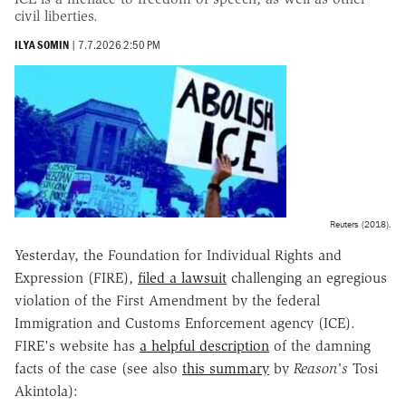
civil liberties.
ILYA SOMIN
|
7.7.2026 2:50 PM
Reuters (2018).
Yesterday, the Foundation for Individual Rights and
Expression (FIRE),
filed a lawsuit
challenging an egregious
violation of the First Amendment by the federal
Immigration and Customs Enforcement agency (ICE).
FIRE's website has
a helpful description
of the damning
facts of the case (see also
this summary
by
Reason's
Tosi
Akintola):