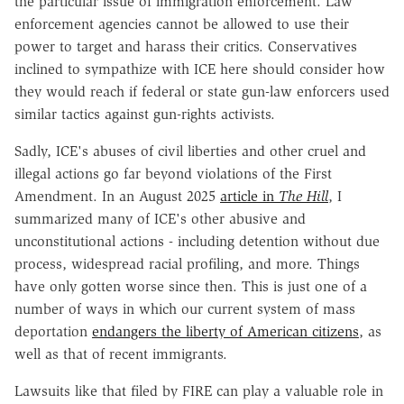
the particular issue of immigration enforcement. Law
enforcement agencies cannot be allowed to use their
power to target and harass their critics. Conservatives
inclined to sympathize with ICE here should consider how
they would reach if federal or state gun-law enforcers used
similar tactics against gun-rights activists.
Sadly, ICE's abuses of civil liberties and other cruel and
illegal actions go far beyond violations of the First
Amendment. In an August 2025
article in
The Hill
, I
summarized many of ICE's other abusive and
unconstitutional actions - including detention without due
process, widespread racial profiling, and more. Things
have only gotten worse since then. This is just one of a
number of ways in which our current system of mass
deportation
endangers the liberty of American citizens
, as
well as that of recent immigrants.
Lawsuits like that filed by FIRE can play a valuable role in