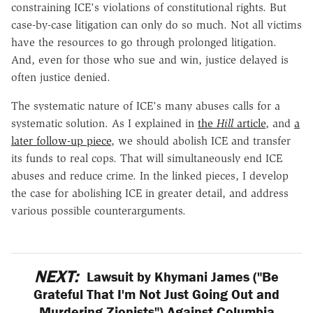
constraining ICE's violations of constitutional rights. But
case-by-case litigation can only do so much. Not all victims
have the resources to go through prolonged litigation.
And, even for those who sue and win, justice delayed is
often justice denied.
The systematic nature of ICE's many abuses calls for a
systematic solution. As I explained in
the
Hill
article
, and
a
later follow-up piece
, we should abolish ICE and transfer
its funds to real cops. That will simultaneously end ICE
abuses and reduce crime. In the linked pieces, I develop
the case for abolishing ICE in greater detail, and address
various possible counterarguments.
NEXT:
Lawsuit by Khymani James ("Be
Grateful That I'm Not Just Going Out and
Murdering Zionists") Against Columbia