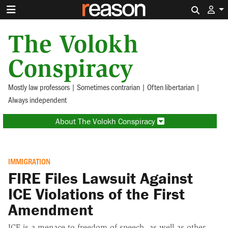
Search 
The Volokh
Conspiracy
Mostly law professors | Sometimes contrarian | Often libertarian |
Always independent
About The Volokh Conspiracy
IMMIGRATION
FIRE Files Lawsuit Against
ICE Violations of the First
Amendment
ICE is a menace to freedom of speech, as well as other