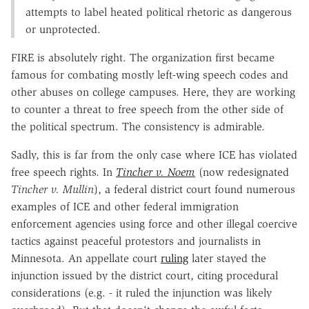
attempts to label heated political rhetoric as dangerous
or unprotected.
FIRE is absolutely right. The organization first became
famous for combating mostly left-wing speech codes and
other abuses on college campuses. Here, they are working
to counter a threat to free speech from the other side of
the political spectrum. The consistency is admirable.
Sadly, this is far from the only case where ICE has violated
free speech rights. In
Tincher v. Noem
(now redesignated
Tincher v. Mullin
), a federal district court found numerous
examples of ICE and other federal immigration
enforcement agencies using force and other illegal coercive
tactics against peaceful protestors and journalists in
Minnesota. An appellate court
ruling
later stayed the
injunction issued by the district court, citing procedural
considerations (e.g. - it ruled the injunction was likely