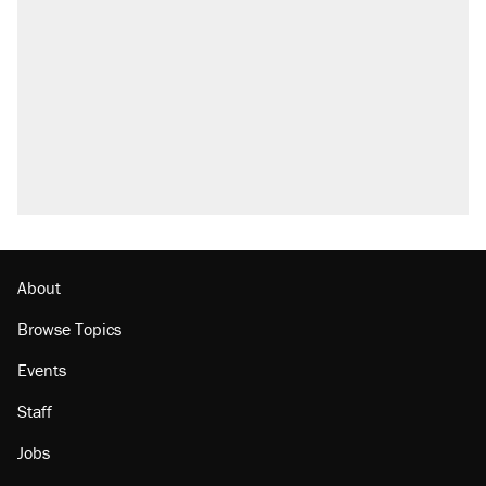
About
Browse Topics
Events
Staff
Jobs