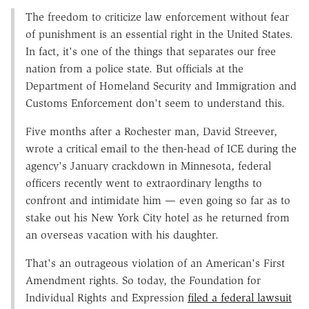
The freedom to criticize law enforcement without fear
of punishment is an essential right in the United States.
In fact, it's one of the things that separates our free
nation from a police state. But officials at the
Department of Homeland Security and Immigration and
Customs Enforcement don't seem to understand this.
Five months after a Rochester man, David Streever,
wrote a critical email to the then-head of ICE during the
agency's January crackdown in Minnesota, federal
officers recently went to extraordinary lengths to
confront and intimidate him — even going so far as to
stake out his New York City hotel as he returned from
an overseas vacation with his daughter.
That's an outrageous violation of an American's First
Amendment rights. So today, the Foundation for
Individual Rights and Expression
filed a federal lawsuit