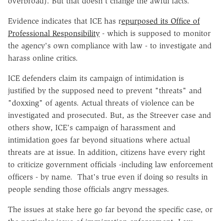
overbroad). But that doesn't change the awful facts.
Evidence indicates that ICE has r
epurposed its Office of
Professional Responsibility
- which is supposed to monitor
the agency's own compliance with law - to investigate and
harass online critics.
ICE defenders claim its campaign of intimidation is
justified by the supposed need to prevent "threats" and
"doxxing" of agents. Actual threats of violence can be
investigated and prosecuted. But, as the Streever case and
others show, ICE's campaign of harassment and
intimidation goes far beyond situations where actual
threats are at issue. In addition, citizens have every right
to criticize government officials -including law enforcement
officers - by name. That's true even if doing so results in
people sending those officials angry messages.
The issues at stake here go far beyond the specific case, or