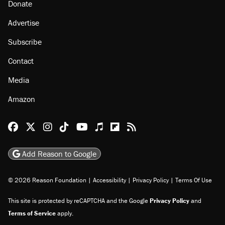
Donate
Advertise
Subscribe
Contact
Media
Amazon
Reason Facebook
@reason on X
Reason Instagram
Reason TikTok
Reason Youtube
Apple Podcasts
Reason on Flipboard
Reason RSS
Add Reason to Google
© 2026 Reason Foundation
|
Accessibility
|
Privacy Policy
|
Terms Of Use
This site is protected by reCAPTCHA and the Google
Privacy Policy
and
Terms of Service
apply.