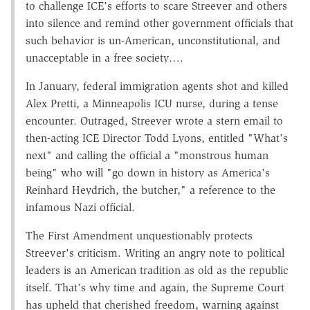
to challenge ICE's efforts to scare Streever and others
into silence and remind other government officials that
such behavior is un-American, unconstitutional, and
unacceptable in a free society….
In January, federal immigration agents shot and killed
Alex Pretti, a Minneapolis ICU nurse, during a tense
encounter. Outraged, Streever wrote a stern email to
then-acting ICE Director Todd Lyons, entitled "What's
next" and calling the official a "monstrous human
being" who will "go down in history as America's
Reinhard Heydrich, the butcher," a reference to the
infamous Nazi official.
The First Amendment unquestionably protects
Streever's criticism. Writing an angry note to political
leaders is an American tradition as old as the republic
itself. That's why time and again, the Supreme Court
has upheld that cherished freedom, warning against