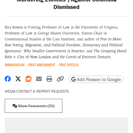
Dismissed
Ilya Somin
is Visiting Professor of Law at the University of Virginia,
Professor of Law at George Mason University, Simon Chair in
Constitutional Studies at the Cato Institute, and author of
Free to Move:
Foot Voting, Migration, and Political Freedom,
Democracy and Political
Ignorance: Why Smaller Government is Smarter
,
and
The Grasping Hand:
Kelo v. City of New London
and the Limits of Eminent Domain
.
IMMIGRATION
FIRST AMENDMENT
FREE SPEECH
Share on Facebook
Share on X
Share on Reddit
Share by email
Print friendly version
Copy page URL
Add Reason to Google
MEDIA CONTACT & REPRINT REQUESTS
Show Comments (25)