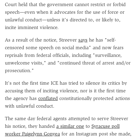
Court held that the government cannot restrict or forbid
speech—even when it advocates for the use of force or
unlawful conduct—unless it's directed to, or likely to,
incite imminent violence.
As a result of the notice, Streever
says
he has "self-
censored some speech on social media" and now fears
reprisals from federal officials, including "surveillance,
unwelcome visits," and "continued threat of arrest and/or
prosecution."
It's not the first time ICE has tried to silence its critics by
accusing them of inciting violence, nor is it the first time
the agency has
conflated
constitutionally protected actions
with unlawful conduct.
The same day federal agents attempted to serve Streever
his notice, they handed
a similar one
to
Syracuse poll
worker Paigelynn Gonyea
for an Instagram post she made,