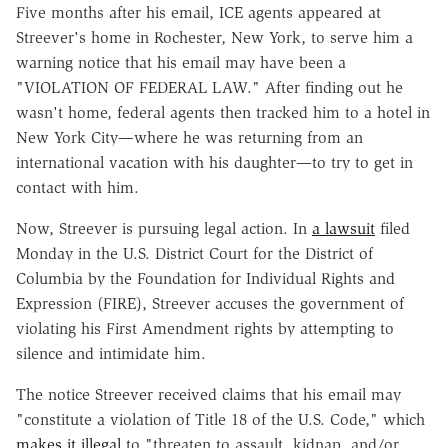
Five months after his email, ICE agents appeared at
Streever's home in Rochester, New York, to serve him a
warning notice that his email may have been a
"VIOLATION OF FEDERAL LAW." After finding out he
wasn't home, federal agents then tracked him to a hotel in
New York City—where he was returning from an
international vacation with his daughter—to try to get in
contact with him.
Now, Streever is pursuing legal action. In
a lawsuit
filed
Monday in the U.S. District Court for the District of
Columbia by the Foundation for Individual Rights and
Expression (FIRE), Streever accuses the government of
violating his First Amendment rights by attempting to
silence and intimidate him.
The notice Streever received claims that his email may
"constitute a violation of Title 18 of the U.S. Code," which
makes it illegal
to "threaten to assault, kidnap, and/or