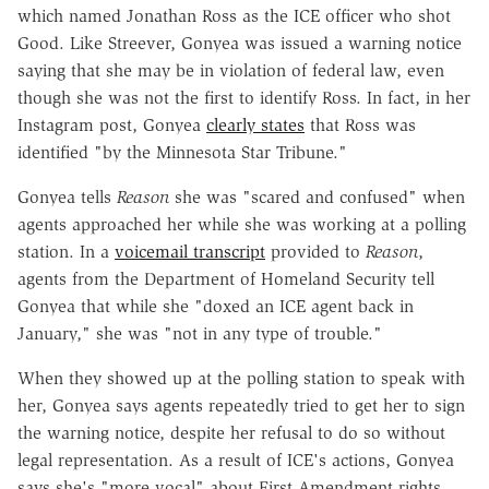
which named Jonathan Ross as the ICE officer who shot
Good. Like Streever, Gonyea was issued a warning notice
saying that she may be in violation of federal law, even
though she was not the first to identify Ross. In fact, in her
Instagram post, Gonyea
clearly states
that Ross was
identified "by the Minnesota Star Tribune."
Gonyea tells
Reason
she was "scared and confused" when
agents approached her while she was working at a polling
station. In a
voicemail transcript
provided to
Reason
,
agents from the Department of Homeland Security tell
Gonyea that while she "doxed an ICE agent back in
January," she was "not in any type of trouble."
When they showed up at the polling station to speak with
her, Gonyea says agents repeatedly tried to get her to sign
the warning notice, despite her refusal to do so without
legal representation. As a result of ICE's actions, Gonyea
says she's "more vocal" about First Amendment rights.