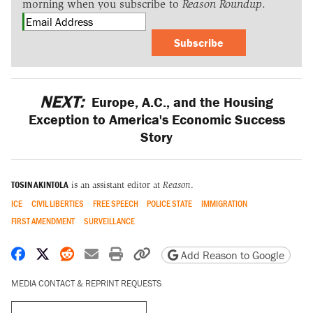
morning when you subscribe to
Reason Roundup
.
Subscribe
NEXT:
Europe, A.C., and the Housing
Exception to America's Economic Success
Story
TOSIN AKINTOLA
is an assistant editor at
Reason
.
ICE
CIVIL LIBERTIES
FREE SPEECH
POLICE STATE
IMMIGRATION
FIRST AMENDMENT
SURVEILLANCE
Share on Facebook
Share on X
Share on Reddit
Share by email
Print friendly version
Copy page URL
Add Reason to Google
MEDIA CONTACT & REPRINT REQUESTS