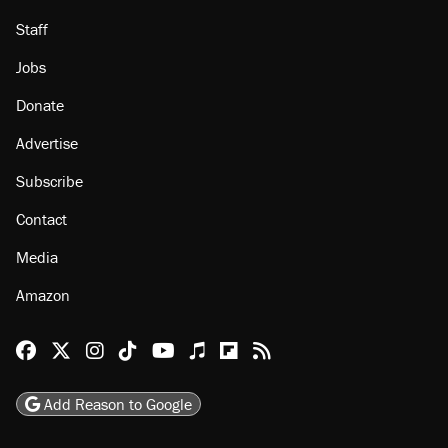
About
Browse Topics
Events
Staff
Jobs
Donate