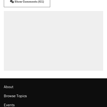
Show Comments (61)
RECOMMENDED
Trump says he took Venezuela's oil. Here's
what actually happened.
Elena Kagan's warning to progressives
attacking the Supreme Court
Trump promised aluminum tariffs would boost
U.S. production. They didn't.
A viral tweet set off a discourse on $20
burritos. Here's the truth about inflation.
Lawsuit: Immigration agents arrested U.S.
citizen, then left him on the side of the road