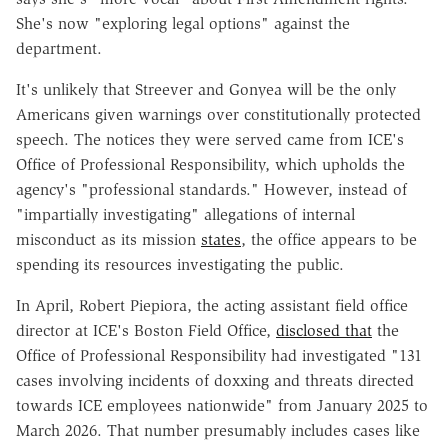
She's now "exploring legal options" against the
department.
It's unlikely that Streever and Gonyea will be the only
Americans given warnings over constitutionally protected
speech. The notices they were served came from ICE's
Office of Professional Responsibility, which upholds the
agency's "professional standards." However, instead of
"impartially investigating" allegations of internal
misconduct as its mission
states
, the office appears to be
spending its resources investigating the public.
In April, Robert Piepiora, the acting assistant field office
director at ICE's Boston Field Office,
disclosed that
the
Office of Professional Responsibility had investigated "131
cases involving incidents of doxxing and threats directed
towards ICE employees nationwide" from January 2025 to
March 2026. That number presumably includes cases like