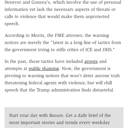
Streever and Gonyea's, which involve the use of personal
information yet lack the necessary aspects of threats or
calls to violence that would make them unprotected
speech.
According to Morris, the FIRE attorney, the warning
notices are merely the "latest in a long line of tactics from
the government trying to stifle critics of ICE and DHS."
In the past, those tactics have included
arrests
and
attempts at
public shaming
. Now, the government is
pivoting to warning notices that won't deter anyone truly
threatening federal agents with violence, but will chill
speech that the Trump administration finds distasteful.
Start your day with
Reason
. Get a daily brief of the
most important stories and trends every weekday