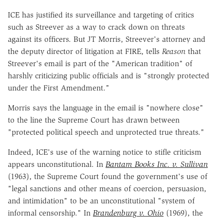
ICE has justified its surveillance and targeting of critics
such as Streever as a way to crack down on threats
against its officers. But JT Morris, Streever's attorney and
the deputy director of litigation at FIRE, tells
Reason
that
Streever's email is part of the "American tradition" of
harshly criticizing public officials and is "strongly protected
under the First Amendment."
Morris says the language in the email is "nowhere close"
to the line the Supreme Court has drawn between
"protected political speech and unprotected true threats."
Indeed, ICE's use of the warning notice to stifle criticism
appears unconstitutional. In
Bantam Books Inc. v. Sullivan
(1963), the Supreme Court found the government's use of
"legal sanctions and other means of coercion, persuasion,
and intimidation" to be an unconstitutional "system of
informal censorship." In
Brandenburg v. Ohio
(1969), the