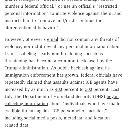
murder a federal official," or use an official's "restricted
personal information" to incite violence against them, and
instructs him to "remove and/or discontinue the
aforementioned behavior."
However, Streever's
email
did not contain any threats of
violence, nor did it reveal any personal information about
Lyons. Labeling clearly nonthreatening speech as
threatening has become a common tactic used by the
Trump administration. As public backlash against its
immigration enforcement
has grown
, federal officials have
repeatedly claimed that assaults against ICE agents have
increased by as much as
400
percent to
500
percent. Last
July, the Department of Homeland Security (DHS)
began
collecting information
about "individuals who have made
credible threats against ICE personnel or facilities,"
including social media posts, metadata, and location-
related data.