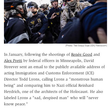
(Photo: Ted Soqui/Sipa USA/Newscom)
In January, following the shootings of
Renée Good
and
Alex Pretti
by federal officers in Minneapolis, David
Streever sent an email to the publicly available address of
acting Immigration and Customs Enforcement (ICE)
Director Todd Lyons, calling Lyons a "monstrous human
being" and comparing him to Nazi official Reinhard
Heydrich, one of the architects of the Holocaust. He also
labeled Lyons a "sad, despised man" who will "never
know peace."