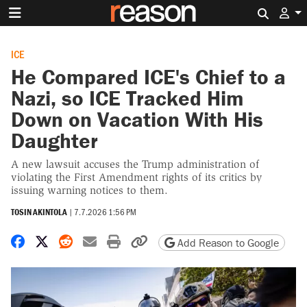
Search 
ICE
He Compared ICE's Chief to a
Nazi, so ICE Tracked Him
Down on Vacation With His
Daughter
A new lawsuit accuses the Trump administration of
violating the First Amendment rights of its critics by
issuing warning notices to them.
TOSIN AKINTOLA
|
7.7.2026 1:56 PM
Share on Facebook
Share on X
Share on Reddit
Share by email
Print friendly version
Copy page URL
Add Reason to Google