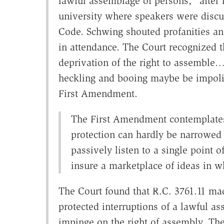
lawful assemblage of persons," after 
university where speakers were discu
Code. Schwing shouted profanities and
in attendance. The Court recognized t
deprivation of the right to assemble…
heckling and booing maybe be impolit
First Amendment.
The First Amendment contemplates 
protection can hardly be narrowed
passively listen to a single point
insure a marketplace of ideas in wh
The Court found that R.C. 3761.11 mad
protected interruptions of a lawful a
impinge on the right of assembly. The 