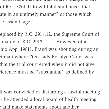
f R.C. 3761.11 to willful disturbances that
ate in an untimely manner" or those which
the assemblage."
replaced by R.C. 2917.12, the Supreme Court of
ionality of R.C. 2917.12…. However, other
hio App. 1981), Brand was shouting during an
cinnati where First Lady Rosalyn Carter was
at the trial court erred when it did not give
terference must be "substantial" as defined by
f was convicted of disturbing a lawful meeting
er he attended a local board of health meeting
le and make statements about another