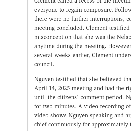
Clement called a recess of the meetin
everyone to regain composure. Follow
there were no further interruptions, 
meeting concluded. Clement testified
misconception that she was the Nelso
anytime during the meeting. However
several weeks earlier, Clement unde
council.
Nguyen testified that she believed tha
April 14, 2025 meeting and had the r
until the citizens' comment period. Ng
for two minutes. A video recording of
video shows Nguyen speaking and argu
chief continuously for approximately