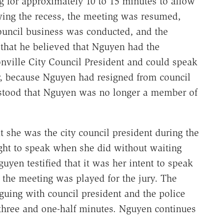
g for approximately 10 to 15 minutes to allow
ing the recess, the meeting was resumed,
council business was conducted, and the
 that he believed that Nguyen had the
nville City Council President and could speak
, because Nguyen had resigned from council
rstood that Nguyen was no longer a member of
t she was the city council president during the
ight to speak when she did without waiting
uyen testified that it was her intent to speak
 the meeting was played for the jury. The
ing with council president and the police
 three and one-half minutes. Nguyen continues