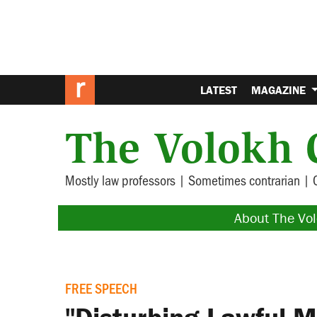
LATEST
MAGAZINE
The Volokh 
Mostly law professors | Sometimes contrarian | 
About The Vo
FREE SPEECH