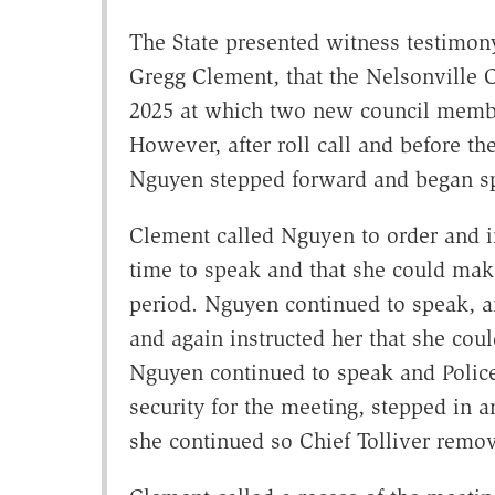
The State presented witness testimony
Gregg Clement, that the Nelsonville C
2025 at which two new council member
However, after roll call and before th
Nguyen stepped forward and began s
Clement called Nguyen to order and in
time to speak and that she could ma
period. Nguyen continued to speak, a
and again instructed her that she cou
Nguyen continued to speak and Polic
security for the meeting, stepped in a
she continued so Chief Tolliver remo