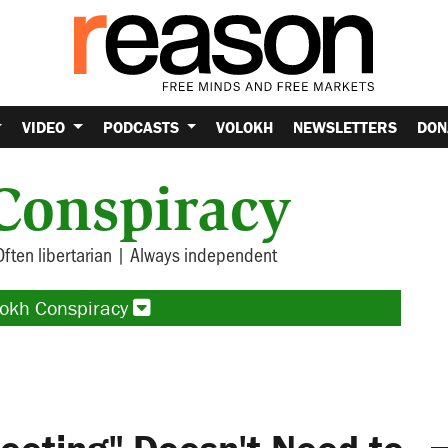
VIDEO
PODCASTS
VOLOKH
NEWSLETTERS
DON
Conspiracy
Often libertarian | Always independent
lokh Conspiracy