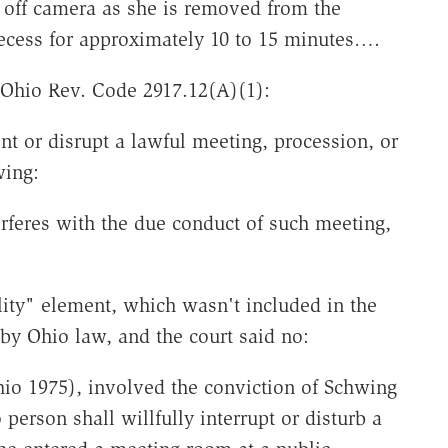
 off camera as she is removed from the
recess for approximately 10 to 15 minutes….
 Ohio Rev. Code 2917.12(A)(1):
t or disrupt a lawful meeting, procession, or
wing:
erferes with the due conduct of such meeting,
ity" element, which wasn't included in the
 by Ohio law, and the court said no:
io 1975), involved the conviction of Schwing
person shall willfully interrupt or disturb a