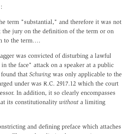
:
he term "substantial," and therefore it was not
t the jury on the definition of the term or on
on to the term….
agger was convicted of disturbing a lawful
in the face" attack on a speaker at a public
 found that
Schwing
was only applicable to the
arged under was R.C. 2917.12 which the court
essor. In addition, it so clearly encompasses
at its constitutionality
without
a limiting
onstricting and defining preface which attaches