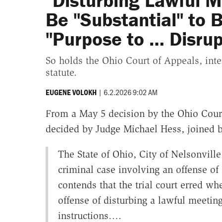
"Disturbing Lawful M
Be "Substantial" to B
"Purpose to … Disrup
So holds the Ohio Court of Appeals, inte
statute.
|
6.2.2026 9:02 AM
EUGENE VOLOKH
From a May 5 decision by the Ohio Cour
decided by Judge Michael Hess, joined b
The State of Ohio, City of Nelsonvill
criminal case involving an offense of
contends that the trial court erred wh
offense of disturbing a lawful meeting
instructions….