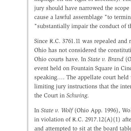
jury should have narrowed the scope o
cause a lawful assemblage "to termin
"substantially impair the conduct of 
Since R.C. 3761.11 was repealed and 
Ohio has not considered the constitut
Ohio courts have. In
State v. Brand
(O
event held on Fountain Square in Cin
speaking…. The appellate court held th
limiting jury instructions that the in
the Court in
Schwing.
In
State v. Wolf
(Ohio App. 1996), Wol
in violation of R.C. 2917.12(A)(1) aft
and attempted to sit at the board tab