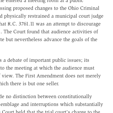
he entered a meeting room at a public
ssing proposed changes to the Ohio Criminal
 physically restrained a municipal court judge
hat R.C. 3761.11 was an attempt to discourage
. The Court found that audience activities of
e but nevertheless advance the goals of the
a debate of important public issues; its
 to the meeting at which the audience must
 of view. The First Amendment does not merely
ich there is but one seller.
e no distinction between constitutionally
ssemblage and interruptions which substantially
Court held that the trial court's charge to the