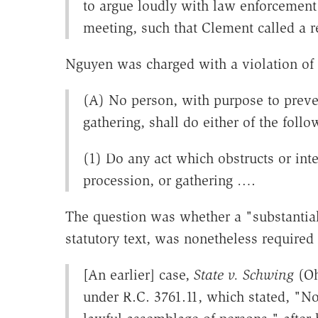
to argue loudly with law enforcement
meeting, such that Clement called a 
Nguyen was charged with a violation of
(A) No person, with purpose to preven
gathering, shall do either of the follo
(1) Do any act which obstructs or int
procession, or gathering ….
The question was whether a "substantial
statutory text, was nonetheless required
[An earlier] case,
State v. Schwing
(Oh
under R.C. 3761.11, which stated, "No 