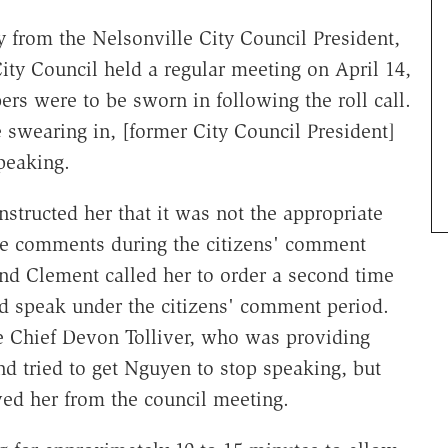
 from the Nelsonville City Council President,
ity Council held a regular meeting on April 14,
s were to be sworn in following the roll call.
e swearing in, [former City Council President]
peaking.
structed her that it was not the appropriate
ke comments during the citizens' comment
nd Clement called her to order a second time
ld speak under the citizens' comment period.
e Chief Devon Tolliver, who was providing
nd tried to get Nguyen to stop speaking, but
ved her from the council meeting.