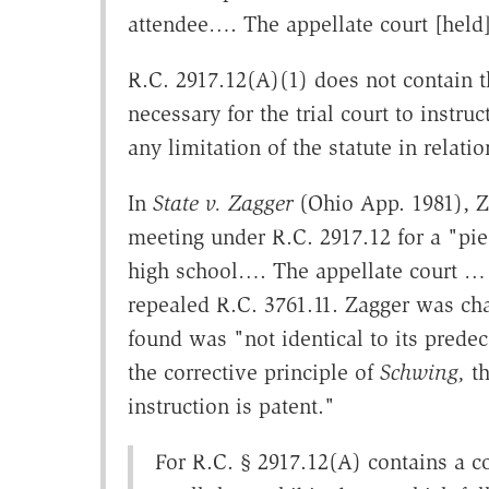
attendee…. The appellate court [held]
R.C. 2917.12(A)(1) does not contain t
necessary for the trial court to instruc
any limitation of the statute in relati
In
State v. Zagger
(Ohio App. 1981), Z
meeting under R.C. 2917.12 for a "pie 
high school…. The appellate court …
repealed R.C. 3761.11. Zagger was ch
found was "not identical to its predec
the corrective principle of
Schwing,
th
instruction is patent."
For R.C. § 2917.12(A) contains a c