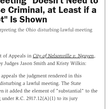
eeting" Doesn't Need to
e Criminal, at Least if a
t" Is Shown
rpreting the Ohio disturbing-lawful-meeting
t of Appeals in
City of Nelsonville v. Nguyen
,
y Judges Jason Smith and Kristy Wilkin:
e appeals the judgment rendered in this
 disturbing a lawful meeting. The State
en it added the element of "substantial" to the
 under R.C. 2917.12(A)(1) to its jury