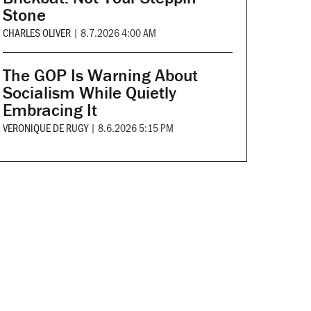
Stone
CHARLES OLIVER
|
8.7.2026 4:00 AM
The GOP Is Warning About
Socialism While Quietly
Embracing It
VERONIQUE DE RUGY
|
8.6.2026 5:15 PM