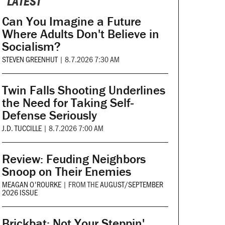
LATEST
Can You Imagine a Future
Where Adults Don't Believe in
Socialism?
STEVEN GREENHUT
|
8.7.2026 7:30 AM
Twin Falls Shooting Underlines
the Need for Taking Self-
Defense Seriously
J.D. TUCCILLE
|
8.7.2026 7:00 AM
Review: Feuding Neighbors
Snoop on Their Enemies
MEAGAN O'ROURKE
|
FROM THE
AUGUST/SEPTEMBER
2026 ISSUE
Brickbat: Not Your Steppin'