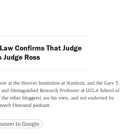
Law Confirms That Judge
s Judge Ross
ow at the Hoover Institution at Stanford, and the Gary T.
 and Distinguished Research Professor at UCLA School of
of the other bloggers) are his own, and not endorsed by
Speech Unmuted
podcast
.
version
 URL
ason to Google