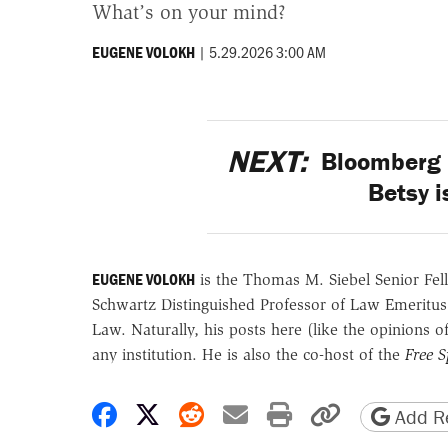
What’s on your mind?
|
5.29.2026 3:00 AM
EUGENE VOLOKH
NEXT:
Bloomberg 
Betsy i
EUGENE VOLOKH
is the Thomas M. Siebel Senior Fell
Schwartz Distinguished Professor of Law Emeritus
Law. Naturally, his posts here (like the opinions 
any institution. He is also the co-host of the
Free 
Share on Facebook
Share on X
Share on Reddit
Share by email
Print friendly 
Copy page
Add Re