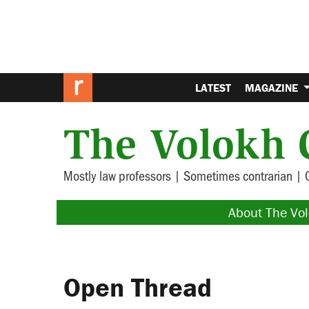
LATEST
MAGAZINE
The Volokh 
Mostly law professors | Sometimes contrarian | 
About The Vo
Open Thread