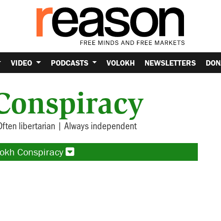
VIDEO
PODCASTS
VOLOKH
NEWSLETTERS
DON
Conspiracy
Often libertarian | Always independent
lokh Conspiracy