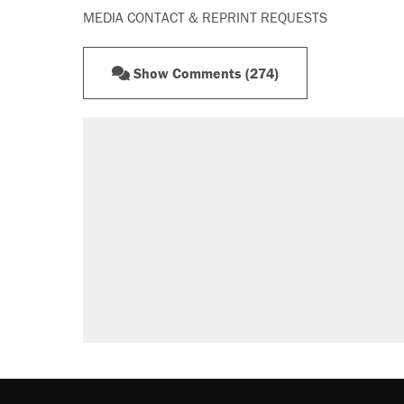
MEDIA CONTACT & REPRINT REQUESTS
Show Comments (274)